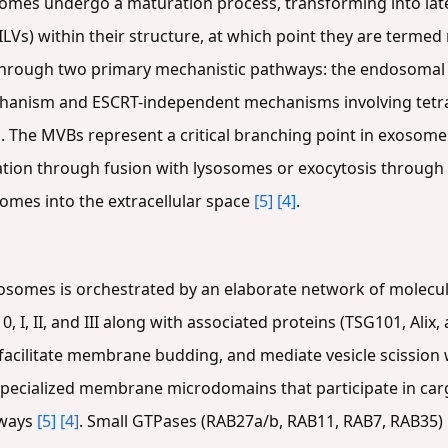
somes undergo a maturation process, transforming into la
(ILVs) within their structure, at which point they are terme
 through two primary mechanistic pathways: the endosomal 
hanism and ESCRT-independent mechanisms involving tet
]
. The MVBs represent a critical branching point in exosome
adation through fusion with lysosomes or exocytosis through
omes into the extracellular space
[5]
[4]
.
osomes is orchestrated by an elaborate network of molecul
 I, II, and III along with associated proteins (TSG101, Alix,
 facilitate membrane budding, and mediate vesicle scission
specialized membrane microdomains that participate in car
hways
[5]
[4]
. Small GTPases (RAB27a/b, RAB11, RAB7, RAB35) re