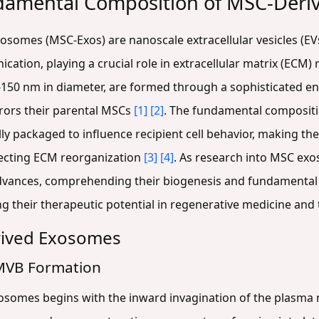
damental Composition of MSC-Deri
somes (MSC-Exos) are nanoscale extracellular vesicles (EV
cation, playing a crucial role in extracellular matrix (ECM
30-150 nm in diameter, are formed through a sophisticated 
rors their parental MSCs
[1]
[2]
. The fundamental compositi
ally packaged to influence recipient cell behavior, making th
recting ECM reorganization
[3]
[4]
. As research into MSC exo
advances, comprehending their biogenesis and fundamental
g their therapeutic potential in regenerative medicine and 
rived Exosomes
MVB Formation
osomes begins with the inward invagination of the plasma