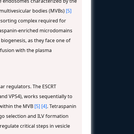
te endosomes characterized by the
d multivesicular bodies (MVBs)
[5]
sorting complex required for
raspanin-enriched microdomains
 biogenesis, as they face one of
 fusion with the plasma
ar regulators. The ESCRT
 and VPS4), works sequentially to
 within the MVB
[5]
[4]
. Tetraspanin
go selection and ILV formation
gulate critical steps in vesicle