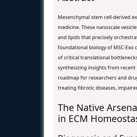
Mesenchymal stem cell-derived ex
medicine. These nanoscale vesicles
and lipids that precisely orchestr
foundational biology of MSC-Exo c
of critical translational bottlenec
synthesizing insights from recent p
roadmap for researchers and drug
treating fibrotic diseases, impair
The Native Arsena
in ECM Homeosta