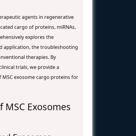
rapeutic agents in regenerative
ticated cargo of proteins, miRNAs,
rehensively explores the
d application, the troubleshooting
conventional therapies. By
inical trials, we provide a
of MSC exosome cargo proteins for
 of MSC Exosomes