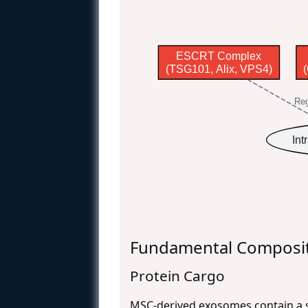
ESCRT Complex
(TSG101, Alix, VPS4)
Reg
Int
Fundamental Composit
Protein Cargo
MSC-derived exosomes contain a so