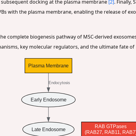
heir subsequent docking at the plasma membrane
[2]
. Finally
VBs with the plasma membrane, enabling the release of exo
s the complete biogenesis pathway of MSC-derived exosomes
sms, key molecular regulators, and the ultimate fate of m
Plasma Membrane
Endocytosis
Early Endosome
RAB GTPases
Late Endosome
(RAB27, RAB11, RAB7