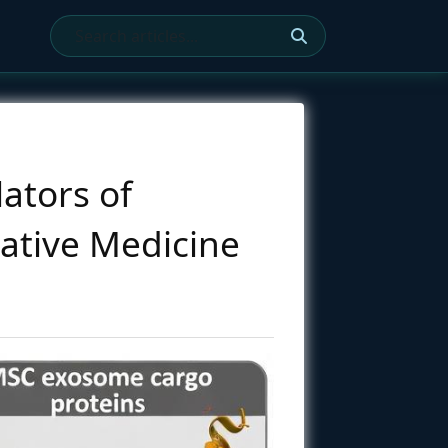
ators of
ative Medicine