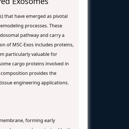
ved Exosomes
s) that have emerged as pivotal
) remodeling processes. These
endosomal pathway and carry a
on of MSC-Exos includes proteins,
em particularly valuable for
some cargo proteins involved in
 composition provides the
tissue engineering applications.
 membrane, forming early