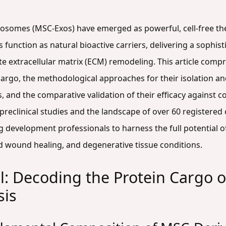
osomes (MSC-Exos) have emerged as powerful, cell-free the
 function as natural bioactive carriers, delivering a sophis
ate extracellular matrix (ECM) remodeling. This article comp
argo, the methodological approaches for their isolation an
ks, and the comparative validation of their efficacy against 
reclinical studies and the landscape of over 60 registered cl
 development professionals to harness the full potential 
ed wound healing, and degenerative tissue conditions.
l: Decoding the Protein Cargo
sis