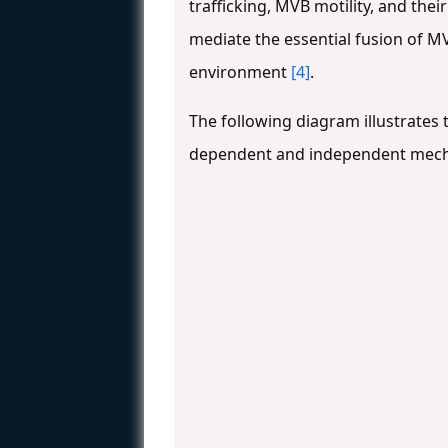
trafficking, MVB motility, and t
mediate the essential fusion of M
environment
[4]
.
The following diagram illustrate
dependent and independent mechani