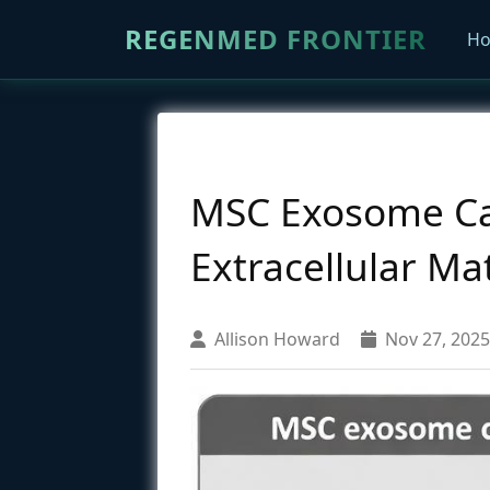
REGENMED FRONTIER
H
MSC Exosome Car
Extracellular M
Allison Howard
Nov 27, 2025