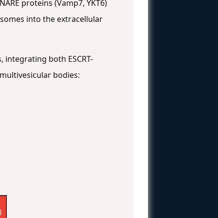
, SNARE proteins (Vamp7, YKT6)
somes into the extracellular
, integrating both ESCRT-
ultivesicular bodies:
)