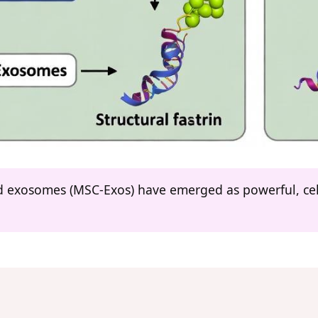
 exosomes (MSC-Exos) have emerged as powerful, cell