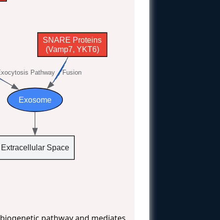
SNARE Proteins
(Vamp7, YKT6)
xocytosis Pathway
Fusion
Exosome
Extracellular Space
r biogenetic pathway and mediates