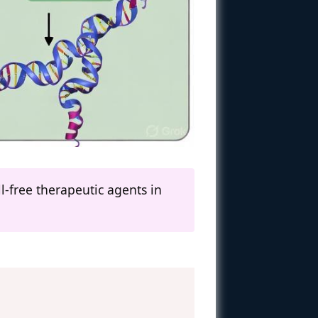
-free therapeutic agents in