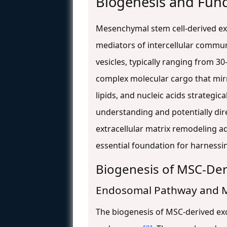
Biogenesis and Fun
Mesenchymal stem cell-derived exo
mediators of intercellular communi
vesicles, typically ranging from 
complex molecular cargo that mir
lipids, and nucleic acids strategic
understanding and potentially di
extracellular matrix remodeling 
essential foundation for harnessin
Biogenesis of MSC-De
Endosomal Pathway and 
The biogenesis of MSC-derived ex