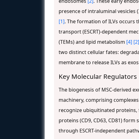
endosomes
[2]
. These early endo
presence of intraluminal vesicles 
[1]
. The formation of ILVs occurs
transport (ESCRT)-dependent mec
(TEMs) and lipid metabolism
[4]
[2
two distinct cellular fates: degr
membrane to release ILVs as exos
Key Molecular Regulators
The biogenesis of MSC-derived ex
machinery, comprising complexes 0,
recognize ubiquitinated proteins,
proteins (CD9, CD63, CD81) form 
through ESCRT-independent pat