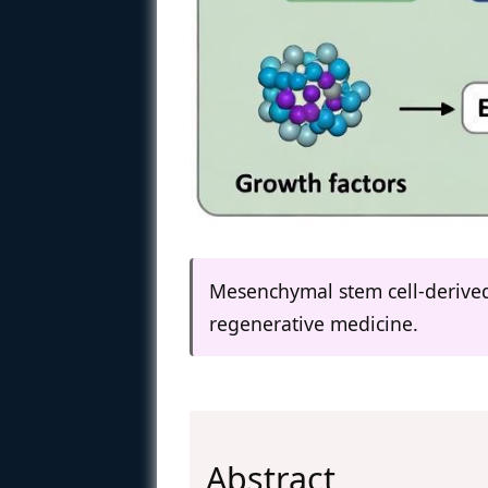
Mesenchymal stem cell-derived
regenerative medicine.
Abstract