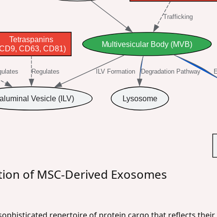
Trafficking
Tetraspanins
Multivesicular Body (MVB)
(CD9, CD63, CD81)
ulates
Regulates
ILV Formation
Degradation Pathway
E
raluminal Vesicle (ILV)
Lysosome
ion of MSC-Derived Exosomes
phisticated repertoire of protein cargo that reflects thei