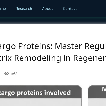
ome
Research
About
Contact
go Proteins: Master Regul
atrix Remodeling in Regener
597