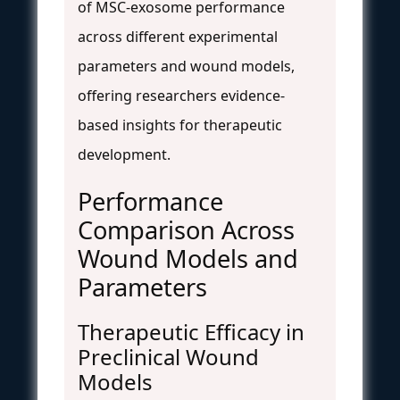
of MSC-exosome performance
across different experimental
parameters and wound models,
offering researchers evidence-
based insights for therapeutic
development.
Performance
Comparison Across
Wound Models and
Parameters
Therapeutic Efficacy in
Preclinical Wound
Models