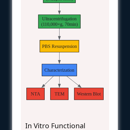
Ultracentrifugation
(110,000×g, 70min)
PBS Resuspension
Characterization
NTA
TEM
Western Blot
In Vitro Functional