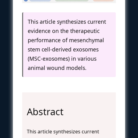
This article synthesizes current
evidence on the therapeutic
performance of mesenchymal
stem cell-derived exosomes
(MSC-exosomes) in various
animal wound models.
Abstract
This article synthesizes current