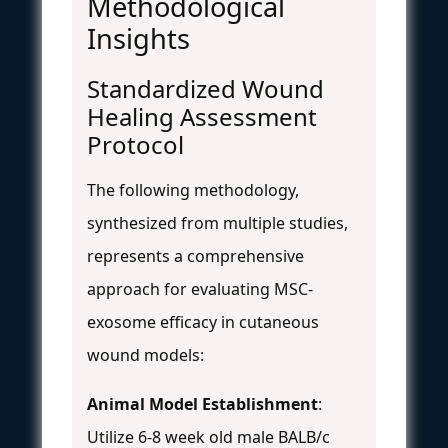
Methodological
Insights
Standardized Wound
Healing Assessment
Protocol
The following methodology,
synthesized from multiple studies,
represents a comprehensive
approach for evaluating MSC-
exosome efficacy in cutaneous
wound models:
Animal Model Establishment
:
Utilize 6-8 week old male BALB/c