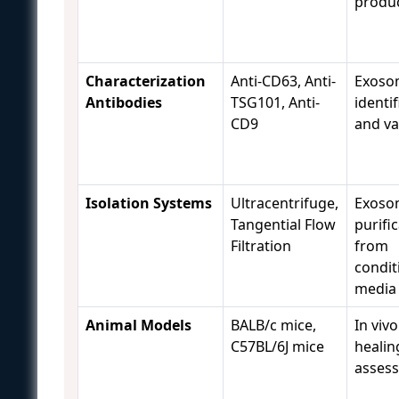
produ
Characterization
Anti-CD63, Anti-
Exoso
Antibodies
TSG101, Anti-
identif
CD9
and va
Isolation Systems
Ultracentrifuge,
Exoso
Tangential Flow
purifi
Filtration
from
condit
media
Animal Models
BALB/c mice,
In viv
C57BL/6J mice
healin
asses