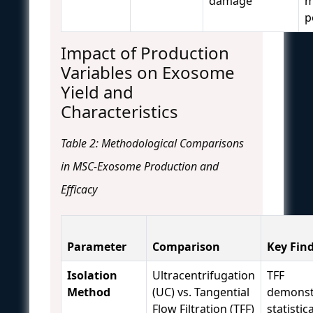
damage
m
p
Impact of Production
Variables on Exosome
Yield and
Characteristics
Table 2: Methodological Comparisons
in MSC-Exosome Production and
Efficacy
Parameter
Comparison
Key Fin
Isolation
Ultracentrifugation
TFF
Method
(UC) vs. Tangential
demonst
Flow Filtration (TFF)
statistica