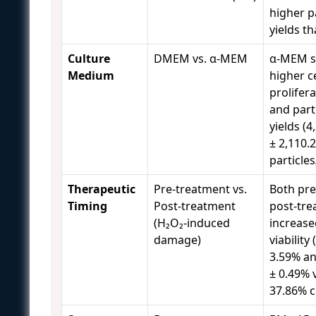
higher p
yields t
Culture
DMEM vs. α-MEM
α-MEM 
Medium
higher ce
prolifer
and part
yields (4
± 2,110.
particles
Therapeutic
Pre-treatment vs.
Both pre
Timing
Post-treatment
post-tr
(H₂O₂-induced
increase
damage)
viability
3.59% an
± 0.49% 
37.86% c