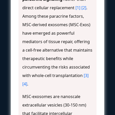
direct cellular replacement
[1]
[2]
.
Among these paracrine factors,
MSC-derived exosomes (MSC-Exos)
have emerged as powerful
mediators of tissue repair, offering
a cell-free alternative that maintains
therapeutic benefits while
circumventing the risks associated
with whole-cell transplantation
[3]
[4]
.
MSC-exosomes are nanoscale
extracellular vesicles (30-150 nm)
that facilitate intercellular