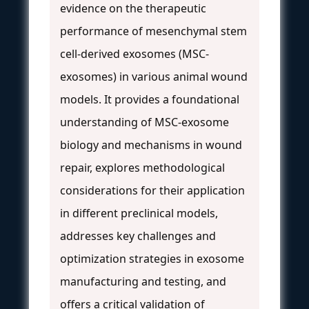
evidence on the therapeutic
performance of mesenchymal stem
cell-derived exosomes (MSC-
exosomes) in various animal wound
models. It provides a foundational
understanding of MSC-exosome
biology and mechanisms in wound
repair, explores methodological
considerations for their application
in different preclinical models,
addresses key challenges and
optimization strategies in exosome
manufacturing and testing, and
offers a critical validation of