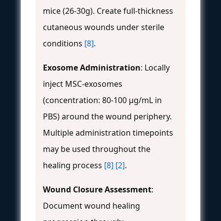
mice (26-30g). Create full-thickness
cutaneous wounds under sterile
conditions
[8]
.
Exosome Administration
: Locally
inject MSC-exosomes
(concentration: 80-100 μg/mL in
PBS) around the wound periphery.
Multiple administration timepoints
may be used throughout the
healing process
[8]
[2]
.
Wound Closure Assessment
:
Document wound healing