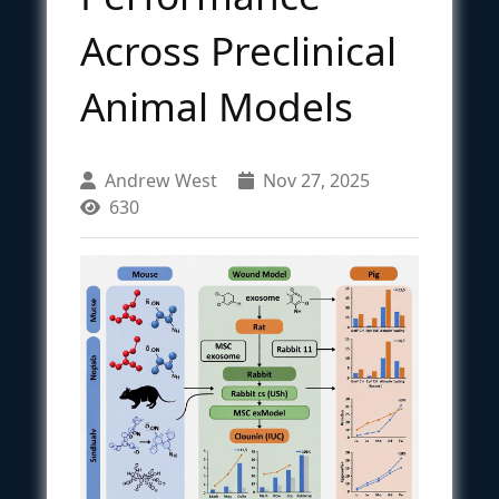
Across Preclinical
Animal Models
Andrew West
Nov 27, 2025
630