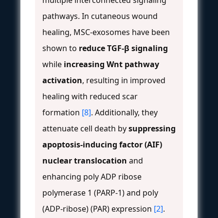
pathways. In cutaneous wound
healing, MSC-exosomes have been
shown to
reduce TGF-β signaling
while
increasing Wnt pathway
activation
, resulting in improved
healing with reduced scar
formation
[8]
. Additionally, they
attenuate cell death by
suppressing
apoptosis-inducing factor (AIF)
nuclear translocation
and
enhancing poly ADP ribose
polymerase 1 (PARP-1) and poly
(ADP-ribose) (PAR) expression
[2]
.