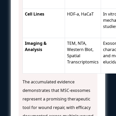
Cell Lines
HDF-a, HaCaT
In vitr
mechan
studie
Imaging &
TEM, NTA,
Exoso
Analysis
Western Blot,
charac
Spatial
and m
Transcriptomics
elucid
The accumulated evidence
demonstrates that MSC-exosomes
represent a promising therapeutic
tool for wound repair, with efficacy
documented across multiple wound