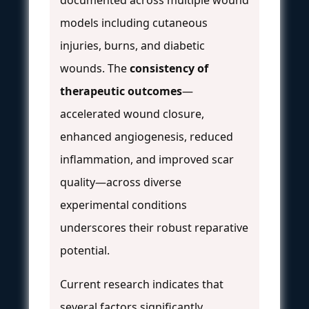
models including cutaneous
injuries, burns, and diabetic
wounds. The
consistency of
therapeutic outcomes
—
accelerated wound closure,
enhanced angiogenesis, reduced
inflammation, and improved scar
quality—across diverse
experimental conditions
underscores their robust reparative
potential.
Current research indicates that
several factors significantly