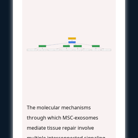
MSC-Exosome Uptake
Target Cell Response
Anti-apoptotic Effects
Immunomodulation
Angiogenesis Promotion
Enhanced Proliferation
Inhibit AIF nuclear translocation
Upregulate PARP-1/PAR
Suppress M1 macrophage polarization
Enhance M2 macrophage polarization
Modulate TGF-β signaling
Activate Wnt pathway
Promote fibroblast migration
Accelerate re-epithelialization
The molecular mechanisms
through which MSC-exosomes
mediate tissue repair involve
multiple interconnected signaling