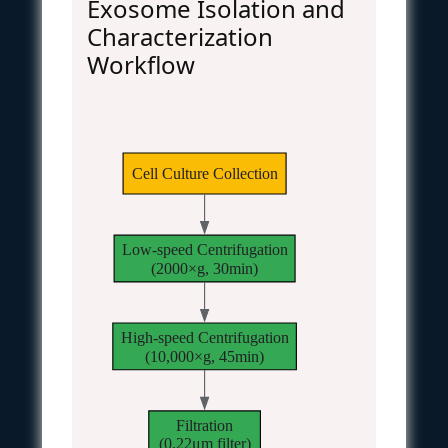
Exosome Isolation and
Characterization
Workflow
Cell Culture Collection
Low-speed Centrifugation
(2000×g, 30min)
High-speed Centrifugation
(10,000×g, 45min)
Filtration
(0.22μm filter)