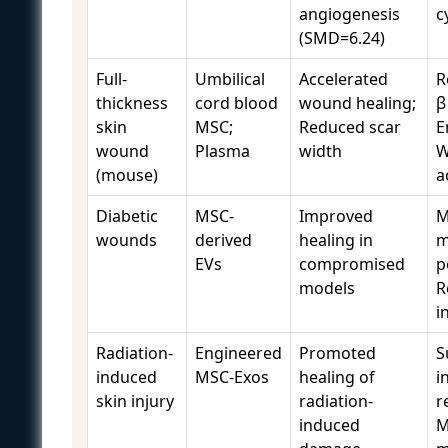
angiogenesis
c
(SMD=6.24)
Full-
Umbilical
Accelerated
R
thickness
cord blood
wound healing;
β
skin
MSC;
Reduced scar
E
wound
Plasma
width
W
(mouse)
a
Diabetic
MSC-
Improved
M
wounds
derived
healing in
m
EVs
compromised
p
models
R
i
Radiation-
Engineered
Promoted
S
induced
MSC-Exos
healing of
i
skin injury
radiation-
r
induced
M