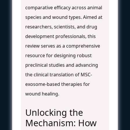
comparative efficacy across animal
species and wound types. Aimed at
researchers, scientists, and drug
development professionals, this
review serves as a comprehensive
resource for designing robust
preclinical studies and advancing
the clinical translation of MSC-
exosome-based therapies for
wound healing.
Unlocking the
Mechanism: How