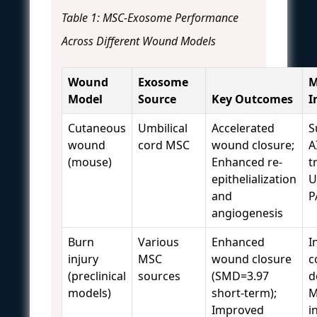
Table 1: MSC-Exosome Performance
Across Different Wound Models
Wound
Exosome
M
Model
Source
Key Outcomes
I
Cutaneous
Umbilical
Accelerated
S
wound
cord MSC
wound closure;
A
(mouse)
Enhanced re-
t
epithelialization
U
and
P
angiogenesis
Burn
Various
Enhanced
I
injury
MSC
wound closure
c
(preclinical
sources
(SMD=3.97
d
models)
short-term);
M
Improved
i