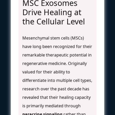
MSC Exosomes
Drive Healing at
the Cellular Level
Mesenchymal stem cells (MSCs)
have long been recognized for their
remarkable therapeutic potential in
regenerative medicine. Originally
valued for their ability to
differentiate into multiple cell types,
research over the past decade has
revealed that their healing capacity
is primarily mediated through
paracrine signaling
rather than