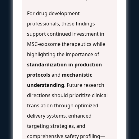
For drug development
professionals, these findings
support continued investment in
MSC-exosome therapeutics while
highlighting the importance of
standardization in production
protocols
and
mechanistic
understanding
. Future research
directions should prioritize clinical
translation through optimized
delivery systems, enhanced
targeting strategies, and
comprehensive safety profiling—