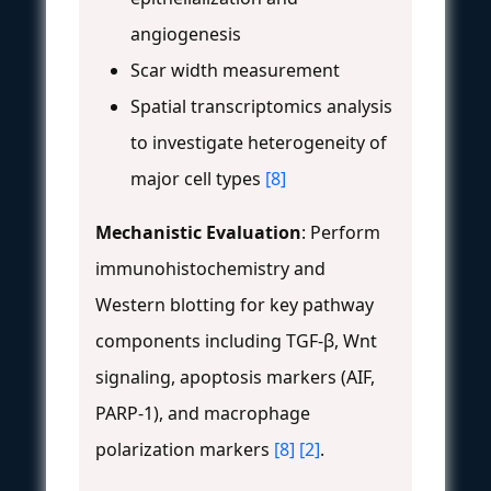
angiogenesis
Scar width measurement
Spatial transcriptomics analysis
to investigate heterogeneity of
major cell types
[8]
Mechanistic Evaluation
: Perform
immunohistochemistry and
Western blotting for key pathway
components including TGF-β, Wnt
signaling, apoptosis markers (AIF,
PARP-1), and macrophage
polarization markers
[8]
[2]
.