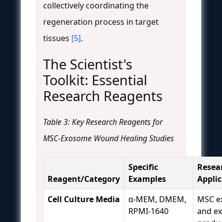
collectively coordinating the
regeneration process in target
tissues
[5]
.
The Scientist's
Toolkit: Essential
Research Reagents
Table 3: Key Research Reagents for
MSC-Exosome Wound Healing Studies
Specific
Resea
Reagent/Category
Examples
Appli
Cell Culture Media
α-MEM, DMEM,
MSC e
RPMI-1640
and e