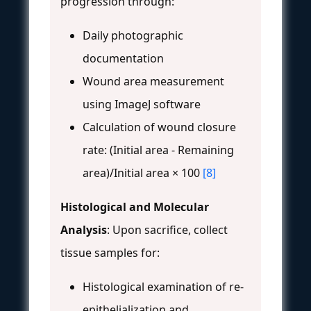
progression through:
Daily photographic
documentation
Wound area measurement
using ImageJ software
Calculation of wound closure
rate: (Initial area - Remaining
area)/Initial area × 100
[8]
Histological and Molecular
Analysis
: Upon sacrifice, collect
tissue samples for:
Histological examination of re-
epithelialization and