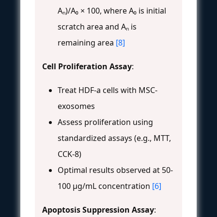
Aₙ)/A₀ × 100, where A₀ is initial
scratch area and Aₙ is
remaining area
[8]
Cell Proliferation Assay
:
Treat HDF-a cells with MSC-
exosomes
Assess proliferation using
standardized assays (e.g., MTT,
CCK-8)
Optimal results observed at 50-
100 μg/mL concentration
[6]
Apoptosis Suppression Assay
: