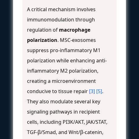
A critical mechanism involves
immunomodulation through
regulation of
macrophage
polarization
. MSC-exosomes
suppress pro-inflammatory M1
polarization while enhancing anti-
inflammatory M2 polarization,
creating a microenvironment
conducive to tissue repair
[3]
[5]
.
They also modulate several key
signaling pathways in recipient
cells, including PI3K/AKT, JAK/STAT,
TGF-β/Smad, and Wnt/β-catenin,