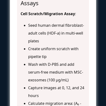
Assays
Cell Scratch/Migration Assay
:
Seed human dermal fibroblast-
adult cells (HDF-a) in multi-well
plates
Create uniform scratch with
pipette tip
Wash with D-PBS and add
serum-free medium with MSC-
exosomes (100 μg/mL)
Capture images at 0, 12, and 24
hours
Calculate migration area: (A₀ -