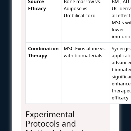
Source
Bone marrow vs.
BM-, AD-
Efficacy
Adipose vs.
UC-deriv
Umbilical cord
all effec
MSCs wi
lower
immunog
Combination
MSC-Exos alone vs.
Synergis
Therapy
with biomaterials
applicat
advance
biomater
significa
enhance
therapeu
efficacy
Experimental
Protocols and