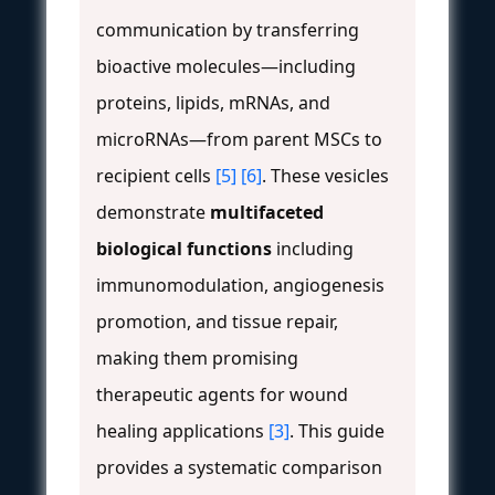
communication by transferring
bioactive molecules—including
proteins, lipids, mRNAs, and
microRNAs—from parent MSCs to
recipient cells
[5]
[6]
. These vesicles
demonstrate
multifaceted
biological functions
including
immunomodulation, angiogenesis
promotion, and tissue repair,
making them promising
therapeutic agents for wound
healing applications
[3]
. This guide
provides a systematic comparison