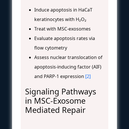
Induce apoptosis in HaCaT
keratinocytes with H₂O₂
Treat with MSC-exosomes
Evaluate apoptosis rates via
flow cytometry
Assess nuclear translocation of
apoptosis-inducing factor (AIF)
and PARP-1 expression
[2]
Signaling Pathways
in MSC-Exosome
Mediated Repair