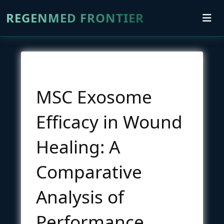
REGENMED FRONTIER
MSC Exosome
Efficacy in Wound
Healing: A
Comparative
Analysis of
Performance