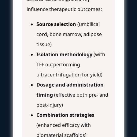
influence therapeutic outcomes:
Source selection
(umbilical
cord, bone marrow, adipose
tissue)
Isolation methodology
(with
TFF outperforming
ultracentrifugation for yield)
Dosage and administration
timing
(effective both pre- and
post-injury)
Combination strategies
(enhanced efficacy with
biomaterial scaffolds)