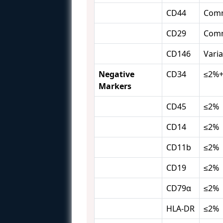
CD44
Com
CD29
Com
CD146
Varia
Negative
CD34
≤2%
Markers
CD45
≤2%
CD14
≤2%
CD11b
≤2%
CD19
≤2%
CD79α
≤2%
HLA-DR
≤2%