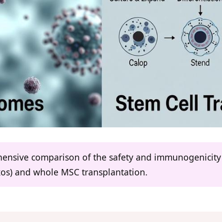
ehensive comparison of the safety and immunogenicity
os) and whole MSC transplantation.