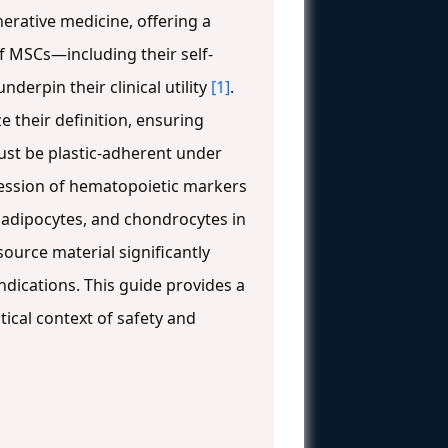
erative medicine, offering a
of MSCs—including their self-
erpin their clinical utility
[1]
.
e their definition, ensuring
ust be plastic-adherent under
ression of hematopoietic markers
, adipocytes, and chondrocytes in
source material significantly
 indications. This guide provides a
tical context of safety and