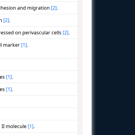
adhesion and migration
[2]
.
on
[2]
.
essed on perivascular cells
[2]
.
ll marker
[1]
.
ges
[1]
.
ges
[1]
.
 II molecule
[1]
.