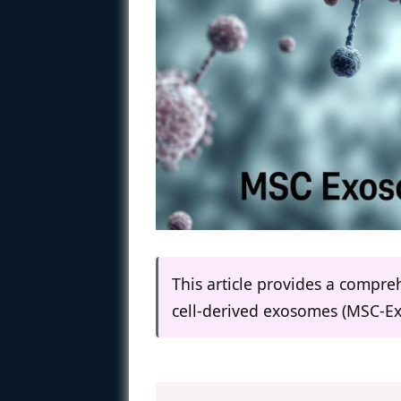
This article provides a compr
cell-derived exosomes (MSC-Ex