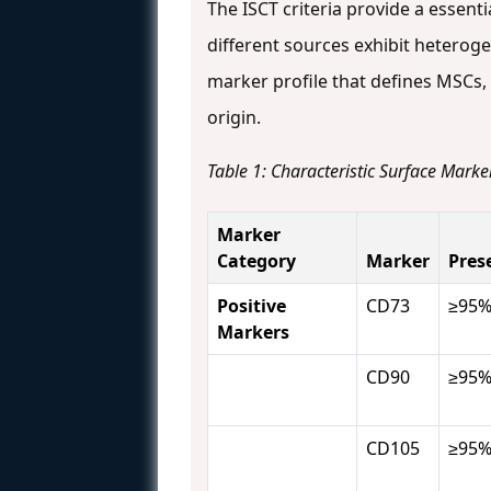
The ISCT criteria provide a essent
different sources exhibit hetero
marker profile that defines MSCs
origin.
Table 1: Characteristic Surface Mark
Marker
Category
Marker
Pres
Positive
CD73
≥95
Markers
CD90
≥95
CD105
≥95