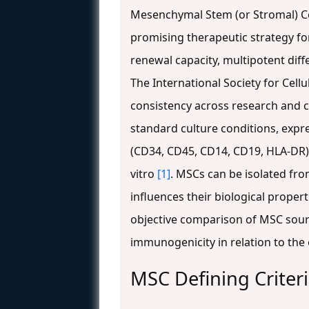
Mesenchymal Stem (or Stromal) Cel
promising therapeutic strategy for
renewal capacity, multipotent dif
The International Society for Cellu
consistency across research and cl
standard culture conditions, expr
(CD34, CD45, CD14, CD19, HLA-DR),
vitro
[1]
. MSCs can be isolated from
influences their biological properti
objective comparison of MSC source
immunogenicity in relation to the
MSC Defining Criter