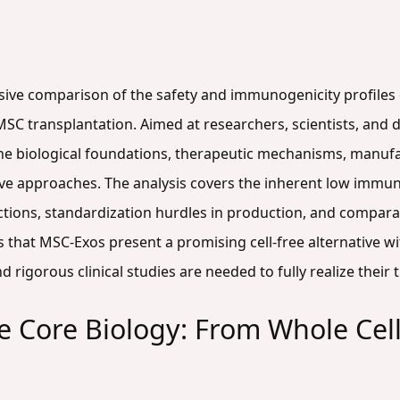
sive comparison of the safety and immunogenicity profiles
 transplantation. Aimed at researchers, scientists, and d
he biological foundations, therapeutic mechanisms, manufac
ive approaches. The analysis covers the inherent low immun
tions, standardization hurdles in production, and comparat
es that MSC-Exos present a promising cell-free alternative wi
rigorous clinical studies are needed to fully realize their 
 Core Biology: From Whole Cells