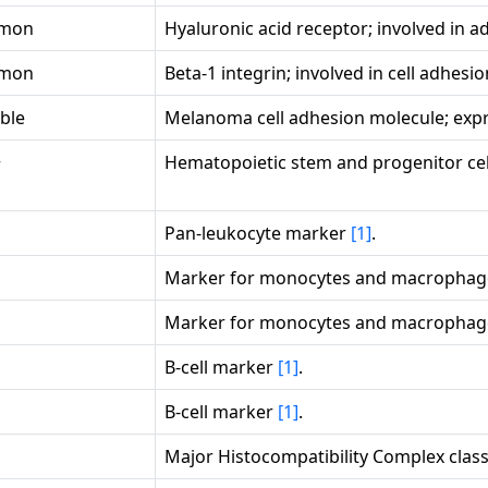
mon
Hyaluronic acid receptor; involved in 
mon
Beta-1 integrin; involved in cell adhesi
ble
Melanoma cell adhesion molecule; expr
+
Hematopoietic stem and progenitor ce
Pan-leukocyte marker
[1]
.
Marker for monocytes and macropha
Marker for monocytes and macropha
B-cell marker
[1]
.
B-cell marker
[1]
.
Major Histocompatibility Complex class