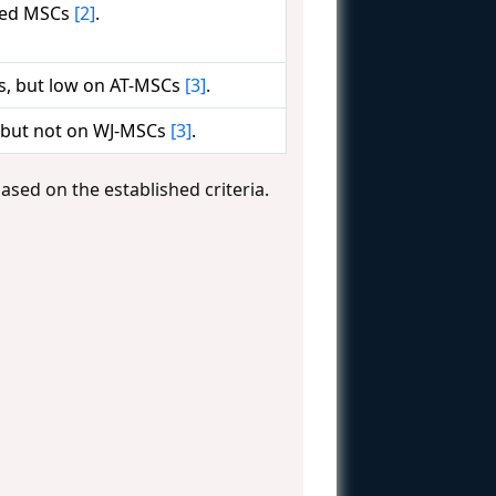
ived MSCs
[2]
.
s, but low on AT-MSCs
[3]
.
 but not on WJ-MSCs
[3]
.
ased on the established criteria.