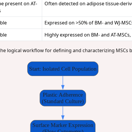
be present on AT-
Often detected on adipose tissue-der
s
ble
Expressed on >50% of BM- and WJ-MSC
ble
Highly expressed on BM- and AT-MSCs,
the logical workflow for defining and characterizing MSCs b
Start: Isolated Cell Population
Plastic Adherence
(Standard Culture)
Surface Marker Expression
(Flow Cytometry)