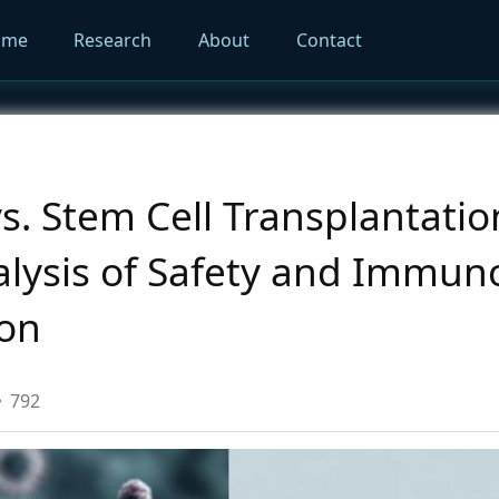
ome
Research
About
Contact
. Stem Cell Transplantatio
lysis of Safety and Immuno
ion
792