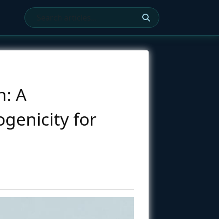
n: A
genicity for