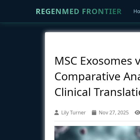
REGENMED FRONTIER
H
MSC Exosomes vs
Comparative Ana
Clinical Translat
Lily Turner
Nov 27, 2025