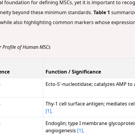
ial foundation for defining MSCs, yet it is important to re
geneity beyond these minimum standards.
Table 1
summarizes
, while also highlighting common markers whose expression 
er Profile of Human MSCs
ence
Function / Significance
%
Ecto-5'-nucleotidase; catalyzes AMP t
%
Thy-1 cell surface antigen; mediates cell
[1]
.
%
Endoglin; type I membrane glycoprotein
angiogenesis
[1]
.