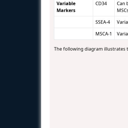
Variable
CD34
Can 
Markers
MSC
SSEA-4
Varia
MSCA-1
Varia
The following diagram illustrates 