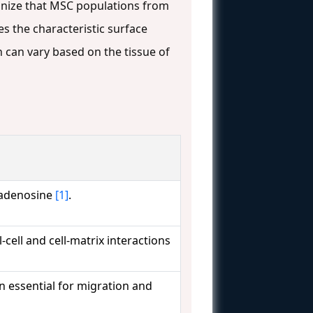
cognize that MSC populations from
 the characteristic surface
can vary based on the tissue of
o adenosine
[1]
.
-cell and cell-matrix interactions
 essential for migration and