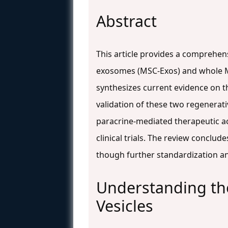
Abstract
This article provides a comprehen
exosomes (MSC-Exos) and whole MSC
synthesizes current evidence on t
validation of these two regenerat
paracrine-mediated therapeutic ac
clinical trials. The review conclud
though further standardization and 
Understanding the
Vesicles