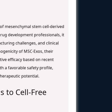
 of mesenchymal stem cell-derived
rug development professionals, it
turing challenges, and clinical
ogenicity of MSC-Exos, their
ive efficacy based on recent
th a favorable safety profile,
therapeutic potential.
 to Cell-Free