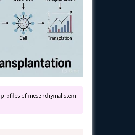
 profiles of mesenchymal stem