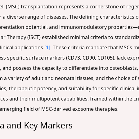
l (MSC) transplantation represents a cornerstone of regen
 a diverse range of diseases. The defining characteristics 
ferentiation potential, and immunomodulatory properties—und
lar Therapy (ISCT) established minimal criteria to standardiz
inical applications
[1]
. These criteria mandate that MSCs m
ess specific surface markers (CD73, CD90, CD105), lack exp
 and possess the capacity to differentiate into osteoblasts
 a variety of adult and neonatal tissues, and the choice of 
es, therapeutic potency, and suitability for specific clinical
s and their multipotent capabilities, framed within the cri
 emerging field of MSC-derived exosome therapies.
ia and Key Markers