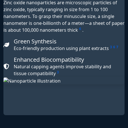
Zinc oxide nanoparticles are microscopic particles of
zinc oxide, typically ranging in size from 1 to 100
nanometers. To grasp their minuscule size, a single
nanometer is one-billionth of a meter—a sheet of paper
6
is about 100,000 nanometers thick
.
Green Synthesis
3
6
7
Eco-friendly production using plant extracts
Enhanced Biocompatibility
Natural capping agents improve stability and
3
tissue compatibility