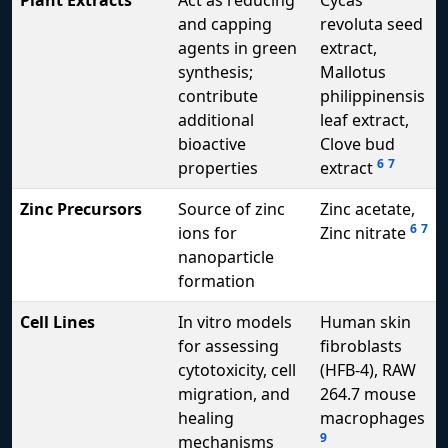
Plant Extracts
Act as reducing
Cycas
and capping
revoluta seed
agents in green
extract,
synthesis;
Mallotus
contribute
philippinensis
additional
leaf extract,
bioactive
Clove bud
6
7
properties
extract
Zinc Precursors
Source of zinc
Zinc acetate,
6
7
ions for
Zinc nitrate
nanoparticle
formation
Cell Lines
In vitro models
Human skin
for assessing
fibroblasts
cytotoxicity, cell
(HFB-4), RAW
migration, and
264.7 mouse
healing
macrophages
9
mechanisms