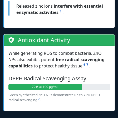
Released zinc ions
interfere with essential
3
enzymatic activities
.
Antioxidant Activity
While generating ROS to combat bacteria, ZnO
NPs also exhibit potent
free-radical scavenging
6
7
capabilities
to protect healthy tissue
.
DPPH Radical Scavenging Assay
72% at 100 μg/mL
Green-synthesized ZnO NPs demonstrate up to 72% DPPH
7
radical scavenging
.