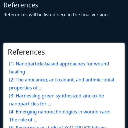
References
References will be listed here in the final version.
References
[1] Nanoparticle-based approaches for wound
healing
[2] The anticancer, antioxidant, and antimicrobial
properties of ...
[3] Harnessing green synthesized zinc oxide
nanoparticles for ...
[4] Emerging nanotechnologies in wound care:
The role of ...
[5] Performance study of ZnO-TPU/CS bilayer