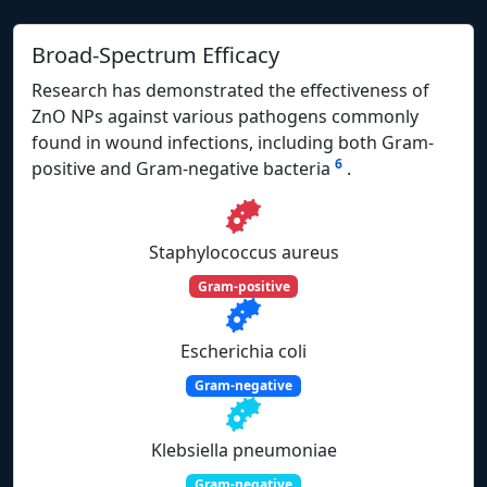
Broad-Spectrum Efficacy
Research has demonstrated the effectiveness of
ZnO NPs against various pathogens commonly
found in wound infections, including both Gram-
6
positive and Gram-negative bacteria
.
Staphylococcus aureus
Gram-positive
Escherichia coli
Gram-negative
Klebsiella pneumoniae
Gram-negative