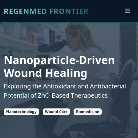
REGENMED FRONTIER
Nanoparticle-Driven
Wound Healing
Exploring the Antioxidant and Antibacterial
Potential of ZnO-Based Therapeutics
Nanotechnology
Wound Care
Biomedicine