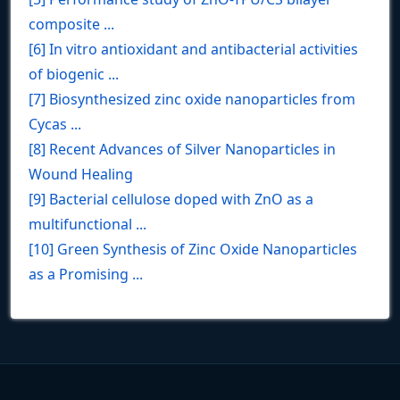
composite ...
[6] In vitro antioxidant and antibacterial activities
of biogenic ...
[7] Biosynthesized zinc oxide nanoparticles from
Cycas ...
[8] Recent Advances of Silver Nanoparticles in
Wound Healing
[9] Bacterial cellulose doped with ZnO as a
multifunctional ...
[10] Green Synthesis of Zinc Oxide Nanoparticles
as a Promising ...