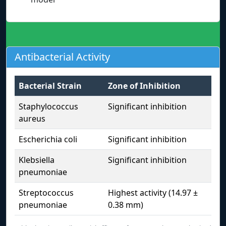
Antibacterial Activity
Bacterial Strain
Zone of Inhibition
Staphylococcus
Significant inhibition
aureus
Escherichia coli
Significant inhibition
Klebsiella
Significant inhibition
pneumoniae
Streptococcus
Highest activity (14.97 ±
pneumoniae
0.38 mm)