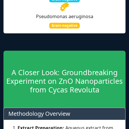
Pseudomonas aeruginosa
Gram-negative
A Closer Look: Groundbreaking
Experiment on ZnO Nanoparticles
from Cycas Revoluta
Methodology Overview
Extract Preparation:
Aqueous extract from