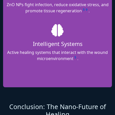
ZnO NPs fight infection, reduce oxidative stress, and
5
9
promote tissue regeneration
.
Intelligent Systems
Active healing systems that interact with the wound
5
microenvironment
.
Conclusion: The Nano-Future of
Healing