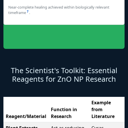
Near-complete healing achieved within biologically relevant
7
timeframe
.
The Scientist's Toolkit: Essential
Reagents for ZnO NP Research
Example
Function in
from
Reagent/Material
Research
Literature