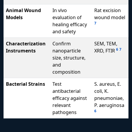
Animal Wound
In vivo
Rat excision
Models
evaluation of
wound model
7
healing efficacy
and safety
Characterization
Confirm
SEM, TEM,
6
7
Instruments
nanoparticle
XRD, FTIR
size, structure,
and
composition
Bacterial Strains
Test
S. aureus, E.
antibacterial
coli, K.
efficacy against
pneumoniae,
relevant
P. aeruginosa
6
pathogens