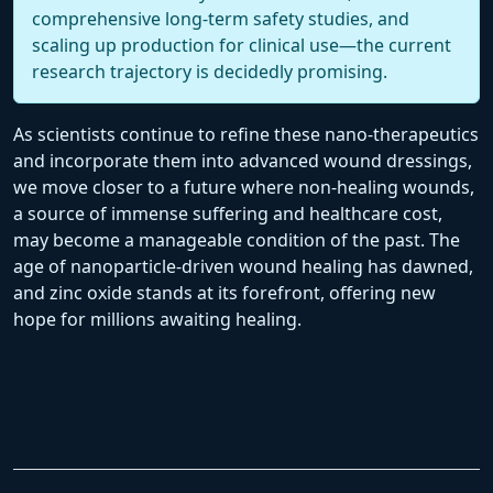
comprehensive long-term safety studies, and
scaling up production for clinical use—the current
research trajectory is decidedly promising.
As scientists continue to refine these nano-therapeutics
and incorporate them into advanced wound dressings,
we move closer to a future where non-healing wounds,
a source of immense suffering and healthcare cost,
may become a manageable condition of the past. The
age of nanoparticle-driven wound healing has dawned,
and zinc oxide stands at its forefront, offering new
hope for millions awaiting healing.