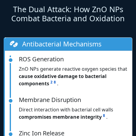
The Dual Attack: How ZnO NPs
Combat Bacteria and Oxidation
Antibacterial Mechanisms
ROS Generation
ZnO NPs generate reactive oxygen species that
cause oxidative damage to bacterial
2
8
components
.
Membrane Disruption
Direct interaction with bacterial cell walls
8
compromises membrane integrity
.
Zinc Ion Release