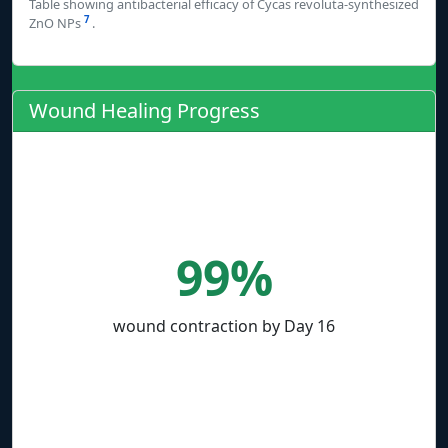
Table showing antibacterial efficacy of Cycas revoluta-synthesized
7
ZnO NPs
.
Wound Healing Progress
99%
wound contraction by Day 16