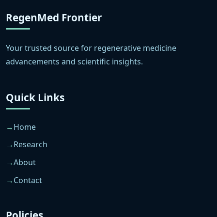
RegenMed Frontier
Your trusted source for regenerative medicine
advancements and scientific insights.
Quick Links
Home
Research
About
Contact
Policies