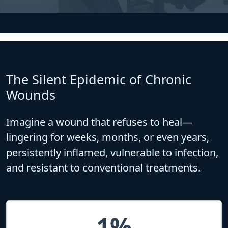
The Silent Epidemic of Chronic
Wounds
Imagine a wound that refuses to heal—
lingering for weeks, months, or even years,
persistently inflamed, vulnerable to infection,
and resistant to conventional treatments.
1%