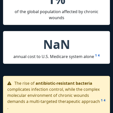
of the global population affected by chronic
wounds
NaN
1
4
annual cost to U.S. Medicare system alone
The rise of
antibiotic-resistant bacteria
complicates infection control, while the complex
molecular environment of chronic wounds
1
4
demands a multi-targeted therapeutic approach
.