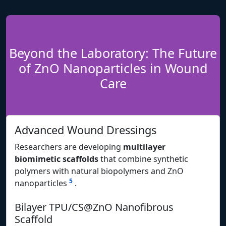
Beyond the Laboratory: The Future
of ZnO Nanoparticles in Wound
Care
Advanced Wound Dressings
Researchers are developing
multilayer
biomimetic scaffolds
that combine synthetic
polymers with natural biopolymers and ZnO
5
nanoparticles
.
Bilayer TPU/CS@ZnO Nanofibrous
Scaffold