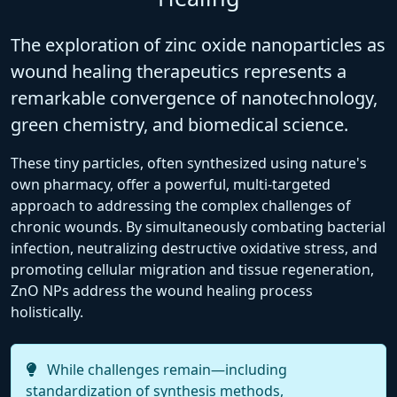
The exploration of zinc oxide nanoparticles as
wound healing therapeutics represents a
remarkable convergence of nanotechnology,
green chemistry, and biomedical science.
These tiny particles, often synthesized using nature's
own pharmacy, offer a powerful, multi-targeted
approach to addressing the complex challenges of
chronic wounds. By simultaneously combating bacterial
infection, neutralizing destructive oxidative stress, and
promoting cellular migration and tissue regeneration,
ZnO NPs address the wound healing process
holistically.
While challenges remain—including
standardization of synthesis methods,