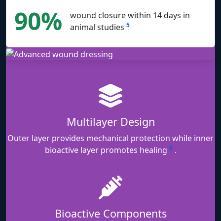
90%
wound closure within 14 days in
5
animal studies
Multilayer Design
Outer layer provides mechanical protection while inner
5
bioactive layer promotes healing
.
Bioactive Components