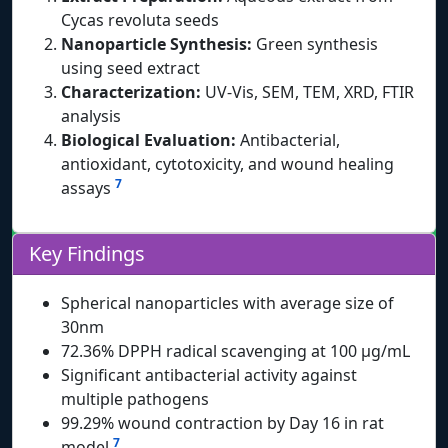
Cycas revoluta seeds
Nanoparticle Synthesis:
Green synthesis
using seed extract
Characterization:
UV-Vis, SEM, TEM, XRD, FTIR
analysis
Biological Evaluation:
Antibacterial,
antioxidant, cytotoxicity, and wound healing
7
assays
Key Findings
Spherical nanoparticles with average size of
30nm
72.36% DPPH radical scavenging at 100 μg/mL
Significant antibacterial activity against
multiple pathogens
99.29% wound contraction by Day 16 in rat
7
model