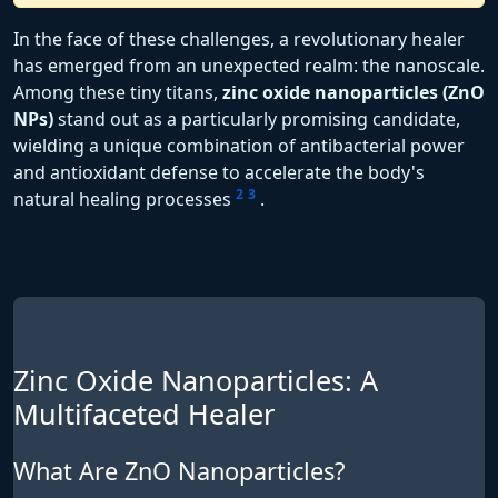
In the face of these challenges, a revolutionary healer
has emerged from an unexpected realm: the nanoscale.
Among these tiny titans,
zinc oxide nanoparticles (ZnO
NPs)
stand out as a particularly promising candidate,
wielding a unique combination of antibacterial power
and antioxidant defense to accelerate the body's
2
3
natural healing processes
.
Zinc Oxide Nanoparticles: A
Multifaceted Healer
What Are ZnO Nanoparticles?