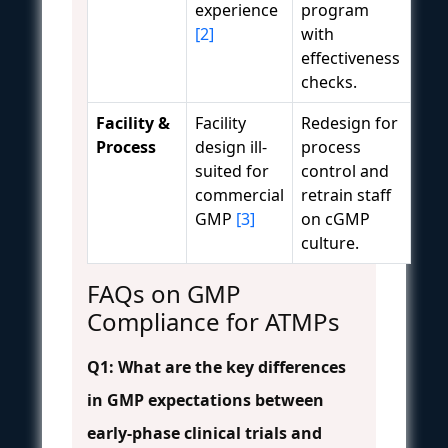
experience
program
[2]
with
effectiveness
checks.
Facility &
Facility
Redesign for
Process
design ill-
process
suited for
control and
commercial
retrain staff
GMP
[3]
on cGMP
culture.
FAQs on GMP
Compliance for ATMPs
Q1: What are the key differences
in GMP expectations between
early-phase clinical trials and