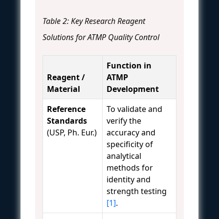
Table 2: Key Research Reagent
Solutions for ATMP Quality Control
Function in
Reagent /
ATMP
Material
Development
Reference
To validate and
Standards
verify the
(USP, Ph. Eur.)
accuracy and
specificity of
analytical
methods for
identity and
strength testing
[1]
.