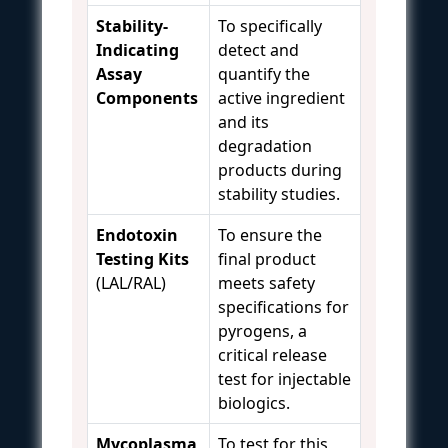
Stability-
To specifically
Indicating
detect and
Assay
quantify the
Components
active ingredient
and its
degradation
products during
stability studies.
Endotoxin
To ensure the
Testing Kits
final product
(LAL/RAL)
meets safety
specifications for
pyrogens, a
critical release
test for injectable
biologics.
Mycoplasma
To test for this