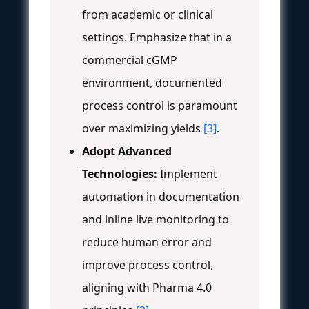
from academic or clinical
settings. Emphasize that in a
commercial cGMP
environment, documented
process control is paramount
over maximizing yields
[3]
.
Adopt Advanced
Technologies:
Implement
automation in documentation
and inline live monitoring to
reduce human error and
improve process control,
aligning with Pharma 4.0