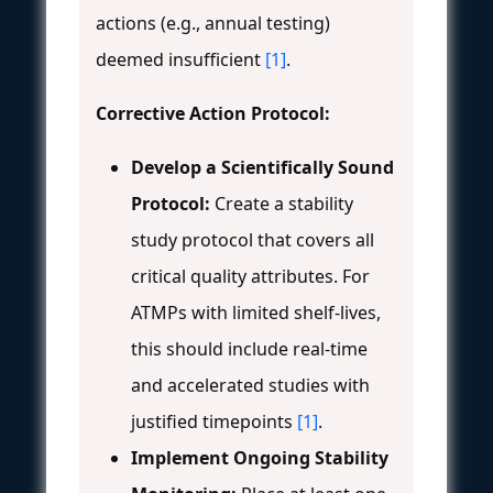
actions (e.g., annual testing)
deemed insufficient
[1]
.
Corrective Action Protocol:
Develop a Scientifically Sound
Protocol:
Create a stability
study protocol that covers all
critical quality attributes. For
ATMPs with limited shelf-lives,
this should include real-time
and accelerated studies with
justified timepoints
[1]
.
Implement Ongoing Stability