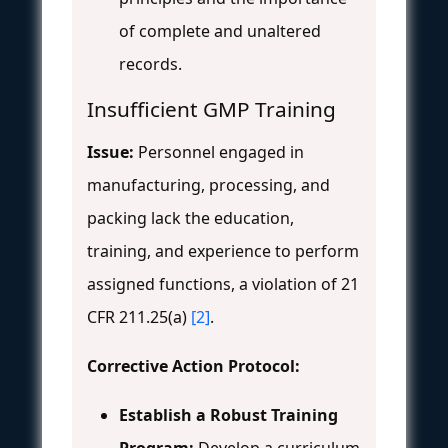
of complete and unaltered
records.
Insufficient GMP Training
Issue:
Personnel engaged in
manufacturing, processing, and
packing lack the education,
training, and experience to perform
assigned functions, a violation of 21
CFR 211.25(a)
[2]
.
Corrective Action Protocol:
Establish a Robust Training
Program:
Develop a curriculum