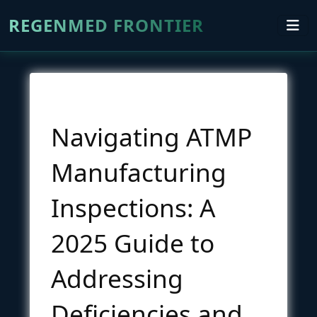
REGENMED FRONTIER
Navigating ATMP
Manufacturing
Inspections: A
2025 Guide to
Addressing
Deficiencies and