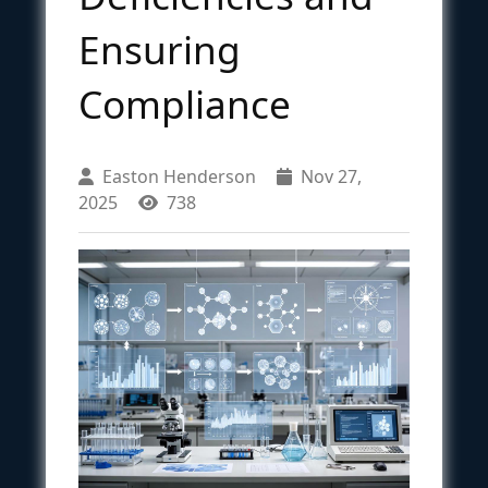
Ensuring
Compliance
Easton Henderson
Nov 27,
2025
738