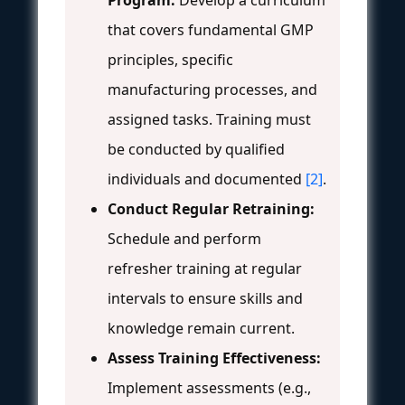
that covers fundamental GMP
principles, specific
manufacturing processes, and
assigned tasks. Training must
be conducted by qualified
individuals and documented
[2]
.
Conduct Regular Retraining:
Schedule and perform
refresher training at regular
intervals to ensure skills and
knowledge remain current.
Assess Training Effectiveness:
Implement assessments (e.g.,