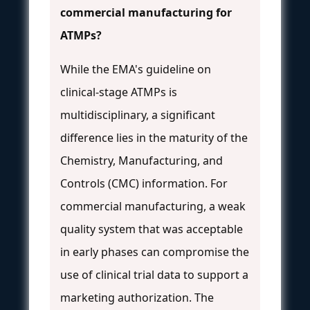
commercial manufacturing for
ATMPs?
While the EMA's guideline on
clinical-stage ATMPs is
multidisciplinary, a significant
difference lies in the maturity of the
Chemistry, Manufacturing, and
Controls (CMC) information. For
commercial manufacturing, a weak
quality system that was acceptable
in early phases can compromise the
use of clinical trial data to support a
marketing authorization. The