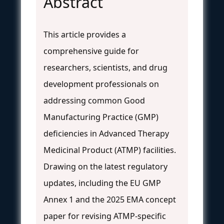
Abstract
This article provides a
comprehensive guide for
researchers, scientists, and drug
development professionals on
addressing common Good
Manufacturing Practice (GMP)
deficiencies in Advanced Therapy
Medicinal Product (ATMP) facilities.
Drawing on the latest regulatory
updates, including the EU GMP
Annex 1 and the 2025 EMA concept
paper for revising ATMP-specific