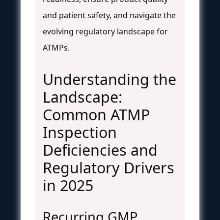
and patient safety, and navigate the
evolving regulatory landscape for
ATMPs.
Understanding the
Landscape:
Common ATMP
Inspection
Deficiencies and
Regulatory Drivers
in 2025
Recurring GMP