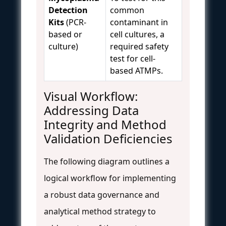
Detection
common
Kits
(PCR-
contaminant in
based or
cell cultures, a
culture)
required safety
test for cell-
based ATMPs.
Visual Workflow:
Addressing Data
Integrity and Method
Validation Deficiencies
The following diagram outlines a
logical workflow for implementing
a robust data governance and
analytical method strategy to