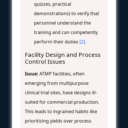
quizzes, practical
demonstrations) to verify that
personnel understand the
training and can competently
perform their duties
[2]
.
Facility Design and Process
Control Issues
Issue:
ATMP facilities, often
emerging from multipurpose
clinical trial sites, have designs ill-
suited for commercial production.
This leads to ingrained habits like
prioritizing yields over process