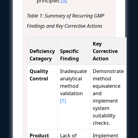
principles
[3]
.
Table 1: Summary of Recurring GMP
Findings and Key Corrective Actions
Key
Deficiency
Specific
Corrective
Category
Finding
Action
Quality
Inadequate
Demonstrate
Control
analytical
method
method
equivalence
validation
and
[1]
implement
system
suitability
checks.
Product
Lack of
Implement