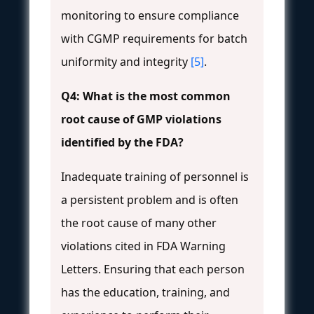
monitoring to ensure compliance
with CGMP requirements for batch
uniformity and integrity
[5]
.
Q4: What is the most common
root cause of GMP violations
identified by the FDA?
Inadequate training of personnel is
a persistent problem and is often
the root cause of many other
violations cited in FDA Warning
Letters. Ensuring that each person
has the education, training, and