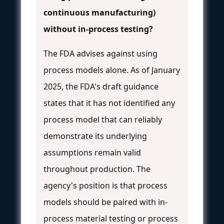
continuous manufacturing)
without in-process testing?
The FDA advises against using
process models alone. As of January
2025, the FDA's draft guidance
states that it has not identified any
process model that can reliably
demonstrate its underlying
assumptions remain valid
throughout production. The
agency's position is that process
models should be paired with in-
process material testing or process