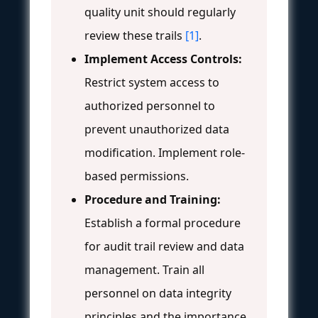
quality unit should regularly
review these trails
[1]
.
Implement Access Controls:
Restrict system access to
authorized personnel to
prevent unauthorized data
modification. Implement role-
based permissions.
Procedure and Training:
Establish a formal procedure
for audit trail review and data
management. Train all
personnel on data integrity
principles and the importance