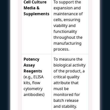
Cell Culture
To support the
Media &
expansion and
Supplements
maintenance of
cells, ensuring
viability and
functionality
throughout the
manufacturing
process.
Potency
To measure the
Assay
biological activity
Reagents
of the product, a
(e.g., ELISA
critical quality
kits, flow
attribute that
cytometry
must be
antibodies)
monitored for
batch release
and stability.