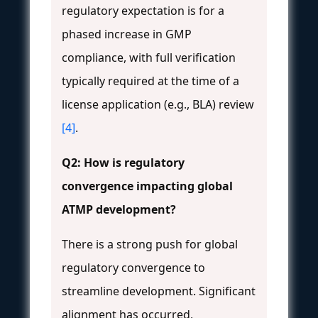
regulatory expectation is for a
phased increase in GMP
compliance, with full verification
typically required at the time of a
license application (e.g., BLA) review
[4]
.
Q2: How is regulatory
convergence impacting global
ATMP development?
There is a strong push for global
regulatory convergence to
streamline development. Significant
alignment has occurred,