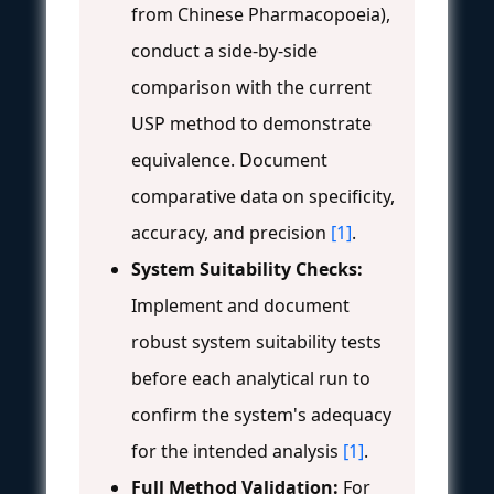
from Chinese Pharmacopoeia),
conduct a side-by-side
comparison with the current
USP method to demonstrate
equivalence. Document
comparative data on specificity,
accuracy, and precision
[1]
.
System Suitability Checks:
Implement and document
robust system suitability tests
before each analytical run to
confirm the system's adequacy
for the intended analysis
[1]
.
Full Method Validation:
For