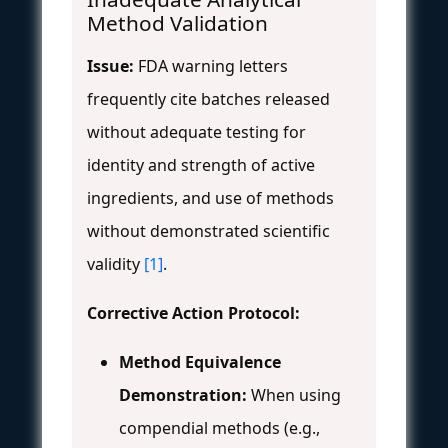
Method Validation
Issue:
FDA warning letters
frequently cite batches released
without adequate testing for
identity and strength of active
ingredients, and use of methods
without demonstrated scientific
validity
[1]
.
Corrective Action Protocol:
Method Equivalence
Demonstration:
When using
compendial methods (e.g.,