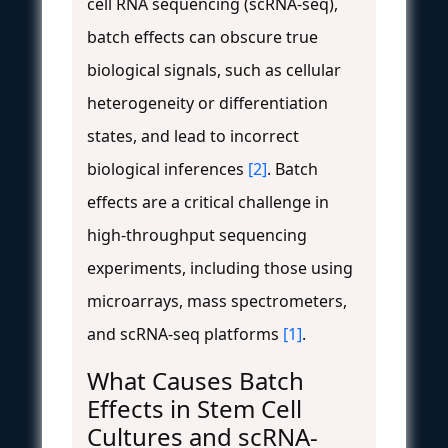
cell RNA sequencing (scRNA-seq),
batch effects can obscure true
biological signals, such as cellular
heterogeneity or differentiation
states, and lead to incorrect
biological inferences
[2]
. Batch
effects are a critical challenge in
high-throughput sequencing
experiments, including those using
microarrays, mass spectrometers,
and scRNA-seq platforms
[1]
.
What Causes Batch
Effects in Stem Cell
Cultures and scRNA-