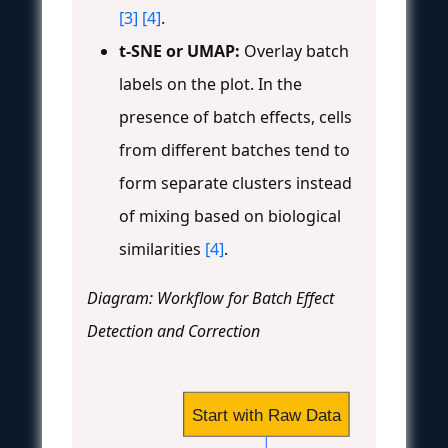
[3]
[4]
.
t-SNE or UMAP:
Overlay batch
labels on the plot. In the
presence of batch effects, cells
from different batches tend to
form separate clusters instead
of mixing based on biological
similarities
[4]
.
Diagram: Workflow for Batch Effect
Detection and Correction
Start with Raw Data