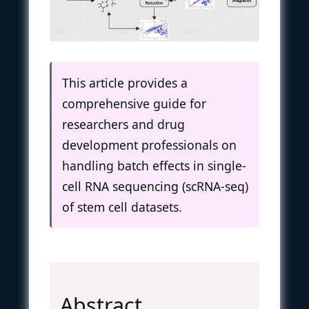
This article provides a
comprehensive guide for
researchers and drug
development professionals on
handling batch effects in single-
cell RNA sequencing (scRNA-seq)
of stem cell datasets.
Abstract