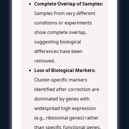
Complete Overlap of Samples:
Samples from very different
conditions or experiments
show complete overlap,
suggesting biological
differences have been
removed.
Loss of Biological Markers:
Cluster-specific markers
identified after correction are
dominated by genes with
widespread high expression
(e.g., ribosomal genes) rather
than specific functional genes.