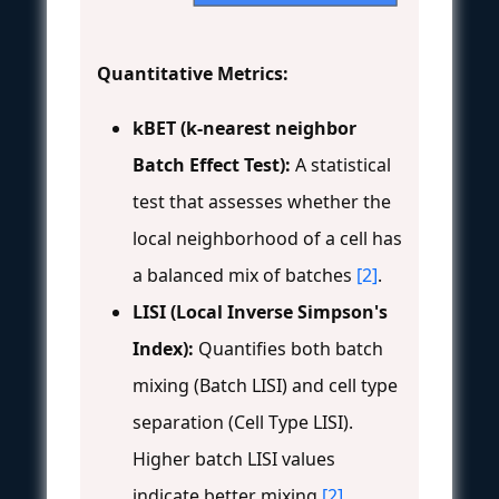
Quantitative Metrics:
kBET (k-nearest neighbor
Batch Effect Test):
A statistical
test that assesses whether the
local neighborhood of a cell has
a balanced mix of batches
[2]
.
LISI (Local Inverse Simpson's
Index):
Quantifies both batch
mixing (Batch LISI) and cell type
separation (Cell Type LISI).
Higher batch LISI values
indicate better mixing
[2]
.