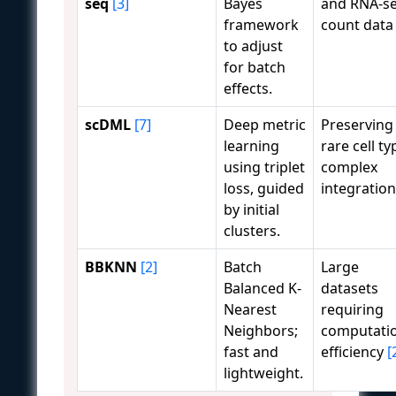
seq
[3]
Bayes
and RNA-s
framework
count dat
to adjust
for batch
effects.
scDML
[7]
Deep metric
Preserving
learning
rare cell ty
using triplet
complex
loss, guided
integration
by initial
clusters.
BBKNN
[2]
Batch
Large
Balanced K-
datasets
Nearest
requiring
Neighbors;
computati
fast and
efficiency
[
lightweight.