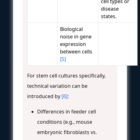
cell types or
disease
states.
Biological
noise in gene
expression
between cells
[5]
For stem cell cultures specifically,
technical variation can be
introduced by
[6]
:
Differences in feeder cell
conditions (e.g., mouse
embryonic fibroblasts vs.