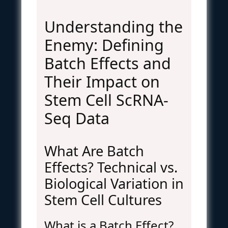
Understanding the
Enemy: Defining
Batch Effects and
Their Impact on
Stem Cell ScRNA-
Seq Data
What Are Batch
Effects? Technical vs.
Biological Variation in
Stem Cell Cultures
What is a Batch Effect?