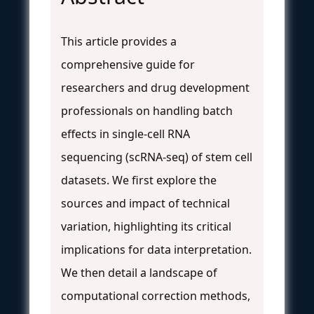
This article provides a
comprehensive guide for
researchers and drug development
professionals on handling batch
effects in single-cell RNA
sequencing (scRNA-seq) of stem cell
datasets. We first explore the
sources and impact of technical
variation, highlighting its critical
implications for data interpretation.
We then detail a landscape of
computational correction methods,