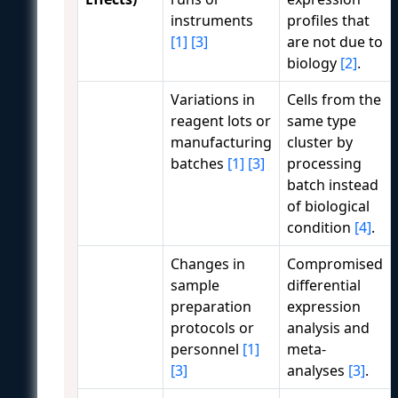
instruments
profiles that
[1]
[3]
are not due to
biology
[2]
.
Variations in
Cells from the
reagent lots or
same type
manufacturing
cluster by
batches
[1]
[3]
processing
batch instead
of biological
condition
[4]
.
Changes in
Compromised
sample
differential
preparation
expression
protocols or
analysis and
personnel
[1]
meta-
[3]
analyses
[3]
.