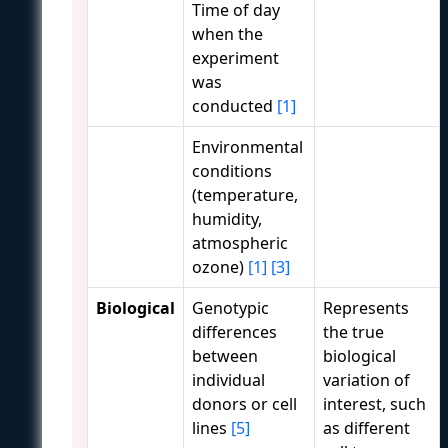
Time of day
when the
experiment
was
conducted
[1]
Environmental
conditions
(temperature,
humidity,
atmospheric
ozone)
[1]
[3]
Biological
Genotypic
Represents
differences
the true
between
biological
individual
variation of
donors or cell
interest, such
lines
[5]
as different