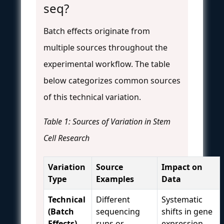
seq?
Batch effects originate from
multiple sources throughout the
experimental workflow. The table
below categorizes common sources
of this technical variation.
Table 1: Sources of Variation in Stem
Cell Research
Variation
Source
Impact on
Type
Examples
Data
Technical
Different
Systematic
(Batch
sequencing
shifts in gene
Effects)
runs or
expression