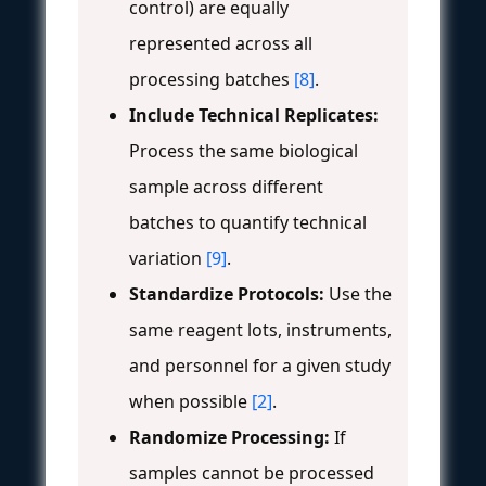
control) are equally
represented across all
processing batches
[8]
.
Include Technical Replicates:
Process the same biological
sample across different
batches to quantify technical
variation
[9]
.
Standardize Protocols:
Use the
same reagent lots, instruments,
and personnel for a given study
when possible
[2]
.
Randomize Processing:
If
samples cannot be processed