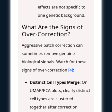
effects are not specific to
one genetic background.
What Are the Signs of
Over-Correction?
Aggressive batch correction can
sometimes remove genuine
biological signals. Watch for these
signs of over-correction
[4]
:
Distinct Cell Types Merge:
On
UMAP/PCA plots, clearly distinct
cell types are clustered
together after correction.