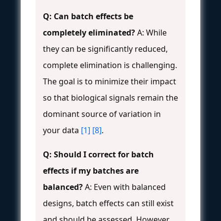
Q: Can batch effects be
completely eliminated?
A: While
they can be significantly reduced,
complete elimination is challenging.
The goal is to minimize their impact
so that biological signals remain the
dominant source of variation in
your data
[1]
[8]
.
Q: Should I correct for batch
effects if my batches are
balanced?
A: Even with balanced
designs, batch effects can still exist
and should be assessed. However,