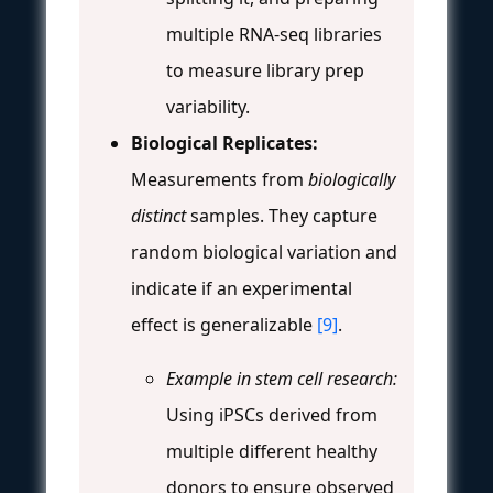
multiple RNA-seq libraries
to measure library prep
variability.
Biological Replicates:
Measurements from
biologically
distinct
samples. They capture
random biological variation and
indicate if an experimental
effect is generalizable
[9]
.
Example in stem cell research:
Using iPSCs derived from
multiple different healthy
donors to ensure observed