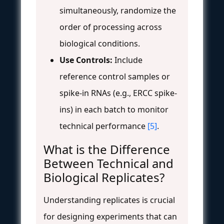
simultaneously, randomize the
order of processing across
biological conditions.
Use Controls:
Include
reference control samples or
spike-in RNAs (e.g., ERCC spike-
ins) in each batch to monitor
technical performance
[5]
.
What is the Difference
Between Technical and
Biological Replicates?
Understanding replicates is crucial
for designing experiments that can