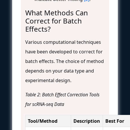
What Methods Can
Correct for Batch
Effects?
Various computational techniques
have been developed to correct for
batch effects. The choice of method
depends on your data type and
experimental design.
Table 2: Batch Effect Correction Tools
for scRNA-seq Data
Tool/Method
Description
Best For