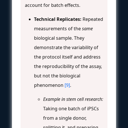
account for batch effects.
Technical Replicates:
Repeated
measurements of the
same
biological sample. They
demonstrate the variability of
the protocol itself and address
the reproducibility of the assay,
but not the biological
phenomenon
[9]
.
Example in stem cell research:
Taking one batch of iPSCs
from a single donor,
splitting it, and preparing