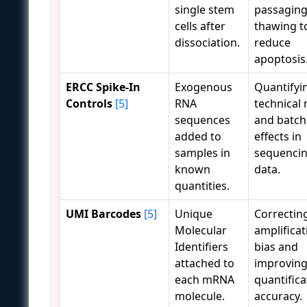
single stem
passaging
cells after
thawing t
dissociation.
reduce
apoptosis
ERCC Spike-In
Exogenous
Quantifyi
Controls
[5]
RNA
technical 
sequences
and batch
added to
effects in
samples in
sequenci
known
data.
quantities.
UMI Barcodes
[5]
Unique
Correctin
Molecular
amplificat
Identifiers
bias and
attached to
improvin
each mRNA
quantifica
molecule.
accuracy.