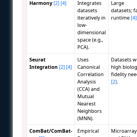
Harmony
[2]
[4]
Integrates
Large
datasets
datasets; f
iteratively in
runtime
[4]
low-
dimensional
space (e.g.,
PCA).
Seurat
Uses
Datasets w
Integration
[2]
[4]
Canonical
high biolog
Correlation
fidelity ne
Analysis
[2]
.
(CCA) and
Mutual
Nearest
Neighbors
(MNN).
ComBat/ComBat-
Empirical
Microarray