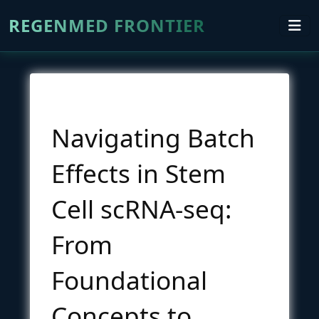
REGENMED FRONTIER
Navigating Batch
Effects in Stem
Cell scRNA-seq:
From
Foundational
Concepts to