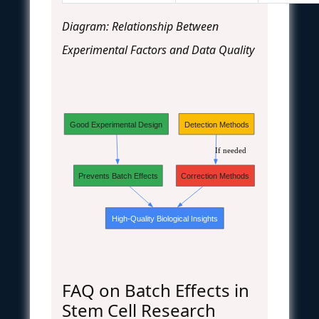
Diagram: Relationship Between
Experimental Factors and Data Quality
Good Experimental Design
Detection Methods
If needed
Prevents Batch Effects
Correction Methods
High-Quality Biological Insights
FAQ on Batch Effects in
Stem Cell Research