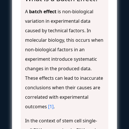
A
batch effect
is non-biological
variation in experimental data
caused by technical factors. In
molecular biology, this occurs when
non-biological factors in an
experiment introduce systematic
changes in the produced data.
These effects can lead to inaccurate
conclusions when their causes are
correlated with experimental
outcomes
[1]
.
In the context of stem cell single-