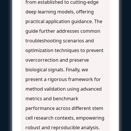
from established to cutting-edge
deep learning models, offering
practical application guidance. The
guide further addresses common
troubleshooting scenarios and
optimization techniques to prevent
overcorrection and preserve
biological signals. Finally, we
present a rigorous framework for
method validation using advanced
metrics and benchmark
performance across different stem
cell research contexts, empowering
robust and reproducible analysis.