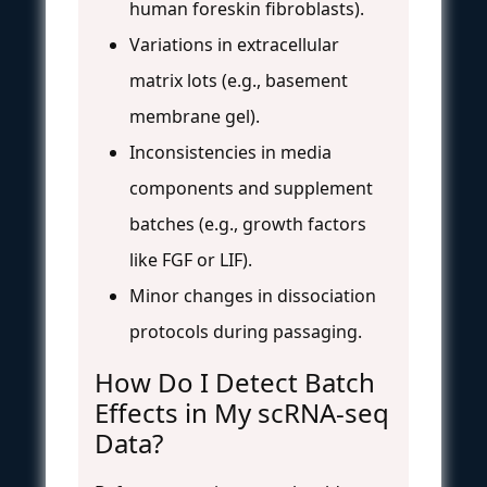
human foreskin fibroblasts).
Variations in extracellular
matrix lots (e.g., basement
membrane gel).
Inconsistencies in media
components and supplement
batches (e.g., growth factors
like FGF or LIF).
Minor changes in dissociation
protocols during passaging.
How Do I Detect Batch
Effects in My scRNA-seq
Data?