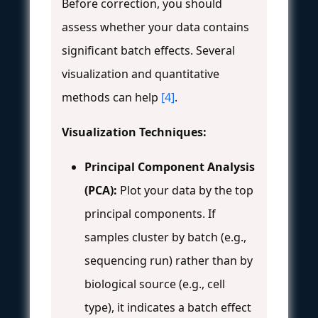
Before correction, you should
assess whether your data contains
significant batch effects. Several
visualization and quantitative
methods can help
[4]
.
Visualization Techniques:
Principal Component Analysis
(PCA):
Plot your data by the top
principal components. If
samples cluster by batch (e.g.,
sequencing run) rather than by
biological source (e.g., cell
type), it indicates a batch effect