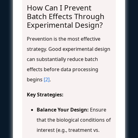
How Can I Prevent
Batch Effects Through
Experimental Design?
Prevention is the most effective
strategy. Good experimental design
can substantially reduce batch
effects before data processing
begins
[2]
.
Key Strategies:
Balance Your Design:
Ensure
that the biological conditions of
interest (e.g., treatment vs.