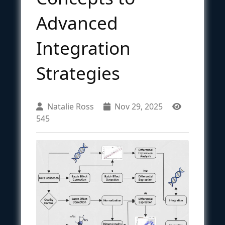
Advanced
Integration
Strategies
Natalie Ross
Nov 29, 2025
545