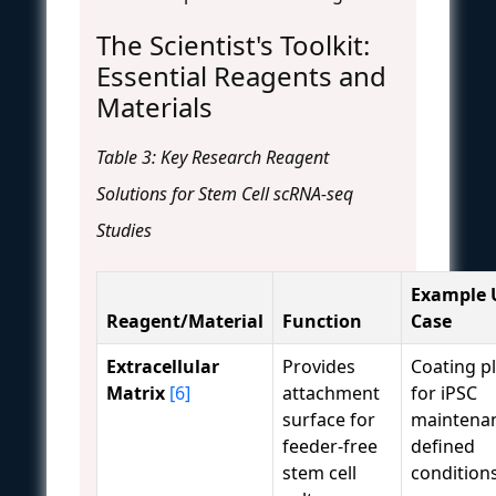
The Scientist's Toolkit:
Essential Reagents and
Materials
Table 3: Key Research Reagent
Solutions for Stem Cell scRNA-seq
Studies
Example 
Reagent/Material
Function
Case
Extracellular
Provides
Coating p
Matrix
[6]
attachment
for iPSC
surface for
maintenan
feeder-free
defined
stem cell
conditions