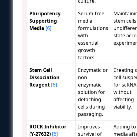
culture.
Pluripotency-
Serum-free
Maintaini
Supporting
media
stem cells
Media
[6]
formulations
undiffere
with
state acro
essential
experimen
growth
factors.
Stem Cell
Enzymatic or
Creating s
Dissociation
non-
cell susp
Reagent
[6]
enzymatic
for scRNA
solution for
without
detaching
affecting
cells during
viability.
passaging.
ROCK Inhibitor
Improves
Adding to
(Y-27632)
[6]
survival of
media aft