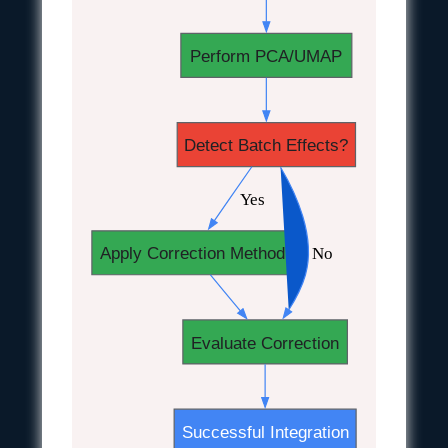
Perform PCA/UMAP
Detect Batch Effects?
 Yes
 No
Apply Correction Method
Evaluate Correction
Successful Integration