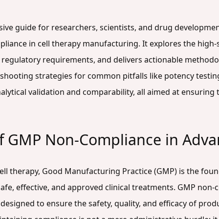
sive guide for researchers, scientists, and drug developme
pliance in cell therapy manufacturing. It explores the hig
 regulatory requirements, and delivers actionable methodolo
shooting strategies for common pitfalls like potency testing
ytical validation and comparability, all aimed at ensuring 
of GMP Non-Compliance in Adva
cell therapy, Good Manufacturing Practice (GMP) is the foun
fe, effective, and approved clinical treatments. GMP non-co
designed to ensure the safety, quality, and efficacy of pro