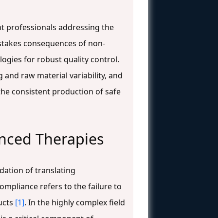
nt professionals addressing the
h-stakes consequences of non-
gies for robust quality control.
 and raw material variability, and
the consistent production of safe
nced Therapies
dation of translating
mpliance refers to the failure to
ducts
[1]
. In the highly complex field