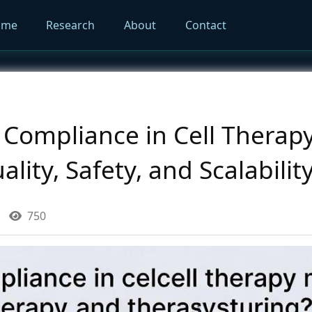
ome
Research
About
Contact
Compliance in Cell Therap
ality, Safety, and Scalabilit
750