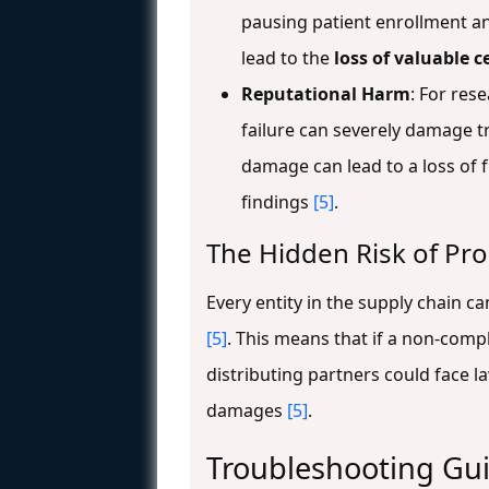
pausing patient enrollment an
lead to the
loss of valuable c
Reputational Harm
: For res
failure can severely damage t
damage can lead to a loss of fu
findings
[5]
.
The Hidden Risk of Prod
Every entity in the supply chain 
[5]
. This means that if a non-comp
distributing partners could face 
damages
[5]
.
Troubleshooting Gu