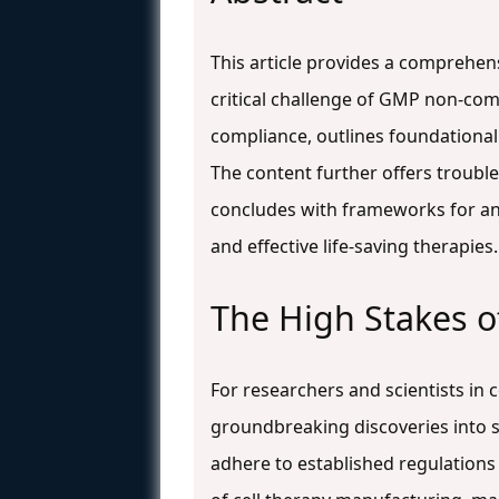
This article provides a comprehen
critical challenge of GMP non-com
compliance, outlines foundational
The content further offers trouble
concludes with frameworks for anal
and effective life-saving therapies.
The High Stakes 
For researchers and scientists in 
groundbreaking discoveries into sa
adhere to established regulations 