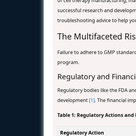
of cell therapy manufacturing, mai
successful research and developme
troubleshooting advice to help yo
The Multifaceted R
Failure to adhere to GMP standar
program.
Regulatory and Financ
Regulatory bodies like the FDA an
development
[1]
. The financial im
Table 1: Regulatory Actions and
Regulatory Action