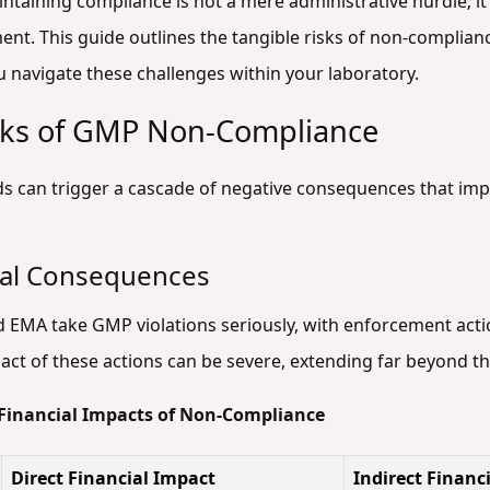
ntaining compliance is not a mere administrative hurdle; it 
nt. This guide outlines the tangible risks of non-complianc
u navigate these challenges within your laboratory.
isks of GMP Non-Compliance
ds can trigger a cascade of negative consequences that imp
ial Consequences
d EMA take GMP violations seriously, with enforcement actio
pact of these actions can be severe, extending far beyond t
 Financial Impacts of Non-Compliance
Direct Financial Impact
Indirect Financ