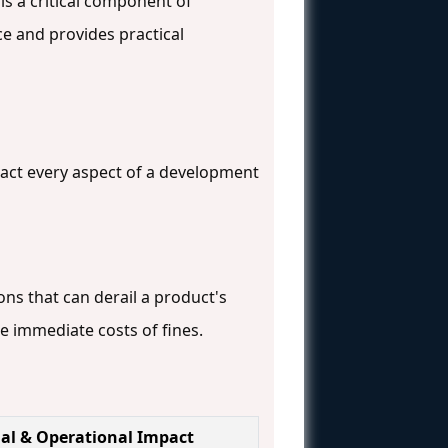
is a critical component of
e and provides practical
act every aspect of a development
ns that can derail a product's
he immediate costs of fines.
ial & Operational Impact