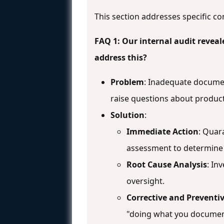
This section addresses specific co
FAQ 1: Our internal audit reveal
address this?
Problem
: Inadequate docume
raise questions about product
Solution
:
Immediate Action
: Quar
assessment to determine 
Root Cause Analysis
: In
oversight.
Corrective and Preventiv
"doing what you documen