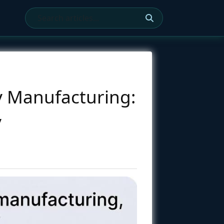
y Manufacturing:
y