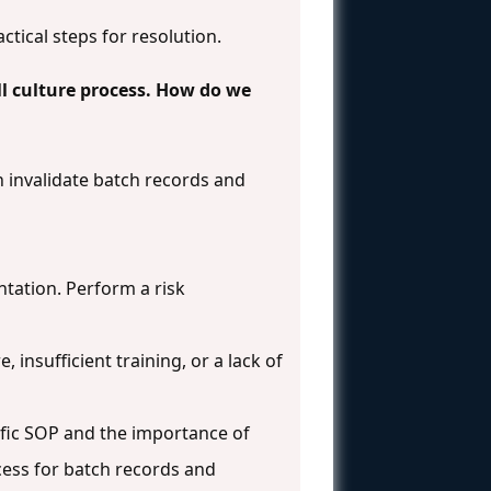
ctical steps for resolution.
ll culture process. How do we
invalidate batch records and
tation. Perform a risk
insufficient training, or a lack of
cific SOP and the importance of
ess for batch records and