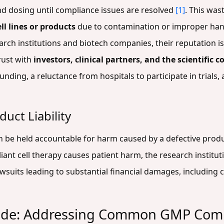
d dosing until compliance issues are resolved
[1]
. This was
ell lines or products
due to contamination or improper ha
earch institutions and biotech companies, their reputation i
rust with
investors, clinical partners, and the scientific
nding, a reluctance from hospitals to participate in trials, a
uct Liability
can be held accountable for harm caused by a defective pro
liant cell therapy causes patient harm, the research institu
lawsuits leading to substantial financial damages, includin
ide: Addressing Common GMP Comp