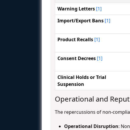
Warning Letters
[1]
Import/Export Bans
[1]
Product Recalls
[1]
Consent Decrees
[1]
Clinical Holds or Trial
Suspension
Operational and Repu
The repercussions of non-complia
Operational Disruption
: Non