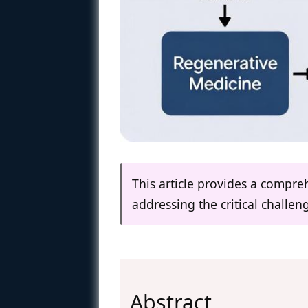
This article provides a compre
addressing the critical challe
Abstract