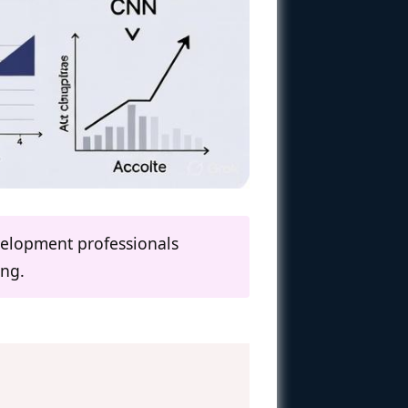
evelopment professionals
ing.