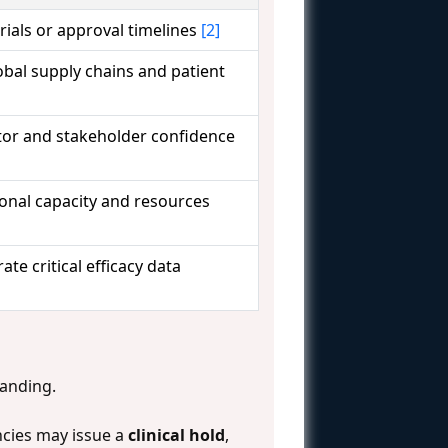
 trials or approval timelines
[2]
obal supply chains and patient
stor and stakeholder confidence
onal capacity and resources
rate critical efficacy data
tanding.
ncies may issue a
clinical hold
,