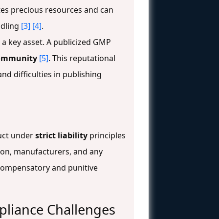
tes precious resources and can
ndling
[3]
[4]
.
s a key asset. A publicized GMP
 community
[5]
. This reputational
nd difficulties in publishing
duct under
strict liability
principles
tion, manufacturers, and any
g compensatory and punitive
liance Challenges