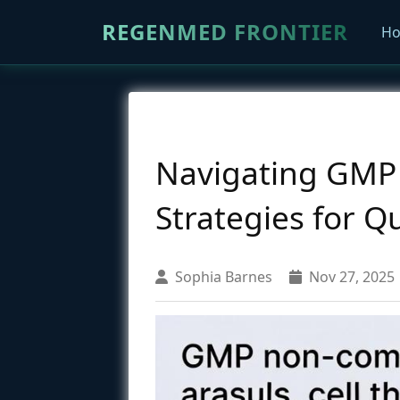
REGENMED FRONTIER
H
Navigating GMP 
Strategies for Qu
Sophia Barnes
Nov 27, 2025