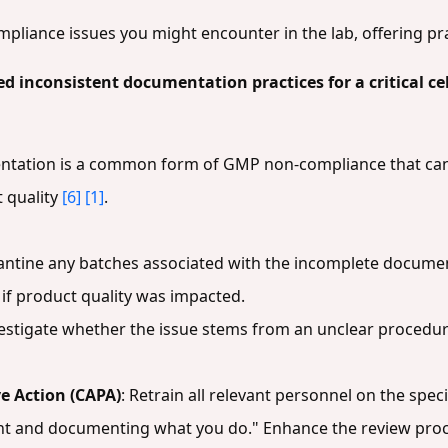
mpliance issues you might encounter in the lab, offering pra
ed inconsistent documentation practices for a critical ce
ntation is a common form of GMP non-compliance that can 
 quality
[6]
[1]
.
antine any batches associated with the incomplete documen
if product quality was impacted.
vestigate whether the issue stems from an unclear procedure, 
e Action (CAPA)
: Retrain all relevant personnel on the spe
t and documenting what you do." Enhance the review proc