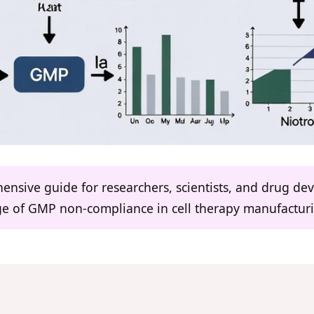
hensive guide for researchers, scientists, and drug d
nge of GMP non-compliance in cell therapy manufactur