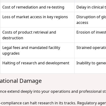
Cost of remediation and re-testing
Delay in clinical
Loss of market access in key regions
Disruption of gl
access
Costs of product retrieval and
Erosion of inve
destruction
Legal fees and mandated facility
Strained operati
upgrades
Halting of research and development
Inability to gene
tational Damage
nce extend deeply into your operations and professional s
-compliance can halt research in its tracks. Regulatory age