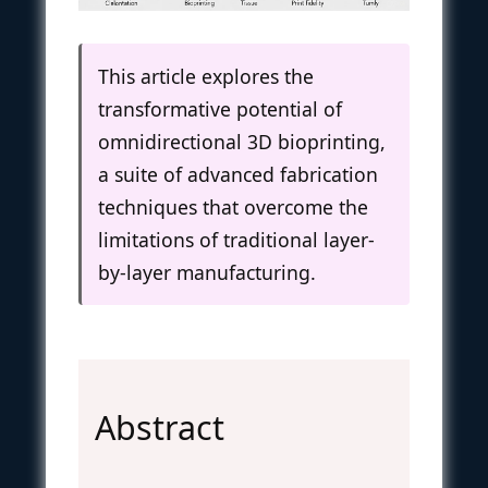
This article explores the
transformative potential of
omnidirectional 3D bioprinting,
a suite of advanced fabrication
techniques that overcome the
limitations of traditional layer-
by-layer manufacturing.
Abstract