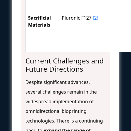
Sacrificial
Pluronic F127
[2]
Materials
Current Challenges and
Future Directions
Despite significant advances,
several challenges remain in the
widespread implementation of
omnidirectional bioprinting
technologies. There is a continuing
need to
expand the range of