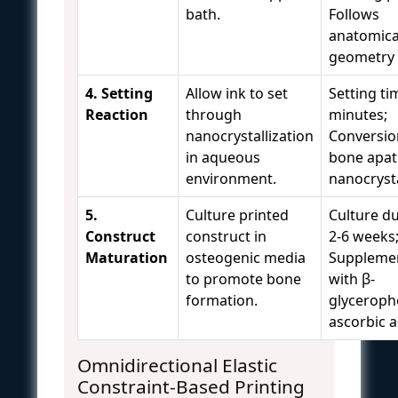
bath.
Follows
anatomica
geometry
4. Setting
Allow ink to set
Setting ti
Reaction
through
minutes;
nanocrystallization
Conversio
in aqueous
bone apat
environment.
nanocryst
5.
Culture printed
Culture du
Construct
construct in
2-6 weeks
Maturation
osteogenic media
Suppleme
to promote bone
with β-
formation.
glyceroph
ascorbic a
Omnidirectional Elastic
Constraint-Based Printing