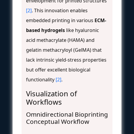
envelopment for printed structures
[2]
. This innovation enables
embedded printing in various
ECM-
based hydrogels
like hyaluronic
acid methacrylate (HAMA) and
gelatin methacryloyl (GelMA) that
lack intrinsic yield-stress properties
but offer excellent biological
functionality
[2]
.
Visualization of
Workflows
Omnidirectional Bioprinting
Conceptual Workflow