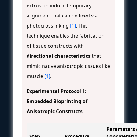
extrusion induce temporary
alignment that can be fixed via
photocrosslinking
[1]
. This
technique enables the fabrication
of tissue constructs with
directional characteristics
that
mimic native anisotropic tissues like
muscle
[1]
.
Experimental Protocol 1:
Embedded Bioprinting of
Anisotropic Constructs
Parameters 
Step
Procedure
Considerati