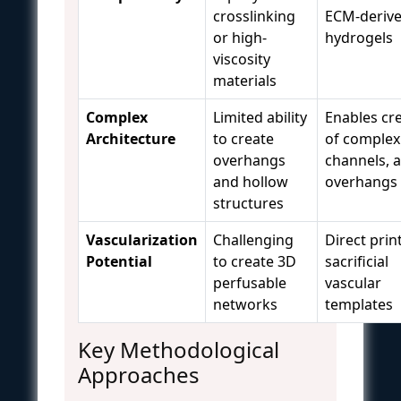
crosslinking
ECM-deriv
or high-
hydrogels
viscosity
materials
Complex
Limited ability
Enables cr
Architecture
to create
of complex
overhangs
channels, 
and hollow
overhangs
structures
Vascularization
Challenging
Direct prin
Potential
to create 3D
sacrificial
perfusable
vascular
networks
templates
Key Methodological
Approaches