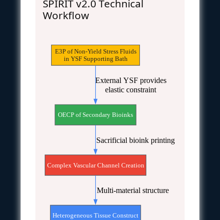
SPIRIT v2.0 Technical
Workflow
E3P of Non-Yield Stress Fluids
in YSF Supporting Bath
External YSF provides
elastic constraint
OECP of Secondary Bioinks
Sacrificial bioink printing
Complex Vascular Channel Creation
Multi-material structure
Heterogeneous Tissue Construct