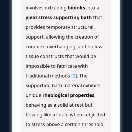
involves extruding
bioinks
into a
yield-stress supporting bath
that
provides temporary structural
support, allowing the creation of
complex, overhanging, and hollow
tissue constructs that would be
impossible to fabricate with
traditional methods
[2]
. The
supporting bath material exhibits
unique
rheological properties
,
behaving as a solid at rest but
flowing like a liquid when subjected
to stress above a certain threshold,