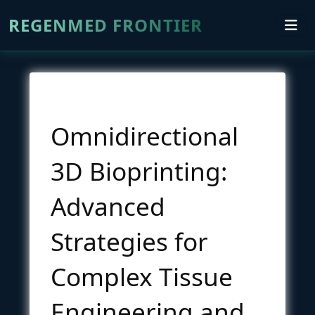
REGENMED FRONTIER
Omnidirectional
3D Bioprinting:
Advanced
Strategies for
Complex Tissue
Engineering and