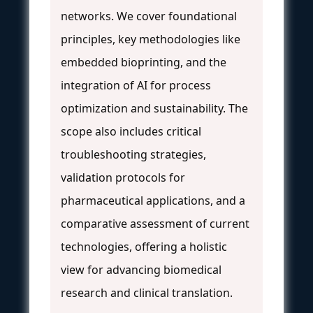
networks. We cover foundational
principles, key methodologies like
embedded bioprinting, and the
integration of AI for process
optimization and sustainability. The
scope also includes critical
troubleshooting strategies,
validation protocols for
pharmaceutical applications, and a
comparative assessment of current
technologies, offering a holistic
view for advancing biomedical
research and clinical translation.