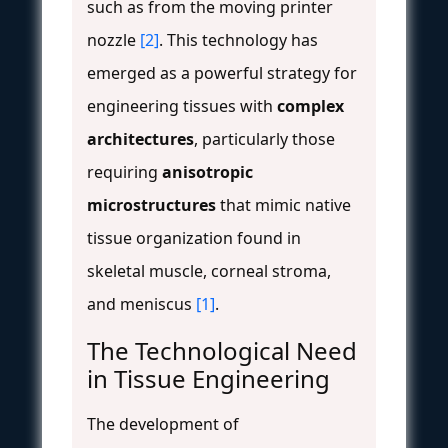
such as from the moving printer
nozzle
[2]
. This technology has
emerged as a powerful strategy for
engineering tissues with
complex
architectures
, particularly those
requiring
anisotropic
microstructures
that mimic native
tissue organization found in
skeletal muscle, corneal stroma,
and meniscus
[1]
.
The Technological Need
in Tissue Engineering
The development of