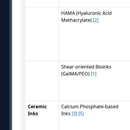
HAMA (Hyaluronic Acid
Methacrylate)
[2]
Shear-oriented Bioinks
(GelMA/PEO)
[1]
Ceramic
Calcium Phosphate-based
Inks
Inks
[3]
[5]