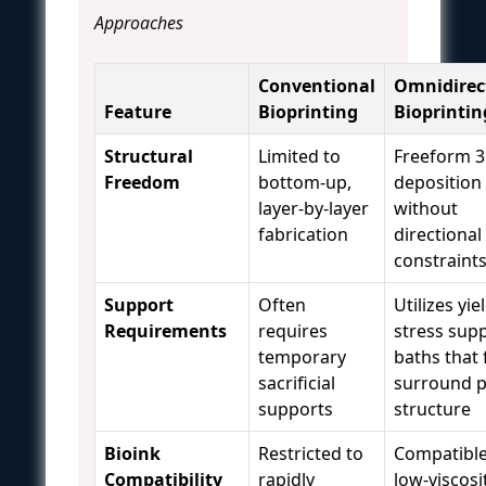
Approaches
Conventional
Omnidirec
Feature
Bioprinting
Bioprintin
Structural
Limited to
Freeform 
Freedom
bottom-up,
deposition
layer-by-layer
without
fabrication
directional
constraint
Support
Often
Utilizes yie
Requirements
requires
stress sup
temporary
baths that 
sacrificial
surround p
supports
structure
Bioink
Restricted to
Compatible
Compatibility
rapidly
low-viscosit