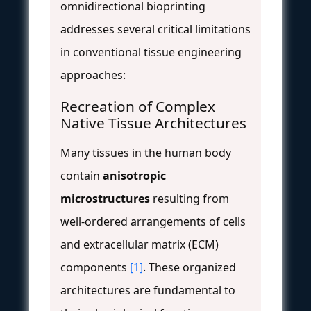
omnidirectional bioprinting
addresses several critical limitations
in conventional tissue engineering
approaches:
Recreation of Complex
Native Tissue Architectures
Many tissues in the human body
contain
anisotropic
microstructures
resulting from
well-ordered arrangements of cells
and extracellular matrix (ECM)
components
[1]
. These organized
architectures are fundamental to