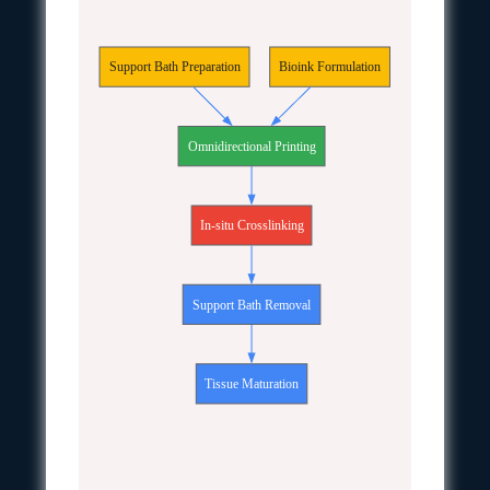
Support Bath Preparation
Bioink Formulation
Omnidirectional Printing
In-situ Crosslinking
Support Bath Removal
Tissue Maturation