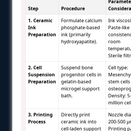
Paramete
Step
Procedure
Considera
1. Ceramic
Formulate calcium
Ink viscosi
Ink
phosphate-based
Paste-like
Preparation
ink (primarily
consistenc
hydroxyapatite).
room
temperatu
Sterile fil
2. Cell
Suspend bone
Cell type:
Suspension
progenitor cells in
Mesenchy
Preparation
gelatin-based
stem cells
microgel support
osteoprog
bath.
Density: 5
million ce
3. Printing
Directly print
Nozzle di
Process
ceramic ink into
200-500 μ
cell-laden support
Printing p