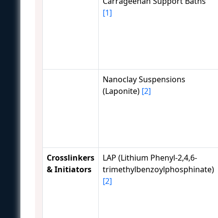
Carrageenan Support Baths
[1]
Nanoclay Suspensions
(Laponite)
[2]
Crosslinkers
LAP (Lithium Phenyl-2,4,6-
& Initiators
trimethylbenzoylphosphinate)
[2]