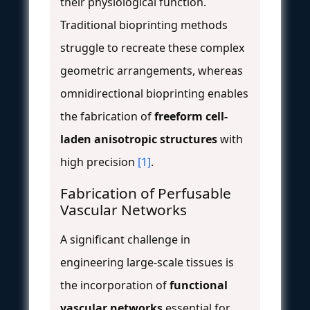
their physiological function.
Traditional bioprinting methods
struggle to recreate these complex
geometric arrangements, whereas
omnidirectional bioprinting enables
the fabrication of
freeform cell-
laden anisotropic structures
with
high precision
[1]
.
Fabrication of Perfusable
Vascular Networks
A significant challenge in
engineering large-scale tissues is
the incorporation of
functional
vascular networks
essential for