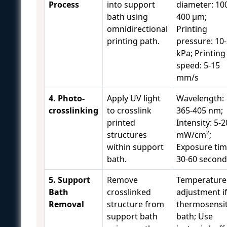
Process
into support
diameter: 10
bath using
400 μm;
omnidirectional
Printing
printing path.
pressure: 10
kPa; Printing
speed: 5-15
mm/s
4. Photo-
Apply UV light
Wavelength:
crosslinking
to crosslink
365-405 nm;
printed
Intensity: 5-2
structures
mW/cm²;
within support
Exposure tim
bath.
30-60 second
5. Support
Remove
Temperature
Bath
crosslinked
adjustment i
Removal
structure from
thermosensit
support bath
bath; Use