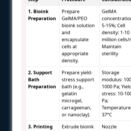
1. Bioink
Prepare
GelMA
Preparation
GelMA/PEO
concentratio
bioink solution
5-15%; Cell
and
density: 1-10
encapsulate
million cells/
cells at
Maintain
appropriate
sterility
density.
2. Support
Prepare yield-
Storage
Bath
stress support
modulus: 100
Preparation
bath (e.g.,
1000 Pa; Yiel
gelatin
stress: 10-10
microgel,
Pa;
carrageenan,
Temperature:
or nanoclay).
37°C
3. Printing
Extrude bioink
Nozzle