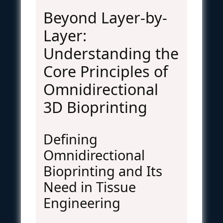
Beyond Layer-by-
Layer:
Understanding the
Core Principles of
Omnidirectional
3D Bioprinting
Defining
Omnidirectional
Bioprinting and Its
Need in Tissue
Engineering