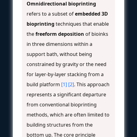
Omnidirectional bioprinting
refers to a subset of
embedded 3D
bioprinting
techniques that enable
the
freeform deposition
of bioinks
in three dimensions within a
support bath, without being
constrained by gravity or the need
for layer-by-layer stacking from a
build platform
[1]
[2]
. This approach
represents a significant departure
from conventional bioprinting
methods, which are often limited to
building structures from the
bottom up. The core principle