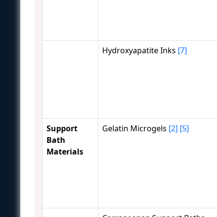
Hydroxyapatite Inks
[7]
Support
Gelatin Microgels
[2]
[5]
Bath
Materials