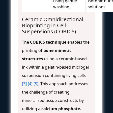
using gentle
isotonic buff
washing.
solutions
Ceramic Omnidirectional
Bioprinting in Cell-
Suspensions (COBICS)
The
COBICS technique
enables the
printing of
bone-mimetic
structures
using a ceramic-based
ink within a gelatin-based microgel
suspension containing living cells
[3]
[4]
[5]
. This approach addresses
the challenge of creating
mineralized tissue constructs by
utilizing a
calcium phosphate-