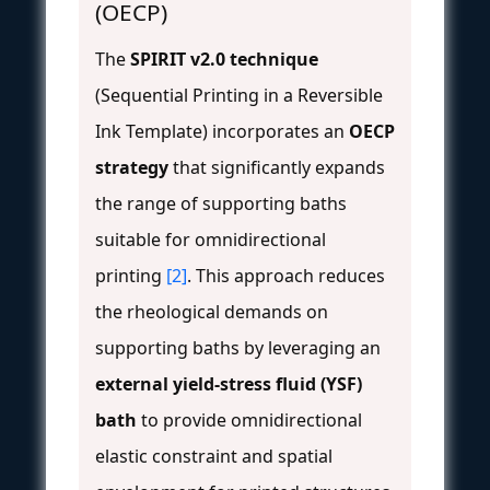
(OECP)
The
SPIRIT v2.0 technique
(Sequential Printing in a Reversible
Ink Template) incorporates an
OECP
strategy
that significantly expands
the range of supporting baths
suitable for omnidirectional
printing
[2]
. This approach reduces
the rheological demands on
supporting baths by leveraging an
external yield-stress fluid (YSF)
bath
to provide omnidirectional
elastic constraint and spatial