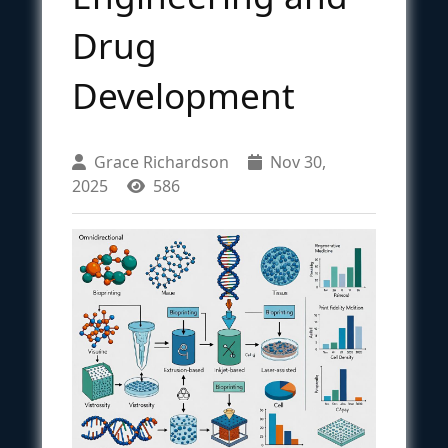
Drug
Development
Grace Richardson
Nov 30,
2025
586