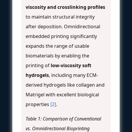
viscosity and crosslinking profiles
to maintain structural integrity
after deposition. Omnidirectional
embedded printing significantly
expands the range of usable
biomaterials by enabling the
printing of
low-viscosity soft
hydrogels
, including many ECM-
derived hydrogels like collagen and
Matrigel with excellent biological
properties
[2]
.
Table 1: Comparison of Conventional
vs. Omnidirectional Bioprinting