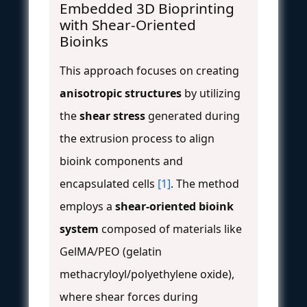
Embedded 3D Bioprinting
with Shear-Oriented
Bioinks
This approach focuses on creating
anisotropic structures
by utilizing
the
shear stress
generated during
the extrusion process to align
bioink components and
encapsulated cells
[1]
. The method
employs a
shear-oriented bioink
system
composed of materials like
GelMA/PEO (gelatin
methacryloyl/polyethylene oxide),
where shear forces during