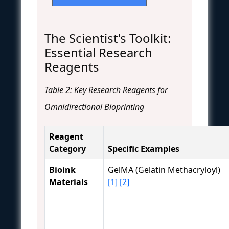
The Scientist's Toolkit:
Essential Research
Reagents
Table 2: Key Research Reagents for
Omnidirectional Bioprinting
Reagent
Category
Specific Examples
Bioink
GelMA (Gelatin Methacryloyl)
Materials
[1]
[2]