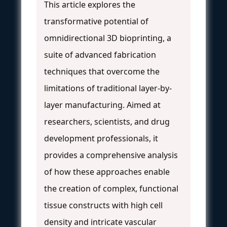
This article explores the
transformative potential of
omnidirectional 3D bioprinting, a
suite of advanced fabrication
techniques that overcome the
limitations of traditional layer-by-
layer manufacturing. Aimed at
researchers, scientists, and drug
development professionals, it
provides a comprehensive analysis
of how these approaches enable
the creation of complex, functional
tissue constructs with high cell
density and intricate vascular