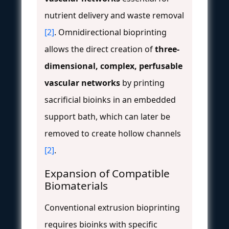
nutrient delivery and waste removal
[2]
. Omnidirectional bioprinting
allows the direct creation of
three-
dimensional, complex, perfusable
vascular networks
by printing
sacrificial bioinks in an embedded
support bath, which can later be
removed to create hollow channels
[2]
.
Expansion of Compatible
Biomaterials
Conventional extrusion bioprinting
requires bioinks with specific