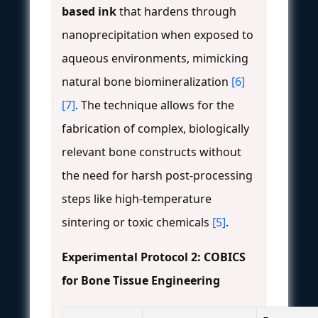
based ink
that hardens through
nanoprecipitation when exposed to
aqueous environments, mimicking
natural bone biomineralization
[6]
[7]
. The technique allows for the
fabrication of complex, biologically
relevant bone constructs without
the need for harsh post-processing
steps like high-temperature
sintering or toxic chemicals
[5]
.
Experimental Protocol 2: COBICS
for Bone Tissue Engineering