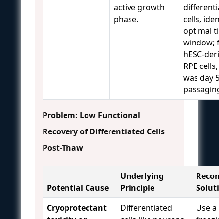
active growth
different
phase.
cells, ide
optimal t
window; 
hESC-der
RPE cells,
was day 5
passagin
Problem: Low Functional
Recovery of Differentiated Cells
Post-Thaw
Underlying
Reco
Potential Cause
Principle
Solut
Cryoprotectant
Differentiated
Use a