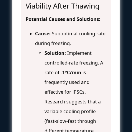
Viability After Thawing
Potential Causes and Solutions:
Cause:
Suboptimal cooling rate
during freezing.
Solution:
Implement
controlled-rate freezing. A
rate of
-1°C/min
is
frequently used and
effective for iPSCs.
Research suggests that a
variable cooling profile
(fast-slow-fast through
different temperature