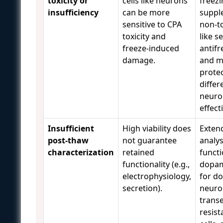
toxicity or
cells like neurons
freezi
insufficiency
can be more
suppl
sensitive to CPA
non-t
toxicity and
like s
freeze-induced
antifr
damage.
and m
prote
differ
neuron
effect
Insufficient
High viability does
Exten
post-thaw
not guarantee
analys
characterization
retained
functi
functionality (e.g.,
dopam
electrophysiology,
for d
secretion).
neuro
transe
resist