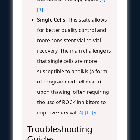
[1]
.
Single Cells
: This state allows
for better quality control and
more consistent vial-to-vial
recovery. The main challenge is
that single cells are more
susceptible to anoikis (a form
of programmed cell death)
upon thawing, often requiring
the use of ROCK inhibitors to
improve survival
[4]
[1]
[5]
.
Troubleshooting
Guides