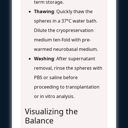
term storage.
Thawing
: Quickly thaw the
spheres in a 37°C water bath.
Dilute the cryopreservation
medium ten-fold with pre-
warmed neurobasal medium.
Washing
: After supernatant
removal, rinse the spheres with
PBS or saline before
proceeding to transplantation
or in vitro analysis.
Visualizing the
Balance