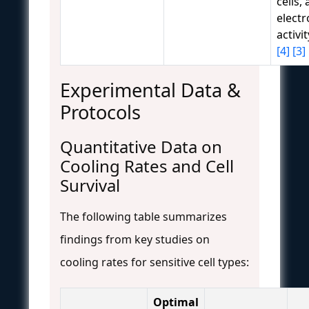
cells,
electr
activi
[4]
[3]
Experimental Data &
Protocols
Quantitative Data on
Cooling Rates and Cell
Survival
The following table summarizes
findings from key studies on
cooling rates for sensitive cell types:
Optimal