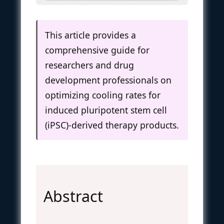
This article provides a
comprehensive guide for
researchers and drug
development professionals on
optimizing cooling rates for
induced pluripotent stem cell
(iPSC)-derived therapy products.
Abstract