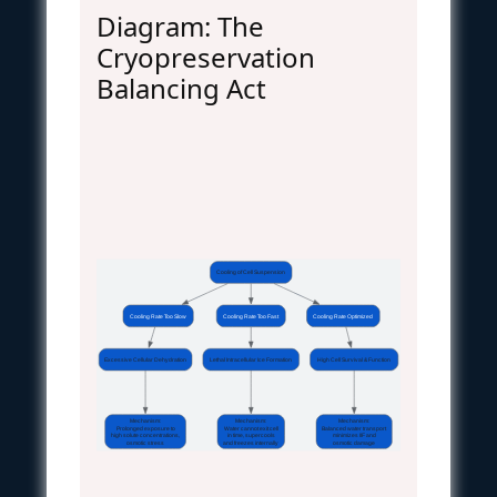
Diagram: The
Cryopreservation
Balancing Act
Cooling of Cell Suspension
Cooling Rate Too Slow
Cooling Rate Too Fast
Cooling Rate Optimized
Excessive Cellular Dehydration
Lethal Intracellular Ice Formation
High Cell Survival & Function
Mechanism:
Mechanism:
Mechanism:
Prolonged exposure to
Water cannot exit cell
Balanced water transport
high solute concentrations,
in time, supercools
minimizes IIF and
osmotic stress
and freezes internally
osmotic damage