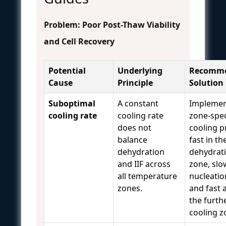
Problem: Poor Post-Thaw Viability
and Cell Recovery
Potential
Underlying
Recomm
Cause
Principle
Solution
Suboptimal
A constant
Implemen
cooling rate
cooling rate
zone-spec
does not
cooling pr
balance
fast in th
dehydration
dehydrat
and IIF across
zone, slo
all temperature
nucleatio
zones.
and fast 
the furth
cooling 