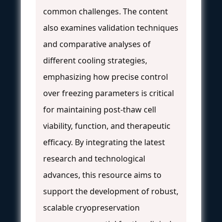
common challenges. The content
also examines validation techniques
and comparative analyses of
different cooling strategies,
emphasizing how precise control
over freezing parameters is critical
for maintaining post-thaw cell
viability, function, and therapeutic
efficacy. By integrating the latest
research and technological
advances, this resource aims to
support the development of robust,
scalable cryopreservation