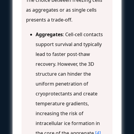
as aggregates or as single cells
presents a trade-off.
Aggregates
: Cell-cell contacts
support survival and typically
lead to faster post-thaw
recovery. However, the 3D
structure can hinder the
uniform penetration of
cryoprotectants and create
temperature gradients,
increasing the risk of
intracellular ice formation in
the core of the aggregate
[4]