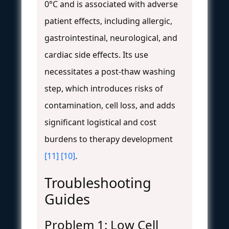
0°C and is associated with adverse
patient effects, including allergic,
gastrointestinal, neurological, and
cardiac side effects. Its use
necessitates a post-thaw washing
step, which introduces risks of
contamination, cell loss, and adds
significant logistical and cost
burdens to therapy development
[11]
[10]
.
Troubleshooting
Guides
Problem 1: Low Cell