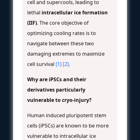
cell and supercools, leading to
lethal
intracellular ice formation
(IIF)
. The core objective of
optimizing cooling rates is to
navigate between these two
damaging extremes to maximize
cell survival
[1]
[2]
.
Why are iPSCs and their
derivatives particularly
vulnerable to cryo-injury?
Human induced pluripotent stem
cells (iPSCs) are known to be more
vulnerable to intracellular ice