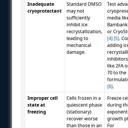
Inadequate
Standard DMSO
Test adv
cryoprotectant
may not
cryopres
sufficiently
media lik
inhibit ice
Bambank
recrystallization,
or CryoSt
leading to
[4]
[5]
. Co
mechanical
adding ic
damage.
recrystall
inhibitors
like 2FA o
70 to the
formulat
[6]
.
Improper cell
Cells frozen in a
Freeze cel
state at
quiescent phase
during th
freezing
(stationary)
exponenti
recover worse
growth p
than those in an
For