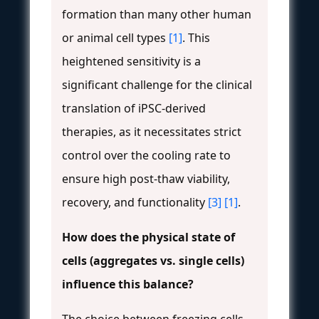
formation than many other human
or animal cell types
[1]
. This
heightened sensitivity is a
significant challenge for the clinical
translation of iPSC-derived
therapies, as it necessitates strict
control over the cooling rate to
ensure high post-thaw viability,
recovery, and functionality
[3]
[1]
.
How does the physical state of
cells (aggregates vs. single cells)
influence this balance?
The choice between freezing cells