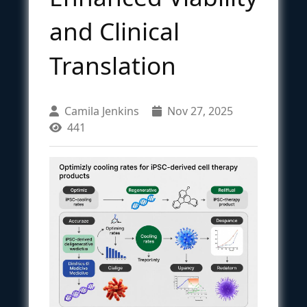
and Clinical
Translation
Camila Jenkins
Nov 27, 2025
441