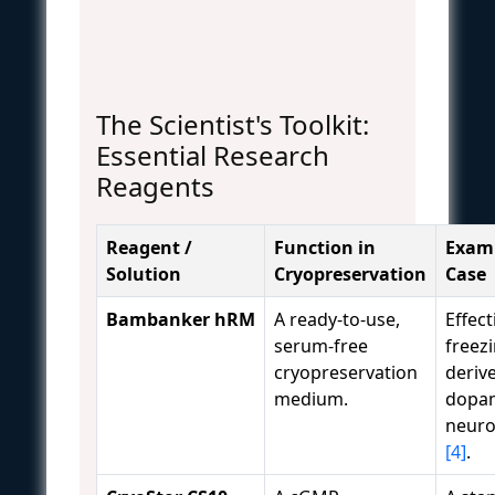
The Scientist's Toolkit:
Essential Research
Reagents
Reagent /
Function in
Examp
Solution
Cryopreservation
Case
Bambanker hRM
A ready-to-use,
Effect
serum-free
freezi
cryopreservation
deriv
medium.
dopam
neuro
[4]
.