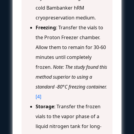
cold Bambanker hRM
cryopreservation medium.
Freezing
: Transfer the vials to
the Proton Freezer chamber.
Allow them to remain for 30-60
minutes until completely
frozen.
Note: The study found this
method superior to using a
standard -80°C freezing container.
[4]
Storage
: Transfer the frozen
vials to the vapor phase of a
liquid nitrogen tank for long-