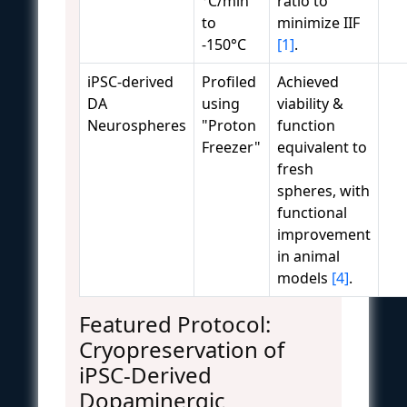
°C/min
ratio to
to
minimize IIF
-150°C
[1]
.
iPSC-derived
Profiled
Achieved
DA
using
viability &
Neurospheres
"Proton
function
Freezer"
equivalent to
fresh
spheres, with
functional
improvement
in animal
models
[4]
.
Featured Protocol:
Cryopreservation of
iPSC-Derived
Dopaminergic