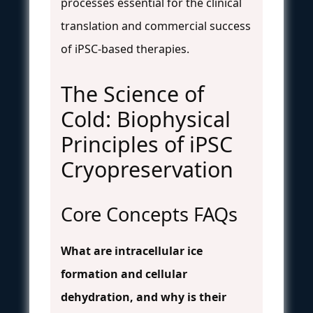
processes essential for the clinical
translation and commercial success
of iPSC-based therapies.
The Science of
Cold: Biophysical
Principles of iPSC
Cryopreservation
Core Concepts FAQs
What are intracellular ice
formation and cellular
dehydration, and why is their