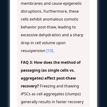
membranes and cause epigenetic
disruptions. Furthermore, these
cells exhibit anomalous osmotic
behavior post-thaw, leading to
excessive dehydration and a sharp
drop in cell volume upon
resuspension
[10]
.
FAQ 3: How does the method of
passaging (as single cells vs.
aggregates) affect post-thaw
recovery?
Freezing and thawing
iPSCs as cell aggregates (clumps)
generally results in faster recovery