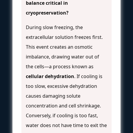
balance critical in
cryopreservation?
During slow freezing, the
extracellular solution freezes first.
This event creates an osmotic
imbalance, drawing water out of
the cells—a process known as
cellular dehydration
. If cooling is
too slow, excessive dehydration
causes damaging solute
concentration and cell shrinkage.
Conversely, if cooling is too fast,
water does not have time to exit the