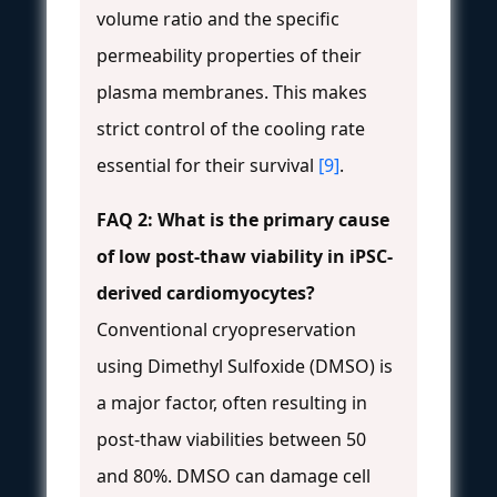
volume ratio and the specific
permeability properties of their
plasma membranes. This makes
strict control of the cooling rate
essential for their survival
[9]
.
FAQ 2: What is the primary cause
of low post-thaw viability in iPSC-
derived cardiomyocytes?
Conventional cryopreservation
using Dimethyl Sulfoxide (DMSO) is
a major factor, often resulting in
post-thaw viabilities between 50
and 80%. DMSO can damage cell