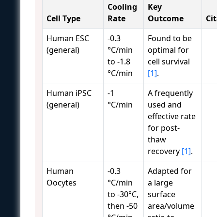
Cooling
Key
Cell Type
Rate
Outcome
Ci
Human ESC
-0.3
Found to be
(general)
°C/min
optimal for
to -1.8
cell survival
°C/min
[1]
.
Human iPSC
-1
A frequently
(general)
°C/min
used and
effective rate
for post-
thaw
recovery
[1]
.
Human
-0.3
Adapted for
Oocytes
°C/min
a large
to -30°C,
surface
then -50
area/volume