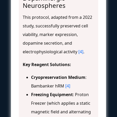
Neurospheres
This protocol, adapted from a 2022
study, successfully preserved cell
viability, marker expression,
dopamine secretion, and
electrophysiological activity
[4]
.
Key Reagent Solutions:
Cryopreservation Medium
:
Bambanker hRM
[4]
Freezing Equipment
: Proton
Freezer (which applies a static
magnetic field and alternating