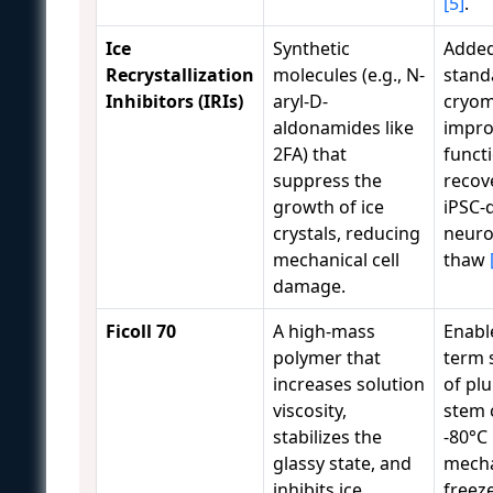
[5]
.
Ice
Synthetic
Added
Recrystallization
molecules (e.g., N-
stand
Inhibitors (IRIs)
aryl-D-
cryom
aldonamides like
impro
2FA) that
funct
suppress the
recov
growth of ice
iPSC-
crystals, reducing
neuro
mechanical cell
thaw
damage.
Ficoll 70
A high-mass
Enabl
polymer that
term 
increases solution
of pl
viscosity,
stem c
stabilizes the
-80°C
glassy state, and
mecha
inhibits ice
freez