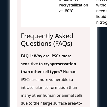
recrystallization
witho
at -80°C.
need 
liquid
nitro
Frequently Asked
Questions (FAQs)
FAQ 1: Why are iPSCs more
sensitive to cryopreservation
than other cell types?
Human
iPSCs are more vulnerable to
intracellular ice formation than
many other human or animal cells
due to their large surface area-to-