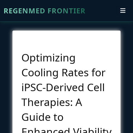
REGENMED FRONTIER
Optimizing
Cooling Rates for
iPSC-Derived Cell
Therapies: A
Guide to
Enhanced Viability