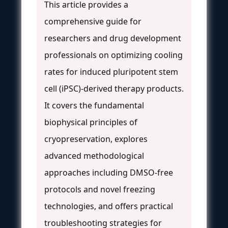
This article provides a
comprehensive guide for
researchers and drug development
professionals on optimizing cooling
rates for induced pluripotent stem
cell (iPSC)-derived therapy products.
It covers the fundamental
biophysical principles of
cryopreservation, explores
advanced methodological
approaches including DMSO-free
protocols and novel freezing
technologies, and offers practical
troubleshooting strategies for