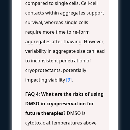
compared to single cells. Cell-cell
contacts within aggregates support
survival, whereas single cells
require more time to re-form
aggregates after thawing. However,
variability in aggregate size can lead
to inconsistent penetration of
cryoprotectants, potentially
impacting viability
[9]
.
FAQ 4: What are the risks of using
DMSO in cryopreservation for
future therapies?
DMSO is
cytotoxic at temperatures above