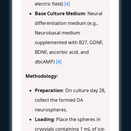
electric field)
[4]
Base Culture Medium
: Neural
differentiation medium (e.g.,
Neurobasal medium
supplemented with B27, GDNF,
BDNF, ascorbic acid, and
dbcAMP)
[4]
Methodology:
Preparation
: On culture day 28,
collect the formed DA
neurospheres.
Loading
: Place the spheres in
cryovials containing 1 mL of ice-