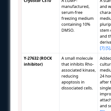
CryoStor CS10
A cGMP-
A sta
manufactured,
and w
serum-free
chara
freezing medium
mediu
containing 10%
pluri
DMSO.
stem c
and t
deriv
[7]
[5]
Y-27632 (ROCK
A small molecule
Added
inhibitor)
that inhibits Rho-
cultu
associated kinase,
mediu
reducing
24 ho
apoptosis in
after
dissociated cells.
single
impro
attac
and s