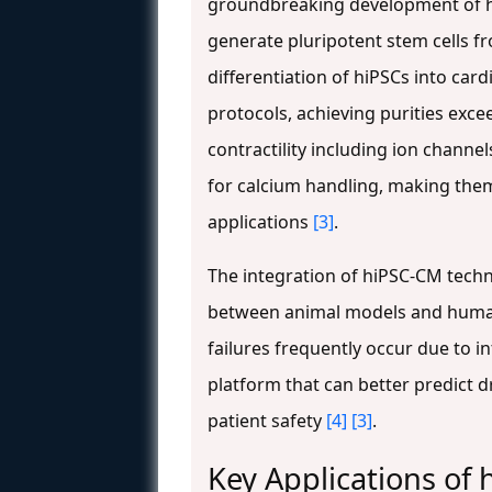
groundbreaking development of hi
generate pluripotent stem cells f
differentiation of hiPSCs into car
protocols, achieving purities exc
contractility including ion channel
for calcium handling, making them
applications
[3]
.
The integration of hiPSC-CM techno
between animal models and human 
failures frequently occur due to i
platform that can better predict d
patient safety
[4]
[3]
.
Key Applications of