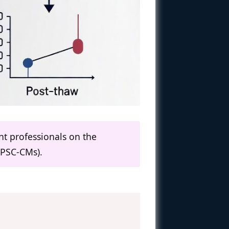
nt professionals on the
iPSC-CMs).