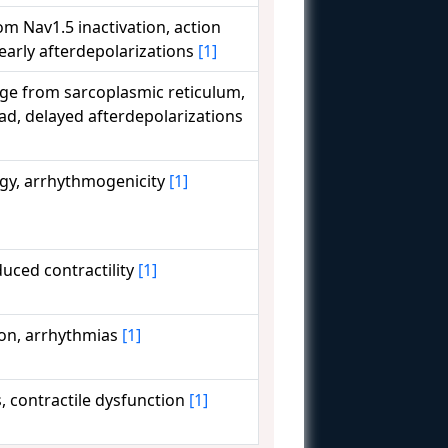
om Nav1.5 inactivation, action
 early afterdepolarizations
[1]
ge from sarcoplasmic reticulum,
oad, delayed afterdepolarizations
gy, arrhythmogenicity
[1]
uced contractility
[1]
ion, arrhythmias
[1]
, contractile dysfunction
[1]