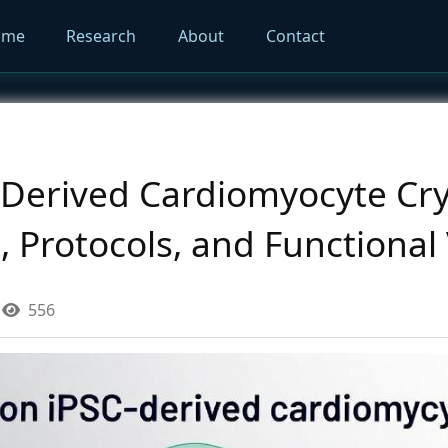
ome
Research
About
Contact
-Derived Cardiomyocyte Cry
Protocols, and Functional 
556