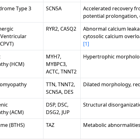
drome Type 3
SCN5A
Accelerated recovery fr
potential prolongation,
nergic
RYR2, CASQ2
Abnormal calcium leaka
Ventricular
cytosolic calcium overl
(CPVT)
[1]
c
MYH7,
Hypertrophic morpholo
thy (HCM)
MYBPC3,
ACTC, TNNT2
diomyopathy
TTN, TNNT2,
Dilated morphology, red
SCN5A, DES
nic
DSP, DSC,
Structural disorganizat
thy (ACM)
DSG2, JUP
ome (BTHS)
TAZ
Metabolic abnormalities