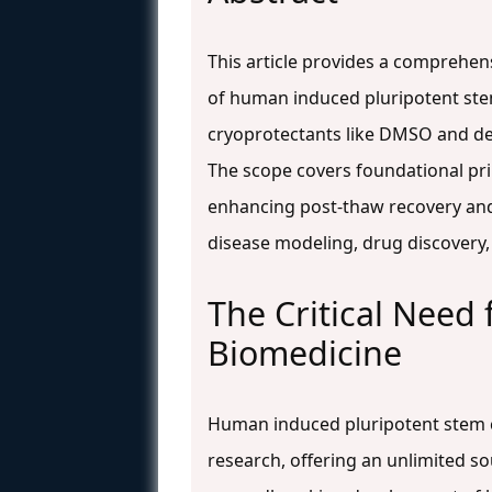
This article provides a comprehe
of human induced pluripotent stem 
cryoprotectants like DMSO and de
The scope covers foundational pri
enhancing post-thaw recovery and 
disease modeling, drug discovery,
The Critical Need
Biomedicine
Human induced pluripotent stem ce
research, offering an unlimited so