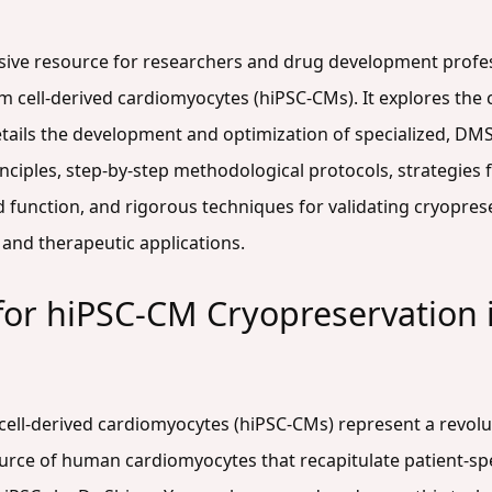
nsive resource for researchers and drug development profe
cell-derived cardiomyocytes (hiPSC-CMs). It explores the cri
tails the development and optimization of specialized, DM
nciples, step-by-step methodological protocols, strategies
function, and rigorous techniques for validating cryopres
 and therapeutic applications.
 for hiPSC-CM Cryopreservation
ll-derived cardiomyocytes (hiPSC-CMs) represent a revolut
urce of human cardiomyocytes that recapitulate patient-spec