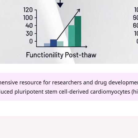
ehensive resource for researchers and drug developme
uced pluripotent stem cell-derived cardiomyocytes (h