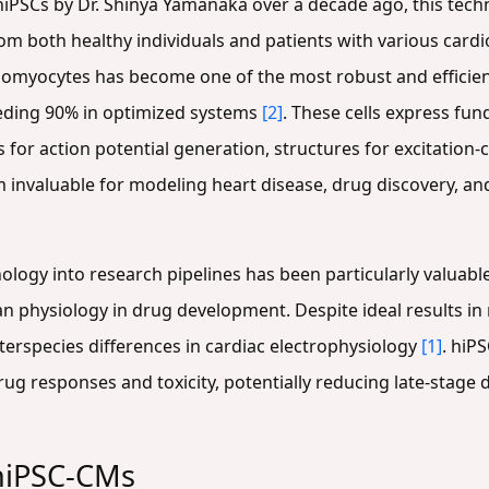
PSCs by Dr. Shinya Yamanaka over a decade ago, this tech
rom both healthy individuals and patients with various card
diomyocytes has become one of the most robust and efficient
eeding 90% in optimized systems
[2]
. These cells express f
s for action potential generation, structures for excitation
 invaluable for modeling heart disease, drug discovery, an
logy into research pipelines has been particularly valuable
physiology in drug development. Despite ideal results in n
nterspecies differences in cardiac electrophysiology
[1]
. hiP
rug responses and toxicity, potentially reducing late-stage
 hiPSC-CMs