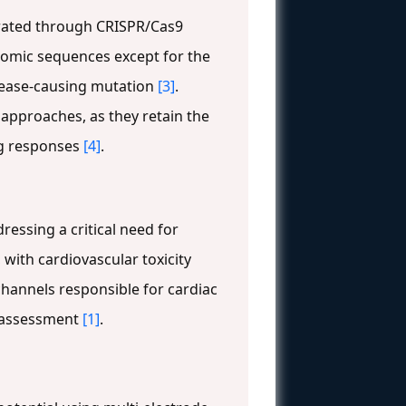
erated through CRISPR/Cas9
nomic sequences except for the
disease-causing mutation
[3]
.
 approaches, as they retain the
ug responses
[4]
.
essing a critical need for
with cardiovascular toxicity
channels responsible for cardiac
k assessment
[1]
.