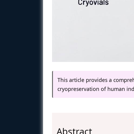
This article provides a compr
cryopreservation of human ind
Abstract