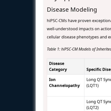
Disease Modeling
hiPSC-CMs have proven exceptional
well-understood impacts on actio
cellular disease phenotypes and e
Table 1: hiPSC-CM Models of Inherit
Disease
Category
Specific Dis
Ion
Long QT Syn
Channelopathy
(LQT1)
Long QT Syn
(LQT2)