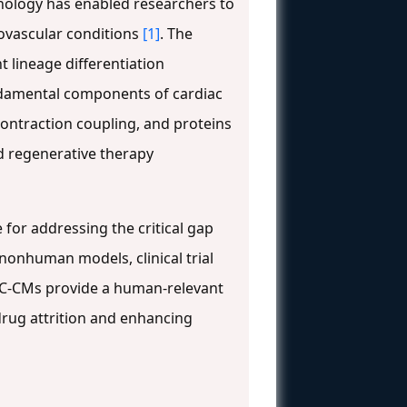
nology has enabled researchers to
iovascular conditions
[1]
. The
 lineage differentiation
undamental components of cardiac
-contraction coupling, and proteins
d regenerative therapy
 for addressing the critical gap
onhuman models, clinical trial
SC-CMs provide a human-relevant
 drug attrition and enhancing