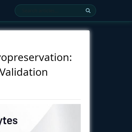
opreservation:
Validation