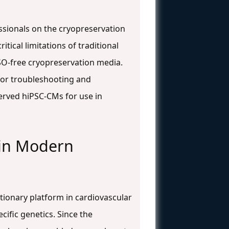
ssionals on the cryopreservation
tical limitations of traditional
SO-free cryopreservation media.
 for troubleshooting and
erved hiPSC-CMs for use in
 in Modern
ionary platform in cardiovascular
ific genetics. Since the