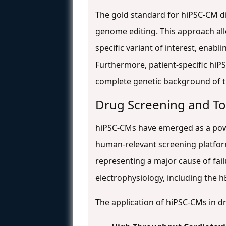
The gold standard for hiPSC-CM d
genome editing. This approach all
specific variant of interest, enab
Furthermore, patient-specific hiP
complete genetic background of t
Drug Screening and Tox
hiPSC-CMs have emerged as a power
human-relevant screening platforms
representing a major cause of failu
electrophysiology, including the 
The application of hiPSC-CMs in d