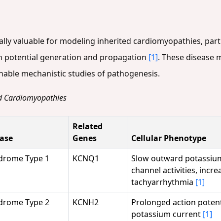
ly valuable for modeling inherited cardiomyopathies, parti
n potential generation and propagation
[1]
. These disease 
nable mechanistic studies of pathogenesis.
ed Cardiomyopathies
Related
ease
Genes
Cellular Phenotype
drome Type 1
KCNQ1
Slow outward potassium
channel activities, incre
tachyarrhythmia
[1]
drome Type 2
KCNH2
Prolonged action potenti
potassium current
[1]