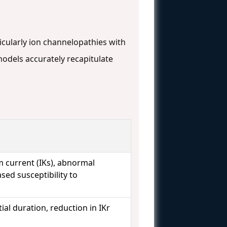
cularly ion channelopathies with
models accurately recapitulate
 current (IKs), abnormal
ased susceptibility to
al duration, reduction in IKr