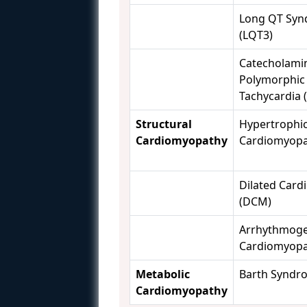
Long QT Syn
(LQT3)
Catecholami
Polymorphic 
Tachycardia 
Structural
Hypertrophi
Cardiomyopathy
Cardiomyopa
Dilated Car
(DCM)
Arrhythmoge
Cardiomyopa
Metabolic
Barth Syndr
Cardiomyopathy