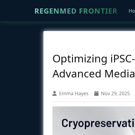
REGENMED FRONTIER
H
Optimizing iPSC
Advanced Media, 
Emma Hayes
Nov 29, 2025