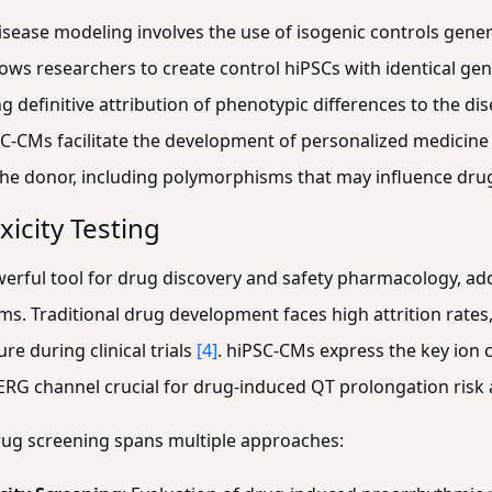
isease modeling involves the use of isogenic controls gen
ows researchers to create control hiPSCs with identical ge
ling definitive attribution of phenotypic differences to the 
SC-CMs facilitate the development of personalized medicine
he donor, including polymorphisms that may influence dr
icity Testing
ful tool for drug discovery and safety pharmacology, addr
. Traditional drug development faces high attrition rates, 
re during clinical trials
[4]
. hiPSC-CMs express the key ion 
hERG channel crucial for drug-induced QT prolongation ris
rug screening spans multiple approaches: