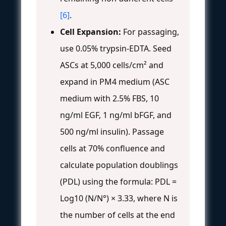
[6]
.
Cell Expansion:
For passaging,
use 0.05% trypsin-EDTA. Seed
ASCs at 5,000 cells/cm² and
expand in PM4 medium (ASC
medium with 2.5% FBS, 10
ng/ml EGF, 1 ng/ml bFGF, and
500 ng/ml insulin). Passage
cells at 70% confluence and
calculate population doublings
(PDL) using the formula: PDL =
Log10 (N/N°) × 3.33, where N is
the number of cells at the end