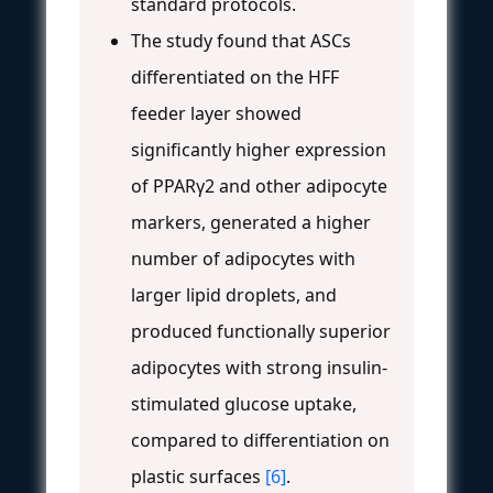
standard protocols.
The study found that ASCs
differentiated on the HFF
feeder layer showed
significantly higher expression
of PPARγ2 and other adipocyte
markers, generated a higher
number of adipocytes with
larger lipid droplets, and
produced functionally superior
adipocytes with strong insulin-
stimulated glucose uptake,
compared to differentiation on
plastic surfaces
[6]
.