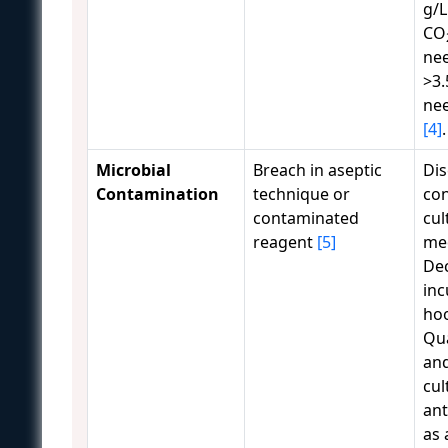
g/L
CO
ne
>3.
ne
[4]
.
Microbial
Breach in aseptic
Dis
Contamination
technique or
co
contaminated
cul
reagent
[5]
me
De
inc
ho
Qu
and
cul
ant
as 