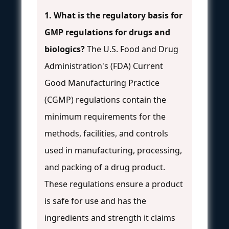
1. What is the regulatory basis for
GMP regulations for drugs and
biologics?
The U.S. Food and Drug
Administration's (FDA) Current
Good Manufacturing Practice
(CGMP) regulations contain the
minimum requirements for the
methods, facilities, and controls
used in manufacturing, processing,
and packing of a drug product.
These regulations ensure a product
is safe for use and has the
ingredients and strength it claims