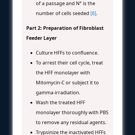
of a passage and N° is the
number of cells seeded
[6]
.
Part 2: Preparation of Fibroblast
Feeder Layer
Culture HFFs to confluence.
To arrest their cell cycle, treat
the HFF monolayer with
Mitomycin-C or subject it to
gamma-irradiation.
Wash the treated HFF
monolayer thoroughly with PBS
to remove any residual agents.
Trypsinize the inactivated HFFs