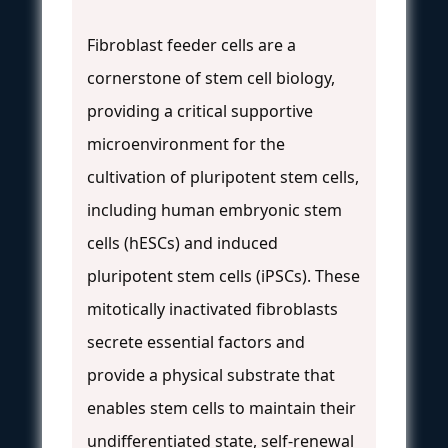
Fibroblast feeder cells are a
cornerstone of stem cell biology,
providing a critical supportive
microenvironment for the
cultivation of pluripotent stem cells,
including human embryonic stem
cells (hESCs) and induced
pluripotent stem cells (iPSCs). These
mitotically inactivated fibroblasts
secrete essential factors and
provide a physical substrate that
enables stem cells to maintain their
undifferentiated state, self-renewal