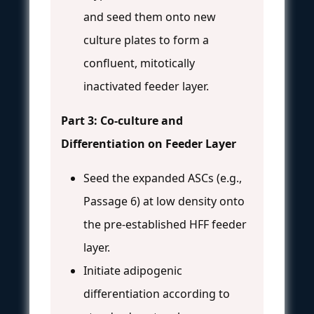
and seed them onto new
culture plates to form a
confluent, mitotically
inactivated feeder layer.
Part 3: Co-culture and
Differentiation on Feeder Layer
Seed the expanded ASCs (e.g.,
Passage 6) at low density onto
the pre-established HFF feeder
layer.
Initiate adipogenic
differentiation according to