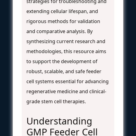
strategies for troubleshooting and
extending cellular lifespan, and
rigorous methods for validation
and comparative analysis. By
synthesizing current research and
methodologies, this resource aims
to support the development of
robust, scalable, and safe feeder
cell systems essential for advancing
regenerative medicine and clinical-
grade stem cell therapies.
Understanding
GMP Feeder Cell