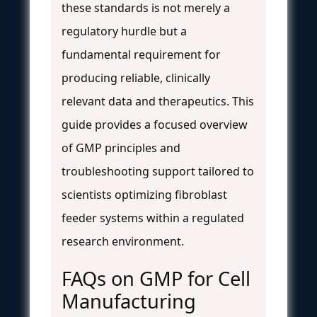
these standards is not merely a
regulatory hurdle but a
fundamental requirement for
producing reliable, clinically
relevant data and therapeutics. This
guide provides a focused overview
of GMP principles and
troubleshooting support tailored to
scientists optimizing fibroblast
feeder systems within a regulated
research environment.
FAQs on GMP for Cell
Manufacturing