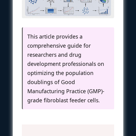
This article provides a
comprehensive guide for
researchers and drug
development professionals on
optimizing the population
doublings of Good
Manufacturing Practice (GMP)-
grade fibroblast feeder cells.