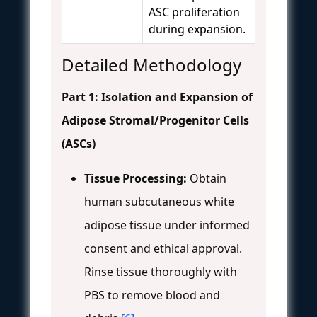
ASC proliferation
during expansion.
Detailed Methodology
Part 1: Isolation and Expansion of
Adipose Stromal/Progenitor Cells
(ASCs)
Tissue Processing:
Obtain
human subcutaneous white
adipose tissue under informed
consent and ethical approval.
Rinse tissue thoroughly with
PBS to remove blood and