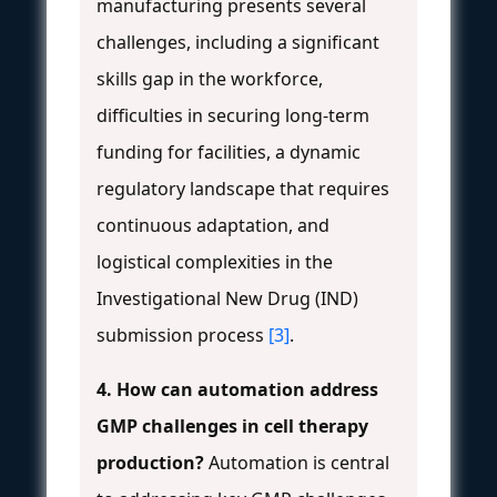
manufacturing presents several
challenges, including a significant
skills gap in the workforce,
difficulties in securing long-term
funding for facilities, a dynamic
regulatory landscape that requires
continuous adaptation, and
logistical complexities in the
Investigational New Drug (IND)
submission process
[3]
.
4. How can automation address
GMP challenges in cell therapy
production?
Automation is central