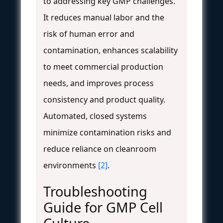
to addressing key GMP challenges.
It reduces manual labor and the
risk of human error and
contamination, enhances scalability
to meet commercial production
needs, and improves process
consistency and product quality.
Automated, closed systems
minimize contamination risks and
reduce reliance on cleanroom
environments
[2]
.
Troubleshooting
Guide for GMP Cell