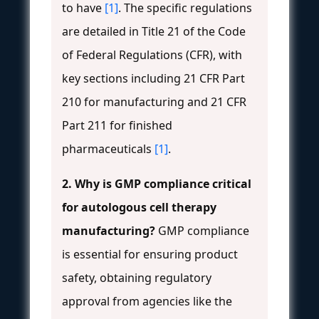
to have
[1]
. The specific regulations
are detailed in Title 21 of the Code
of Federal Regulations (CFR), with
key sections including 21 CFR Part
210 for manufacturing and 21 CFR
Part 211 for finished
pharmaceuticals
[1]
.
2. Why is GMP compliance critical
for autologous cell therapy
manufacturing?
GMP compliance
is essential for ensuring product
safety, obtaining regulatory
approval from agencies like the