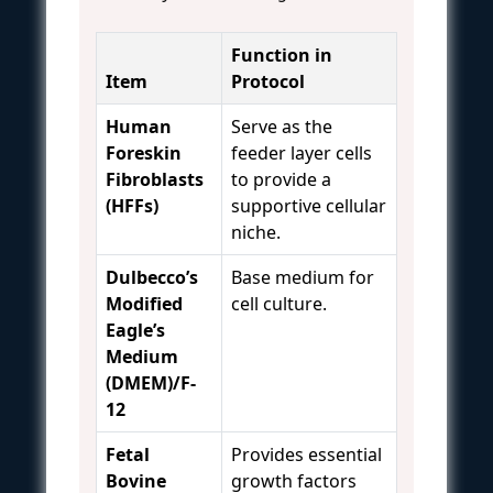
Function in
Item
Protocol
Human
Serve as the
Foreskin
feeder layer cells
Fibroblasts
to provide a
(HFFs)
supportive cellular
niche.
Dulbecco’s
Base medium for
Modified
cell culture.
Eagle’s
Medium
(DMEM)/F-
12
Fetal
Provides essential
Bovine
growth factors