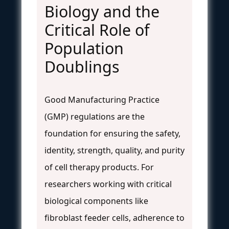
Biology and the
Critical Role of
Population
Doublings
Good Manufacturing Practice
(GMP) regulations are the
foundation for ensuring the safety,
identity, strength, quality, and purity
of cell therapy products. For
researchers working with critical
biological components like
fibroblast feeder cells, adherence to