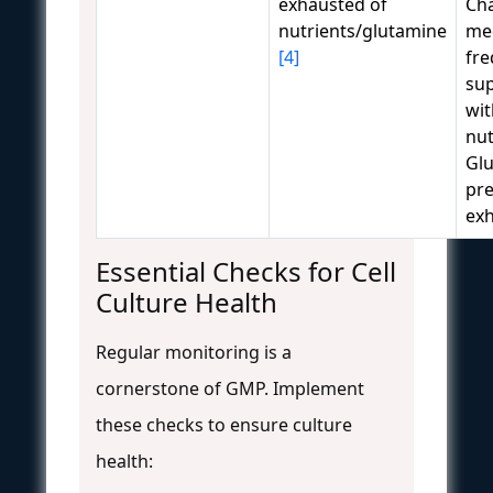
exhausted of
Ch
nutrients/glutamine
me
[4]
fre
su
wit
nut
Gl
pr
ex
Essential Checks for Cell
Culture Health
Regular monitoring is a
cornerstone of GMP. Implement
these checks to ensure culture
health: