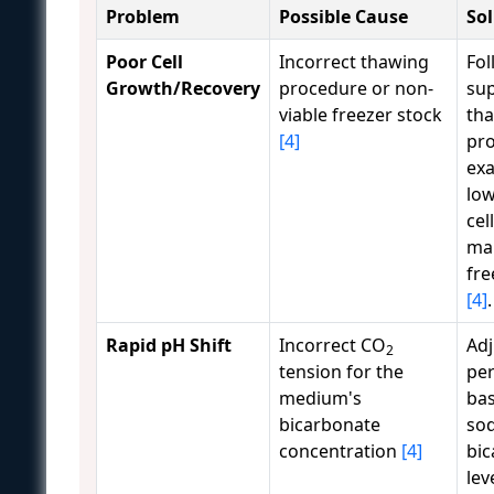
Problem
Possible Cause
So
Poor Cell
Incorrect thawing
Fol
Growth/Recovery
procedure or non-
sup
viable freezer stock
th
[4]
pro
exa
lo
cel
ma
fre
[4]
.
Rapid pH Shift
Incorrect CO
Adj
2
tension for the
pe
medium's
ba
bicarbonate
so
concentration
[4]
bi
lev