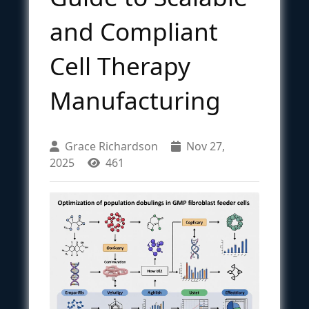
and Compliant
Cell Therapy
Manufacturing
Grace Richardson
Nov 27,
2025
461