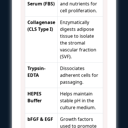
Serum (FBS)
and nutrients for
cell proliferation.
Collagenase
Enzymatically
(CLS Type I)
digests adipose
tissue to isolate
the stromal
vascular fraction
(SVF).
Trypsin-
Dissociates
EDTA
adherent cells for
passaging.
HEPES
Helps maintain
Buffer
stable pH in the
culture medium.
bFGF & EGF
Growth factors
used to promote