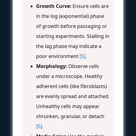
Growth Curve:
Ensure cells are
in the log (exponential) phase
of growth before passaging or
starting experiments. Stalling in
the lag phase may indicate a
poor environment
[5]
.
Morphology:
Observe cells
under a microscope. Healthy
adherent cells (like fibroblasts)
are evenly spread and attached.
Unhealthy cells may appear
shrunken, granular, or detach
[5]
.