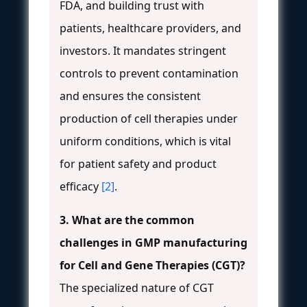
FDA, and building trust with
patients, healthcare providers, and
investors. It mandates stringent
controls to prevent contamination
and ensures the consistent
production of cell therapies under
uniform conditions, which is vital
for patient safety and product
efficacy
[2]
.
3. What are the common
challenges in GMP manufacturing
for Cell and Gene Therapies (CGT)?
The specialized nature of CGT