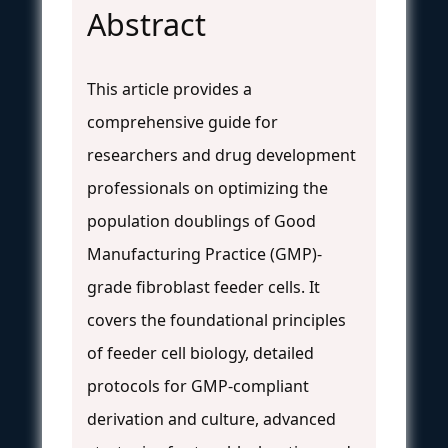
Abstract
This article provides a
comprehensive guide for
researchers and drug development
professionals on optimizing the
population doublings of Good
Manufacturing Practice (GMP)-
grade fibroblast feeder cells. It
covers the foundational principles
of feeder cell biology, detailed
protocols for GMP-compliant
derivation and culture, advanced