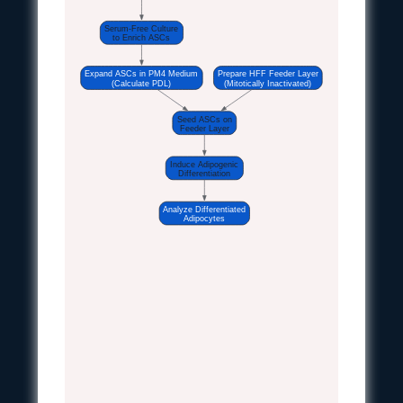
Serum-Free Culture
to Enrich ASCs
Expand ASCs in PM4 Medium
Prepare HFF Feeder Layer
(Calculate PDL)
(Mitotically Inactivated)
Seed ASCs on
Feeder Layer
Induce Adipogenic
Differentiation
Analyze Differentiated
Adipocytes