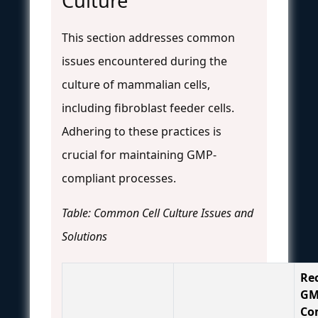
Culture
This section addresses common
issues encountered during the
culture of mammalian cells,
including fibroblast feeder cells.
Adhering to these practices is
crucial for maintaining GMP-
compliant processes.
Table: Common Cell Culture Issues and
Solutions
Re
GM
Co