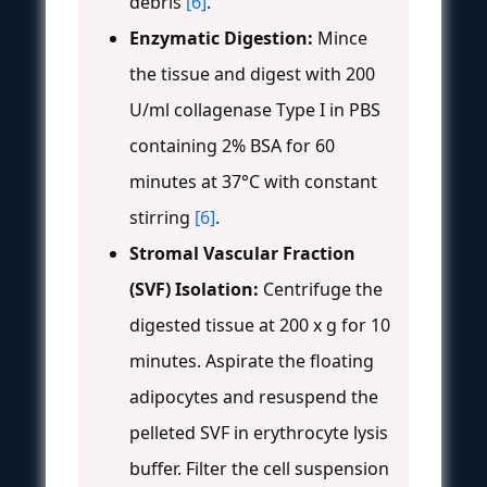
debris
[6]
.
Enzymatic Digestion:
Mince
the tissue and digest with 200
U/ml collagenase Type I in PBS
containing 2% BSA for 60
minutes at 37°C with constant
stirring
[6]
.
Stromal Vascular Fraction
(SVF) Isolation:
Centrifuge the
digested tissue at 200 x g for 10
minutes. Aspirate the floating
adipocytes and resuspend the
pelleted SVF in erythrocyte lysis
buffer. Filter the cell suspension