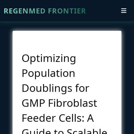
REGENMED FRONTIER
Optimizing
Population
Doublings for
GMP Fibroblast
Feeder Cells: A
Guide to Scalable