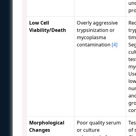
und
pr
Low Cell
Overly aggressive
Re
Viability/Death
trypsinization or
try
mycoplasma
ti
contamination
[4]
Se
cul
tes
my
Use
lo
num
and
gr
co
Morphological
Poor quality serum
Tes
Changes
or culture
of 