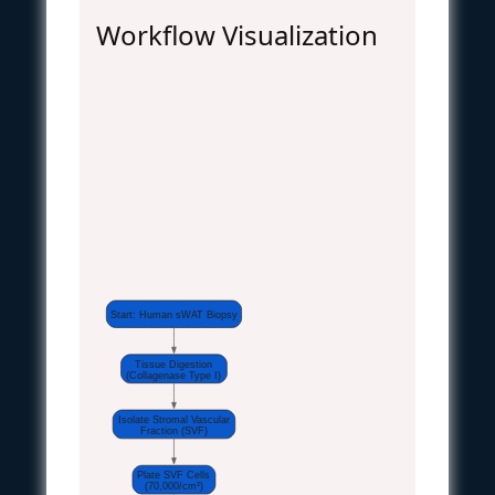
Workflow Visualization
Start: Human sWAT Biopsy
Tissue Digestion
(Collagenase Type I)
Isolate Stromal Vascular
Fraction (SVF)
Plate SVF Cells
(70,000/cm²)