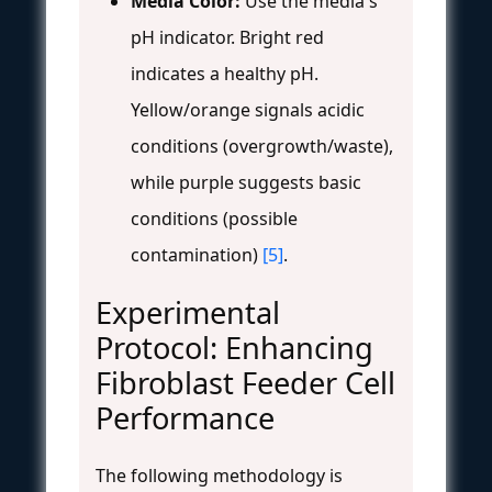
Media Color:
Use the media's
pH indicator. Bright red
indicates a healthy pH.
Yellow/orange signals acidic
conditions (overgrowth/waste),
while purple suggests basic
conditions (possible
contamination)
[5]
.
Experimental
Protocol: Enhancing
Fibroblast Feeder Cell
Performance
The following methodology is