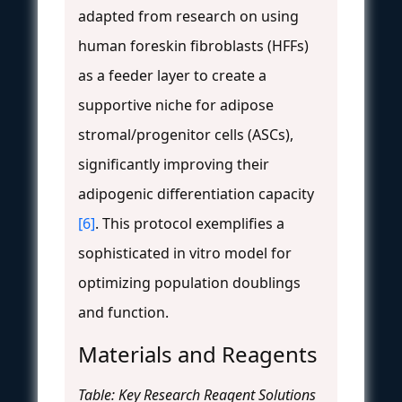
adapted from research on using
human foreskin fibroblasts (HFFs)
as a feeder layer to create a
supportive niche for adipose
stromal/progenitor cells (ASCs),
significantly improving their
adipogenic differentiation capacity
[6]
. This protocol exemplifies a
sophisticated in vitro model for
optimizing population doublings
and function.
Materials and Reagents
Table: Key Research Reagent Solutions