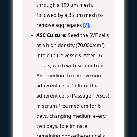
through a 100 μm mesh,
followed by a 35 μm mesh to
remove aggregates
[6]
.
ASC Culture:
Seed the SVF cells
at a high density (70,000/cm²)
into culture vessels. After 16
hours, wash with serum-free
ASC medium to remove non-
adherent cells. Culture the
adherent cells (Passage 1 ASCs)
in serum-free medium for 6
days, changing medium every
two days, to eliminate
remaining non-adherent cells