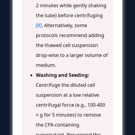
2 minutes while gently shaking
the tube) before centrifuging
[8]
. Alternatively, some
protocols recommend adding
the thawed cell suspension
drop-wise to a larger volume of
medium.
Washing and Seeding:
Centrifuge the diluted cell
suspension at a low relative
centrifugal force (e.g., 100-400
× g for 5 minutes) to remove
the CPA-containing
supernatant. Resuspend the