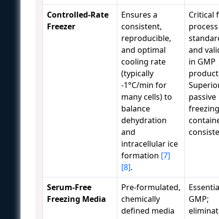
Controlled-Rate
Ensures a
Critical 
Freezer
consistent,
process
reproducible,
standar
and optimal
and vali
cooling rate
in GMP
(typically
product
-1°C/min for
Superio
many cells) to
passive
balance
freezin
dehydration
containe
and
consist
intracellular ice
formation
[7]
[8]
.
Serum-Free
Pre-formulated,
Essentia
Freezing Media
chemically
GMP;
defined media
eliminat