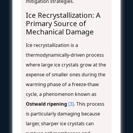
mitigation strategies.
Ice Recrystallization: A
Primary Source of
Mechanical Damage
Ice recrystallization is a
thermodynamically-driven process
where large ice crystals grow at the
expense of smaller ones during the
warming phase of a freeze-thaw
cycle, a phenomenon known as
Ostwald ripening
[3]
. This process
is particularly damaging because
larger, sharper ice crystals can