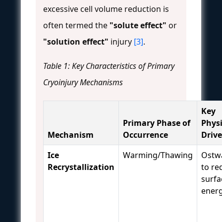
excessive cell volume reduction is
often termed the
"solute effect"
or
"solution effect"
injury
[3]
.
Table 1: Key Characteristics of Primary
Cryoinjury Mechanisms
Key
Primary Phase of
Phys
Mechanism
Occurrence
Drive
Ice
Warming/Thawing
Ostwa
Recrystallization
to re
surfa
ener