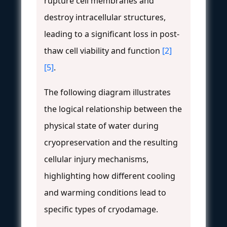
rupture cell membranes and
destroy intracellular structures,
leading to a significant loss in post-
thaw cell viability and function
[2]
[5]
.
The following diagram illustrates
the logical relationship between the
physical state of water during
cryopreservation and the resulting
cellular injury mechanisms,
highlighting how different cooling
and warming conditions lead to
specific types of cryodamage.