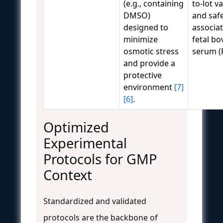
(e.g., containing
to-lot va
DMSO)
and safe
designed to
associa
minimize
fetal bo
osmotic stress
serum (
and provide a
protective
environment
[7]
[6]
.
Optimized
Experimental
Protocols for GMP
Context
Standardized and validated
protocols are the backbone of