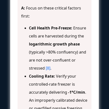
A:
Focus on these critical factors
first:
Cell Health Pre-Freeze:
Ensure
cells are harvested during the
logarithmic growth phase
(typically >80% confluency) and
are not over-confluent or
stressed
[8]
.
Cooling Rate:
Verify your
controlled-rate freezer is
accurately delivering
-1°C/min
.
An improperly calibrated device
or overfilled passive freezing