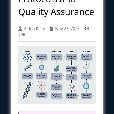
Quality Assurance
Aiden Kelly
Nov 27, 2025
796