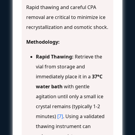
Rapid thawing and careful CPA
removal are critical to minimize ice
recrystallization and osmotic shock.
Methodology:
Rapid Thawing:
Retrieve the
vial from storage and
immediately place it in a
37°C
water bath
with gentle
agitation until only a small ice
crystal remains (typically 1-2
minutes)
[7]
. Using a validated
thawing instrument can