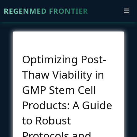
REGENMED FRONTIER
Optimizing Post-
Thaw Viability in
GMP Stem Cell
Products: A Guide
to Robust
Protocols and