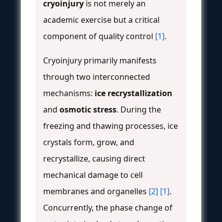
cryoinjury
is not merely an
academic exercise but a critical
component of quality control
[1]
.
Cryoinjury primarily manifests
through two interconnected
mechanisms:
ice recrystallization
and
osmotic stress
. During the
freezing and thawing processes, ice
crystals form, grow, and
recrystallize, causing direct
mechanical damage to cell
membranes and organelles
[2]
[1]
.
Concurrently, the phase change of