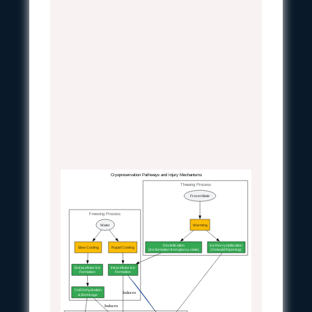
Cryopreservation Pathways and Injury Mechanisms
Thawing Process
FrozenState
Freezing Process
Water
Warming
Devitrification
Ice Recrystallization
Slow Cooling
Rapid Cooling
(Ice formation from glassy state)
(Ostwald Ripening)
Extracellular Ice
Intracellular Ice
Formation
Formation
Cell Dehydration
Induces
& Shrinkage
Induces