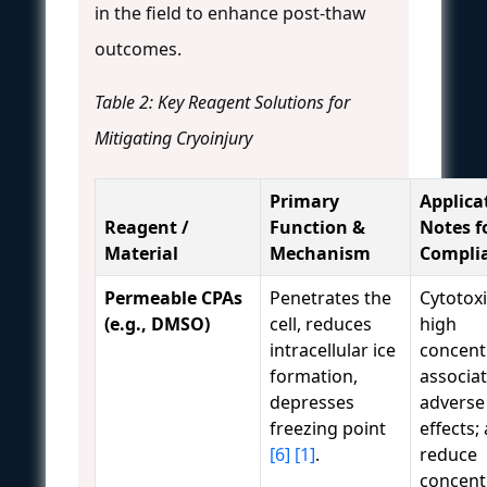
in the field to enhance post-thaw
outcomes.
Table 2: Key Reagent Solutions for
Mitigating Cryoinjury
Primary
Applica
Reagent /
Function &
Notes f
Material
Mechanism
Compli
Permeable CPAs
Penetrates the
Cytotoxi
(e.g., DMSO)
cell, reduces
high
intracellular ice
concent
formation,
associa
depresses
adverse
freezing point
effects;
[6]
[1]
.
reduce
concent