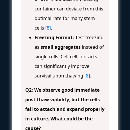
container can deviate from this
optimal rate for many stem
cells
[8]
.
Freezing Format:
Test freezing
as
small aggregates
instead of
single cells. Cell-cell contacts
can significantly improve
survival upon thawing
[8]
.
Q2: We observe good immediate
post-thaw viability, but the cells
fail to attach and expand properly
in culture. What could be the
cause?