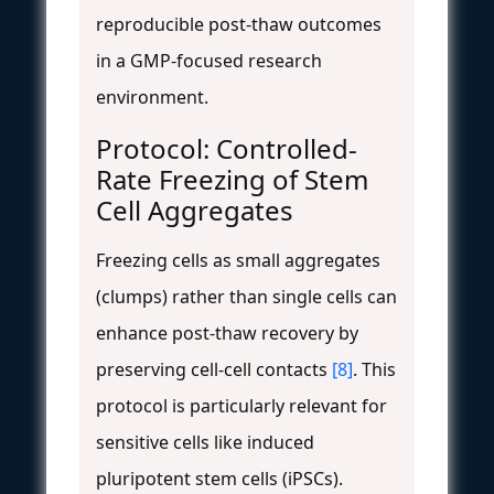
reproducible post-thaw outcomes
in a GMP-focused research
environment.
Protocol: Controlled-
Rate Freezing of Stem
Cell Aggregates
Freezing cells as small aggregates
(clumps) rather than single cells can
enhance post-thaw recovery by
preserving cell-cell contacts
[8]
. This
protocol is particularly relevant for
sensitive cells like induced
pluripotent stem cells (iPSCs).