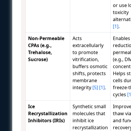
or use l
toxicity
alternat
[1]
.
Non-Permeable
Acts
Enables
CPAs (e.g.,
extracellularly
reducti
Trehalose,
to promote
permeab
Sucrose)
vitrification,
(e.g., 
buffers osmotic
concent
shifts, protects
Helps st
membrane
cells du
integrity
[5]
[1]
.
freeze-
cycles
[1
Ice
Synthetic small
Improve
Recrystallization
molecules that
thaw via
Inhibitors (IRIs)
inhibit ice
and fun
recrystallization
recover