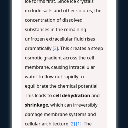
ice forms first. Since ice crystals
exclude salts and other solutes, the
concentration of dissolved
substances in the remaining
unfrozen extracellular fluid rises
dramatically
[3]
. This creates a steep
osmotic gradient across the cell
membrane, causing intracellular
water to flow out rapidly to
equilibrate the chemical potential.
This leads to
cell dehydration
and
shrinkage
, which can irreversibly
damage membrane systems and
cellular architecture
[2]
[1]
. The