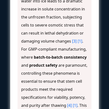
water into ice leads to a dramatic
increase in solute concentration in
the unfrozen fraction, subjecting
cells to severe osmotic stress that
can result in lethal dehydration or
damaging volume changes
[3]
[1]
.
For GMP-compliant manufacturing,
where
batch-to-batch consistency
and
product safety
are paramount,
controlling these phenomena is
essential to ensure that stem cell
products meet the required
specifications for viability, potency,
and purity after thawing
[4]
[1]
. This