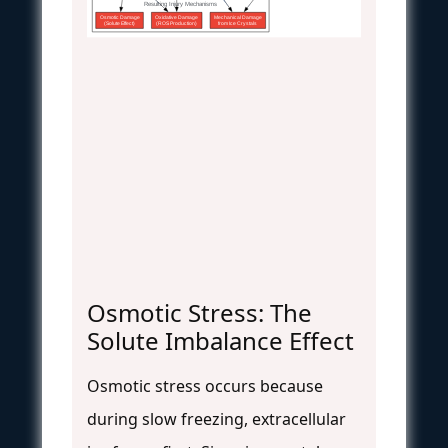
Resulting Injury Mechanisms
Osmotic Damage
Oxidative Damage
Mechanical Damage
(Solute Effect)
(ROS Production)
from Ice Crystals
Osmotic Stress: The
Solute Imbalance Effect
Osmotic stress occurs because
during slow freezing, extracellular