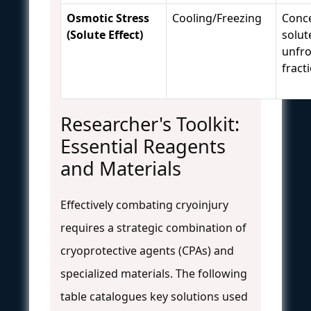
Osmotic Stress
Cooling/Freezing
Conce
(Solute Effect)
solut
unfr
fract
Researcher's Toolkit:
Essential Reagents
and Materials
Effectively combating cryoinjury
requires a strategic combination of
cryoprotective agents (CPAs) and
specialized materials. The following
table catalogues key solutions used