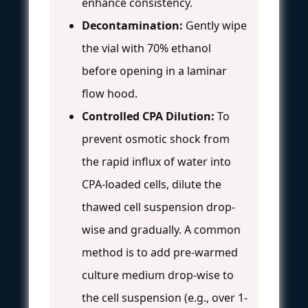
enhance consistency.
Decontamination:
Gently wipe
the vial with 70% ethanol
before opening in a laminar
flow hood.
Controlled CPA Dilution:
To
prevent osmotic shock from
the rapid influx of water into
CPA-loaded cells, dilute the
thawed cell suspension drop-
wise and gradually. A common
method is to add pre-warmed
culture medium drop-wise to
the cell suspension (e.g., over 1-