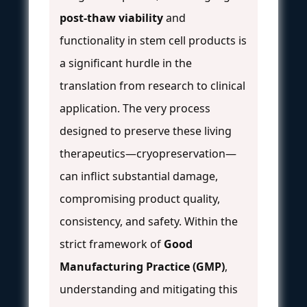
post-thaw viability
and
functionality in stem cell products is
a significant hurdle in the
translation from research to clinical
application. The very process
designed to preserve these living
therapeutics—cryopreservation—
can inflict substantial damage,
compromising product quality,
consistency, and safety. Within the
strict framework of
Good
Manufacturing Practice (GMP)
,
understanding and mitigating this