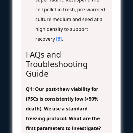
cell pellet in fresh, pre-warmed
culture medium and seed at a
high density to support
recovery
[8]
.
FAQs and
Troubleshooting
Guide
Q1: Our post-thaw viability for
iPSCs is consistently low (>50%
death). We use a standard
freezing protocol. What are the
first parameters to investigate?