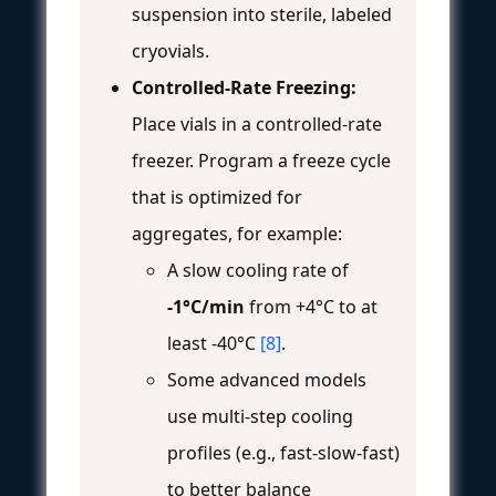
suspension into sterile, labeled
cryovials.
Controlled-Rate Freezing:
Place vials in a controlled-rate
freezer. Program a freeze cycle
that is optimized for
aggregates, for example:
A slow cooling rate of
-1°C/min
from +4°C to at
least -40°C
[8]
.
Some advanced models
use multi-step cooling
profiles (e.g., fast-slow-fast)
to better balance