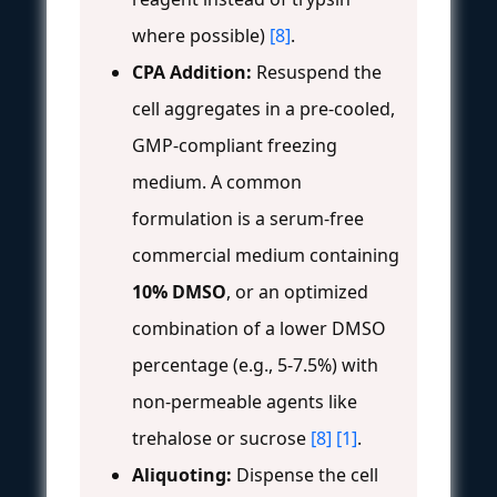
where possible)
[8]
.
CPA Addition:
Resuspend the
cell aggregates in a pre-cooled,
GMP-compliant freezing
medium. A common
formulation is a serum-free
commercial medium containing
10% DMSO
, or an optimized
combination of a lower DMSO
percentage (e.g., 5-7.5%) with
non-permeable agents like
trehalose or sucrose
[8]
[1]
.
Aliquoting:
Dispense the cell