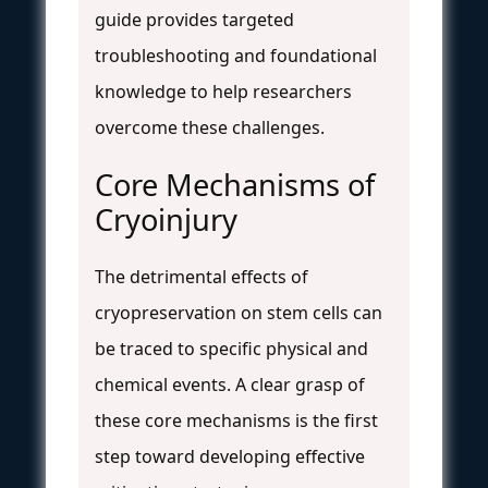
guide provides targeted
troubleshooting and foundational
knowledge to help researchers
overcome these challenges.
Core Mechanisms of
Cryoinjury
The detrimental effects of
cryopreservation on stem cells can
be traced to specific physical and
chemical events. A clear grasp of
these core mechanisms is the first
step toward developing effective