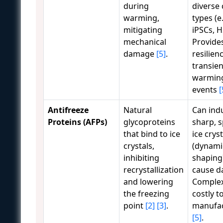
during
diverse 
warming,
types (e.
mitigating
iPSCs, H
mechanical
Provide
damage
[5]
.
resilien
transien
warmin
events
[
Antifreeze
Natural
Can ind
Proteins (AFPs)
glycoproteins
sharp, s
that bind to ice
ice crys
crystals,
(dynami
inhibiting
shaping
recrystallization
cause d
and lowering
Comple
the freezing
costly t
point
[2]
[3]
.
manufa
[5]
.