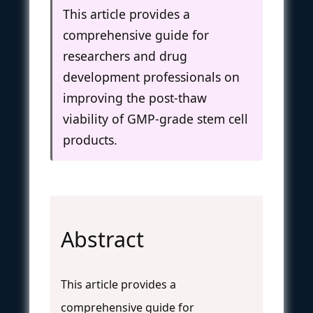
This article provides a
comprehensive guide for
researchers and drug
development professionals on
improving the post-thaw
viability of GMP-grade stem cell
products.
Abstract
This article provides a
comprehensive guide for