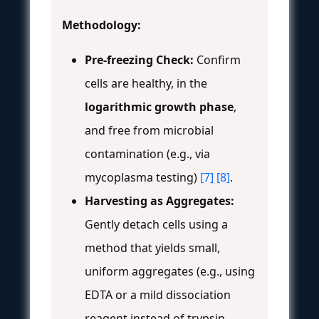
Methodology:
Pre-freezing Check:
Confirm
cells are healthy, in the
logarithmic growth phase
,
and free from microbial
contamination (e.g., via
mycoplasma testing)
[7]
[8]
.
Harvesting as Aggregates:
Gently detach cells using a
method that yields small,
uniform aggregates (e.g., using
EDTA or a mild dissociation
reagent instead of trypsin