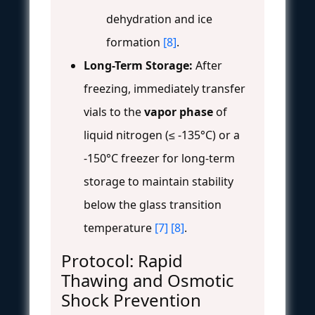
dehydration and ice
formation
[8]
.
Long-Term Storage:
After
freezing, immediately transfer
vials to the
vapor phase
of
liquid nitrogen (≤ -135°C) or a
-150°C freezer for long-term
storage to maintain stability
below the glass transition
temperature
[7]
[8]
.
Protocol: Rapid
Thawing and Osmotic
Shock Prevention