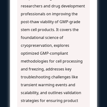
researchers and drug development
professionals on improving the
post-thaw viability of GMP-grade
stem cell products. It covers the
foundational science of
cryopreservation, explores
optimized GMP-compliant
methodologies for cell processing
and freezing, addresses key
troubleshooting challenges like
transient warming events and
scalability, and outlines validation
strategies for ensuring product