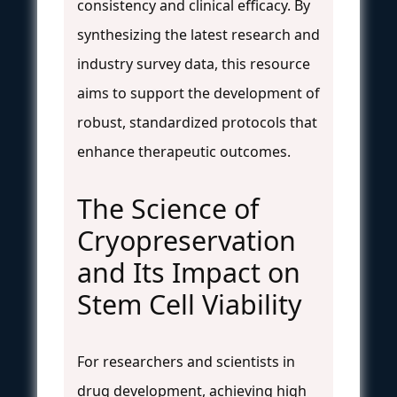
consistency and clinical efficacy. By
synthesizing the latest research and
industry survey data, this resource
aims to support the development of
robust, standardized protocols that
enhance therapeutic outcomes.
The Science of
Cryopreservation
and Its Impact on
Stem Cell Viability
For researchers and scientists in
drug development, achieving high