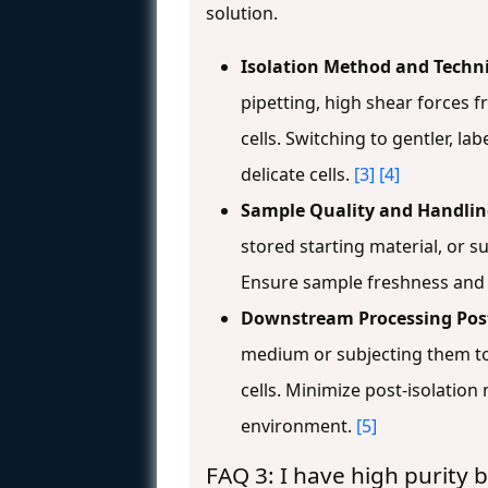
solution.
Isolation Method and Techn
pipetting, high shear forces
cells. Switching to gentler, la
delicate cells.
[3]
[4]
Sample Quality and Handlin
stored starting material, or su
Ensure sample freshness and 
Downstream Processing Post
medium or subjecting them to 
cells. Minimize post-isolation
environment.
[5]
FAQ 3: I have high purity 