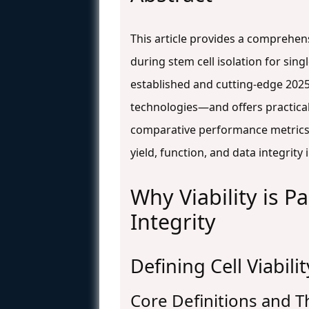
This article provides a comprehen
during stem cell isolation for sing
established and cutting-edge 2025
technologies—and offers practical
comparative performance metrics f
yield, function, and data integrit
Why Viability is P
Integrity
Defining Cell Viabili
Core Definitions and T