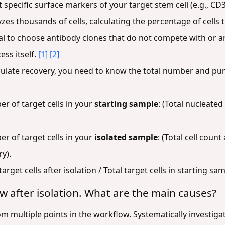
 specific surface markers of your target stem cell (e.g., CD
es thousands of cells, calculating the percentage of cells t
itical to choose antibody clones that do not compete with or 
ess itself.
[1]
[2]
ulate recovery, you need to know the total number and puri
r of target cells in your
starting sample
: (Total nucleated 
r of target cells in your
isolated sample
: (Total cell count
ry).
target cells after isolation / Total target cells in starting s
 low after isolation. What are the main causes?
m multiple points in the workflow. Systematically investigat