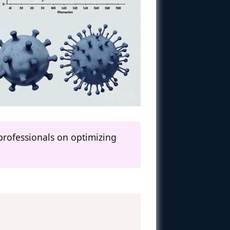
professionals on optimizing