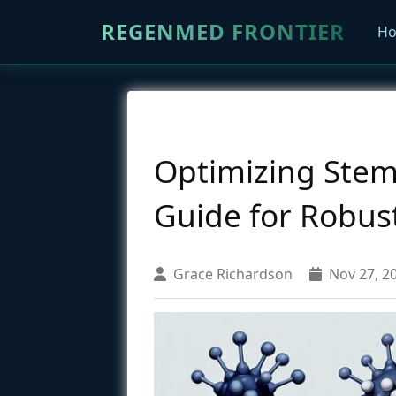
REGENMED FRONTIER
H
Optimizing Stem C
Guide for Robus
Grace Richardson
Nov 27, 2