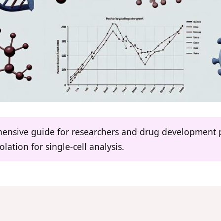
ehensive guide for researchers and drug development 
solation for single-cell analysis.