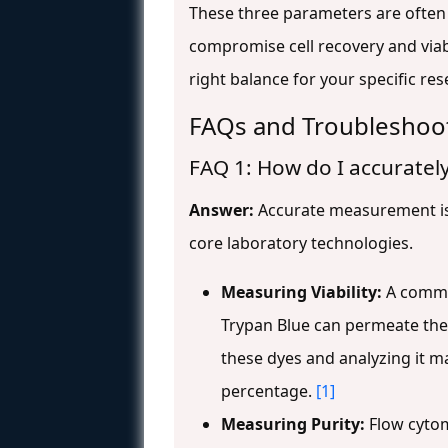
These three parameters are often 
compromise cell recovery and viabi
right balance for your specific re
FAQs and Troubleshoo
FAQ 1: How do I accurately
Answer:
Accurate measurement is t
core laboratory technologies.
Measuring Viability:
A common
Trypan Blue can permeate the 
these dyes and analyzing it ma
percentage.
[1]
Measuring Purity:
Flow cytome