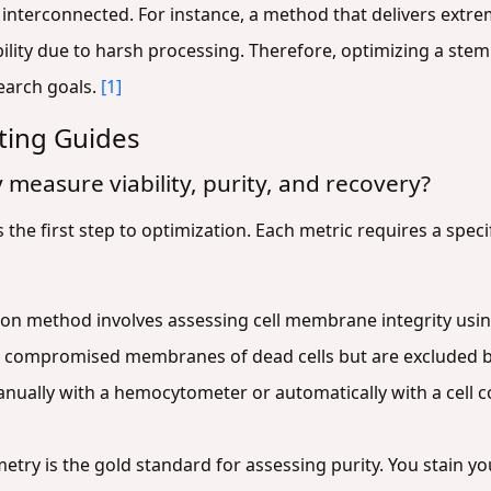
interconnected. For instance, a method that delivers extre
lity due to harsh processing. Therefore, optimizing a stem 
search goals.
[1]
ting Guides
 measure viability, purity, and recovery?
he first step to optimization. Each metric requires a speci
 method involves assessing cell membrane integrity using v
compromised membranes of dead cells but are excluded by l
nually with a hemocytometer or automatically with a cell cou
try is the gold standard for assessing purity. You stain yo