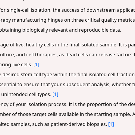
 for single-cell isolation, the success of downstream applicat
erapy manufacturing hinges on three critical quality metric
btaining biologically relevant and reproducible data.
age of live, healthy cells in the final isolated sample. It i
ulture, and cell therapies, as dead cells can release factors
ring live cells.
[1]
 desired stem cell type within the final isolated cell fracti
s essential to ensure that your subsequent analysis, whether t
 unintended cell types.
[1]
ncy of your isolation process. It is the proportion of the de
umber of those target cells available in the starting sample. A
ited samples, such as patient-derived biopsies.
[1]