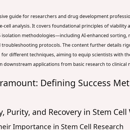
sive guide for researchers and drug development professiona
le-cell analysis. It covers foundational principles of viabili
 isolation methodologies—including AI-enhanced sorting, mi
 troubleshooting protocols. The content further details r
or different techniques, aiming to equip scientists with t
y in downstream applications from basic research to clinical
aramount: Defining Success Metr
ty, Purity, and Recovery in Stem Cel
heir Importance in Stem Cell Research