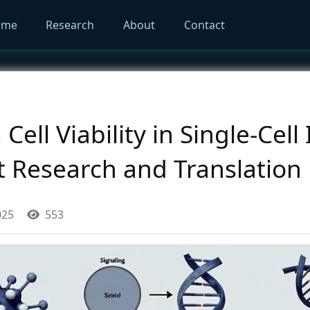
ome
Research
About
Contact
ell Viability in Single-Cell 
t Research and Translation
025
553