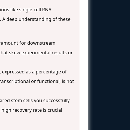
ions like single-cell RNA
s. A deep understanding of these
s paramount for downstream
 that skew experimental results or
on, expressed as a percentage of
ranscriptional or functional, is not
sired stem cells you successfully
 high recovery rate is crucial