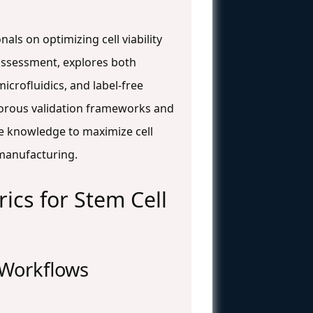
ls on optimizing cell viability
ty assessment, explores both
crofluidics, and label-free
igorous validation frameworks and
he knowledge to maximize cell
 manufacturing.
ics for Stem Cell
l Workflows