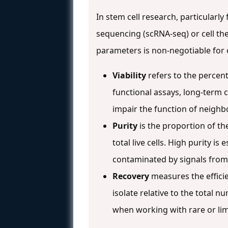
In stem cell research, particularly
sequencing (scRNA-seq) or cell th
parameters is non-negotiable for o
Viability
refers to the percent
functional assays, long-term c
impair the function of neighbo
Purity
is the proportion of the
total live cells. High purity i
contaminated by signals from
Recovery
measures the efficie
isolate relative to the total n
when working with rare or lim