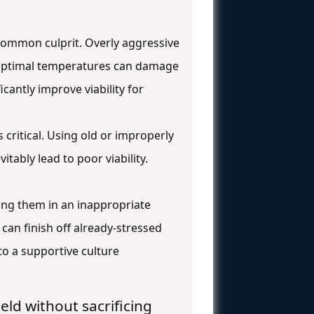
a common culprit. Overly aggressive
n-optimal temperatures can damage
icantly improve viability for
 critical. Using old or improperly
itably lead to poor viability.
ding them in an inappropriate
an finish off already-stressed
to a supportive culture
eld without sacrificing