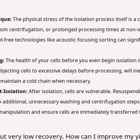
ique:
The physical stress of the isolation process itself is 
 from centrifugation, or prolonged processing times at no
bel-free technologies like acoustic focusing sorting can signif
g:
The health of your cells before you even begin isolation is
bjecting cells to excessive delays before processing, will inev
maintain a cold chain when necessary.
-Isolation:
After isolation, cells are vulnerable. Resuspen
additional, unnecessary washing and centrifugation steps c
 manipulation and ensure cells are immediately transferred 
but very low recovery. How can I improve my yi