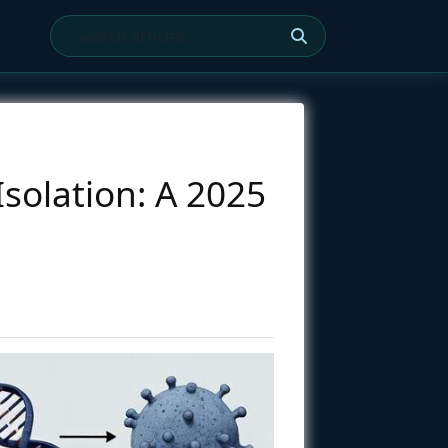
Isolation: A 2025