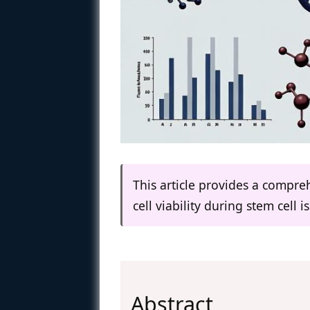
This article provides a compr
cell viability during stem cell i
Abstract