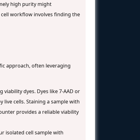
mely high purity might
cell workflow involves finding the
fic approach, often leveraging
iability dyes. Dyes like 7-AAD or
ive cells. Staining a sample with
nter provides a reliable viability
ur isolated cell sample with