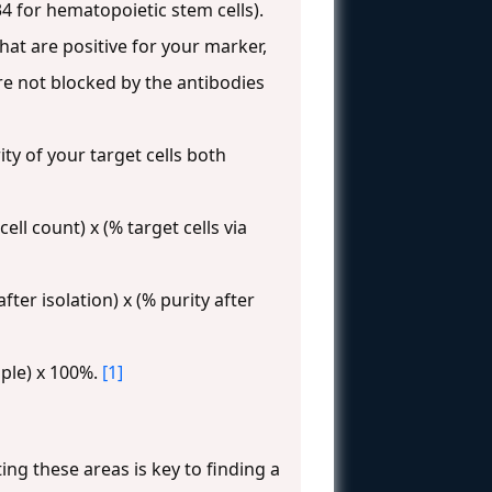
34 for hematopoietic stem cells).
hat are positive for your marker,
are not blocked by the antibodies
ty of your target cells both
cell count) x (% target cells via
 after isolation) x (% purity after
ample) x 100%.
[1]
ing these areas is key to finding a