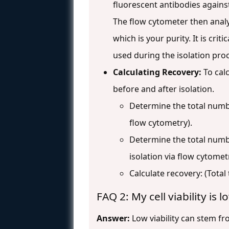
fluorescent antibodies against
The flow cytometer then analyz
which is your purity. It is cr
used during the isolation proc
Calculating Recovery:
To calc
before and after isolation.
Determine the total numbe
flow cytometry).
Determine the total numbe
isolation via flow cytomet
Calculate recovery: (Total 
FAQ 2: My cell viability is
Answer:
Low viability can stem fro