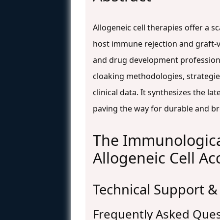
Allogeneic cell therapies offer a s
host immune rejection and graft-v
and drug development professiona
cloaking methodologies, strategie
clinical data. It synthesizes the 
paving the way for durable and br
The Immunological
Allogeneic Cell A
Technical Support &
Frequently Asked Ques