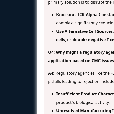
primary solution is to disrupt th
Knockout TCR Alpha Constan
complex, significantly reducin
Use Alternative Cell Sources:
cells
, or
double-negative T ce
Q4: Why might a regulatory agenc
application based on CMC issues
A4:
Regulatory agencies like the 
pitfalls leading to rejection includ
Insufficient Product Charact
product's biological activity.
Unresolved Manufacturing I