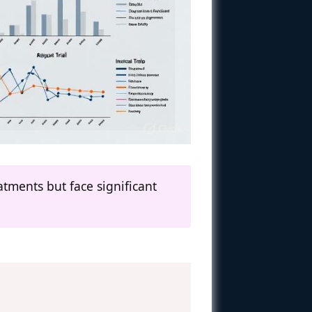
eatments but face significant