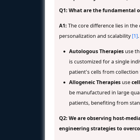
Q1: What are the fundamental o
A1:
The core difference lies in th
personalization and scalability
[1]
.
Autologous Therapies
use t
is customized for a single in
patient's cells from collection
Allogeneic Therapies
use
cel
be manufactured in large quan
patients, benefiting from st
Q2: We are observing host-mediat
engineering strategies to overc