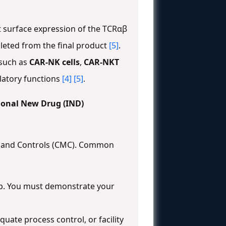
nt surface expression of the TCRαβ
epleted from the final product
[5]
.
 such as
CAR-NK cells
,
CAR-NKT
latory functions
[4]
[5]
.
tional New Drug (IND)
g, and Controls (CMC). Common
gap. You must demonstrate your
uate process control, or facility