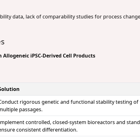
ility data, lack of comparability studies for process changes
es
 Allogeneic iPSC-Derived Cell Products
Solution
Conduct rigorous genetic and functional stability testing of
multiple passages.
Implement controlled, closed-system bioreactors and standa
ensure consistent differentiation.