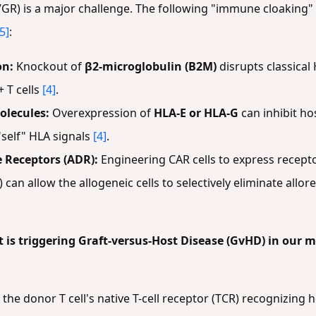
GR) is a major challenge. The following "immune cloaking"
[5]
:
on:
Knockout of
β2-microglobulin (B2M)
disrupts classical
 T cells
[4]
.
olecules:
Overexpression of
HLA-E or HLA-G
can inhibit ho
"self" HLA signals
[4]
.
Receptors (ADR):
Engineering CAR cells to express recep
) can allow the allogeneic cells to selectively eliminate all
 is triggering Graft-versus-Host Disease (GvHD) in our 
he donor T cell's native T-cell receptor (TCR) recognizing h