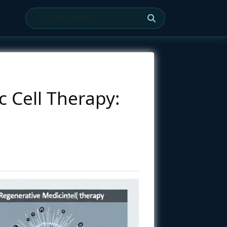
 Cell Therapy: