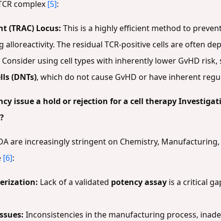
e TCR complex
[5]
:
t (TRAC) Locus:
This is a highly efficient method to preve
g alloreactivity. The residual TCR-positive cells are often d
Consider using cell types with inherently lower GvHD risk,
lls (DNTs)
, which do not cause GvHD or have inherent regu
y issue a hold or rejection for a cell therapy Investiga
?
FDA are increasingly stringent on Chemistry, Manufacturin
e
[6]
:
erization:
Lack of a validated
potency assay
is a critical 
ssues:
Inconsistencies in the manufacturing process, inadeq