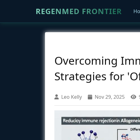
REGENMED FRONTIER
H
Overcoming Immu
Strategies for 'O
Leo Kelly
Nov 29, 2025