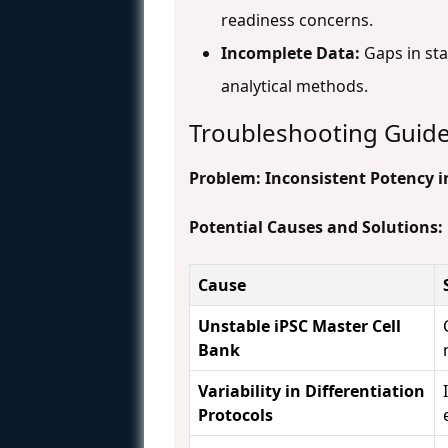
readiness concerns.
Incomplete Data:
Gaps in stab
analytical methods.
Troubleshooting Guid
Problem: Inconsistent Potency in
Potential Causes and Solutions:
Cause
Unstable iPSC Master Cell
Bank
Variability in Differentiation
Protocols