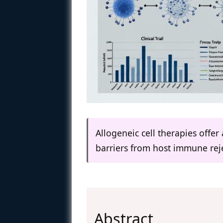
Allogeneic cell therapies offer 
barriers from host immune reje
Abstract