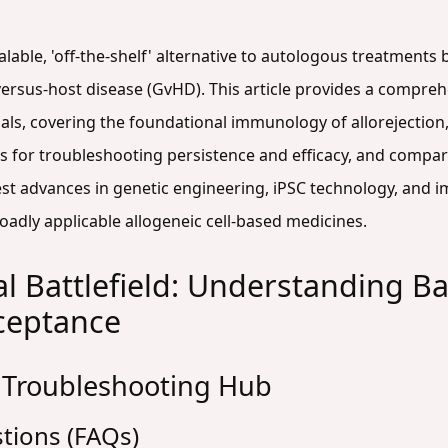
calable, 'off-the-shelf' alternative to autologous treatments 
ersus-host disease (GvHD). This article provides a compreh
ls, covering the foundational immunology of allorejection
s for troubleshooting persistence and efficacy, and compar
latest advances in genetic engineering, iPSC technology, and
oadly applicable allogeneic cell-based medicines.
 Battlefield: Understanding Bar
cceptance
 Troubleshooting Hub
tions (FAQs)