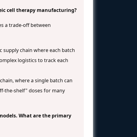
ic cell therapy manufacturing?
es a trade-off between
ific supply chain where each batch
omplex logistics to track each
 chain, where a single batch can
ff-the-shelf" doses for many
l models. What are the primary