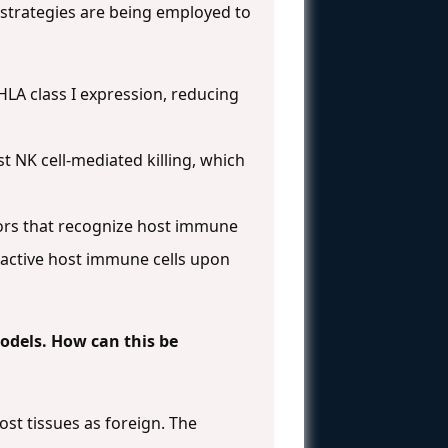
 strategies are being employed to
 HLA class I expression, reducing
st NK cell-mediated killing, which
tors that recognize host immune
oreactive host immune cells upon
models. How can this be
ost tissues as foreign. The