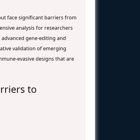
but face significant barriers from
ensive analysis for researchers
, advanced gene-editing and
ative validation of emerging
 immune-evasive designs that are
riers to