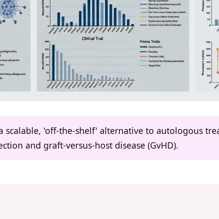
a scalable, 'off-the-shelf' alternative to autologous tr
ction and graft-versus-host disease (GvHD).