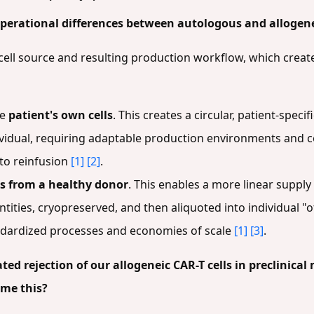
perational differences between autologous and allogene
e cell source and resulting production workflow, which creat
he
patient's own cells
. This creates a circular, patient-spec
dividual, requiring adaptable production environments and c
 to reinfusion
[1]
[2]
.
ls from a healthy donor
. This enables a more linear supply
tities, cryopreserved, and then aliquoted into individual "o
andardized processes and economies of scale
[1]
[3]
.
ed rejection of our allogeneic CAR-T cells in preclinica
ome this?