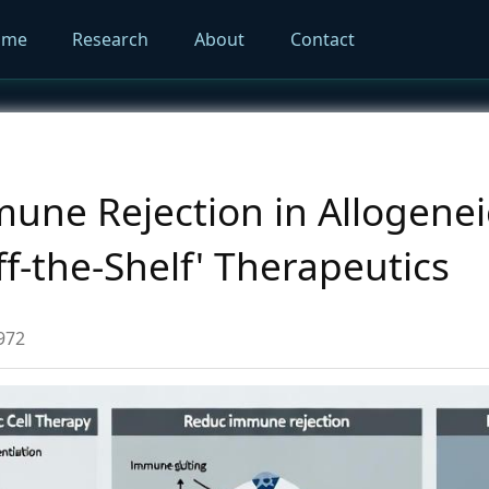
ome
Research
About
Contact
ne Rejection in Allogeneic
ff-the-Shelf' Therapeutics
972