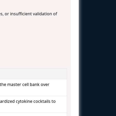
, or insufficient validation of
 the master cell bank over
rdized cytokine cocktails to