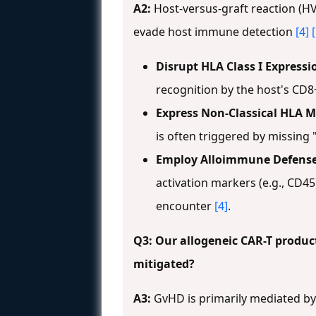
A2:
Host-versus-graft reaction (HV
evade host immune detection
[4]
Disrupt HLA Class I Expressi
recognition by the host's CD8+
Express Non-Classical HLA M
is often triggered by missing 
Employ Alloimmune Defense 
activation markers (e.g., CD45
encounter
[4]
.
Q3: Our allogeneic CAR-T product
mitigated?
A3:
GvHD is primarily mediated by t