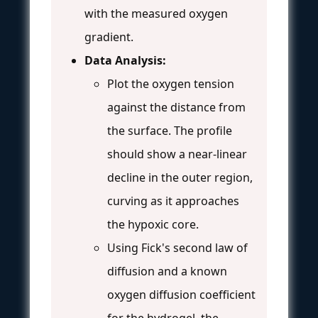
with the measured oxygen
gradient.
Data Analysis:
Plot the oxygen tension
against the distance from
the surface. The profile
should show a near-linear
decline in the outer region,
curving as it approaches
the hypoxic core.
Using Fick's second law of
diffusion and a known
oxygen diffusion coefficient
for the hydrogel, the