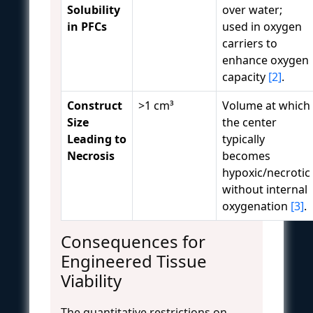
Solubility
over water;
in PFCs
used in oxygen
carriers to
enhance oxygen
capacity
[2]
.
Construct
>1 cm³
Volume at which
Size
the center
Leading to
typically
Necrosis
becomes
hypoxic/necrotic
without internal
oxygenation
[3]
.
Consequences for
Engineered Tissue
Viability
The quantitative restrictions on