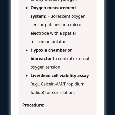
Oxygen measurement
system:
Fluorescent oxygen
sensor patches or a micro-
electrode with a spatial
micromanipulator.
Hypoxia chamber or
bioreactor
to control external
oxygen tension.
Live/dead cell viability assay
(e.g., Calcein-AM/Propidium
Iodide) for correlation.
Procedure: