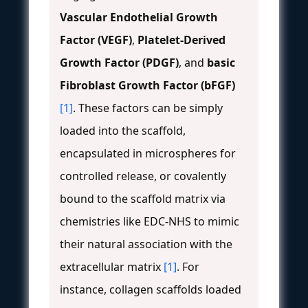
Vascular Endothelial Growth
Factor (VEGF)
,
Platelet-Derived
Growth Factor (PDGF)
, and
basic
Fibroblast Growth Factor (bFGF)
[1]
. These factors can be simply
loaded into the scaffold,
encapsulated in microspheres for
controlled release, or covalently
bound to the scaffold matrix via
chemistries like EDC-NHS to mimic
their natural association with the
extracellular matrix
[1]
. For
instance, collagen scaffolds loaded