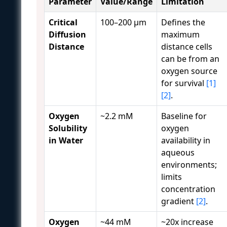
Parameter
Value/Range
Limitation
Critical
100–200 μm
Defines the
Diffusion
maximum
Distance
distance cells
can be from an
oxygen source
for survival
[1]
[2]
.
Oxygen
~2.2 mM
Baseline for
Solubility
oxygen
in Water
availability in
aqueous
environments;
limits
concentration
gradient
[2]
.
Oxygen
~44 mM
~20x increase