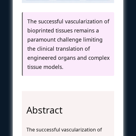
The successful vascularization of
bioprinted tissues remains a
paramount challenge limiting
the clinical translation of
engineered organs and complex
tissue models.
Abstract
The successful vascularization of