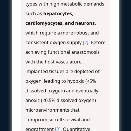
types with high metabolic demands,
such as
hepatocytes,
cardiomyocytes, and neurons
,
which require a more robust and
consistent oxygen supply
[2]
. Before
achieving functional anastomosis
with the host vasculature,
implanted tissues are depleted of
oxygen, leading to hypoxic (<5%
dissolved oxygen) and eventually
anoxic (<0.5% dissolved oxygen)
microenvironments that
compromise cell survival and
engraftment
[2]
. Quantitative