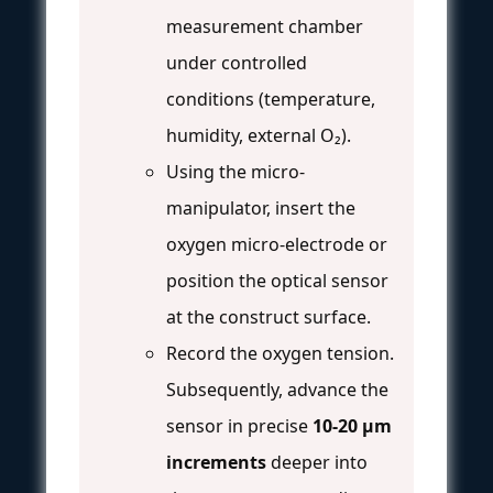
measurement chamber
under controlled
conditions (temperature,
humidity, external O₂).
Using the micro-
manipulator, insert the
oxygen micro-electrode or
position the optical sensor
at the construct surface.
Record the oxygen tension.
Subsequently, advance the
sensor in precise
10-20 μm
increments
deeper into