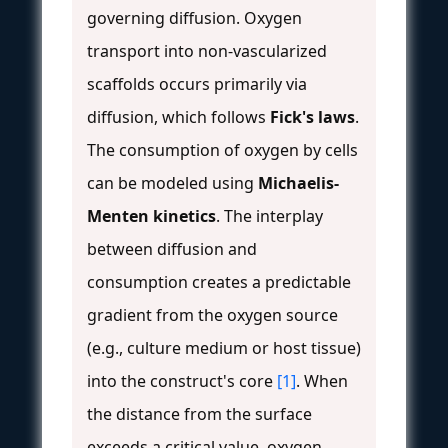
governing diffusion. Oxygen
transport into non-vascularized
scaffolds occurs primarily via
diffusion, which follows
Fick's laws
.
The consumption of oxygen by cells
can be modeled using
Michaelis-
Menten kinetics
. The interplay
between diffusion and
consumption creates a predictable
gradient from the oxygen source
(e.g., culture medium or host tissue)
into the construct's core
[1]
. When
the distance from the surface
exceeds a critical value, oxygen