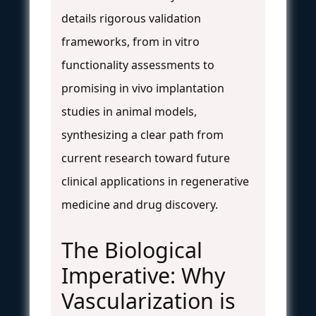
details rigorous validation
frameworks, from in vitro
functionality assessments to
promising in vivo implantation
studies in animal models,
synthesizing a clear path from
current research toward future
clinical applications in regenerative
medicine and drug discovery.
The Biological
Imperative: Why
Vascularization is