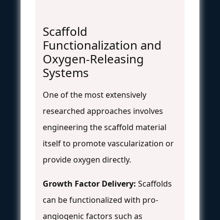
Scaffold
Functionalization and
Oxygen-Releasing
Systems
One of the most extensively
researched approaches involves
engineering the scaffold material
itself to promote vascularization or
provide oxygen directly.
Growth Factor Delivery:
Scaffolds
can be functionalized with pro-
angiogenic factors such as