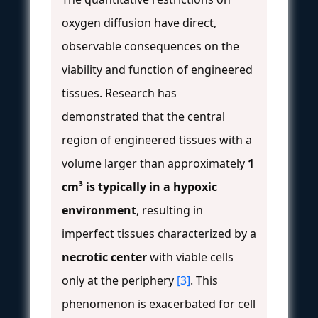
oxygen diffusion have direct,
observable consequences on the
viability and function of engineered
tissues. Research has
demonstrated that the central
region of engineered tissues with a
volume larger than approximately
1
cm³ is typically in a hypoxic
environment
, resulting in
imperfect tissues characterized by a
necrotic center
with viable cells
only at the periphery
[3]
. This
phenomenon is exacerbated for cell