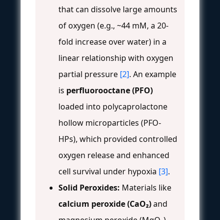
that can dissolve large amounts
of oxygen (e.g., ~44 mM, a 20-
fold increase over water) in a
linear relationship with oxygen
partial pressure
[2]
. An example
is
perfluorooctane (PFO)
loaded into polycaprolactone
hollow microparticles (PFO-
HPs), which provided controlled
oxygen release and enhanced
cell survival under hypoxia
[3]
.
Solid Peroxides:
Materials like
calcium peroxide (CaO₂)
and