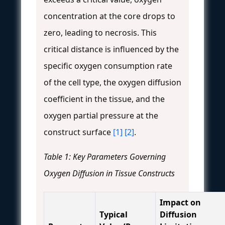
concentration at the core drops to
zero, leading to necrosis. This
critical distance is influenced by the
specific oxygen consumption rate
of the cell type, the oxygen diffusion
coefficient in the tissue, and the
oxygen partial pressure at the
construct surface
[1]
[2]
.
Table 1: Key Parameters Governing
Oxygen Diffusion in Tissue Constructs
Impact on
Typical
Diffusion