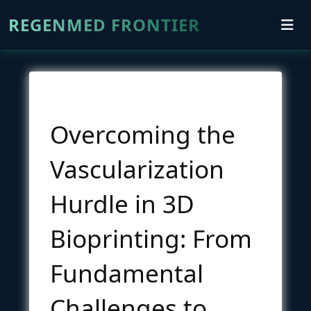
REGENMED FRONTIER
Overcoming the
Vascularization
Hurdle in 3D
Bioprinting: From
Fundamental
Challenges to