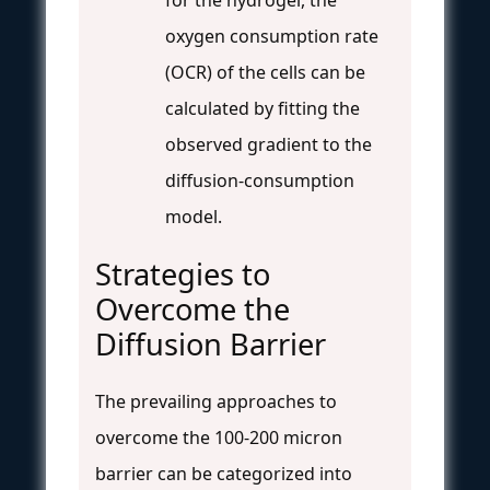
oxygen consumption rate
(OCR) of the cells can be
calculated by fitting the
observed gradient to the
diffusion-consumption
model.
Strategies to
Overcome the
Diffusion Barrier
The prevailing approaches to
overcome the 100-200 micron
barrier can be categorized into