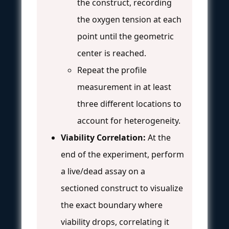
the construct, recording
the oxygen tension at each
point until the geometric
center is reached.
Repeat the profile
measurement in at least
three different locations to
account for heterogeneity.
Viability Correlation:
At the
end of the experiment, perform
a live/dead assay on a
sectioned construct to visualize
the exact boundary where
viability drops, correlating it