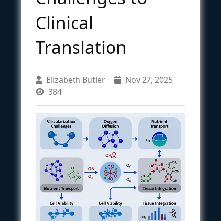
Clinical
Translation
Elizabeth Butler
Nov 27, 2025
384