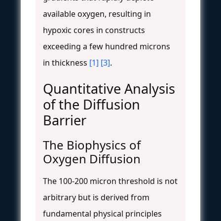
available oxygen, resulting in
hypoxic cores in constructs
exceeding a few hundred microns
in thickness
[1]
[3]
.
Quantitative Analysis
of the Diffusion
Barrier
The Biophysics of
Oxygen Diffusion
The 100-200 micron threshold is not
arbitrary but is derived from
fundamental physical principles