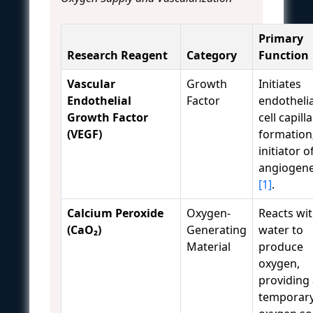
Primary
Research Reagent
Category
Function
Vascular
Growth
Initiates
Endothelial
Factor
endothelia
Growth Factor
cell capill
(VEGF)
formation
initiator o
angiogene
[1]
.
Calcium Peroxide
Oxygen-
Reacts wi
(CaO₂)
Generating
water to
Material
produce
oxygen,
providing
temporar