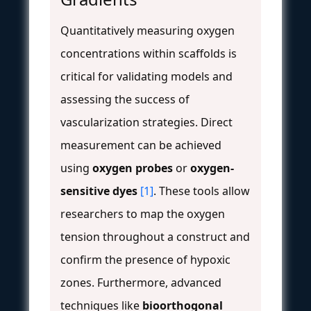
Quantitatively measuring oxygen
concentrations within scaffolds is
critical for validating models and
assessing the success of
vascularization strategies. Direct
measurement can be achieved
using
oxygen probes
or
oxygen-
sensitive dyes
[1]
. These tools allow
researchers to map the oxygen
tension throughout a construct and
confirm the presence of hypoxic
zones. Furthermore, advanced
techniques like
bioorthogonal