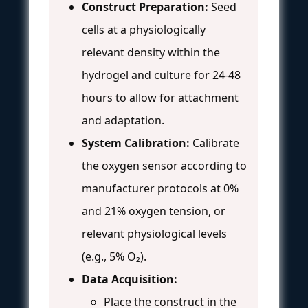
Construct Preparation:
Seed
cells at a physiologically
relevant density within the
hydrogel and culture for 24-48
hours to allow for attachment
and adaptation.
System Calibration:
Calibrate
the oxygen sensor according to
manufacturer protocols at 0%
and 21% oxygen tension, or
relevant physiological levels
(e.g., 5% O₂).
Data Acquisition:
Place the construct in the