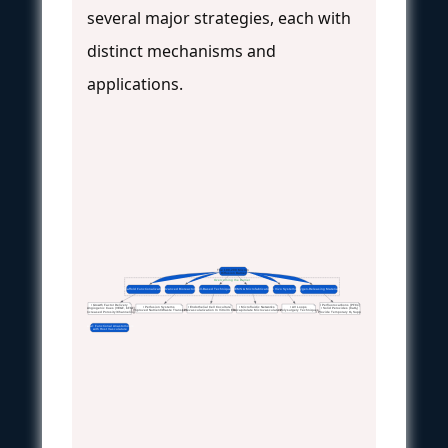
several major strategies, each with
distinct mechanisms and
applications.
The 100-200 Micron
Diffusion Barrier
Overcoming the Barrier
Scaffold Functionalization
Advanced Bioreactors
Cell-Based Techniques
MEMS & Microfabrication
In Vivo Systems
Oxygen-Releasing Materials
• Growth Factor Delivery
• Perfluorocarbons (PFCs)
• Perfusion Systems
• Endothelial Cell Coculture
• Microfluidic Networks
• AV Loops
• Angiogenic Cues (VEGF, bFGF)
• Solid Peroxides (CaO₂)
• Improved Nutrient/Waste Transport
• Prevascularization In Vitro/In Vivo
• Recapitulate Microvasculature
• Polysurgery Techniques
• Increased Porosity/Channeling
• Provide Temporary O₂ Supply
Goal: Functional Anastomosis
with Host Vasculature