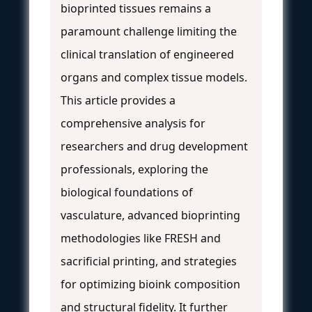
bioprinted tissues remains a
paramount challenge limiting the
clinical translation of engineered
organs and complex tissue models.
This article provides a
comprehensive analysis for
researchers and drug development
professionals, exploring the
biological foundations of
vasculature, advanced bioprinting
methodologies like FRESH and
sacrificial printing, and strategies
for optimizing bioink composition
and structural fidelity. It further