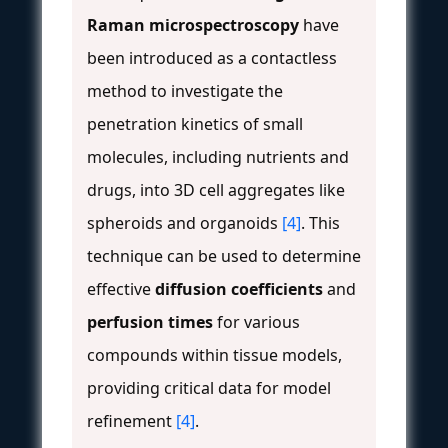
Raman microspectroscopy
have
been introduced as a contactless
method to investigate the
penetration kinetics of small
molecules, including nutrients and
drugs, into 3D cell aggregates like
spheroids and organoids
[4]
. This
technique can be used to determine
effective
diffusion coefficients
and
perfusion times
for various
compounds within tissue models,
providing critical data for model
refinement
[4]
.