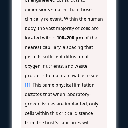
dimensions smaller than those
clinically relevant. Within the human
body, the vast majority of cells are
located within
100–200 μm
of the
nearest capillary, a spacing that
permits sufficient diffusion of
oxygen, nutrients, and waste
products to maintain viable tissue
[1]
. This same physical limitation
dictates that when laboratory-
grown tissues are implanted, only
cells within this critical distance
from the host's capillaries will