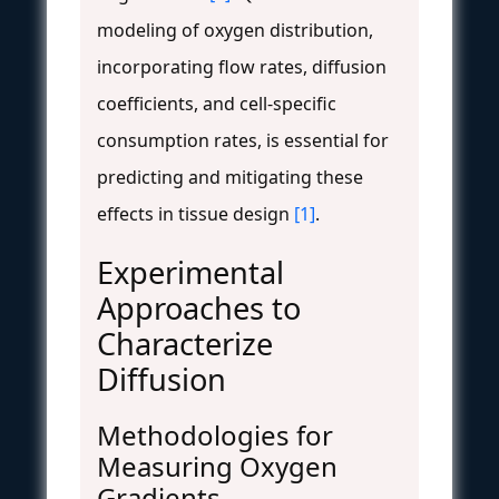
modeling of oxygen distribution,
incorporating flow rates, diffusion
coefficients, and cell-specific
consumption rates, is essential for
predicting and mitigating these
effects in tissue design
[1]
.
Experimental
Approaches to
Characterize
Diffusion
Methodologies for
Measuring Oxygen
Gradients