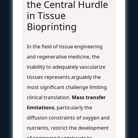
the Central Hurdle
in Tissue
Bioprinting
In the field of tissue engineering
and regenerative medicine, the
inability to adequately vascularize
tissues represents arguably the
most significant challenge limiting
clinical translation.
Mass transfer
limitations
, particularly the
diffusion constraints of oxygen and
nutrients, restrict the development
of engineered constructs to