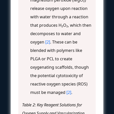
magnesium peroxide (MgO₂)
release oxygen upon reaction
with water through a reaction
that produces H₂O₂, which then
decomposes to water and
oxygen
[2]
. These can be
blended with polymers like
PLGA or PCL to create
oxygenating scaffolds, though
the potential cytotoxicity of
reactive oxygen species (ROS)
must be managed
[2]
.
Table 2: Key Reagent Solutions for
Oxygen Supply and Vascularization