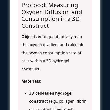
Protocol: Measuring
Oxygen Diffusion and
Consumption in a 3D
Construct
Objective:
To quantitatively map
the oxygen gradient and calculate
the oxygen consumption rate of
cells within a 3D hydrogel
construct.
Materials:
3D cell-laden hydrogel
construct
(e.g., collagen, fibrin,
or a synthetic hydrogel)