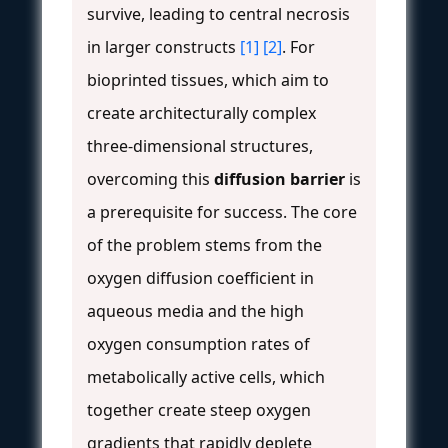
survive, leading to central necrosis
in larger constructs
[1]
[2]
. For
bioprinted tissues, which aim to
create architecturally complex
three-dimensional structures,
overcoming this
diffusion barrier
is
a prerequisite for success. The core
of the problem stems from the
oxygen diffusion coefficient in
aqueous media and the high
oxygen consumption rates of
metabolically active cells, which
together create steep oxygen
gradients that rapidly deplete