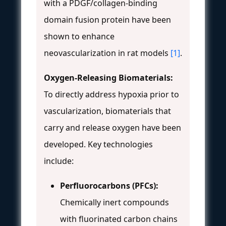
with a PDGF/collagen-binding
domain fusion protein have been
shown to enhance
neovascularization in rat models
[1]
.
Oxygen-Releasing Biomaterials:
To directly address hypoxia prior to
vascularization, biomaterials that
carry and release oxygen have been
developed. Key technologies
include:
Perfluorocarbons (PFCs):
Chemically inert compounds
with fluorinated carbon chains