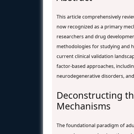
This article comprehensively revie
now recognized as a primary mechan
researchers and drug development 
methodologies for studying and h
current clinical validation landsca
factor-based approaches, including 
neurodegenerative disorders, an
Deconstructing th
Mechanisms
The foundational paradigm of adult