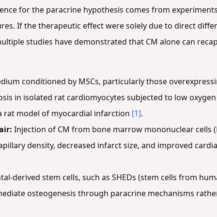
ence for the paracrine hypothesis comes from experiments
res. If the therapeutic effect were solely due to direct diffe
 multiple studies have demonstrated that CM alone can recapi
dium conditioned by MSCs, particularly those overexpress
sis in isolated rat cardiomyocytes subjected to low oxygen 
a rat model of myocardial infarction
[1]
.
ir:
Injection of CM from bone marrow mononuclear cells (
apillary density, decreased infarct size, and improved card
tal-derived stem cells, such as SHEDs (stem cells from hum
 mediate osteogenesis through paracrine mechanisms rather