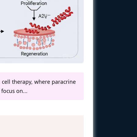
 cell therapy, where paracrine
focus on...