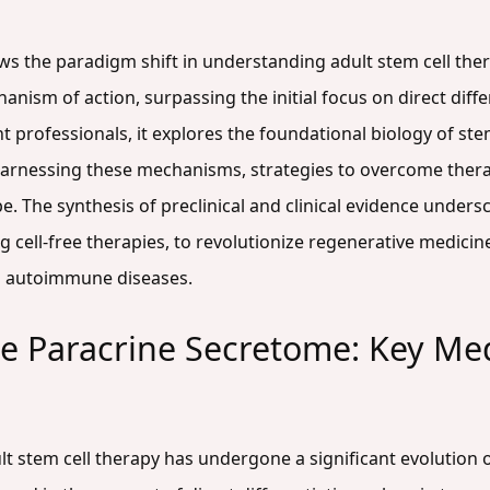
ws the paradigm shift in understanding adult stem cell ther
ism of action, surpassing the initial focus on direct differ
professionals, it explores the foundational biology of stem
arnessing these mechanisms, strategies to overcome thera
pe. The synthesis of preclinical and clinical evidence unders
cell-free therapies, to revolutionize regenerative medicine 
d autoimmune diseases.
e Paracrine Secretome: Key Me
 stem cell therapy has undergone a significant evolution ov