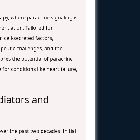
apy, where paracrine signaling is
entiation. Tailored for
 cell-secreted factors,
peutic challenges, and the
cores the potential of paracrine
for conditions like heart failure,
diators and
er the past two decades. Initial