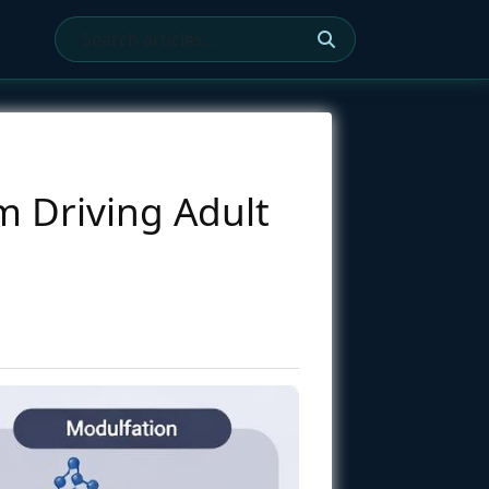
m Driving Adult