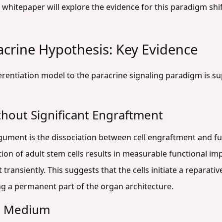
s whitepaper will explore the evidence for this paradigm shif
acrine Hypothesis: Key Evidence
ferentiation model to the paracrine signaling paradigm is su
thout Significant Engraftment
gument is the dissociation between cell engraftment and fu
tion of adult stem cells results in measurable functional 
 transiently. This suggests that the cells initiate a reparat
g a permanent part of the organ architecture.
ed Medium