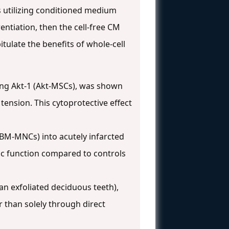
 utilizing conditioned medium
rentiation, then the cell-free CM
tulate the benefits of whole-cell
ing Akt-1 (Akt-MSCs), was shown
tension. This cytoprotective effect
BM-MNCs) into acutely infarcted
iac function compared to controls
an exfoliated deciduous teeth),
 than solely through direct