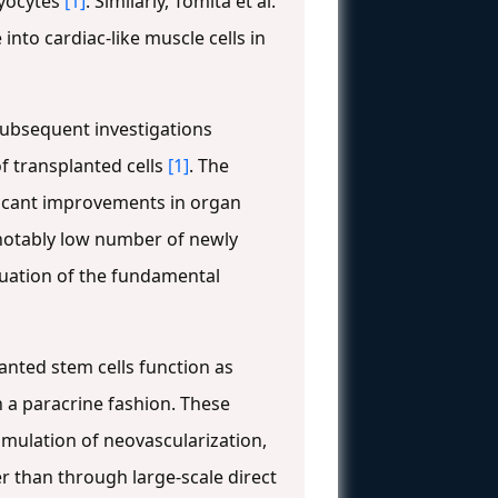
myocytes
[1]
. Similarly, Tomita et al.
nto cardiac-like muscle cells in
 Subsequent investigations
of transplanted cells
[1]
. The
ificant improvements in organ
notably low number of newly
aluation of the fundamental
anted stem cells function as
in a paracrine fashion. These
mulation of neovascularization,
r than through large-scale direct