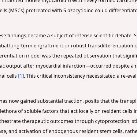
 of infarcted mouse myocardium with newly formed cardio
 (MSCs) pretreated with 5-azacytidine could differentiate i
ese findings became a subject of intense scientific debate.
ntial long-term engraftment or robust transdifferentiation 
ifferentiation model was the repeated observation that sign
c output after myocardial infarction—occurred despite a 
al cells
[1]
. This critical inconsistency necessitated a re-ev
has now gained substantial traction, posits that the transpl
plethora of soluble factors that act locally on resident cells 
hestrate therapeutic outcomes through cytoprotection, sti
, and activation of endogenous resident stem cells, rathe