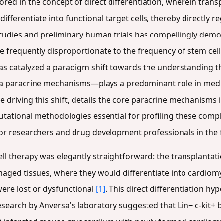
ed in the concept of direct differentiation, wherein trans
ifferentiate into functional target cells, thereby directly 
tudies and preliminary human trials has compellingly demo
e frequently disproportionate to the frequency of stem cel
has catalyzed a paradigm shift towards the understanding th
ia paracrine mechanisms—plays a predominant role in mediat
 driving this shift, details the core paracrine mechanisms 
ational methodologies essential for profiling these compl
or researchers and drug development professionals in the f
cell therapy was elegantly straightforward: the transplantati
maged tissues, where they would differentiate into cardiomyo
were lost or dysfunctional
[1]
. This direct differentiation h
research by Anversa's laboratory suggested that Lin− c-kit+