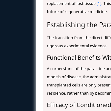
replacement of lost tissue
[1]
. Thi
future of regenerative medicine.
Establishing the Par
The transition from the direct dif
rigorous experimental evidence.
Functional Benefits Wi
A cornerstone of the paracrine ar
models of disease, the administra
transplanted cells are only present
residence, rather than by becomin
Efficacy of Condition