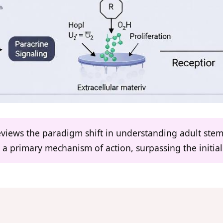
eviews the paradigm shift in understanding adult stem
 a primary mechanism of action, surpassing the initial 