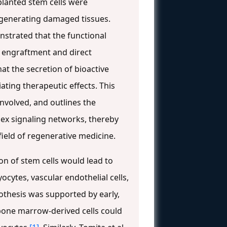
planted stem cells were
regenerating damaged tissues.
nstrated that the functional
l engraftment and direct
at the secretion of bioactive
ing therapeutic effects. This
involved, and outlines the
ex signaling networks, thereby
ield of regenerative medicine.
on of stem cells would lead to
cytes, vascular endothelial cells,
ypothesis was supported by early,
 bone marrow-derived cells could