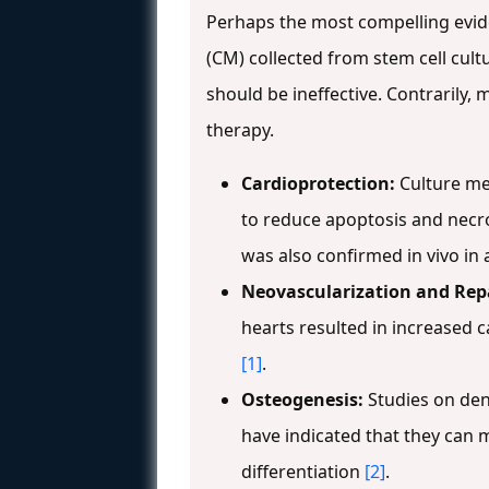
Perhaps the most compelling evid
(CM) collected from stem cell cultu
should be ineffective. Contrarily,
therapy.
Cardioprotection:
Culture me
to reduce apoptosis and necro
was also confirmed in vivo in 
Neovascularization and Repa
hearts resulted in increased c
[1]
.
Osteogenesis:
Studies on den
have indicated that they can
differentiation
[2]
.