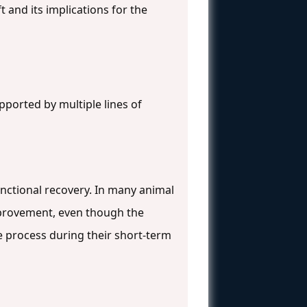
t and its implications for the
pported by multiple lines of
nctional recovery. In many animal
improvement, even though the
ive process during their short-term