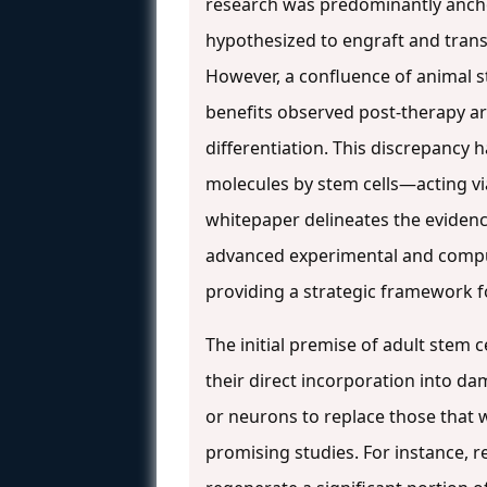
research was predominantly anchor
hypothesized to engraft and transd
However, a confluence of animal s
benefits observed post-therapy ar
differentiation. This discrepancy 
molecules by stem cells—acting v
whitepaper delineates the evidence
advanced experimental and comput
providing a strategic framework f
The initial premise of adult stem 
their direct incorporation into da
or neurons to replace those that 
promising studies. For instance, 