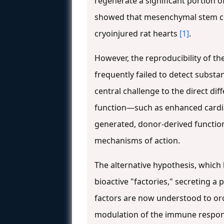
regenerate a significant portion
showed that mesenchymal stem cells
cryoinjured rat hearts
[1]
.
However, the reproducibility of th
frequently failed to detect substa
central challenge to the direct d
function—such as enhanced cardia
generated, donor-derived function
mechanisms of action.
The alternative hypothesis, which 
bioactive "factories," secreting a 
factors are now understood to orc
modulation of the immune response