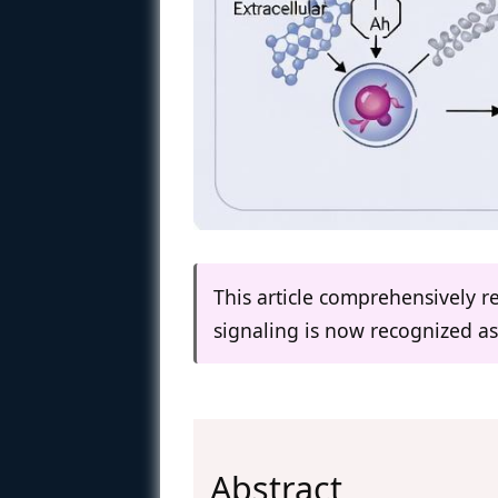
This article comprehensively r
signaling is now recognized as
Abstract