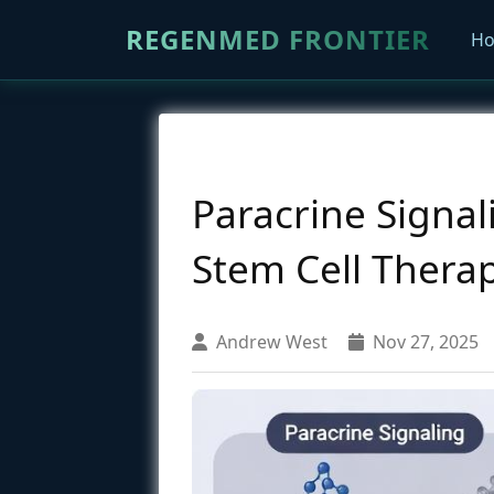
REGENMED FRONTIER
H
Paracrine Signa
Stem Cell Thera
Andrew West
Nov 27, 2025