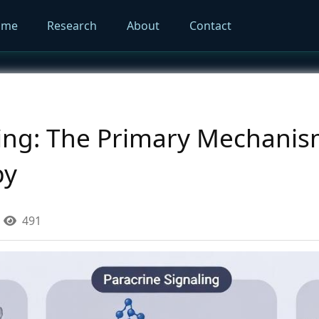
ome
Research
About
Contact
ling: The Primary Mechanis
py
491