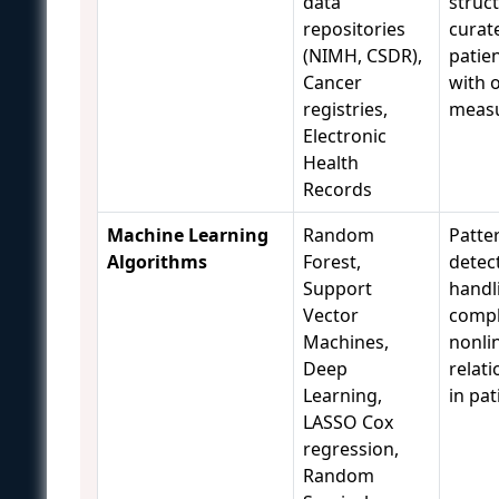
data
struc
repositories
curat
(NIMH, CSDR),
patie
Cancer
with 
registries,
meas
Electronic
Health
Records
Machine Learning
Random
Patte
Algorithms
Forest,
detec
Support
handl
Vector
comp
Machines,
nonli
Deep
relat
Learning,
in pat
LASSO Cox
regression,
Random