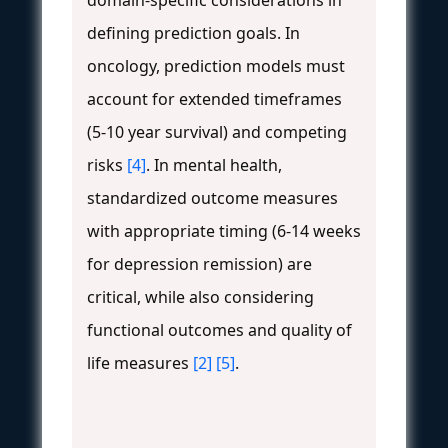
domain-specific considerations in
defining prediction goals. In
oncology, prediction models must
account for extended timeframes
(5-10 year survival) and competing
risks
[4]
. In mental health,
standardized outcome measures
with appropriate timing (6-14 weeks
for depression remission) are
critical, while also considering
functional outcomes and quality of
life measures
[2]
[5]
.