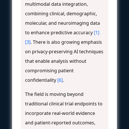
multimodal data integration,
combining clinical, demographic,
molecular, and neuroimaging data
to enhance predictive accuracy
[1]
[3]
. There is also growing emphasis
on privacy-preserving AI techniques
that enable analysis without
compromising patient
confidentiality
[6]
.
The field is moving beyond
traditional clinical trial endpoints to
incorporate real-world evidence
and patient-reported outcomes,