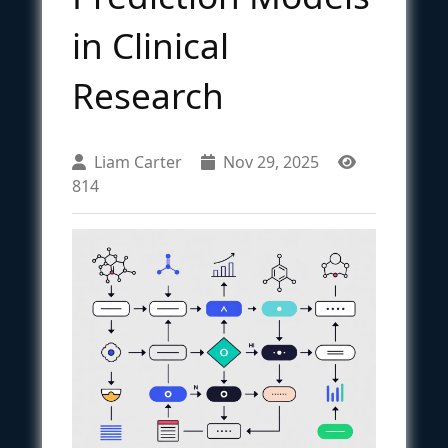
in Clinical
Research
Liam Carter
Nov 29, 2025
814