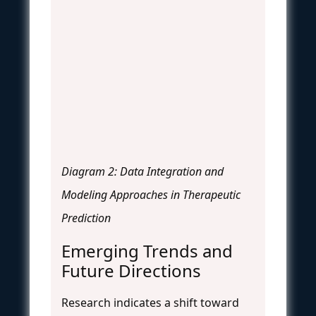
Diagram 2: Data Integration and
Modeling Approaches in Therapeutic
Prediction
Emerging Trends and
Future Directions
Research indicates a shift toward