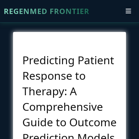
REGENMED FRONTIER
Predicting Patient
Response to
Therapy: A
Comprehensive
Guide to Outcome
Prediction Models