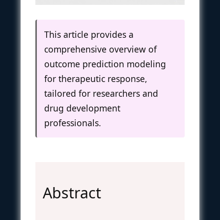
This article provides a
comprehensive overview of
outcome prediction modeling
for therapeutic response,
tailored for researchers and
drug development
professionals.
Abstract