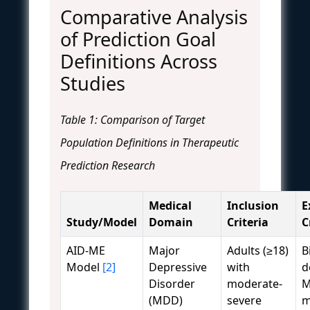
Comparative Analysis
of Prediction Goal
Definitions Across
Studies
Table 1: Comparison of Target
Population Definitions in Therapeutic
Prediction Research
Medical
Inclusion
E
Study/Model
Domain
Criteria
C
AID-ME
Major
Adults (≥18)
B
Model
[2]
Depressive
with
d
Disorder
moderate-
M
(MDD)
severe
m