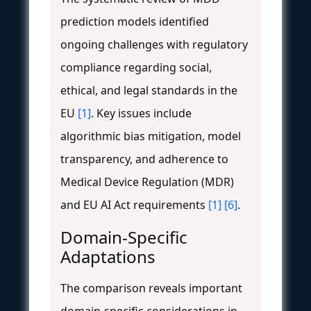
prediction models identified
ongoing challenges with regulatory
compliance regarding social,
ethical, and legal standards in the
EU
[1]
. Key issues include
algorithmic bias mitigation, model
transparency, and adherence to
Medical Device Regulation (MDR)
and EU AI Act requirements
[1]
[6]
.
Domain-Specific
Adaptations
The comparison reveals important