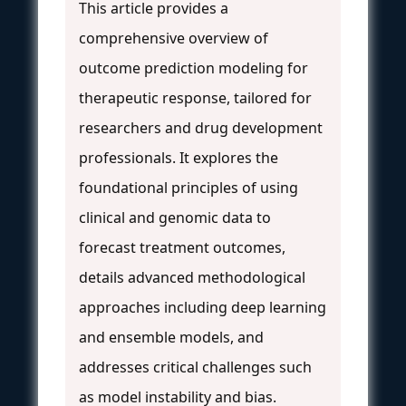
This article provides a
comprehensive overview of
outcome prediction modeling for
therapeutic response, tailored for
researchers and drug development
professionals. It explores the
foundational principles of using
clinical and genomic data to
forecast treatment outcomes,
details advanced methodological
approaches including deep learning
and ensemble models, and
addresses critical challenges such
as model instability and bias.