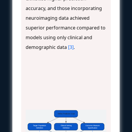
accuracy, and those incorporating
neuroimaging data achieved
superior performance compared to
models using only clinical and
demographic data
[3]
.
Define Prediction Goal
Target Population
Clinical Setting
Outcome Measure
Definition
Definition
Specification