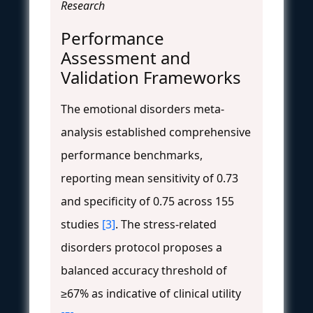
Research
Performance
Assessment and
Validation Frameworks
The emotional disorders meta-
analysis established comprehensive
performance benchmarks,
reporting mean sensitivity of 0.73
and specificity of 0.75 across 155
studies
[3]
. The stress-related
disorders protocol proposes a
balanced accuracy threshold of
≥67% as indicative of clinical utility