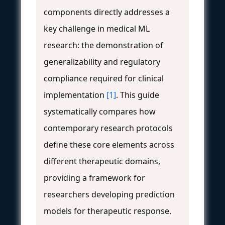
components directly addresses a
key challenge in medical ML
research: the demonstration of
generalizability and regulatory
compliance required for clinical
implementation
[1]
. This guide
systematically compares how
contemporary research protocols
define these core elements across
different therapeutic domains,
providing a framework for
researchers developing prediction
models for therapeutic response.