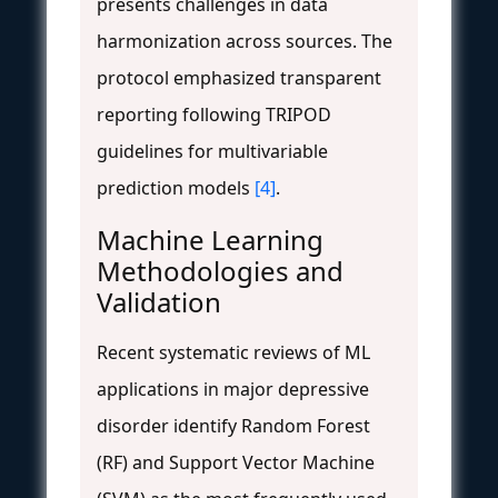
presents challenges in data
harmonization across sources. The
protocol emphasized transparent
reporting following TRIPOD
guidelines for multivariable
prediction models
[4]
.
Machine Learning
Methodologies and
Validation
Recent systematic reviews of ML
applications in major depressive
disorder identify Random Forest
(RF) and Support Vector Machine