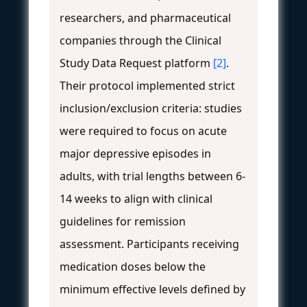
researchers, and pharmaceutical
companies through the Clinical
Study Data Request platform
[2]
.
Their protocol implemented strict
inclusion/exclusion criteria: studies
were required to focus on acute
major depressive episodes in
adults, with trial lengths between 6-
14 weeks to align with clinical
guidelines for remission
assessment. Participants receiving
medication doses below the
minimum effective levels defined by