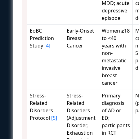
MDD; acute
c
depressive
m
episode
d
EoBC
Early-Onset
Women ≥18
M
Prediction
Breast
to <40
c
Study
[4]
Cancer
years with
m
non-
5
metastatic
p
invasive
d
breast
cancer
Stress-
Stress-
Primary
N
Related
Related
diagnosis
(
Disorders
Disorders
of AD or
p
Protocol
[5]
(Adjustment
ED;
Disorder,
participants
Exhaustion
in RCT