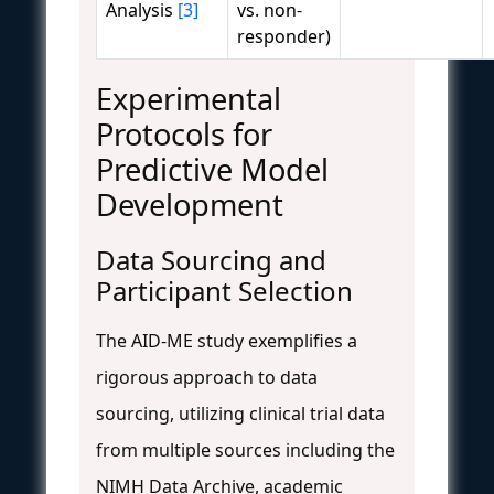
Analysis
[3]
vs. non-
responder)
Experimental
Protocols for
Predictive Model
Development
Data Sourcing and
Participant Selection
The AID-ME study exemplifies a
rigorous approach to data
sourcing, utilizing clinical trial data
from multiple sources including the
NIMH Data Archive, academic