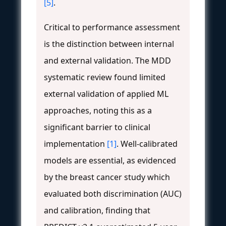
[5]
.
Critical to performance assessment
is the distinction between internal
and external validation. The MDD
systematic review found limited
external validation of applied ML
approaches, noting this as a
significant barrier to clinical
implementation
[1]
. Well-calibrated
models are essential, as evidenced
by the breast cancer study which
evaluated both discrimination (AUC)
and calibration, finding that