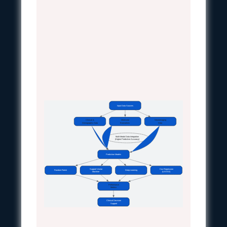
Input Data Sources
Clinical &
Molecular
Neuroimaging
Demographic Data
Biomarkers
Data
Multi-Modal Data Integration
(Higher Predictive Accuracy)
Prediction Models
Support Vector
Cox Regression
Random Forest
Deep Learning
Machine
(LASSO)
Performance
Metrics
Clinical Decision
Support