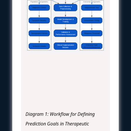
Population Components
Outcome Components
Data Collection &
Diagnostic Criteria
Measurement Tool
Preprocessing
Model Development &
Symptom Severity
Assessment Timing
Training
Validation &
Demographic Factors
Response Threshold
Performance Assessment
Clinical Implementation
Outcome Type
Exclusion Criteria
Decision
(Remission/Response)
Diagram 1: Workflow for Defining
Prediction Goals in Therapeutic