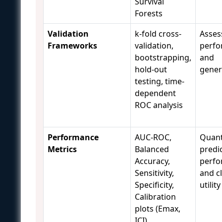
Survival
Forests
Validation
k-fold cross-
Asses
Frameworks
validation,
perf
bootstrapping,
and
hold-out
genera
testing, time-
dependent
ROC analysis
Performance
AUC-ROC,
Quant
Metrics
Balanced
predic
Accuracy,
perf
Sensitivity,
and cl
Specificity,
utility
Calibration
plots (Emax,
ICI)