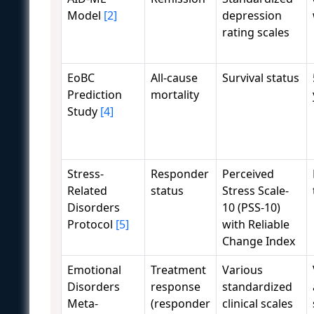
Model
[2]
depression
rating scales
EoBC
All-cause
Survival status
Prediction
mortality
Study
[4]
Stress-
Responder
Perceived
Related
status
Stress Scale-
Disorders
10 (PSS-10)
Protocol
[5]
with Reliable
Change Index
Emotional
Treatment
Various
Disorders
response
standardized
Meta-
(responder
clinical scales