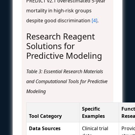
PREDICT v2.1 overestimated 5-year
mortality in high-risk groups
despite good discrimination
[4]
.
Research Reagent
Solutions for
Predictive Modeling
Table 3: Essential Research Materials
and Computational Tools for Predictive
Modeling
Specific
Funct
Tool Category
Examples
Rese
Data Sources
Clinical trial
Provi