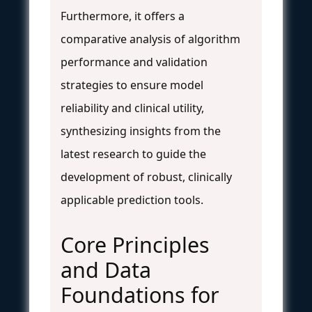
Furthermore, it offers a
comparative analysis of algorithm
performance and validation
strategies to ensure model
reliability and clinical utility,
synthesizing insights from the
latest research to guide the
development of robust, clinically
applicable prediction tools.
Core Principles
and Data
Foundations for