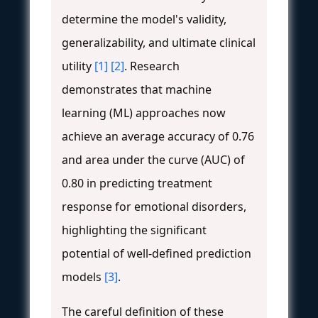
determine the model's validity,
generalizability, and ultimate clinical
utility
[1]
[2]
. Research
demonstrates that machine
learning (ML) approaches now
achieve an average accuracy of 0.76
and area under the curve (AUC) of
0.80 in predicting treatment
response for emotional disorders,
highlighting the significant
potential of well-defined prediction
models
[3]
.
The careful definition of these