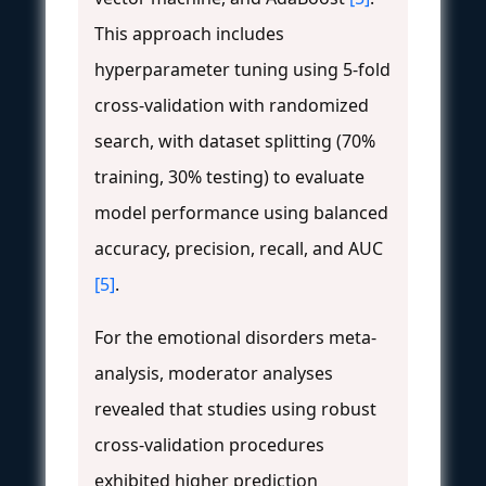
This approach includes
hyperparameter tuning using 5-fold
cross-validation with randomized
search, with dataset splitting (70%
training, 30% testing) to evaluate
model performance using balanced
accuracy, precision, recall, and AUC
[5]
.
For the emotional disorders meta-
analysis, moderator analyses
revealed that studies using robust
cross-validation procedures
exhibited higher prediction