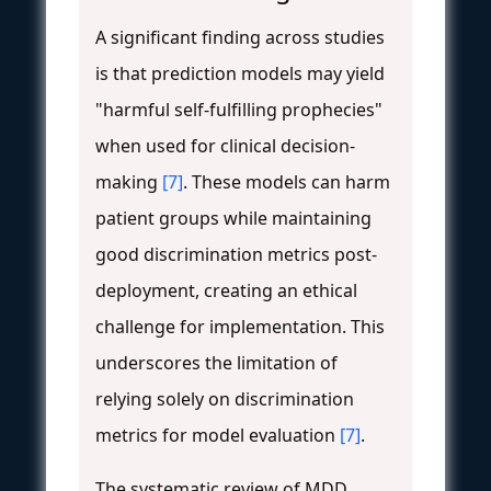
A significant finding across studies
is that prediction models may yield
"harmful self-fulfilling prophecies"
when used for clinical decision-
making
[7]
. These models can harm
patient groups while maintaining
good discrimination metrics post-
deployment, creating an ethical
challenge for implementation. This
underscores the limitation of
relying solely on discrimination
metrics for model evaluation
[7]
.
The systematic review of MDD