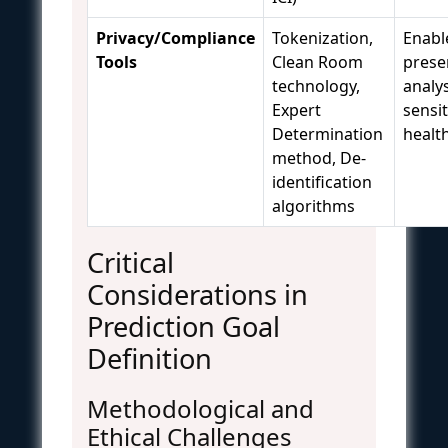
Privacy/Compliance
Tokenization,
Enabl
Tools
Clean Room
prese
technology,
analys
Expert
sensit
Determination
healt
method, De-
identification
algorithms
Critical
Considerations in
Prediction Goal
Definition
Methodological and
Ethical Challenges