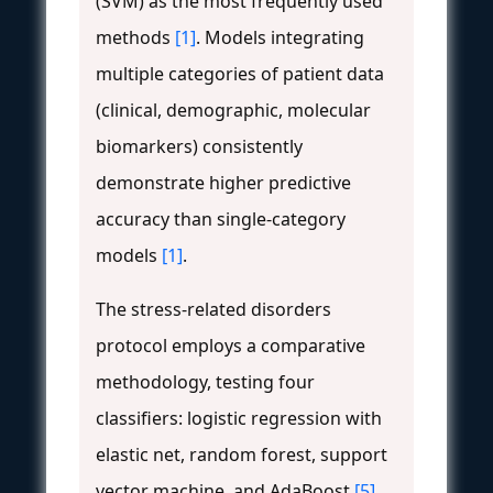
(SVM) as the most frequently used
methods
[1]
. Models integrating
multiple categories of patient data
(clinical, demographic, molecular
biomarkers) consistently
demonstrate higher predictive
accuracy than single-category
models
[1]
.
The stress-related disorders
protocol employs a comparative
methodology, testing four
classifiers: logistic regression with
elastic net, random forest, support
vector machine, and AdaBoost
[5]
.