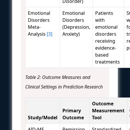
Disorder)
Emotional
Emotional
Patients
S
Disorders
Disorders
with
w
Meta-
(Depression,
emotional
f
Analysis
[3]
Anxiety)
disorders
t
receiving
r
evidence-
p
based
treatments
Table 2: Outcome Measures and
Clinical Settings in Prediction Research
Outcome
Primary
Measurement
Study/Model
Outcome
Tool
AID-ME
Remission
Standardized