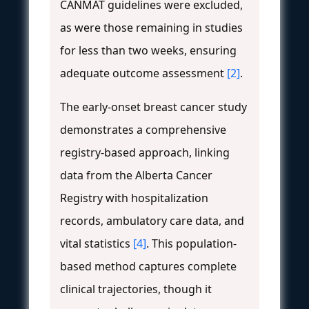
CANMAT guidelines were excluded,
as were those remaining in studies
for less than two weeks, ensuring
adequate outcome assessment
[2]
.
The early-onset breast cancer study
demonstrates a comprehensive
registry-based approach, linking
data from the Alberta Cancer
Registry with hospitalization
records, ambulatory care data, and
vital statistics
[4]
. This population-
based method captures complete
clinical trajectories, though it