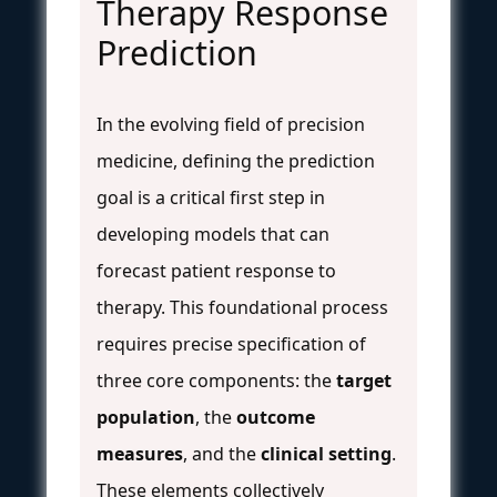
Therapy Response
Prediction
In the evolving field of precision
medicine, defining the prediction
goal is a critical first step in
developing models that can
forecast patient response to
therapy. This foundational process
requires precise specification of
three core components: the
target
population
, the
outcome
measures
, and the
clinical setting
.
These elements collectively