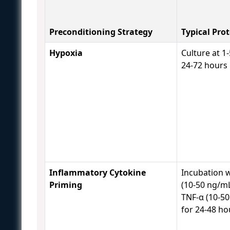
Preconditioning Strategy
Typical Pro
Hypoxia
Culture at 1
24-72 hours
Inflammatory Cytokine
Incubation w
Priming
(10-50 ng/m
TNF-α (10-5
for 24-48 h