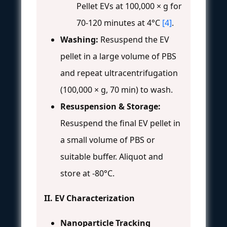
Pellet EVs at 100,000 × g for
70-120 minutes at 4°C
[4]
.
Washing:
Resuspend the EV
pellet in a large volume of PBS
and repeat ultracentrifugation
(100,000 × g, 70 min) to wash.
Resuspension & Storage:
Resuspend the final EV pellet in
a small volume of PBS or
suitable buffer. Aliquot and
store at -80°C.
II. EV Characterization
Nanoparticle Tracking