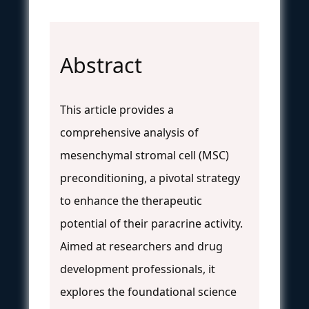
Abstract
This article provides a
comprehensive analysis of
mesenchymal stromal cell (MSC)
preconditioning, a pivotal strategy
to enhance the therapeutic
potential of their paracrine activity.
Aimed at researchers and drug
development professionals, it
explores the foundational science