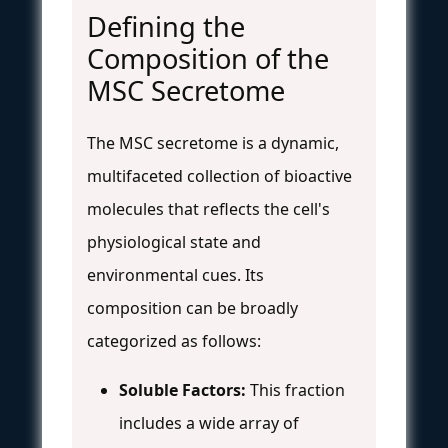
Defining the
Composition of the
MSC Secretome
The MSC secretome is a dynamic,
multifaceted collection of bioactive
molecules that reflects the cell's
physiological state and
environmental cues. Its
composition can be broadly
categorized as follows:
Soluble Factors:
This fraction
includes a wide array of