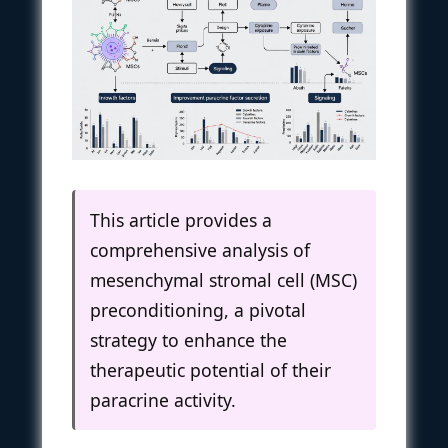
This article provides a
comprehensive analysis of
mesenchymal stromal cell (MSC)
preconditioning, a pivotal
strategy to enhance the
therapeutic potential of their
paracrine activity.