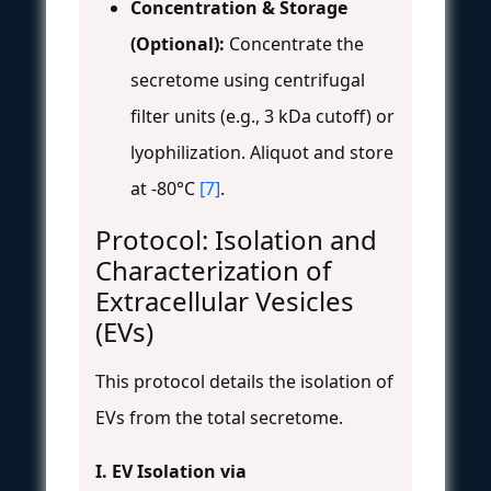
Concentration & Storage
(Optional):
Concentrate the
secretome using centrifugal
filter units (e.g., 3 kDa cutoff) or
lyophilization. Aliquot and store
at -80°C
[7]
.
Protocol: Isolation and
Characterization of
Extracellular Vesicles
(EVs)
This protocol details the isolation of
EVs from the total secretome.
I. EV Isolation via