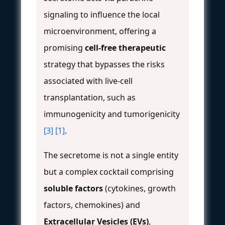
signaling to influence the local
microenvironment, offering a
promising
cell-free therapeutic
strategy that bypasses the risks
associated with live-cell
transplantation, such as
immunogenicity and tumorigenicity
[3]
[1]
.
The secretome is not a single entity
but a complex cocktail comprising
soluble factors
(cytokines, growth
factors, chemokines) and
Extracellular Vesicles (EVs)
,