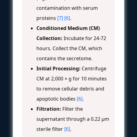
contamination with serum
proteins
[7]
[6]
.
Conditioned Medium (CM)
Collection:
Incubate for 24-72
hours. Collect the CM, which
contains the secretome.
Initial Processing:
Centrifuge
CM at 2,000 × g for 10 minutes
to remove cellular debris and
apoptotic bodies
[6]
.
Filtration:
Filter the
supernatant through a 0.22 µm
sterile filter
[6]
.