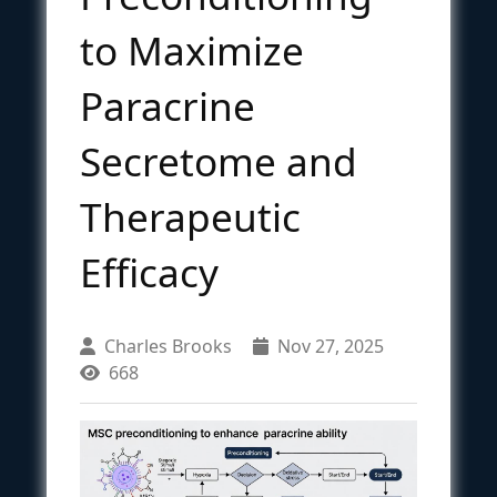
to Maximize
Paracrine
Secretome and
Therapeutic
Efficacy
Charles Brooks
Nov 27, 2025
668