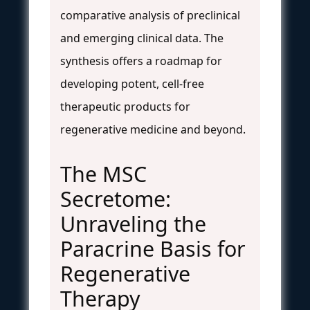
comparative analysis of preclinical
and emerging clinical data. The
synthesis offers a roadmap for
developing potent, cell-free
therapeutic products for
regenerative medicine and beyond.
The MSC
Secretome:
Unraveling the
Paracrine Basis for
Regenerative
Therapy