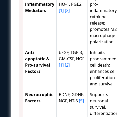
inflammatory
HO-1, PGE2
pro-
Mediators
[1]
[2]
inflammatory
cytokine
release;
promotes M2
macrophage
polarization
Anti-
bFGF, TGF-β,
Inhibits
apoptotic &
GM-CSF, HGF
programmed
Pro-survival
[1]
[2]
cell death;
Factors
enhances cell
proliferation
and survival
Neurotrophic
BDNF, GDNF,
Supports
Factors
NGF, NT-3
[5]
neuronal
survival,
differentiatio