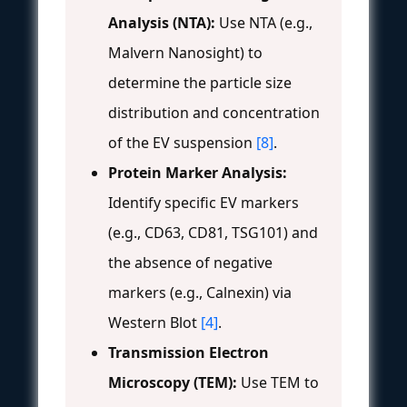
Analysis (NTA):
Use NTA (e.g.,
Malvern Nanosight) to
determine the particle size
distribution and concentration
of the EV suspension
[8]
.
Protein Marker Analysis:
Identify specific EV markers
(e.g., CD63, CD81, TSG101) and
the absence of negative
markers (e.g., Calnexin) via
Western Blot
[4]
.
Transmission Electron
Microscopy (TEM):
Use TEM to