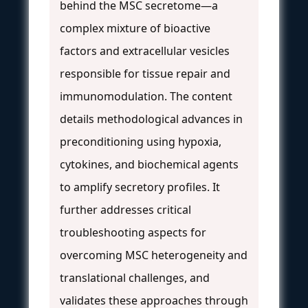
behind the MSC secretome—a
complex mixture of bioactive
factors and extracellular vesicles
responsible for tissue repair and
immunomodulation. The content
details methodological advances in
preconditioning using hypoxia,
cytokines, and biochemical agents
to amplify secretory profiles. It
further addresses critical
troubleshooting aspects for
overcoming MSC heterogeneity and
translational challenges, and
validates these approaches through