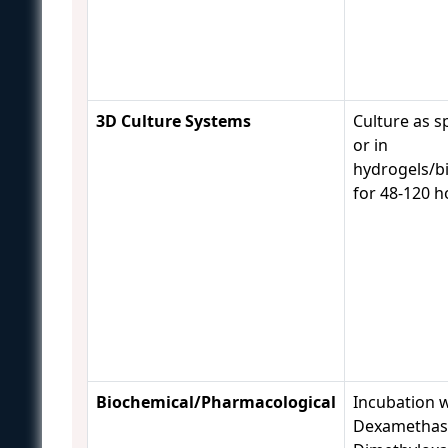
3D Culture Systems
Culture as s
or in
hydrogels/bi
for 48-120 
Biochemical/Pharmacological
Incubation 
Dexamethas