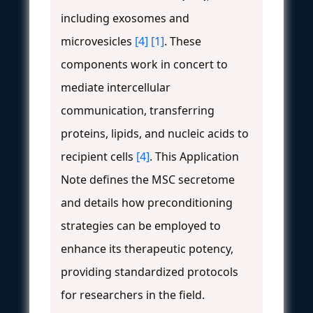
including exosomes and
microvesicles
[4]
[1]
. These
components work in concert to
mediate intercellular
communication, transferring
proteins, lipids, and nucleic acids to
recipient cells
[4]
. This Application
Note defines the MSC secretome
and details how preconditioning
strategies can be employed to
enhance its therapeutic potency,
providing standardized protocols
for researchers in the field.