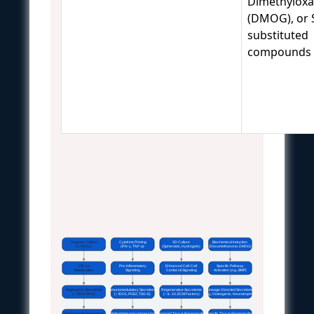
Dimethyloxal
(DMOG), or 
substituted
compounds
Hypoxic Culture
Cytokine Priming
3D Culture
Biochemical Induction
(1-5% O₂)
(IFN-γ, TNF-α)
(Spheroids, Hydrogels)
(Dexamethasone, DMOG)
HIF-1α
Pro-inflammatory
Enhanced Cell-Cell
Specific Pathway
Stabilization
Signaling
Contact & Signaling
Activation (e.g., BMP)
Angiogenic Secretome
Immunomodulatory Secretome
Regenerative Secretome
Lineage-Directed Secretome
(↑ VEGF, ANG)
(↑ IDO1, PGE2, TSG-6)
(↑ IL-10, ECM Factors)
(e.g., Osteogenic, Neurotrophic)