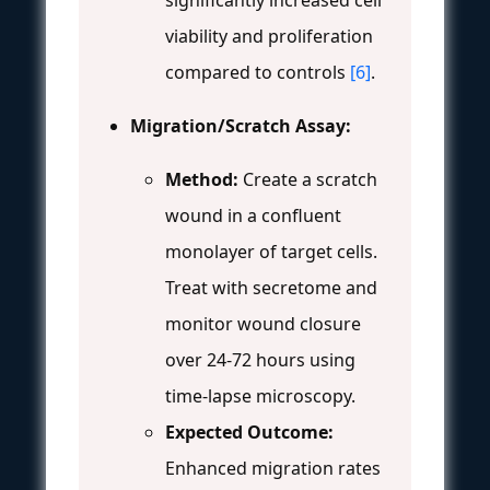
significantly increased cell
viability and proliferation
compared to controls
[6]
.
Migration/Scratch Assay:
Method:
Create a scratch
wound in a confluent
monolayer of target cells.
Treat with secretome and
monitor wound closure
over 24-72 hours using
time-lapse microscopy.
Expected Outcome:
Enhanced migration rates