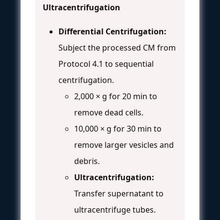
Ultracentrifugation
Differential Centrifugation:
Subject the processed CM from
Protocol 4.1 to sequential
centrifugation.
2,000 × g for 20 min to
remove dead cells.
10,000 × g for 30 min to
remove larger vesicles and
debris.
Ultracentrifugation:
Transfer supernatant to
ultracentrifuge tubes.