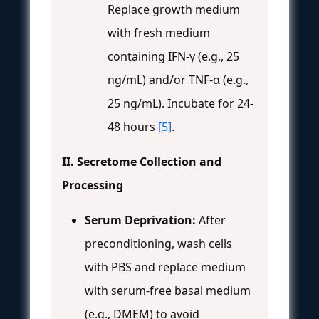
Replace growth medium
with fresh medium
containing IFN-γ (e.g., 25
ng/mL) and/or TNF-α (e.g.,
25 ng/mL). Incubate for 24-
48 hours
[5]
.
II. Secretome Collection and
Processing
Serum Deprivation:
After
preconditioning, wash cells
with PBS and replace medium
with serum-free basal medium
(e.g., DMEM) to avoid