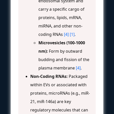
endosomal system and
carry a specific cargo of
proteins, lipids, mRNA,
miRNA, and other non-
coding RNAs
[4]
[1]
.
Microvesicles (100-1000
nm):
Form by outward
budding and fission of the
plasma membrane
[4]
.
Non-Coding RNAs:
Packaged
within EVs or associated with
proteins, microRNAs (e.g., miR-
21, miR-146a) are key
regulatory molecules that can