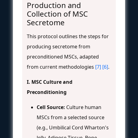
Production and
Collection of MSC
Secretome
This protocol outlines the steps for
producing secretome from
preconditioned MSCs, adapted
from current methodologies
[7]
[6]
.
I. MSC Culture and
Preconditioning
Cell Source:
Culture human
MSCs from a selected source
(e.g., Umbilical Cord Wharton's
Jelly, Adipose Tissue, Bone