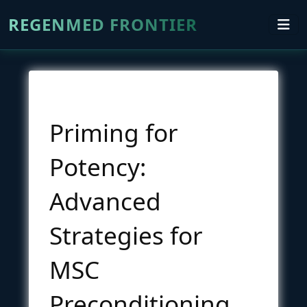
REGENMED FRONTIER
Priming for
Potency:
Advanced
Strategies for
MSC
Preconditioning