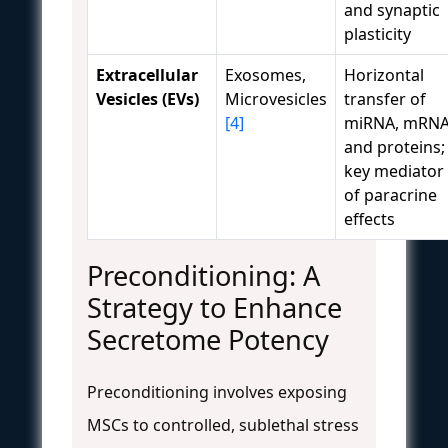
and synaptic
plasticity
Extracellular
Exosomes,
Horizontal
Vesicles (EVs)
Microvesicles
transfer of
[4]
miRNA, mRNA
and proteins;
key mediator
of paracrine
effects
Preconditioning: A
Strategy to Enhance
Secretome Potency
Preconditioning involves exposing
MSCs to controlled, sublethal stress