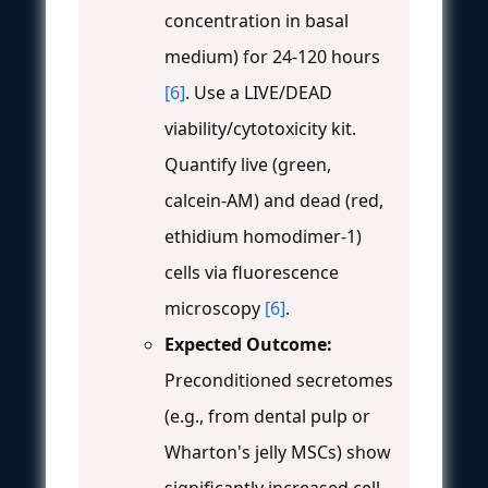
concentration in basal
medium) for 24-120 hours
[6]
. Use a LIVE/DEAD
viability/cytotoxicity kit.
Quantify live (green,
calcein-AM) and dead (red,
ethidium homodimer-1)
cells via fluorescence
microscopy
[6]
.
Expected Outcome:
Preconditioned secretomes
(e.g., from dental pulp or
Wharton's jelly MSCs) show