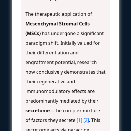
The therapeutic application of
Mesenchymal Stromal Cells
(MSCs)
has undergone a significant
paradigm shift. Initially valued for
their differentiation and
engraftment potential, research
now conclusively demonstrates that
their regenerative and
immunomodulatory effects are
predominantly mediated by their
secretome
—the complex mixture
of factors they secrete
[1]
[2]
. This
secretome acts via paracrine