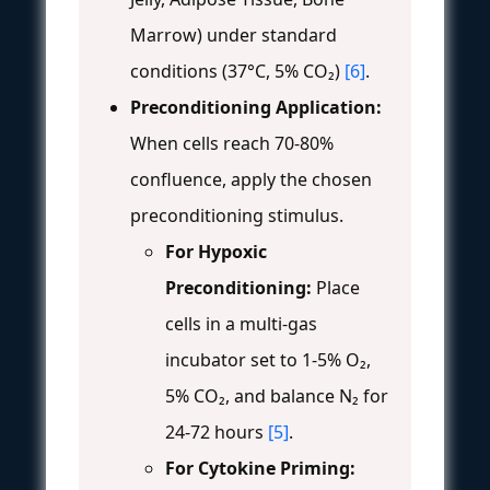
Marrow) under standard
conditions (37°C, 5% CO₂)
[6]
.
Preconditioning Application:
When cells reach 70-80%
confluence, apply the chosen
preconditioning stimulus.
For Hypoxic
Preconditioning:
Place
cells in a multi-gas
incubator set to 1-5% O₂,
5% CO₂, and balance N₂ for
24-72 hours
[5]
.
For Cytokine Priming: