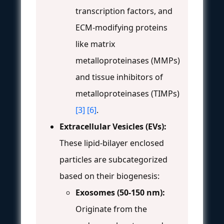
transcription factors, and
ECM-modifying proteins
like matrix
metalloproteinases (MMPs)
and tissue inhibitors of
metalloproteinases (TIMPs)
[3]
[6]
.
Extracellular Vesicles (EVs):
These lipid-bilayer enclosed
particles are subcategorized
based on their biogenesis:
Exosomes (50-150 nm):
Originate from the