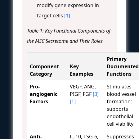
modify gene expression in
target cells
[1]
.
Table 1: Key Functional Components of
the MSC Secretome and Their Roles
Primary
Component
Key
Documented
Category
Examples
Functions
Pro-
VEGF, ANG,
Stimulates
angiogenic
PIGF, FGF
[3]
blood vessel
Factors
[1]
formation;
supports
endothelial
cell viability
Anti-
IL-10, TSG-6,
Suppresses