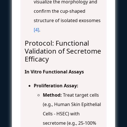
visualize the morphology and
confirm the cup-shaped
structure of isolated exosomes
[4]
.
Protocol: Functional
Validation of Secretome
Efficacy
In Vitro Functional Assays
Proliferation Assay:
Method:
Treat target cells
(e.g., Human Skin Epithelial
Cells - HSEC) with
secretome (e.g., 25-100%