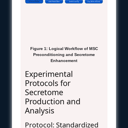
Enhanced Angiogenesis
Potent Immunosuppression
Improved Tissue Regeneration
Specific Tissue Regeneration
& Tissue Repair
& M2 Polarization
& Anti-scarring
(e.g., Bone, Neural)
Figure 1: Logical Workflow of MSC
Preconditioning and Secretome
Enhancement
Experimental
Protocols for
Secretome
Production and
Analysis
Protocol: Standardized