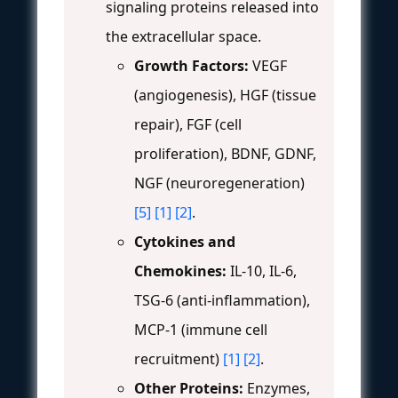
signaling proteins released into
the extracellular space.
Growth Factors:
VEGF
(angiogenesis), HGF (tissue
repair), FGF (cell
proliferation), BDNF, GDNF,
NGF (neuroregeneration)
[5]
[1]
[2]
.
Cytokines and
Chemokines:
IL-10, IL-6,
TSG-6 (anti-inflammation),
MCP-1 (immune cell
recruitment)
[1]
[2]
.
Other Proteins:
Enzymes,