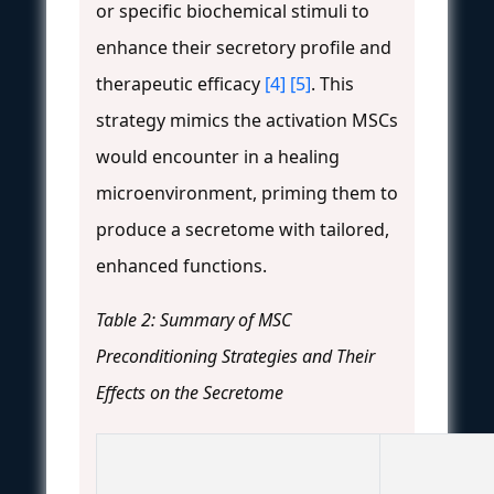
or specific biochemical stimuli to
enhance their secretory profile and
therapeutic efficacy
[4]
[5]
. This
strategy mimics the activation MSCs
would encounter in a healing
microenvironment, priming them to
produce a secretome with tailored,
enhanced functions.
Table 2: Summary of MSC
Preconditioning Strategies and Their
Effects on the Secretome