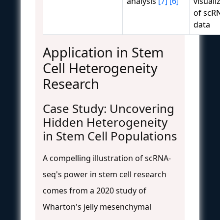
analysis
[7]
[6]
visuali
of scR
data
Application in Stem
Cell Heterogeneity
Research
Case Study: Uncovering
Hidden Heterogeneity
in Stem Cell Populations
A compelling illustration of scRNA-
seq's power in stem cell research
comes from a 2020 study of
Wharton's jelly mesenchymal