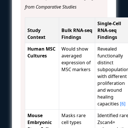
from Comparative Studies
Single-Cell
Study
Bulk RNA-seq
RNA-seq
Context
Findings
Findings
Human MSC
Would show
Revealed
Cultures
averaged
functionally
expression of
distinct
MSC markers
subpopulatio
with different
proliferation
and wound
healing
capacities
[6]
Mouse
Masks rare
Identified rar
Embryonic
cell types
Zscan4+