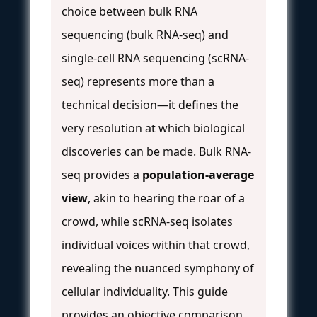
choice between bulk RNA
sequencing (bulk RNA-seq) and
single-cell RNA sequencing (scRNA-
seq) represents more than a
technical decision—it defines the
very resolution at which biological
discoveries can be made. Bulk RNA-
seq provides a
population-average
view
, akin to hearing the roar of a
crowd, while scRNA-seq isolates
individual voices within that crowd,
revealing the nuanced symphony of
cellular individuality. This guide
provides an objective comparison