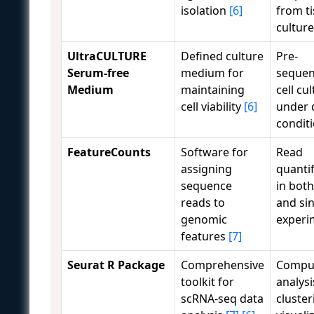
isolation
[6]
from t
cultur
UltraCULTURE
Defined culture
Pre-
Serum-free
medium for
sequen
Medium
maintaining
cell cu
cell viability
[6]
under 
condit
FeatureCounts
Software for
Read
assigning
quantif
sequence
in both
reads to
and sin
genomic
experi
features
[7]
Seurat R Package
Comprehensive
Comput
toolkit for
analysi
scRNA-seq data
cluster