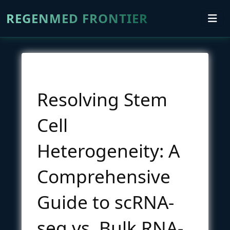
REGENMED FRONTIER
Resolving Stem
Cell
Heterogeneity: A
Comprehensive
Guide to scRNA-
seq vs. Bulk RNA-