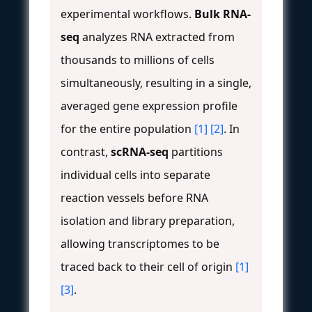
experimental workflows.
Bulk RNA-
seq
analyzes RNA extracted from
thousands to millions of cells
simultaneously, resulting in a single,
averaged gene expression profile
for the entire population
[1]
[2]
. In
contrast,
scRNA-seq
partitions
individual cells into separate
reaction vessels before RNA
isolation and library preparation,
allowing transcriptomes to be
traced back to their cell of origin
[1]
[3]
.