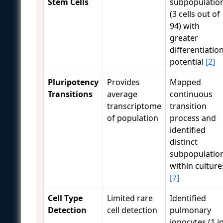
Stem Cells
subpopulatio
(3 cells out of
94) with
greater
differentiatio
potential
[2]
Pluripotency
Provides
Mapped
Transitions
average
continuous
transcriptome
transition
of population
process and
identified
distinct
subpopulatio
within culture
[7]
Cell Type
Limited rare
Identified
Detection
cell detection
pulmonary
ionocytes (1 i