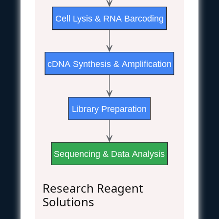
Cell Lysis & RNA Barcoding
cDNA Synthesis & Amplification
Library Preparation
Sequencing & Data Analysis
Research Reagent
Solutions