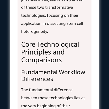
of these two transformative
technologies, focusing on their
application in dissecting stem cell
heterogeneity.
Core Technological
Principles and
Comparisons
Fundamental Workflow
Differences
The fundamental difference
between these technologies lies at
the very beginning of their