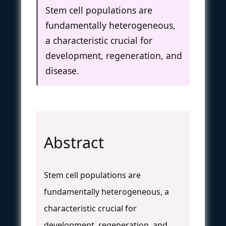
Stem cell populations are
fundamentally heterogeneous,
a characteristic crucial for
development, regeneration, and
disease.
Abstract
Stem cell populations are
fundamentally heterogeneous, a
characteristic crucial for
development, regeneration, and