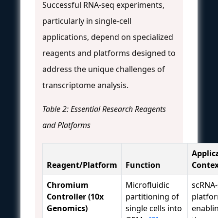
Successful RNA-seq experiments,
particularly in single-cell
applications, depend on specialized
reagents and platforms designed to
address the unique challenges of
transcriptome analysis.
Table 2: Essential Research Reagents
and Platforms
Applic
Reagent/Platform
Function
Contex
Chromium
Microfluidic
scRNA-
Controller (10x
partitioning of
platfo
Genomics)
single cells into
enabli