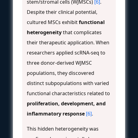
stem/stromal cells (WJMSCs)
[6]
.
Despite their clinical potential,
cultured MSCs exhibit
functional
heterogeneity
that complicates
their therapeutic application. When
researchers applied scRNA-seq to
three donor-derived WJMSC
populations, they discovered
distinct subpopulations with varied
functional characteristics related to
proliferation, development, and
inflammatory response
[6]
.
This hidden heterogeneity was