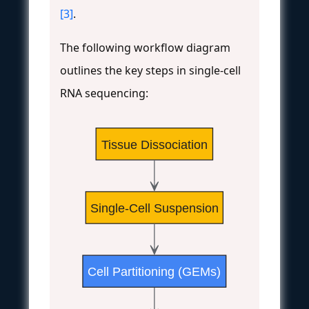
[3]
.
The following workflow diagram
outlines the key steps in single-cell
RNA sequencing:
Tissue Dissociation
Single-Cell Suspension
Cell Partitioning (GEMs)