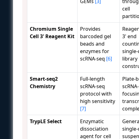
GEMs
[3]
throug
cell
partiti
Chromium Single
Provides
Reagen
Cell 3' Reagent Kit
barcoded gel
3' end
beads and
counti
enzymes for
single-
scRNA-seq
[6]
library
constr
Smart-seq2
Full-length
Plate-
Chemistry
scRNA-seq
scRNA-
protocol with
focusi
high sensitivity
transc
[7]
comple
TrypLE Select
Enzymatic
Genera
dissociation
single-
agent for cell
suspen