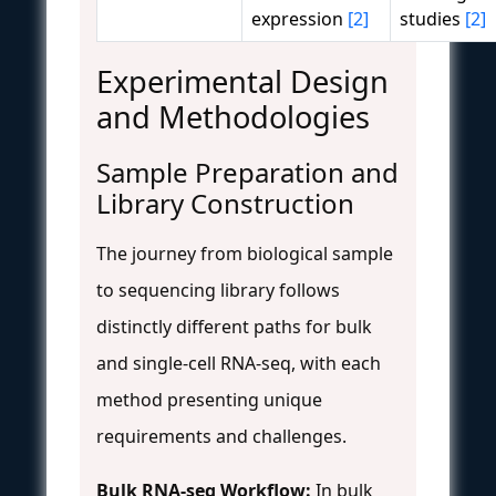
expression
[2]
studies
[2]
Experimental Design
and Methodologies
Sample Preparation and
Library Construction
The journey from biological sample
to sequencing library follows
distinctly different paths for bulk
and single-cell RNA-seq, with each
method presenting unique
requirements and challenges.
Bulk RNA-seq Workflow:
In bulk