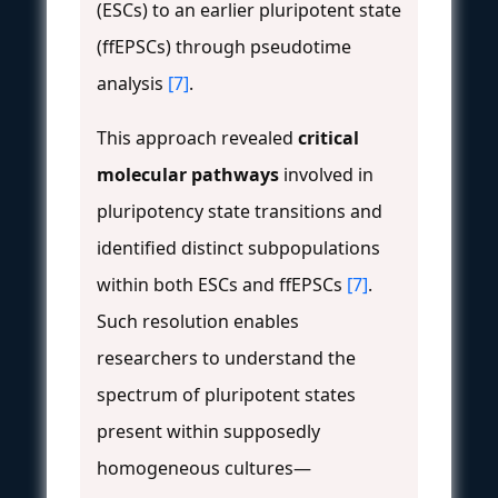
(ESCs) to an earlier pluripotent state
(ffEPSCs) through pseudotime
analysis
[7]
.
This approach revealed
critical
molecular pathways
involved in
pluripotency state transitions and
identified distinct subpopulations
within both ESCs and ffEPSCs
[7]
.
Such resolution enables
researchers to understand the
spectrum of pluripotent states
present within supposedly
homogeneous cultures—