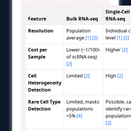
Single-Cell
Feature
Bulk RNA-seq
RNA-seq
Resolution
Population
Individual c
average
[1]
[2]
level
[1]
[2]
Cost per
Lower (~1/10th
Higher
[2]
Sample
of scRNA-seq)
[2]
Cell
Limited
[2]
High
[2]
Heterogeneity
Detection
Rare Cell Type
Limited, masks
Possible, c
Detection
populations
identify rar
<5%
[4]
population
[2]