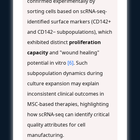
confirmed experimentally by
sorting cells based on scRNA-seq-
identified surface markers (CD142+
and CD142− subpopulations), which
exhibited distinct
proliferation
capacity
and "wound healing"
potential in vitro
[6]
. Such
subpopulation dynamics during
culture expansion may explain
inconsistent clinical outcomes in
MSC-based therapies, highlighting
how scRNA-seq can identify critical
quality attributes for cell
manufacturing.