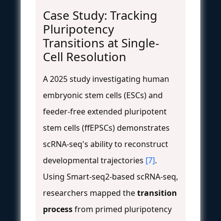
Case Study: Tracking
Pluripotency
Transitions at Single-
Cell Resolution
A 2025 study investigating human
embryonic stem cells (ESCs) and
feeder-free extended pluripotent
stem cells (ffEPSCs) demonstrates
scRNA-seq's ability to reconstruct
developmental trajectories
[7]
.
Using Smart-seq2-based scRNA-seq,
researchers mapped the
transition
process
from primed pluripotency