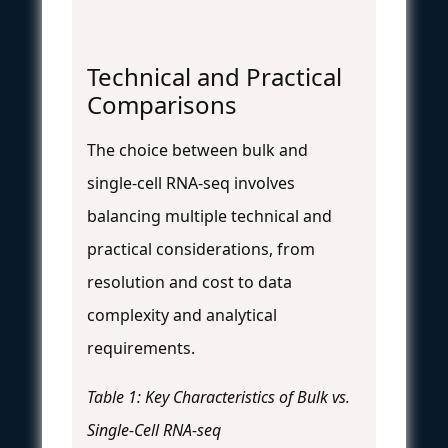
Technical and Practical
Comparisons
The choice between bulk and
single-cell RNA-seq involves
balancing multiple technical and
practical considerations, from
resolution and cost to data
complexity and analytical
requirements.
Table 1: Key Characteristics of Bulk vs.
Single-Cell RNA-seq