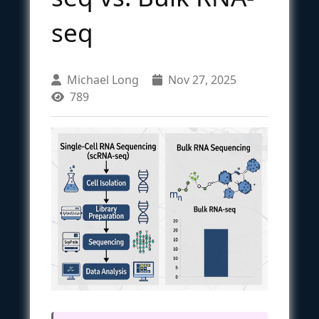
seq
Michael Long
Nov 27, 2025
789