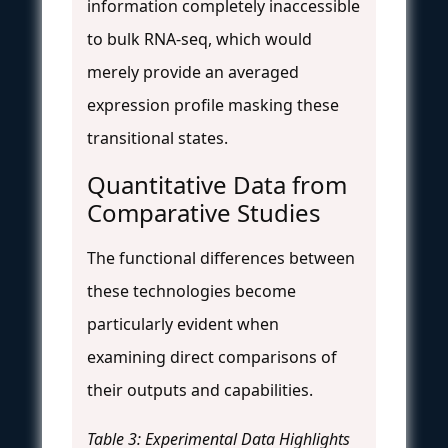
information completely inaccessible
to bulk RNA-seq, which would
merely provide an averaged
expression profile masking these
transitional states.
Quantitative Data from
Comparative Studies
The functional differences between
these technologies become
particularly evident when
examining direct comparisons of
their outputs and capabilities.
Table 3: Experimental Data Highlights