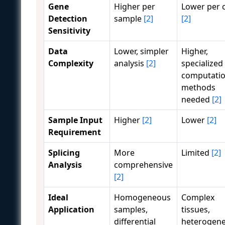
Gene
Higher per
Lower per c
Detection
sample
[2]
[2]
Sensitivity
Data
Lower, simpler
Higher,
Complexity
analysis
[2]
specialized
computatio
methods
needed
[2]
Sample Input
Higher
[2]
Lower
[2]
Requirement
Splicing
More
Limited
[2]
Analysis
comprehensive
[2]
Ideal
Homogeneous
Complex
Application
samples,
tissues,
differential
heterogene