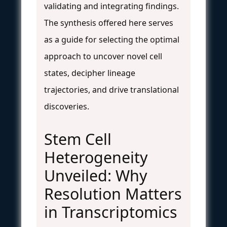
validating and integrating findings.
The synthesis offered here serves
as a guide for selecting the optimal
approach to uncover novel cell
states, decipher lineage
trajectories, and drive translational
discoveries.
Stem Cell
Heterogeneity
Unveiled: Why
Resolution Matters
in Transcriptomics