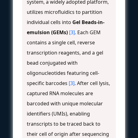
system, a widely adopted platform,
utilizes microfluidics to partition
individual cells into
Gel Beads-in-
emulsion (GEMs)
[3]
. Each GEM
contains a single cell, reverse
transcription reagents, and a gel
bead conjugated with
oligonucleotides featuring cell-
specific barcodes
[3]
. After cell lysis,
captured RNA molecules are
barcoded with unique molecular
identifiers (UMIs), enabling
transcripts to be traced back to
their cell of origin after sequencing