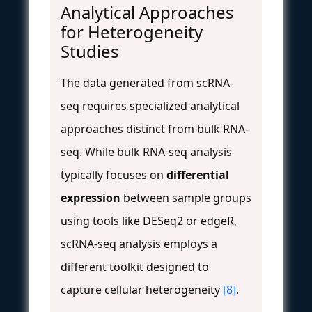
Analytical Approaches
for Heterogeneity
Studies
The data generated from scRNA-
seq requires specialized analytical
approaches distinct from bulk RNA-
seq. While bulk RNA-seq analysis
typically focuses on
differential
expression
between sample groups
using tools like DESeq2 or edgeR,
scRNA-seq analysis employs a
different toolkit designed to
capture cellular heterogeneity
[8]
.