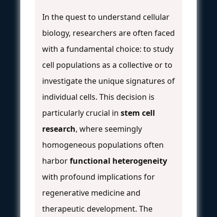
In the quest to understand cellular
biology, researchers are often faced
with a fundamental choice: to study
cell populations as a collective or to
investigate the unique signatures of
individual cells. This decision is
particularly crucial in
stem cell
research
, where seemingly
homogeneous populations often
harbor
functional heterogeneity
with profound implications for
regenerative medicine and
therapeutic development. The