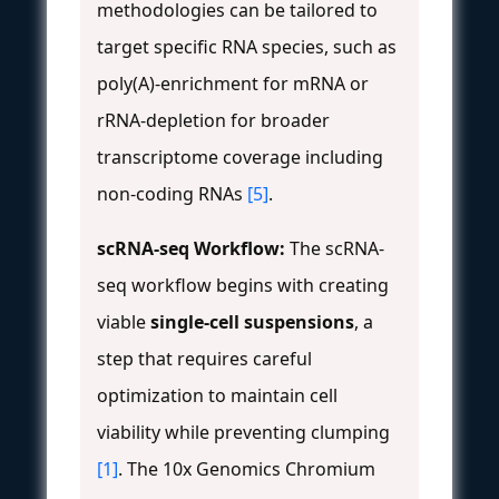
methodologies can be tailored to
target specific RNA species, such as
poly(A)-enrichment for mRNA or
rRNA-depletion for broader
transcriptome coverage including
non-coding RNAs
[5]
.
scRNA-seq Workflow:
The scRNA-
seq workflow begins with creating
viable
single-cell suspensions
, a
step that requires careful
optimization to maintain cell
viability while preventing clumping
[1]
. The 10x Genomics Chromium