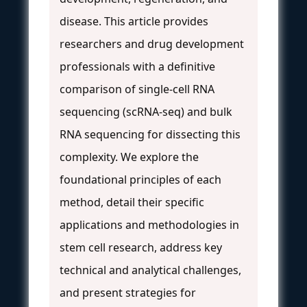
disease. This article provides
researchers and drug development
professionals with a definitive
comparison of single-cell RNA
sequencing (scRNA-seq) and bulk
RNA sequencing for dissecting this
complexity. We explore the
foundational principles of each
method, detail their specific
applications and methodologies in
stem cell research, address key
technical and analytical challenges,
and present strategies for