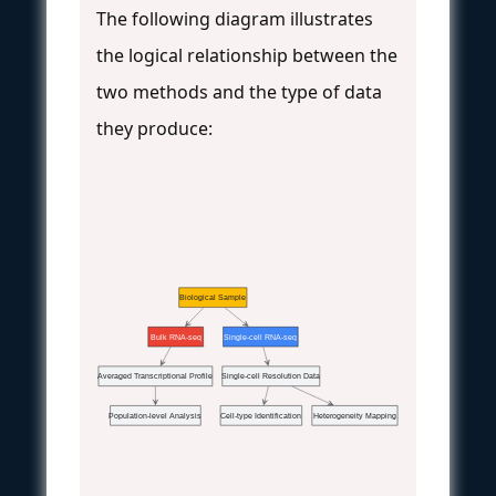
The following diagram illustrates
the logical relationship between the
two methods and the type of data
they produce:
Biological Sample
Bulk RNA-seq
Single-cell RNA-seq
Averaged Transcriptional Profile
Single-cell Resolution Data
Population-level Analysis
Cell-type Identification
Heterogeneity Mapping