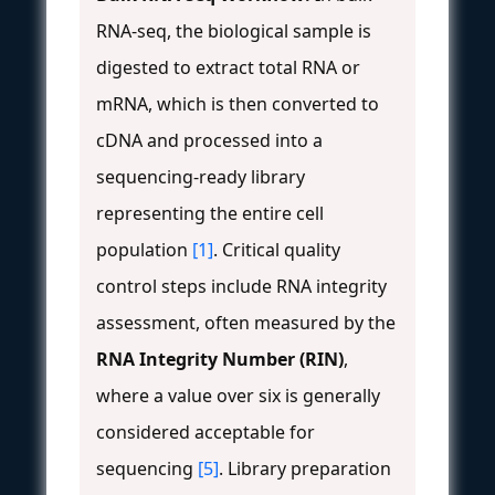
RNA-seq, the biological sample is
digested to extract total RNA or
mRNA, which is then converted to
cDNA and processed into a
sequencing-ready library
representing the entire cell
population
[1]
. Critical quality
control steps include RNA integrity
assessment, often measured by the
RNA Integrity Number (RIN)
,
where a value over six is generally
considered acceptable for
sequencing
[5]
. Library preparation