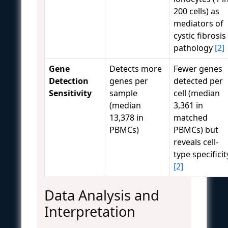
200 cells) as
mediators of
cystic fibrosis
pathology
[2]
Gene
Detects more
Fewer genes
Detection
genes per
detected per
Sensitivity
sample
cell (median
(median
3,361 in
13,378 in
matched
PBMCs)
PBMCs) but
reveals cell-
type specificit
[2]
Data Analysis and
Interpretation