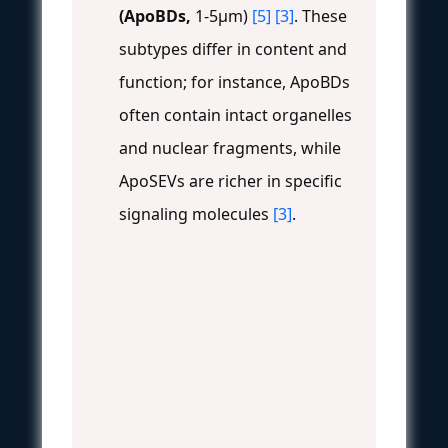
(ApoBDs,
1-5μm)
[5]
[3]
. These
subtypes differ in content and
function; for instance, ApoBDs
often contain intact organelles
and nuclear fragments, while
ApoSEVs are richer in specific
signaling molecules
[3]
.