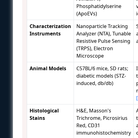
Phosphatidylserine
(ApoEVs)
Characterization
Nanoparticle Tracking
Instruments
Analyzer (NTA), Tunable
Resistive Pulse Sensing
(TRPS), Electron
Microscope
Animal Models
C57BL/6 mice, SD rats;
diabetic models (STZ-
induced, db/db)
Histological
H&E, Masson's
Stains
Trichrome, Picrosirius
Red, CD31
immunohistochemistry