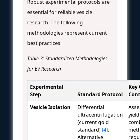
Robust experimental protocols are
essential for reliable vesicle
research. The following
methodologies represent current
best practices:
Table 3: Standardized Methodologies
for EV Research
Experimental
Key 
Step
Standard Protocol
Cont
Vesicle Isolation
Differential
Asse
ultracentrifugation
yield
(current gold
comb
standard)
[4]
;
meth
Alternative
requ