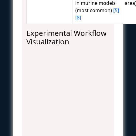
in murine models
area
(most common)
[5]
[8]
Experimental Workflow
Visualization