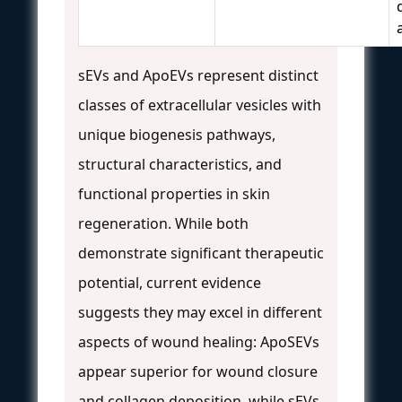
sEVs and ApoEVs represent distinct
classes of extracellular vesicles with
unique biogenesis pathways,
structural characteristics, and
functional properties in skin
regeneration. While both
demonstrate significant therapeutic
potential, current evidence
suggests they may excel in different
aspects of wound healing: ApoSEVs
appear superior for wound closure
and collagen deposition, while sEVs