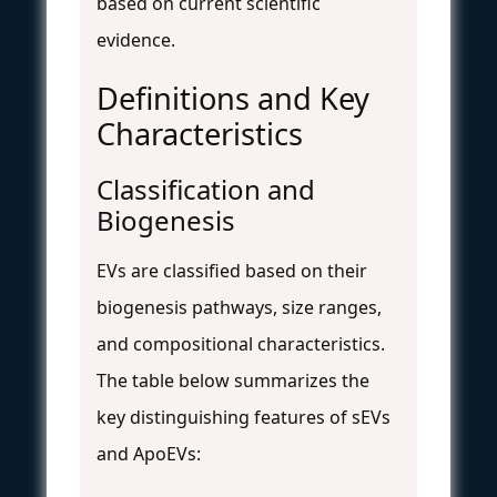
based on current scientific
evidence.
Definitions and Key
Characteristics
Classification and
Biogenesis
EVs are classified based on their
biogenesis pathways, size ranges,
and compositional characteristics.
The table below summarizes the
key distinguishing features of sEVs
and ApoEVs: