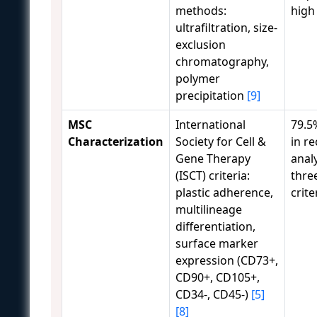
methods:
high
ultrafiltration, size-
exclusion
chromatography,
polymer
precipitation
[9]
MSC
International
79.5
Characterization
Society for Cell &
in r
Gene Therapy
analy
(ISCT) criteria:
thre
plastic adherence,
crite
multilineage
differentiation,
surface marker
expression (CD73+,
CD90+, CD105+,
CD34-, CD45-)
[5]
[8]