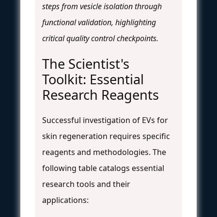
steps from vesicle isolation through
functional validation, highlighting
critical quality control checkpoints.
The Scientist's
Toolkit: Essential
Research Reagents
Successful investigation of EVs for
skin regeneration requires specific
reagents and methodologies. The
following table catalogs essential
research tools and their
applications: