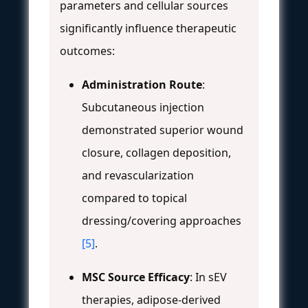
parameters and cellular sources
significantly influence therapeutic
outcomes:
Administration Route
:
Subcutaneous injection
demonstrated superior wound
closure, collagen deposition,
and revascularization
compared to topical
dressing/covering approaches
[5]
.
MSC Source Efficacy
: In sEV
therapies, adipose-derived