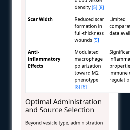
blood vessel
density
[5]
[8]
Scar Width
Reduced scar
Limited
formation in
comparat
full-thickness
data avai
wounds
[5]
Anti-
Modulated
Significan
inflammatory
macrophage
inflamma
Effects
polarization
propertie
toward M2
immune c
phenotype
regulati
[8]
[6]
Optimal Administration
and Source Selection
Beyond vesicle type, administration