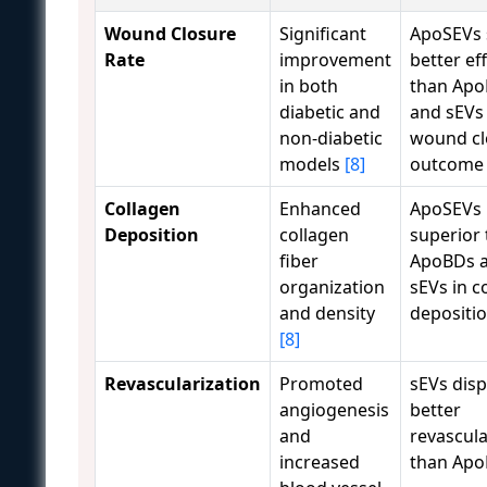
Wound Closure
Significant
ApoSEVs
Rate
improvement
better ef
in both
than Ap
diabetic and
and sEVs 
non-diabetic
wound cl
models
[8]
outcom
Collagen
Enhanced
ApoSEVs
Deposition
collagen
superior 
fiber
ApoBDs 
organization
sEVs in c
and density
depositi
[8]
Revascularization
Promoted
sEVs dis
angiogenesis
better
and
revascula
increased
than Ap