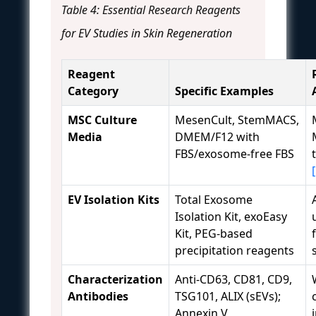
Table 4: Essential Research Reagents
for EV Studies in Skin Regeneration
Reagent
Category
Specific Examples
MSC Culture
MesenCult, StemMACS,
Media
DMEM/F12 with
FBS/exosome-free FBS
EV Isolation Kits
Total Exosome
Isolation Kit, exoEasy
Kit, PEG-based
precipitation reagents
Characterization
Anti-CD63, CD81, CD9,
Antibodies
TSG101, ALIX (sEVs);
Annexin V,