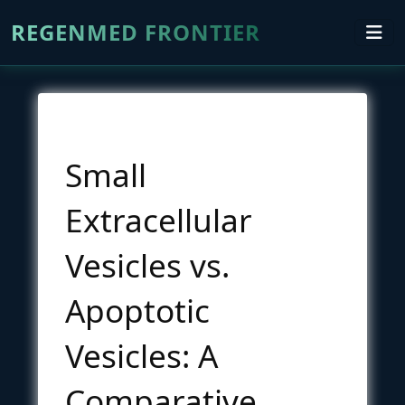
REGENMED FRONTIER
Small
Extracellular
Vesicles vs.
Apoptotic
Vesicles: A
Comparative