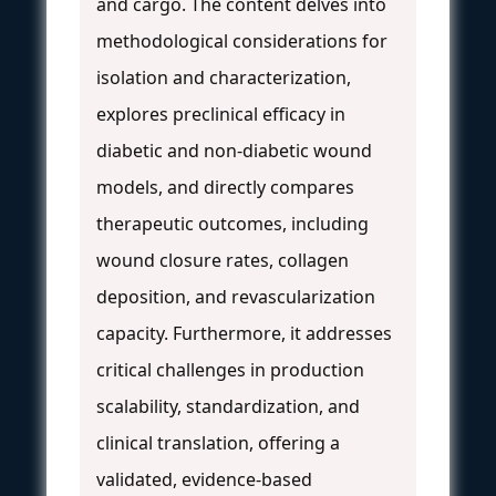
and cargo. The content delves into
methodological considerations for
isolation and characterization,
explores preclinical efficacy in
diabetic and non-diabetic wound
models, and directly compares
therapeutic outcomes, including
wound closure rates, collagen
deposition, and revascularization
capacity. Furthermore, it addresses
critical challenges in production
scalability, standardization, and
clinical translation, offering a
validated, evidence-based