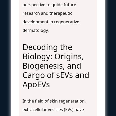
perspective to guide future
research and therapeutic
development in regenerative
dermatology.
Decoding the
Biology: Origins,
Biogenesis, and
Cargo of sEVs and
ApoEVs
In the field of skin regeneration,
extracellular vesicles (EVs) have