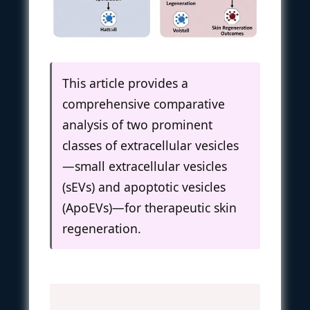
This article provides a
comprehensive comparative
analysis of two prominent
classes of extracellular vesicles
—small extracellular vesicles
(sEVs) and apoptotic vesicles
(ApoEVs)—for therapeutic skin
regeneration.