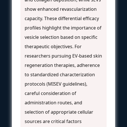
show enhanced revascularization
capacity. These differential efficacy
profiles highlight the importance of
vesicle selection based on specific
therapeutic objectives. For
researchers pursuing EV-based skin
regeneration therapies, adherence
to standardized characterization
protocols (MISEV guidelines),
careful consideration of
administration routes, and
selection of appropriate cellular
sources are critical factors