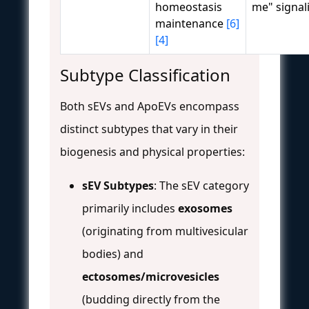
homeostasis
me" signa
maintenance
[6]
[4]
Subtype Classification
Both sEVs and ApoEVs encompass
distinct subtypes that vary in their
biogenesis and physical properties:
sEV Subtypes
: The sEV category
primarily includes
exosomes
(originating from multivesicular
bodies) and
ectosomes/microvesicles
(budding directly from the