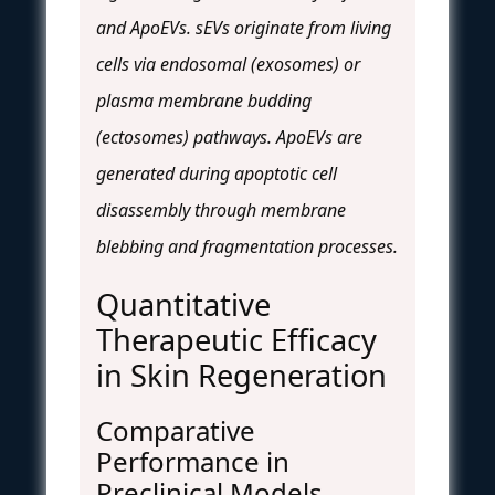
and ApoEVs. sEVs originate from living
cells via endosomal (exosomes) or
plasma membrane budding
(ectosomes) pathways. ApoEVs are
generated during apoptotic cell
disassembly through membrane
blebbing and fragmentation processes.
Quantitative
Therapeutic Efficacy
in Skin Regeneration
Comparative
Performance in
Preclinical Models