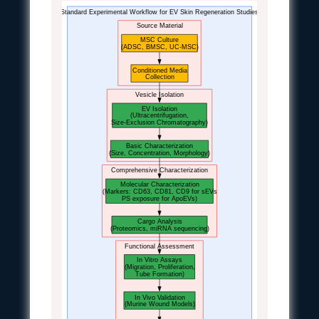
Standard Experimental Workflow for EV Skin Regeneration Studies
Source Material
MSC Culture
(ADSC, BMSC, UC-MSC)
Conditioned Media
Collection
Vesicle Isolation
EV Isolation
(Ultracentrifugation,
Size-Exclusion Chromatography)
Basic Characterization
(Size, Concentration, Morphology)
Comprehensive Characterization
Molecular Characterization
(Markers: CD63, CD81, CD9 for sEVs
PS exposure for ApoEVs)
Cargo Analysis
(Proteomics, miRNA sequencing)
Functional Assessment
In Vitro Assays
(Migration, Proliferation,
Tube Formation)
In Vivo Validation
(Murine Wound Models)