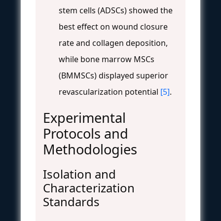
stem cells (ADSCs) showed the
best effect on wound closure
rate and collagen deposition,
while bone marrow MSCs
(BMMSCs) displayed superior
revascularization potential
[5]
.
Experimental
Protocols and
Methodologies
Isolation and
Characterization
Standards