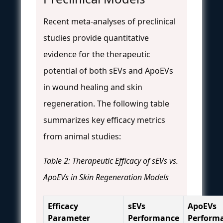
Recent meta-analyses of preclinical
studies provide quantitative
evidence for the therapeutic
potential of both sEVs and ApoEVs
in wound healing and skin
regeneration. The following table
summarizes key efficacy metrics
from animal studies:
Table 2: Therapeutic Efficacy of sEVs vs.
ApoEVs in Skin Regeneration Models
Efficacy
sEVs
ApoEVs
Parameter
Performance
Perform