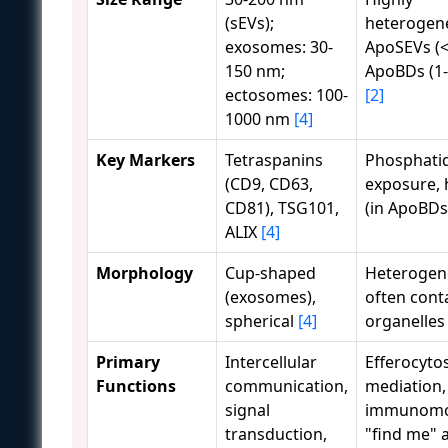
(sEVs);
heterogen
exosomes: 30-
ApoSEVs (<
150 nm;
ApoBDs (1
ectosomes: 100-
[2]
1000 nm
[4]
Key Markers
Tetraspanins
Phosphatid
(CD9, CD63,
exposure, 
CD81), TSG101,
(in ApoBD
ALIX
[4]
Morphology
Cup-shaped
Heterogen
(exosomes),
often cont
spherical
[4]
organelle
Primary
Intercellular
Efferocytos
Functions
communication,
mediation,
signal
immunomod
transduction,
"find me" 