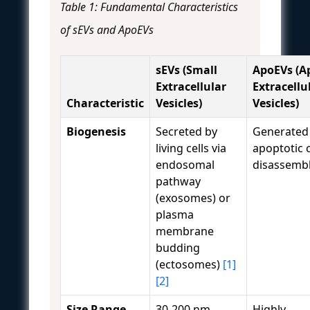
Table 1: Fundamental Characteristics
of sEVs and ApoEVs
sEVs (Small
ApoEVs (A
Extracellular
Extracellu
Characteristic
Vesicles)
Vesicles)
Biogenesis
Secreted by
Generated
living cells via
apoptotic c
endosomal
disassemb
pathway
(exosomes) or
plasma
membrane
budding
(ectosomes)
[1]
[2]
Size Range
30-200 nm
Highly