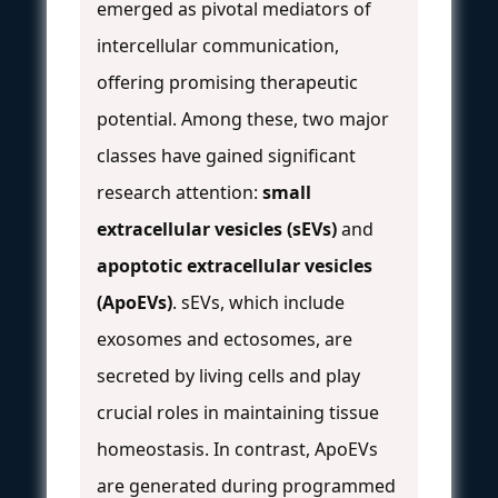
emerged as pivotal mediators of
intercellular communication,
offering promising therapeutic
potential. Among these, two major
classes have gained significant
research attention:
small
extracellular vesicles (sEVs)
and
apoptotic extracellular vesicles
(ApoEVs)
. sEVs, which include
exosomes and ectosomes, are
secreted by living cells and play
crucial roles in maintaining tissue
homeostasis. In contrast, ApoEVs
are generated during programmed