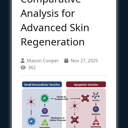
Analysis for
Advanced Skin
Regeneration
Mason Cooper
Nov 27, 2025
362