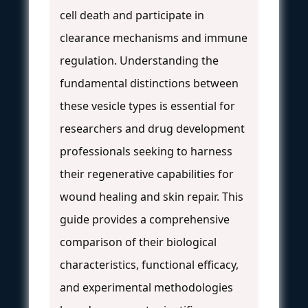
cell death and participate in
clearance mechanisms and immune
regulation. Understanding the
fundamental distinctions between
these vesicle types is essential for
researchers and drug development
professionals seeking to harness
their regenerative capabilities for
wound healing and skin repair. This
guide provides a comprehensive
comparison of their biological
characteristics, functional efficacy,
and experimental methodologies