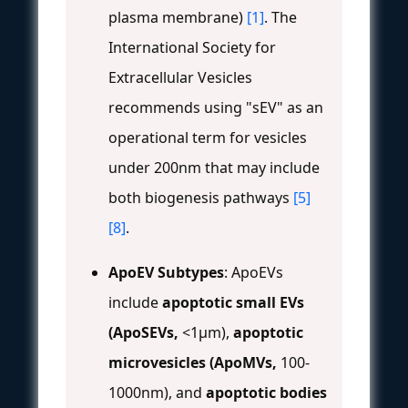
plasma membrane)
[1]
. The
International Society for
Extracellular Vesicles
recommends using "sEV" as an
operational term for vesicles
under 200nm that may include
both biogenesis pathways
[5]
[8]
.
ApoEV Subtypes
: ApoEVs
include
apoptotic small EVs
(ApoSEVs,
<1μm),
apoptotic
microvesicles (ApoMVs,
100-
1000nm), and
apoptotic bodies