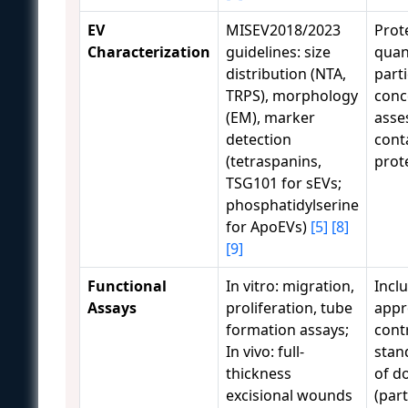
EV
MISEV2018/2023
Prot
Characterization
guidelines: size
quant
distribution (NTA,
parti
TRPS), morphology
conc
(EM), marker
asse
detection
cont
(tetraspanins,
prot
TSG101 for sEVs;
phosphatidylserine
for ApoEVs)
[5]
[8]
[9]
Functional
In vitro: migration,
Incl
Assays
proliferation, tube
appr
formation assays;
cont
In vivo: full-
stan
thickness
of d
excisional wounds
(par