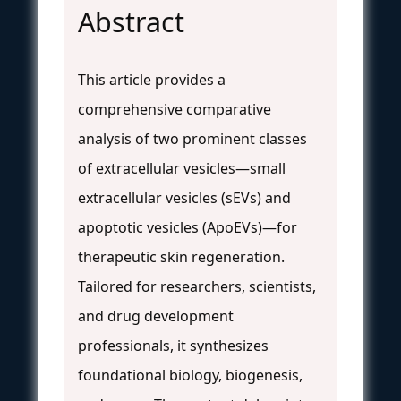
Abstract
This article provides a
comprehensive comparative
analysis of two prominent classes
of extracellular vesicles—small
extracellular vesicles (sEVs) and
apoptotic vesicles (ApoEVs)—for
therapeutic skin regeneration.
Tailored for researchers, scientists,
and drug development
professionals, it synthesizes
foundational biology, biogenesis,