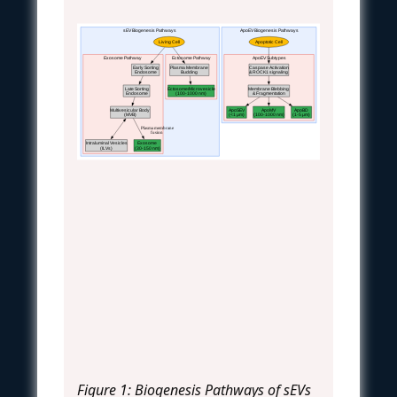
sEV Biogenesis Pathways
ApoEV Biogenesis Pathways
Living Cell
Apoptotic Cell
Exosome Pathway
Ectosome Pathway
ApoEV Subtypes
Early Sorting
Plasma Membrane
Caspase Activation
Endosome
Budding
& ROCK1 signaling
Late Sorting
Ectosome/Microvesicle
Membrane Blebbing
Endosome
(100-1000 nm)
& Fragmentation
Multivesicular Body
ApoSEV
ApoMV
ApoBD
(MVB)
(<1 μm)
(100-1000 nm)
(1-5 μm)
Plasma membrane
fusion
Intraluminal Vesicles
Exosome
(ILVs)
(30-150 nm)
Figure 1: Biogenesis Pathways of sEVs