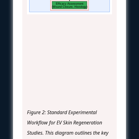
Efficacy Assessment
(Wound Closure, Histology)
Figure 2: Standard Experimental
Workflow for EV Skin Regeneration
Studies. This diagram outlines the key