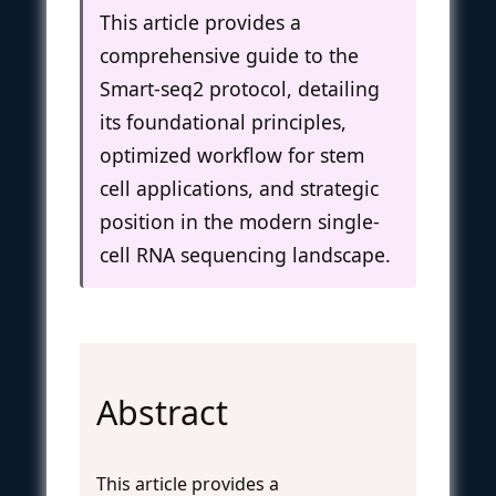
This article provides a
comprehensive guide to the
Smart-seq2 protocol, detailing
its foundational principles,
optimized workflow for stem
cell applications, and strategic
position in the modern single-
cell RNA sequencing landscape.
Abstract
This article provides a