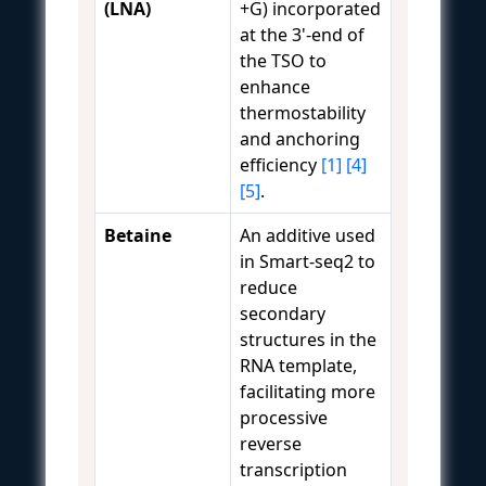
(LNA)
+G) incorporated
at the 3'-end of
the TSO to
enhance
thermostability
and anchoring
efficiency
[1]
[4]
[5]
.
Betaine
An additive used
in Smart-seq2 to
reduce
secondary
structures in the
RNA template,
facilitating more
processive
reverse
transcription