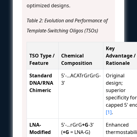
optimized designs.
Table 2: Evolution and Performance of
Template-Switching Oligos (TSOs)
Key
TSO Type /
Chemical
Advantage /
Feature
Composition
Rationale
Standard
5'-...ACATrGrGrG-
Original
DNA/RNA
3'
design;
Chimeric
superior
specificity for
capped 5' en
[1]
.
LNA-
5'-...rGrG
+G
-3'
Enhanced
Modified
(
+G
= LNA-G)
thermostabili