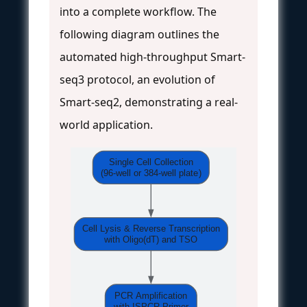
into a complete workflow. The
following diagram outlines the
automated high-throughput Smart-
seq3 protocol, an evolution of
Smart-seq2, demonstrating a real-
world application.
Single Cell Collection
(96-well or 384-well plate)
Cell Lysis & Reverse Transcription
with Oligo(dT) and TSO
PCR Amplification
with ISPCR Primer