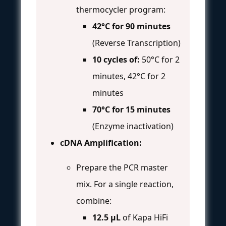
thermocycler program:
42°C for 90 minutes
(Reverse Transcription)
10 cycles of:
50°C for 2
minutes, 42°C for 2
minutes
70°C for 15 minutes
(Enzyme inactivation)
cDNA Amplification:
Prepare the PCR master
mix. For a single reaction,
combine:
12.5 µL
of Kapa HiFi