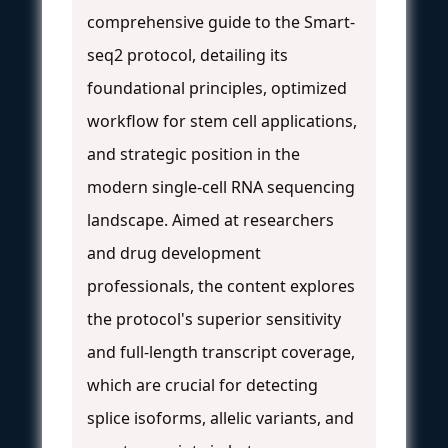
comprehensive guide to the Smart-
seq2 protocol, detailing its
foundational principles, optimized
workflow for stem cell applications,
and strategic position in the
modern single-cell RNA sequencing
landscape. Aimed at researchers
and drug development
professionals, the content explores
the protocol's superior sensitivity
and full-length transcript coverage,
which are crucial for detecting
splice isoforms, allelic variants, and