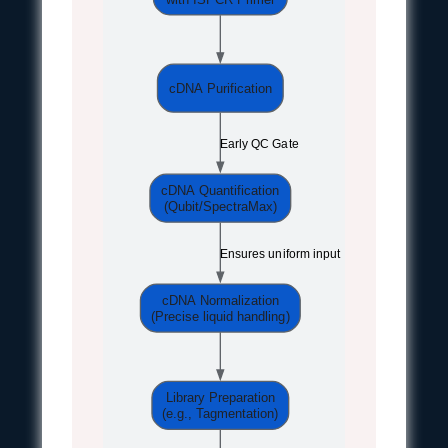
cDNA Purification
Early QC Gate
cDNA Quantification
(Qubit/SpectraMax)
Ensures uniform input
cDNA Normalization
(Precise liquid handling)
Library Preparation
(e.g., Tagmentation)