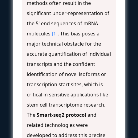
methods often result in the
significant under-representation of
the 5' end sequences of mRNA
molecules
[1]
. This bias poses a
major technical obstacle for the
accurate quantification of individual
transcripts and the confident
identification of novel isoforms or
transcription start sites, which is
critical in sensitive applications like
stem cell transcriptome research.
The
Smart-seq2 protocol
and
related technologies were
developed to address this precise