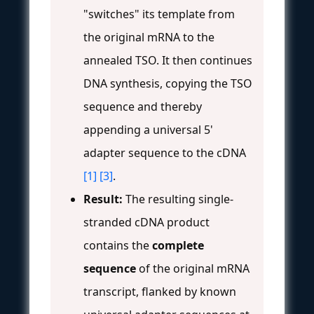
"switches" its template from
the original mRNA to the
annealed TSO. It then continues
DNA synthesis, copying the TSO
sequence and thereby
appending a universal 5'
adapter sequence to the cDNA
[1]
[3]
.
Result:
The resulting single-
stranded cDNA product
contains the
complete
sequence
of the original mRNA
transcript, flanked by known