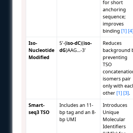
for short
anchoring
sequence;
improves
binding
[1]
[4
Iso-
5'-(
iso-dC
)(
iso-
Reduces
Nucleotide
dG
)AAG...-3'
background 
Modified
preventing
TSO
concatenatio
isomers pair
only with eac
other
[1]
[3]
.
Smart-
Includes an 11-
Introduces
seq3 TSO
bp tag and an 8-
Unique
bp UMI
Molecular
Identifiers