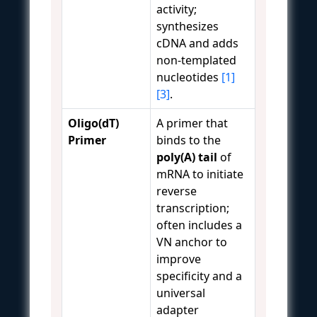
activity;
synthesizes
cDNA and adds
non-templated
nucleotides
[1]
[3]
.
Oligo(dT)
A primer that
Primer
binds to the
poly(A) tail
of
mRNA to initiate
reverse
transcription;
often includes a
VN anchor to
improve
specificity and a
universal
adapter