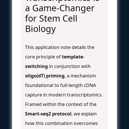
a Game-Changer
for Stem Cell
Biology
This application note details the
core principle of
template-
switching
in conjunction with
oligo(dT) priming
, a mechanism
foundational to full-length cDNA
capture in modern transcriptomics.
Framed within the context of the
Smart-seq2 protocol
, we explain
how this combination overcomes