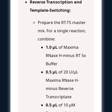
Reverse Transcription and
Template-Switching:
Prepare the RT-TS master
mix. For a single reaction,
combine:
1.0 µL
of Maxima
RNase H-minus RT 5x
Buffer
0.5 µL
of 20 U/µL
Maxima RNase H-
minus Reverse
Transcriptase
0.5 µL
of 10 µM