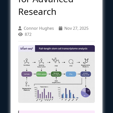
Research
Connor Hughes
Nov 27, 2025
872