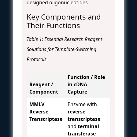
designed oligonucleotides.
Key Components and
Their Functions
Table 1: Essential Research Reagent
Solutions for Template-Switching
Protocols
Function / Role
Reagent /
in cDNA
Component
Capture
MMLV
Enzyme with
Reverse
reverse
Transcriptase
transcriptase
and
terminal
transferase