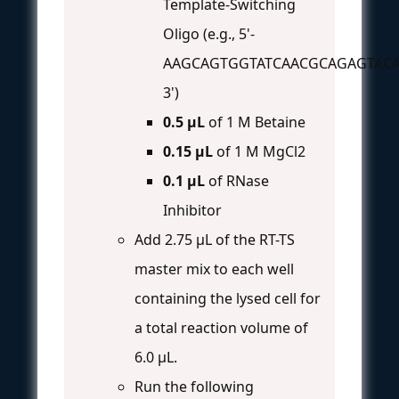
Template-Switching
Oligo (e.g., 5'-
AAGCAGTGGTATCAACGCAGAGTACA
3')
0.5 µL
of 1 M Betaine
0.15 µL
of 1 M MgCl2
0.1 µL
of RNase
Inhibitor
Add 2.75 µL of the RT-TS
master mix to each well
containing the lysed cell for
a total reaction volume of
6.0 µL.
Run the following