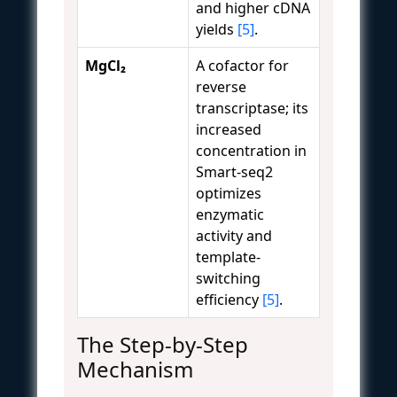
and higher cDNA
yields
[5]
.
MgCl₂
A cofactor for
reverse
transcriptase; its
increased
concentration in
Smart-seq2
optimizes
enzymatic
activity and
template-
switching
efficiency
[5]
.
The Step-by-Step
Mechanism