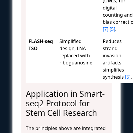
(UMIs) for
digital
counting and
bias correcti
[7]
[5]
.
FLASH-seq
Simplified
Reduces
TSO
design, LNA
strand-
replaced with
invasion
riboguanosine
artifacts,
simplifies
synthesis
[5]
.
Application in Smart-
seq2 Protocol for
Stem Cell Research
The principles above are integrated