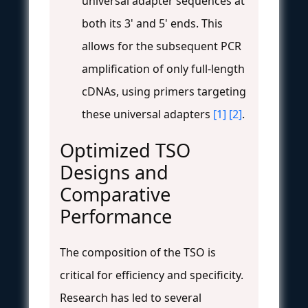
universal adapter sequences at
both its 3' and 5' ends. This
allows for the subsequent PCR
amplification of only full-length
cDNAs, using primers targeting
these universal adapters
[1]
[2]
.
Optimized TSO
Designs and
Comparative
Performance
The composition of the TSO is
critical for efficiency and specificity.
Research has led to several