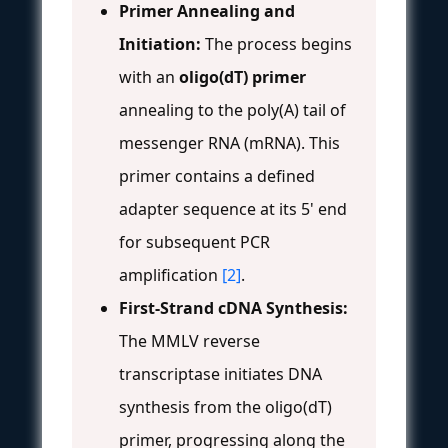
Primer Annealing and
Initiation:
The process begins
with an
oligo(dT) primer
annealing to the poly(A) tail of
messenger RNA (mRNA). This
primer contains a defined
adapter sequence at its 5' end
for subsequent PCR
amplification
[2]
.
First-Strand cDNA Synthesis:
The MMLV reverse
transcriptase initiates DNA
synthesis from the oligo(dT)
primer, progressing along the