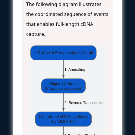
The following diagram illustrates
the coordinated sequence of events
that enables full-length cDNA
capture.
mRNA with 5' cap and poly(A) tail
 1. Annealing
Oligo(dT) Primer
(3' adapter sequence)
 2. Reverse Transcription
First-strand cDNA synthesis
by MMLV RT