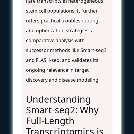
rare transcripts in heterogeneous
stem cell populations. It further
offers practical troubleshooting
and optimization strategies, a
comparative analysis with
successor methods like Smart-seq3
and FLASH-seq, and validates its
ongoing relevance in target
discovery and disease modeling.
Understanding
Smart-seq2: Why
Full-Length
Transcriptomics is