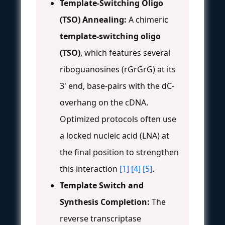
Template-Switching Oligo
(TSO) Annealing:
A chimeric
template-switching oligo
(TSO)
, which features several
riboguanosines (rGrGrG) at its
3' end, base-pairs with the dC-
overhang on the cDNA.
Optimized protocols often use
a locked nucleic acid (LNA) at
the final position to strengthen
this interaction
[1]
[4]
[5]
.
Template Switch and
Synthesis Completion:
The
reverse transcriptase