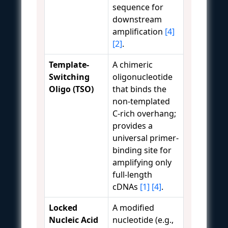
sequence for
downstream
amplification
[4]
[2]
.
Template-
A chimeric
Switching
oligonucleotide
Oligo (TSO)
that binds the
non-templated
C-rich overhang;
provides a
universal primer-
binding site for
amplifying only
full-length
cDNAs
[1]
[4]
.
Locked
A modified
Nucleic Acid
nucleotide (e.g.,