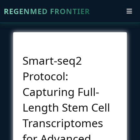
REGENMED FRONTIER
Smart-seq2
Protocol:
Capturing Full-
Length Stem Cell
Transcriptomes
for Advanced