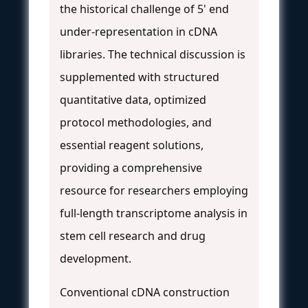
the historical challenge of 5' end
under-representation in cDNA
libraries. The technical discussion is
supplemented with structured
quantitative data, optimized
protocol methodologies, and
essential reagent solutions,
providing a comprehensive
resource for researchers employing
full-length transcriptome analysis in
stem cell research and drug
development.
Conventional cDNA construction