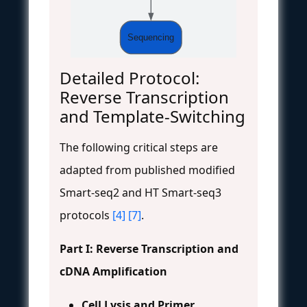
Sequencing
Detailed Protocol:
Reverse Transcription
and Template-Switching
The following critical steps are
adapted from published modified
Smart-seq2 and HT Smart-seq3
protocols
[4]
[7]
.
Part I: Reverse Transcription and
cDNA Amplification
Cell Lysis and Primer