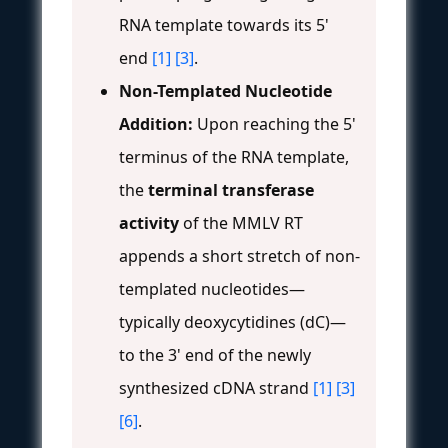
RNA template towards its 5'
end
[1]
[3]
.
Non-Templated Nucleotide
Addition:
Upon reaching the 5'
terminus of the RNA template,
the
terminal transferase
activity
of the MMLV RT
appends a short stretch of non-
templated nucleotides—
typically deoxycytidines (dC)—
to the 3' end of the newly
synthesized cDNA strand
[1]
[3]
[6]
.