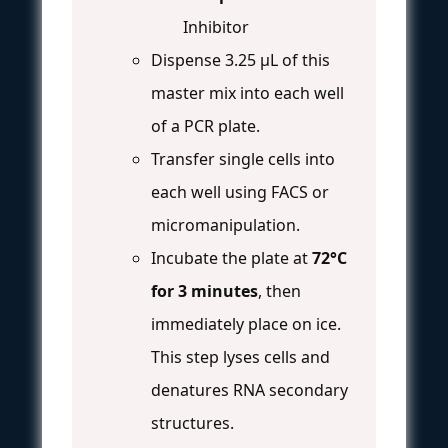
Inhibitor
Dispense 3.25 µL of this
master mix into each well
of a PCR plate.
Transfer single cells into
each well using FACS or
micromanipulation.
Incubate the plate at
72°C
for 3 minutes
, then
immediately place on ice.
This step lyses cells and
denatures RNA secondary
structures.