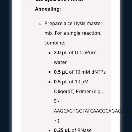
Annealing:
Prepare a cell lysis master
mix. For a single reaction,
combine:
2.0 µL
of UltraPure
water
0.5 µL
of 10 mM dNTPs
0.5 µL
of 10 µM
Oligo(dT) Primer (e.g.,
5'-
AAGCAGTGGTATCAACGCAGAGTACT
3')
0.25 µL
of RNase