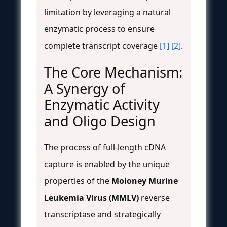
limitation by leveraging a natural
enzymatic process to ensure
complete transcript coverage
[1]
[2]
.
The Core Mechanism:
A Synergy of
Enzymatic Activity
and Oligo Design
The process of full-length cDNA
capture is enabled by the unique
properties of the
Moloney Murine
Leukemia Virus (MMLV)
reverse
transcriptase and strategically