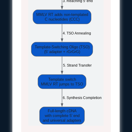
 3. Reaching 5' end
MMLV RT adds non-templated
C nucleotides (CCC)
 4. TSO Annealing
Template-Switching Oligo (TSO)
(5' adapter + rGrGrG)
 5. Strand Transfer
Template switch
MMLV RT jumps to TSO
 6. Synthesis Completion
Full-length cDNA
with complete 5' end
and universal adapters