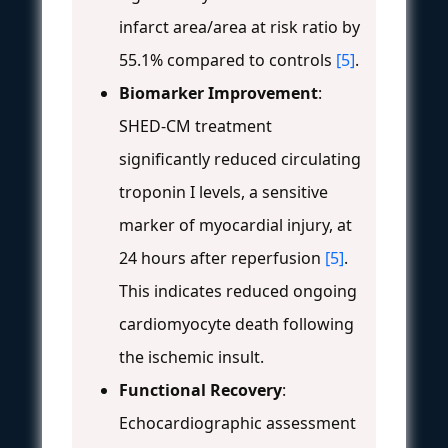
infarct area/area at risk ratio by
55.1% compared to controls
[5]
.
Biomarker Improvement
:
SHED-CM treatment
significantly reduced circulating
troponin I levels, a sensitive
marker of myocardial injury, at
24 hours after reperfusion
[5]
.
This indicates reduced ongoing
cardiomyocyte death following
the ischemic insult.
Functional Recovery
:
Echocardiographic assessment