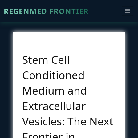
REGENMED FRONTIER
Stem Cell
Conditioned
Medium and
Extracellular
Vesicles: The Next
Frontier in