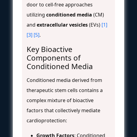
door to cell-free approaches
utilizing
conditioned media
(CM)
and
extracellular vesicles
(EVs)
[1]
[3]
[5]
.
Key Bioactive
Components of
Conditioned Media
Conditioned media derived from
therapeutic stem cells contains a
complex mixture of bioactive
factors that collectively mediate
cardioprotection:
Growth Factors
: Conditioned