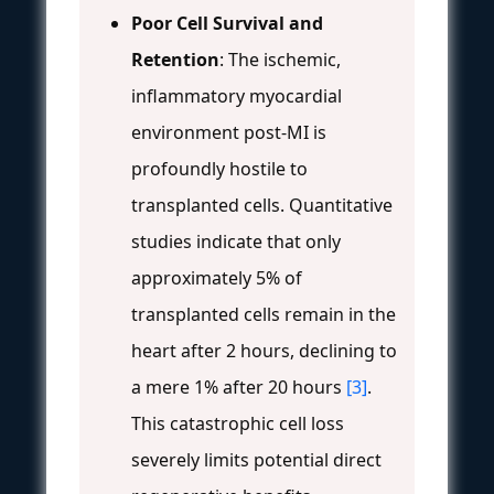
Poor Cell Survival and
Retention
: The ischemic,
inflammatory myocardial
environment post-MI is
profoundly hostile to
transplanted cells. Quantitative
studies indicate that only
approximately 5% of
transplanted cells remain in the
heart after 2 hours, declining to
a mere 1% after 20 hours
[3]
.
This catastrophic cell loss
severely limits potential direct