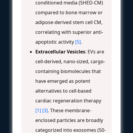
conditioned media (SHED-CM)
compared to bone marrow or
adipose-derived stem cell CM,
correlating with superior anti-
apoptotic activity
[5]
.
Extracellular Vesicles
: EVs are
cell-derived, nano-sized, cargo-
containing biomolecules that
have emerged as potent
alternatives to cell-based
cardiac regeneration therapy
[1]
[3]
. These membrane-
enclosed particles are broadly
categorized into exosomes (50-