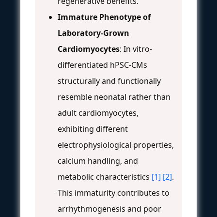
regenerative benefits.
Immature Phenotype of
Laboratory-Grown
Cardiomyocytes
: In vitro-
differentiated hPSC-CMs
structurally and functionally
resemble neonatal rather than
adult cardiomyocytes,
exhibiting different
electrophysiological properties,
calcium handling, and
metabolic characteristics
[1]
[2]
.
This immaturity contributes to
arrhythmogenesis and poor