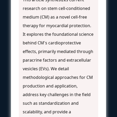
research on stem cell-conditioned
medium (CM) as a novel cell-free
therapy for myocardial protection.
It explores the foundational science
behind CM's cardioprotective
effects, primarily mediated through
paracrine factors and extracellular
vesicles (EVs). We detail
methodological approaches for CM
production and application,
address key challenges in the field
such as standardization and
scalability, and provide a