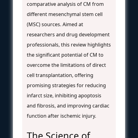
comparative analysis of CM from
different mesenchymal stem cell
(MSC) sources. Aimed at
researchers and drug development
professionals, this review highlights
the significant potential of CM to
overcome the limitations of direct
cell transplantation, offering
promising strategies for reducing
infarct size, inhibiting apoptosis
and fibrosis, and improving cardiac
function after ischemic injury.
The Science of