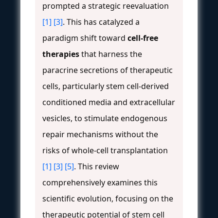
prompted a strategic reevaluation
[1]
[3]
. This has catalyzed a
paradigm shift toward
cell-free
therapies
that harness the
paracrine secretions of therapeutic
cells, particularly stem cell-derived
conditioned media and extracellular
vesicles, to stimulate endogenous
repair mechanisms without the
risks of whole-cell transplantation
[1]
[3]
[5]
. This review
comprehensively examines this
scientific evolution, focusing on the
therapeutic potential of stem cell