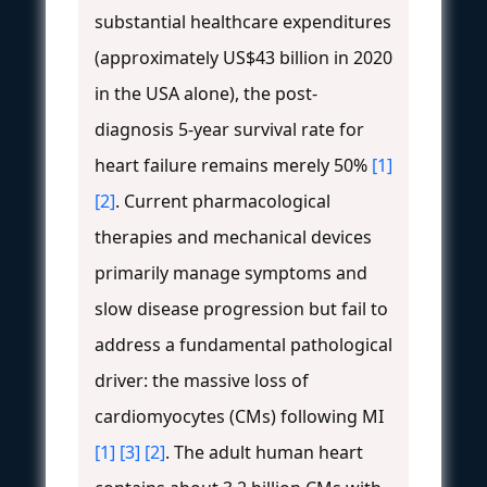
substantial healthcare expenditures
(approximately US$43 billion in 2020
in the USA alone), the post-
diagnosis 5-year survival rate for
heart failure remains merely 50%
[1]
[2]
. Current pharmacological
therapies and mechanical devices
primarily manage symptoms and
slow disease progression but fail to
address a fundamental pathological
driver: the massive loss of
cardiomyocytes (CMs) following MI
[1]
[3]
[2]
. The adult human heart