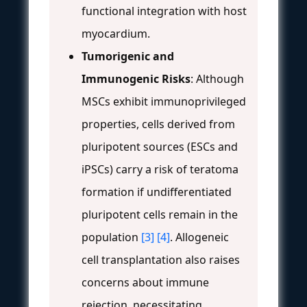
functional integration with host
myocardium.
Tumorigenic and
Immunogenic Risks
: Although
MSCs exhibit immunoprivileged
properties, cells derived from
pluripotent sources (ESCs and
iPSCs) carry a risk of teratoma
formation if undifferentiated
pluripotent cells remain in the
population
[3]
[4]
. Allogeneic
cell transplantation also raises
concerns about immune
rejection, necessitating