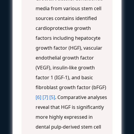
media from various stem cell
sources contains identified
cardioprotective growth
factors including hepatocyte
growth factor (HGF), vascular
endothelial growth factor
(VEGF), insulin-like growth
factor 1 (IGF-1), and basic
fibroblast growth factor (bFGF)
[6]
[7]
[5]
. Comparative analyses
reveal that HGF is significantly
more highly expressed in
dental pulp-derived stem cell