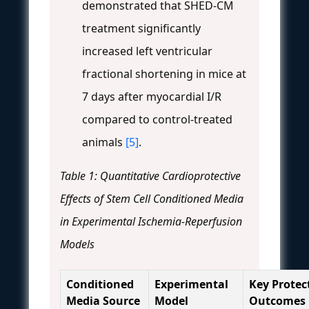
demonstrated that SHED-CM
treatment significantly
increased left ventricular
fractional shortening in mice at
7 days after myocardial I/R
compared to control-treated
animals
[5]
.
Table 1: Quantitative Cardioprotective
Effects of Stem Cell Conditioned Media
in Experimental Ischemia-Reperfusion
Models
Conditioned
Experimental
Key Protec
Media Source
Model
Outcomes