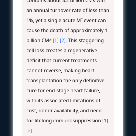
contains about 3.2 billion CMs with
an annual turnover rate of less than
1%, yet a single acute MI event can
cause the death of approximately 1
billion CMs
[1]
[2]
. This staggering
cell loss creates a regenerative
deficit that current treatments
cannot reverse, making heart
transplantation the only definitive
cure for end-stage heart failure,
with its associated limitations of
cost, donor availability, and need
for lifelong immunosuppression
[1]
[2]
.