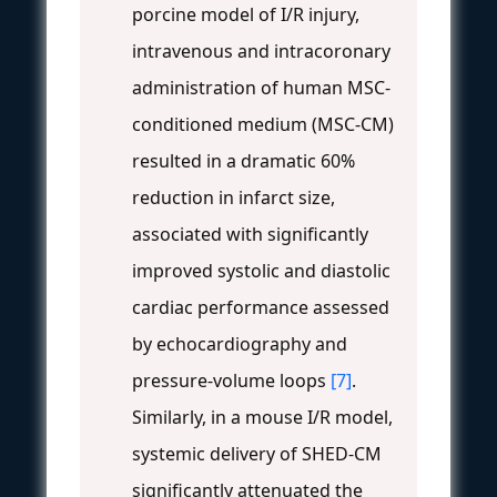
porcine model of I/R injury,
intravenous and intracoronary
administration of human MSC-
conditioned medium (MSC-CM)
resulted in a dramatic 60%
reduction in infarct size,
associated with significantly
improved systolic and diastolic
cardiac performance assessed
by echocardiography and
pressure-volume loops
[7]
.
Similarly, in a mouse I/R model,
systemic delivery of SHED-CM
significantly attenuated the