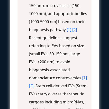
150 nm), microvesicles (150-
1000 nm), and apoptotic bodies
(1000-5000 nm) based on their
biogenesis pathway
[1]
[2]
.
Recent guidelines suggest
referring to EVs based on size
(small EVs: 50-150 nm; large
EVs: >200 nm) to avoid
biogenesis-associated
nomenclature controversies
[1]
[2]
. Stem cell-derived EVs (Stem-
EVs) carry diverse therapeutic
cargoes including microRNAs,