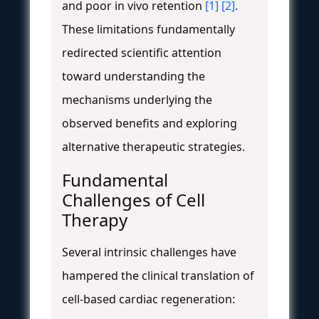
and poor in vivo retention
[1]
[2]
.
These limitations fundamentally
redirected scientific attention
toward understanding the
mechanisms underlying the
observed benefits and exploring
alternative therapeutic strategies.
Fundamental
Challenges of Cell
Therapy
Several intrinsic challenges have
hampered the clinical translation of
cell-based cardiac regeneration: