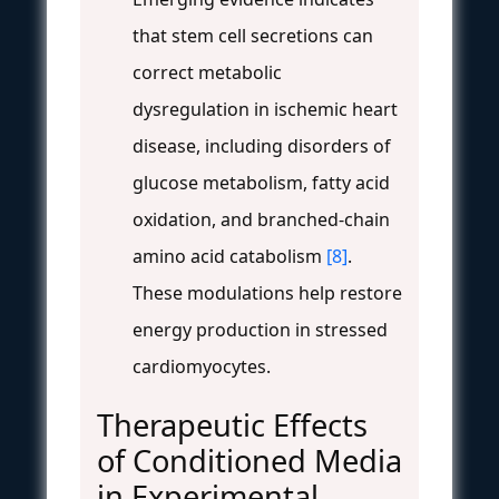
that stem cell secretions can
correct metabolic
dysregulation in ischemic heart
disease, including disorders of
glucose metabolism, fatty acid
oxidation, and branched-chain
amino acid catabolism
[8]
.
These modulations help restore
energy production in stressed
cardiomyocytes.
Therapeutic Effects
of Conditioned Media
in Experimental