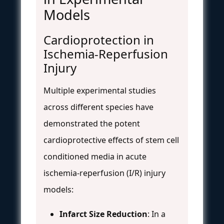
Models
Cardioprotection in
Ischemia-Reperfusion
Injury
Multiple experimental studies
across different species have
demonstrated the potent
cardioprotective effects of stem cell
conditioned media in acute
ischemia-reperfusion (I/R) injury
models:
Infarct Size Reduction
: In a