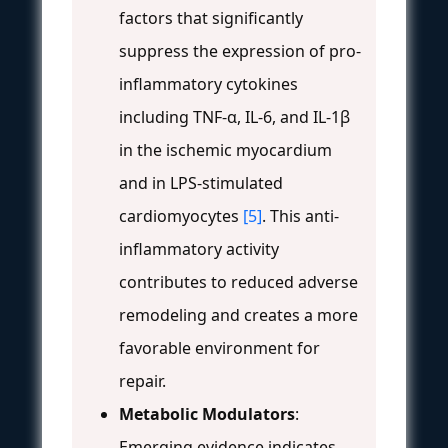
factors that significantly
suppress the expression of pro-
inflammatory cytokines
including TNF-α, IL-6, and IL-1β
in the ischemic myocardium
and in LPS-stimulated
cardiomyocytes
[5]
. This anti-
inflammatory activity
contributes to reduced adverse
remodeling and creates a more
favorable environment for
repair.
Metabolic Modulators
:
Emerging evidence indicates