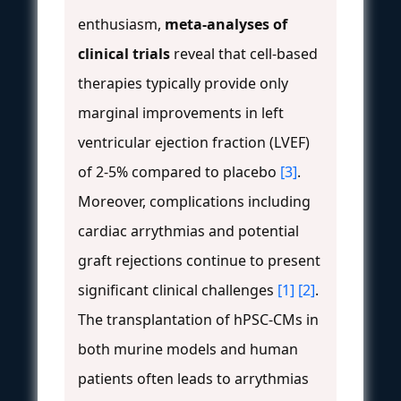
enthusiasm,
meta-analyses of
clinical trials
reveal that cell-based
therapies typically provide only
marginal improvements in left
ventricular ejection fraction (LVEF)
of 2-5% compared to placebo
[3]
.
Moreover, complications including
cardiac arrythmias and potential
graft rejections continue to present
significant clinical challenges
[1]
[2]
.
The transplantation of hPSC-CMs in
both murine models and human
patients often leads to arrythmias