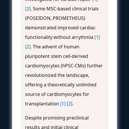
[2]
. Some MSC-based clinical trials
(POSEIDON, PROMETHEUS)
demonstrated improved cardiac
functionality without arrythmia
[1]
[2]
. The advent of human
pluripotent stem cell-derived
cardiomyocytes (hPSC-CMs) further
revolutionized the landscape,
offering a theoretically unlimited
source of cardiomyocytes for
transplantation
[1]
[2]
.
Despite promising preclinical
results and initial clinical