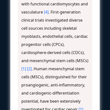
with functional cardiomyocytes and
vasculature
[4]
. First-generation
clinical trials investigated diverse
cell sources including skeletal
myoblasts, endothelial cells, cardiac
progenitor cells (CPCs),
cardiosphere-derived cells (CDCs),
and mesenchymal stem cells (MSCs)
[1]
[2]
. Human mesenchymal stem
cells (MSCs), distinguished for their
proangiogenic, anti-inflammatory,
and cardiogenic-differentiation
potential, have been extensively
investigated for cardiac repair
[1]