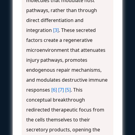
molecules that modulate host
pathways, rather than through
direct differentiation and
integration
[3]
. These secreted
factors create a regenerative
microenvironment that attenuates
injury pathways, promotes
endogenous repair mechanisms,
and modulates destructive immune
responses
[6]
[7]
[5]
. This
conceptual breakthrough
redirected therapeutic focus from
the cells themselves to their
secretory products, opening the