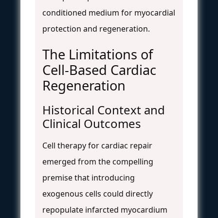
conditioned medium for myocardial
protection and regeneration.
The Limitations of
Cell-Based Cardiac
Regeneration
Historical Context and
Clinical Outcomes
Cell therapy for cardiac repair
emerged from the compelling
premise that introducing
exogenous cells could directly
repopulate infarcted myocardium