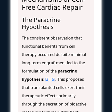
Free Cardiac Repair
The Paracrine
Hypothesis
The consistent observation that
functional benefits from cell
therapy occurred despite minimal
long-term engraftment led to the
formulation of the
paracrine
hypothesis
[3]
[6]
. This proposes
that transplanted cells exert their
therapeutic effects primarily
through the secretion of bioactive