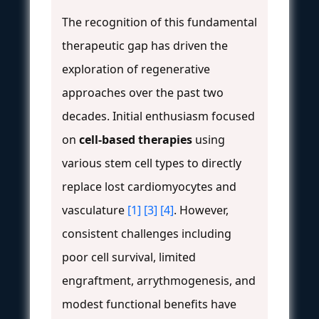
The recognition of this fundamental
therapeutic gap has driven the
exploration of regenerative
approaches over the past two
decades. Initial enthusiasm focused
on
cell-based therapies
using
various stem cell types to directly
replace lost cardiomyocytes and
vasculature
[1]
[3]
[4]
. However,
consistent challenges including
poor cell survival, limited
engraftment, arrythmogenesis, and
modest functional benefits have