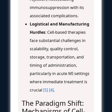
immunosuppression with its
associated complications.
Logistical and Manufacturing
Hurdles
: Cell-based therapies
face substantial challenges in
scalability, quality control,
storage, transportation, and
timing of administration,
particularly in acute MI settings
where immediate treatment is
crucial
[5]
[4]
.
The Paradigm Shift:
Mechanisms of Cell-