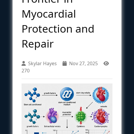
Myocardial
Protection and
Repair
Skylar Hayes
Nov 27, 2025
270