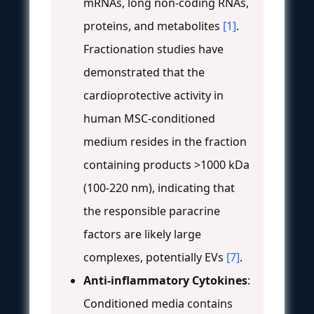
mRNAs, long non-coding RNAs,
proteins, and metabolites
[1]
.
Fractionation studies have
demonstrated that the
cardioprotective activity in
human MSC-conditioned
medium resides in the fraction
containing products >1000 kDa
(100-220 nm), indicating that
the responsible paracrine
factors are likely large
complexes, potentially EVs
[7]
.
Anti-inflammatory Cytokines
:
Conditioned media contains