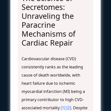
Secretomes:
Unraveling the
Paracrine
Mechanisms of
Cardiac Repair
Cardiovascular disease (CVD)
consistently ranks as the leading
cause of death worldwide, with
heart failure due to ischemic
myocardial infarction (MI) being a
primary contributor to high CVD-
associated mortality
[1]
[2]
. Despite