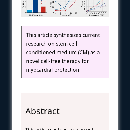
This article synthesizes current
research on stem cell-
conditioned medium (CM) as a
novel cell-free therapy for
myocardial protection.
Abstract
This article synthesizes current