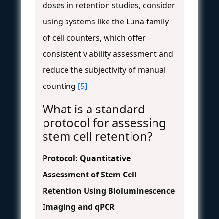
doses in retention studies, consider
using systems like the Luna family
of cell counters, which offer
consistent viability assessment and
reduce the subjectivity of manual
counting
[5]
.
What is a standard
protocol for assessing
stem cell retention?
Protocol: Quantitative
Assessment of Stem Cell
Retention Using Bioluminescence
Imaging and qPCR