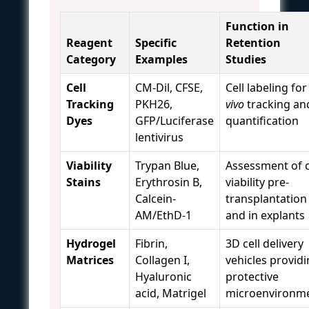
Function in
Reagent
Specific
Retention
Category
Examples
Studies
Cell
CM-Dil, CFSE,
Cell labeling fo
Tracking
PKH26,
vivo
tracking an
Dyes
GFP/Luciferase
quantification
lentivirus
Viability
Trypan Blue,
Assessment of c
Stains
Erythrosin B,
viability pre-
Calcein-
transplantation
AM/EthD-1
and in explants
Hydrogel
Fibrin,
3D cell delivery
Matrices
Collagen I,
vehicles provid
Hyaluronic
protective
acid, Matrigel
microenvironm