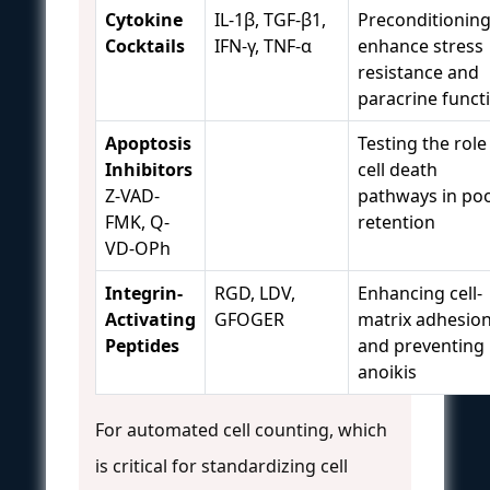
Cytokine
IL-1β, TGF-β1,
Preconditioning
Cocktails
IFN-γ, TNF-α
enhance stress
resistance and
paracrine funct
Apoptosis
Testing the role
Inhibitors
cell death
Z-VAD-
pathways in po
FMK, Q-
retention
VD-OPh
Integrin-
RGD, LDV,
Enhancing cell-
Activating
GFOGER
matrix adhesio
Peptides
and preventing
anoikis
For automated cell counting, which
is critical for standardizing cell