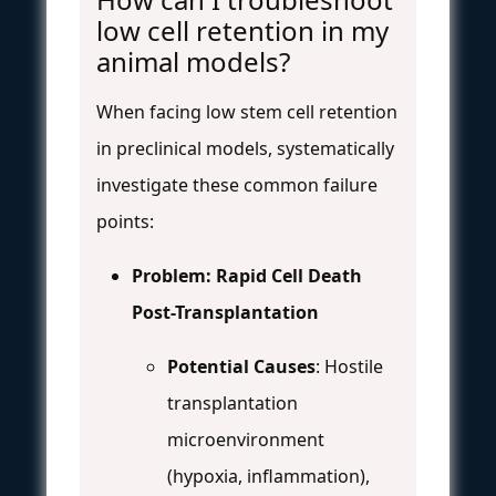
low cell retention in my
animal models?
When facing low stem cell retention
in preclinical models, systematically
investigate these common failure
points:
Problem: Rapid Cell Death
Post-Transplantation
Potential Causes
: Hostile
transplantation
microenvironment
(hypoxia, inflammation),