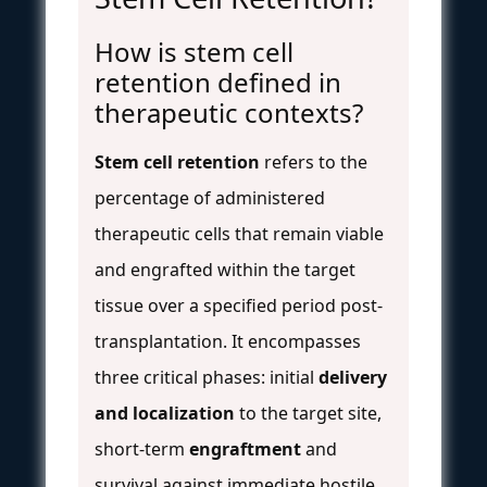
How is stem cell
retention defined in
therapeutic contexts?
Stem cell retention
refers to the
percentage of administered
therapeutic cells that remain viable
and engrafted within the target
tissue over a specified period post-
transplantation. It encompasses
three critical phases: initial
delivery
and localization
to the target site,
short-term
engraftment
and
survival against immediate hostile