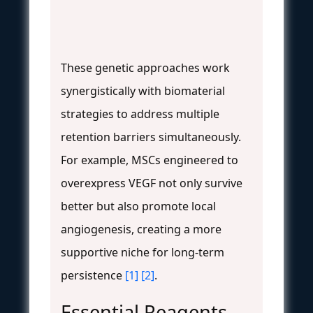
These genetic approaches work
synergistically with biomaterial
strategies to address multiple
retention barriers simultaneously.
For example, MSCs engineered to
overexpress VEGF not only survive
better but also promote local
angiogenesis, creating a more
supportive niche for long-term
persistence
[1]
[2]
.
Essential Reagents