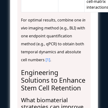
cell-matrix
interaction
For optimal results, combine one
in
vivo
imaging method (e.g., BLI) with
one endpoint quantification
method (e.g., qPCR) to obtain both
temporal dynamics and absolute
cell numbers
[1]
.
Engineering
Solutions to Enhance
Stem Cell Retention
What biomaterial
strategies can improve