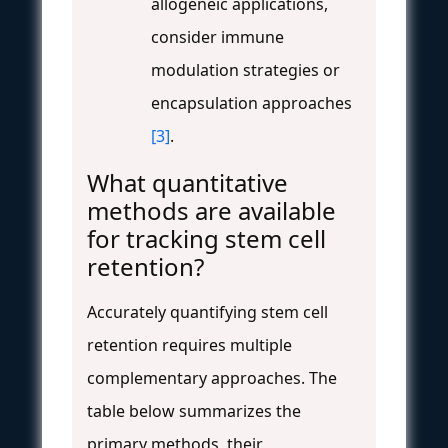
allogeneic applications,
consider immune
modulation strategies or
encapsulation approaches
[3]
.
What quantitative
methods are available
for tracking stem cell
retention?
Accurately quantifying stem cell
retention requires multiple
complementary approaches. The
table below summarizes the
primary methods, their