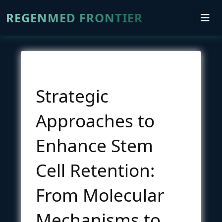
REGENMED FRONTIER
Strategic
Approaches to
Enhance Stem
Cell Retention:
From Molecular
Mechanisms to