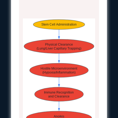
Stem Cell Administration
Physical Clearance
(Lung/Liver Capillary Trapping)
Hostile Microenvironment
(Hypoxia/Inflammation)
Immune Recognition
and Clearance
Anoikis