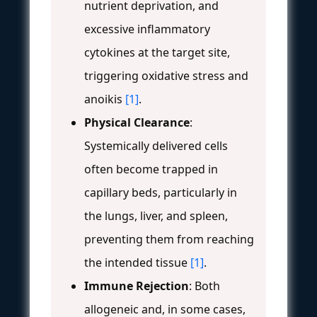
nutrient deprivation, and
excessive inflammatory
cytokines at the target site,
triggering oxidative stress and
anoikis
[1]
.
Physical Clearance
:
Systemically delivered cells
often become trapped in
capillary beds, particularly in
the lungs, liver, and spleen,
preventing them from reaching
the intended tissue
[1]
.
Immune Rejection
: Both
allogeneic and, in some cases,