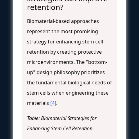
retention?
Biomaterial-based approaches
represent the most promising
strategy for enhancing stem cell
retention by creating protective
microenvironments. The "bottom-
up" design philosophy prioritizes
the fundamental biological needs of
stem cells when engineering these
materials
[4]
.
Table: Biomaterial Strategies for
Enhancing Stem Cell Retention