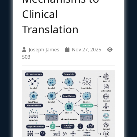
Clinical
Translation
Joseph James
Nov 27, 2025
503