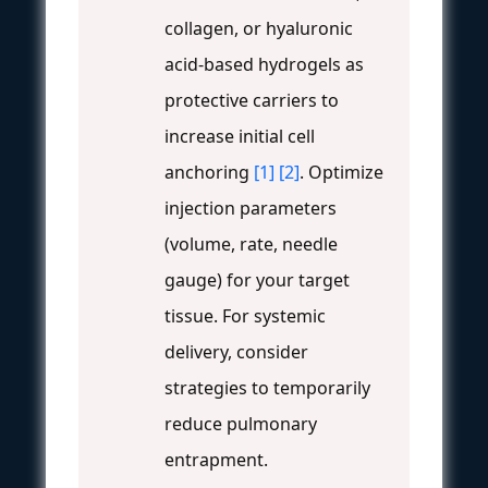
collagen, or hyaluronic
acid-based hydrogels as
protective carriers to
increase initial cell
anchoring
[1]
[2]
. Optimize
injection parameters
(volume, rate, needle
gauge) for your target
tissue. For systemic
delivery, consider
strategies to temporarily
reduce pulmonary
entrapment.