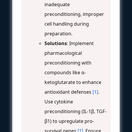
inadequate
preconditioning, improper
cell handling during
preparation.
Solutions
: Implement
pharmacological
preconditioning with
compounds like α-
ketoglutarate to enhance
antioxidant defenses
[1]
.
Use cytokine
preconditioning (IL-1β, TGF-
β1) to upregulate pro-
survival genes
[1]
. Ensure