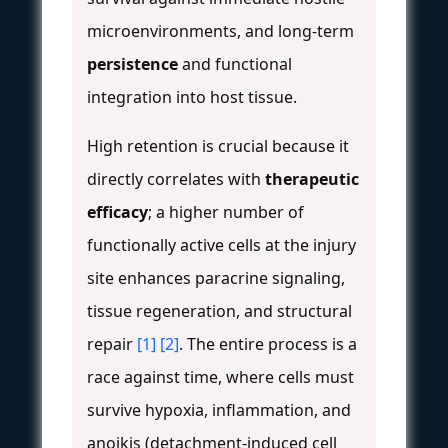
microenvironments, and long-term
persistence
and functional
integration into host tissue.
High retention is crucial because it
directly correlates with
therapeutic
efficacy
; a higher number of
functionally active cells at the injury
site enhances paracrine signaling,
tissue regeneration, and structural
repair
[1]
[2]
. The entire process is a
race against time, where cells must
survive hypoxia, inflammation, and
anoikis (detachment-induced cell