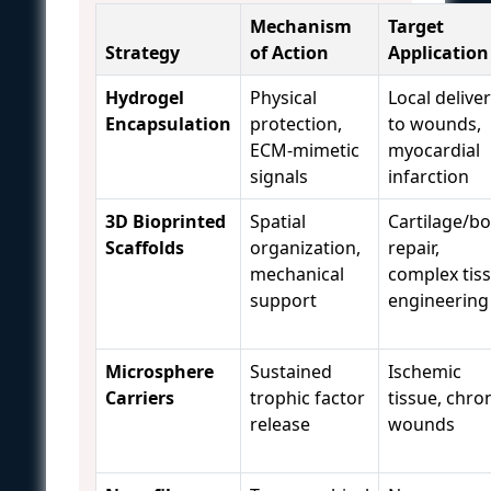
Mechanism
Target
Strategy
of Action
Application
Hydrogel
Physical
Local delive
Encapsulation
protection,
to wounds,
ECM-mimetic
myocardial
signals
infarction
3D Bioprinted
Spatial
Cartilage/b
Scaffolds
organization,
repair,
mechanical
complex tis
support
engineering
Microsphere
Sustained
Ischemic
Carriers
trophic factor
tissue, chro
release
wounds