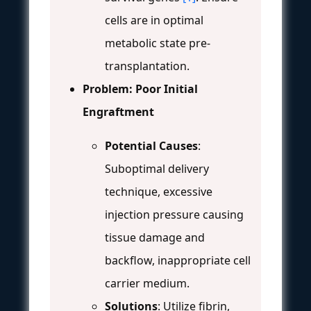
cells are in optimal
metabolic state pre-
transplantation.
Problem: Poor Initial
Engraftment
Potential Causes
:
Suboptimal delivery
technique, excessive
injection pressure causing
tissue damage and
backflow, inappropriate cell
carrier medium.
Solutions
: Utilize fibrin,