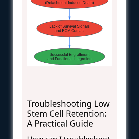
(Detachment-Induced Death)
Lack of Survival Signals
and ECM Contact
Successful Engraftment
and Functional Integration
Troubleshooting Low
Stem Cell Retention:
A Practical Guide
How can I troubleshoot