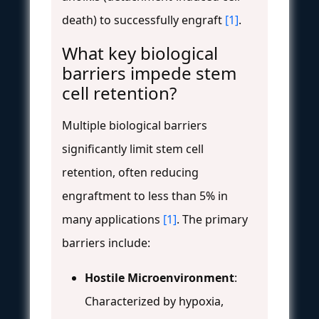
death) to successfully engraft
[1]
.
What key biological
barriers impede stem
cell retention?
Multiple biological barriers
significantly limit stem cell
retention, often reducing
engraftment to less than 5% in
many applications
[1]
. The primary
barriers include:
Hostile Microenvironment
:
Characterized by hypoxia,