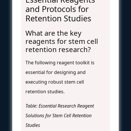
and Protocols for
Retention Studies
What are the key
reagents for stem cell
retention research?
The following reagent toolkit is
essential for designing and
executing robust stem cell
retention studies.
Table: Essential Research Reagent
Solutions for Stem Cell Retention
Studies