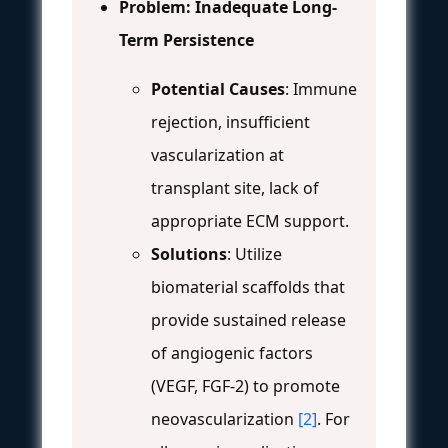
Problem: Inadequate Long-
Term Persistence
Potential Causes
: Immune
rejection, insufficient
vascularization at
transplant site, lack of
appropriate ECM support.
Solutions
: Utilize
biomaterial scaffolds that
provide sustained release
of angiogenic factors
(VEGF, FGF-2) to promote
neovascularization
[2]
. For