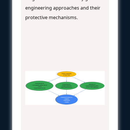
engineering approaches and their
protective mechanisms.
Genetic Engineering
of Stem Cells
Overexpression of:
Enhancement of:
Modulation of:
• Anti-apoptotic proteins (Bcl-2)
• Integrin expression
• Immunomodulatory genes
• HIF-1α
• Matrix-binding domains
(TSG-6, PGE2 pathways)
• Growth factors (VEGF)
Enhanced Resilience to:
• Hypoxia
• Inflammation
• Anoikis