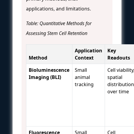
applications, and limitations.
Table: Quantitative Methods for
Assessing Stem Cell Retention
Application
Key
Method
Context
Readouts
Bioluminescence
Small
Cell viability
Imaging (BLI)
animal
spatial
tracking
distribution
over time
Fluorescence
Small
Cell