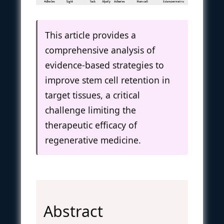
This article provides a
comprehensive analysis of
evidence-based strategies to
improve stem cell retention in
target tissues, a critical
challenge limiting the
therapeutic efficacy of
regenerative medicine.
Abstract