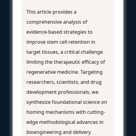
This article provides a
comprehensive analysis of
evidence-based strategies to
improve stem cell retention in
target tissues, a critical challenge
limiting the therapeutic efficacy of
regenerative medicine. Targeting
researchers, scientists, and drug
development professionals, we
synthesize foundational science on
homing mechanisms with cutting-
edge methodological advances in
bioengineering and delivery