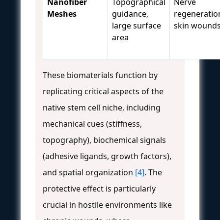
Nanofiber
Topographical
Nerve
Meshes
guidance,
regeneratio
large surface
skin wound
area
These biomaterials function by
replicating critical aspects of the
native stem cell niche, including
mechanical cues (stiffness,
topography), biochemical signals
(adhesive ligands, growth factors),
and spatial organization
[4]
. The
protective effect is particularly
crucial in hostile environments like