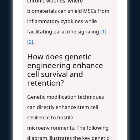
chronic wounds, where
biomaterials can shield MSCs from
inflammatory cytokines while
facilitating paracrine signaling
[1]
[2]
.
How does genetic
engineering enhance
cell survival and
retention?
Genetic modification techniques
can directly enhance stem cell
resilience to hostile
microenvironments. The following
diagram illustrates the key genetic