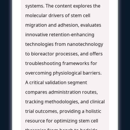
systems. The content explores the
molecular drivers of stem cell
migration and adhesion, evaluates
innovative retention-enhancing
technologies from nanotechnology
to bioreactor processes, and offers
troubleshooting frameworks for
overcoming physiological barriers.
A critical validation segment
compares administration routes,
tracking methodologies, and clinical
trial outcomes, providing a holistic
resource for optimizing stem cell