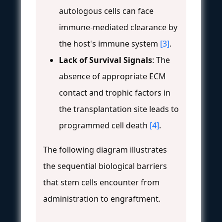
autologous cells can face
immune-mediated clearance by
the host's immune system
[3]
.
Lack of Survival Signals
: The
absence of appropriate ECM
contact and trophic factors in
the transplantation site leads to
programmed cell death
[4]
.
The following diagram illustrates
the sequential biological barriers
that stem cells encounter from
administration to engraftment.