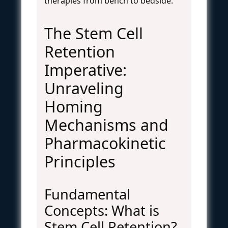
therapies from bench to bedside.
The Stem Cell
Retention
Imperative:
Unraveling
Homing
Mechanisms and
Pharmacokinetic
Principles
Fundamental
Concepts: What is
Stem Cell Retention?