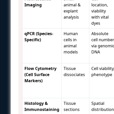
Imaging
animal &
location,
explant
viability
analysis
with vital
dyes
qPCR (Species-
Human
Absolute
Specific)
cells in
cell numbe
animal
via genomi
models
DNA
Flow Cytometry
Tissue
Cell viability
(Cell Surface
dissociates
phenotype
Markers)
Histology &
Tissue
Spatial
Immunostaining
sections
distribution