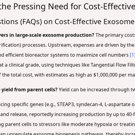
he Pressing Need for Cost-Effectiv
tions (FAQs) on Cost-Effective Exosom
vers in large-scale exosome production?
The primary cost
ification) processes. Upstream, expenses are driven by the 
and efficient bioreactor systems to maximize cell numbers
[1
t a clinical grade, using techniques like Tangential Flow Fi
of the total cost, with estimates as high as $1,000,000 per m
yield from parent cells?
Yield can be increased through t
ing specific genes (e.g., STEAP3, syndecan-4, L-aspartate ox
nd release, reportedly increasing production by up to 40-
g parent cells to stressors like moderate hypoxia or treati
 can upregulate exosome biogenesis pathways, thereby incr