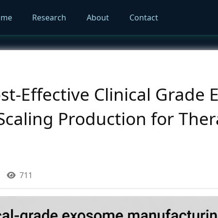
ome
Research
About
Contact
ost-Effective Clinical Grad
Scaling Production for Ther
711