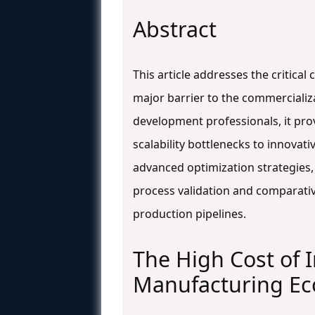
Abstract
This article addresses the critica
major barrier to the commercializ
development professionals, it pro
scalability bottlenecks to innovat
advanced optimization strategies,
process validation and comparativ
production pipelines.
The High Cost of
Manufacturing Eco