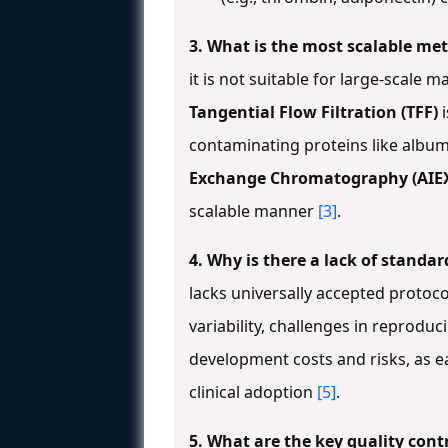
3. What is the most scalable me
it is not suitable for large-scale
Tangential Flow Filtration (TFF)
i
contaminating proteins like albu
Exchange Chromatography (AIE
scalable manner
[3]
.
4. Why is there a lack of stand
lacks universally accepted protocol
variability, challenges in reproduc
development costs and risks, as e
clinical adoption
[5]
.
5. What are the key quality cont