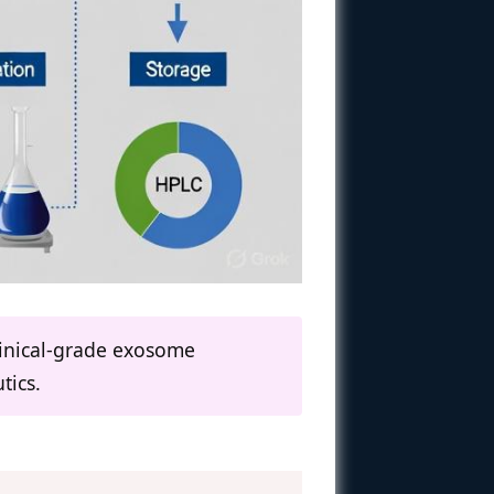
clinical-grade exosome
tics.