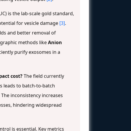
UC) is the lab-scale gold standard,
potential for vesicle damage
[3]
.
elds and better removal of
tographic methods like
Anion
iciently purify exosomes in a
pact cost?
The field currently
is leads to batch-to-batch
l. The inconsistency increases
esses, hindering widespread
trol is essential. Key metrics