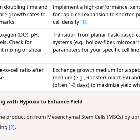
n doubling time and
Implement a high-performance, xen
pare growth rates to
for rapid cell expansion to shorten p
hmarks.
cell density
[1]
.
 oxygen (DO), pH,
Transition from planar flask-based cu
els. Check for
systems (e.g., hollow-fiber, microcar
nt mixing or shear
parameters for your specific cell lin
-to-cell ratio after
Exchange growth medium for a special
se.
medium (e.g., RoosterCollect-EV) and
(often 1-3 days) to maximize yield wh
ing with Hypoxia to Enhance Yield
me production from Mesenchymal Stem Cells (MSCs) by upr
ning
[2]
.