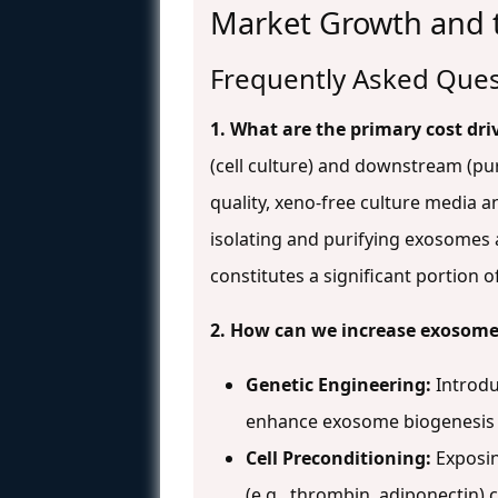
Market Growth and t
Frequently Asked Ques
1. What are the primary cost dri
(cell culture) and downstream (pur
quality, xeno-free culture media 
isolating and purifying exosomes a
constitutes a significant portion 
2. How can we increase exosome 
Genetic Engineering:
Introduc
enhance exosome biogenesis a
Cell Preconditioning:
Exposin
(e.g., thrombin, adiponectin)