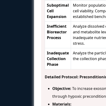
Suboptimal
Monitor populatio
Cell
cell viability. Com
Expansion
established benc
Inefficient
Analyze dissolved
Bioreactor
and metabolite lev
Process
inadequate nutrie
stress.
Inadequate
Analyze the particle
Collection
the collection pha
Phase
Detailed Protocol: Precondition
Objective:
To increase exoso
through hypoxic preconditio
Materials: