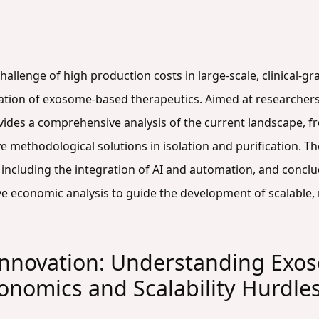
l challenge of high production costs in large-scale, clinical
ation of exosome-based therapeutics. Aimed at researchers,
vides a comprehensive analysis of the current landscape, f
ive methodological solutions in isolation and purification. T
 including the integration of AI and automation, and concl
e economic analysis to guide the development of scalable, r
 Innovation: Understanding Exo
nomics and Scalability Hurdle