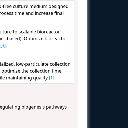
o-free culture medium designed
rocess time and increase final
lture to scalable bioreactor
rier-based). Optimize bioreactor
e
[3]
.
ized, low-particulate collection
 optimize the collection time
ile maintaining quality
[1]
.
egulating biogenesis pathways