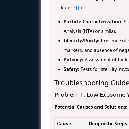
include
[3]
[6]
:
Particle Characterization:
Si
Analysis (NTA) or similar.
Identity/Purity:
Presence of s
markers, and absence of negat
Potency:
Assessment of biolog
Safety:
Tests for sterility, m
Troubleshooting Guid
Problem 1: Low Exosome Y
Potential Causes and Solutions:
Cause
Diagnostic Steps