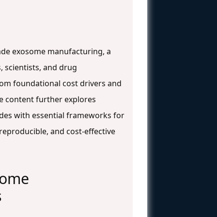
-grade exosome manufacturing, a
 scientists, and drug
rom foundational cost drivers and
he content further explores
udes with essential frameworks for
eproducible, and cost-effective
some
s