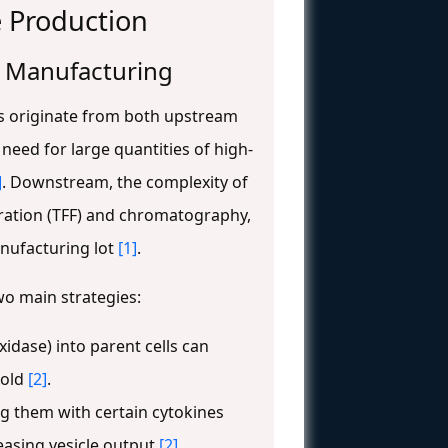
e Production
e Manufacturing
s originate from both upstream
need for large quantities of high-
]
. Downstream, the complexity of
ltration (TFF) and chromatography,
anufacturing lot
[1]
.
wo main strategies:
idase) into parent cells can
fold
[2]
.
ng them with certain cytokines
easing vesicle output
[2]
.