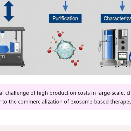
ical challenge of high production costs in large-scale, 
r to the commercialization of exosome-based therapeu