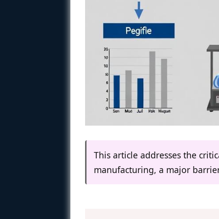
This article addresses the crit
manufacturing, a major barrie