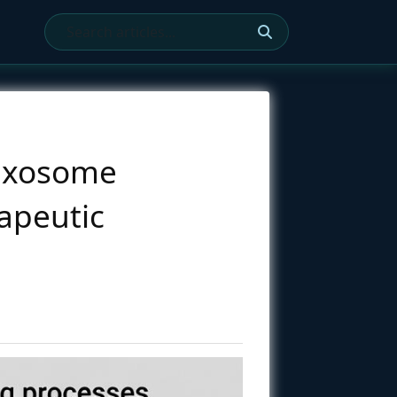
e Exosome
apeutic