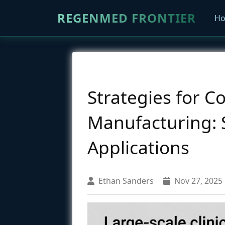
REGENMED FRONTIER
H
Strategies for C
Manufacturing: 
Applications
Ethan Sanders
Nov 27, 2025