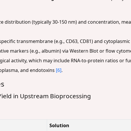
ze distribution (typically 30-150 nm) and concentration, me
pecific transmembrane (e.g., CD63, CD81) and cytoplasmic (
ive markers (e.g., albumin) via Western Blot or flow cytom
ical activity, which may include RNA-to-protein ratios or fu
ycoplasma, and endotoxins
[6]
.
es
ield in Upstream Bioprocessing
Solution