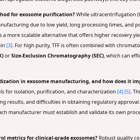
thod for exosome purification?
While ultracentrifugation (
 manufacturing due to low yield, long processing times, and 
s a more scalable alternative that offers higher recovery yi
min
[3]
. For high purity, TFF is often combined with chroma
X)
or
Size-Exclusion Chromatography (SEC)
, which can eff
ardization in exosome manufacturing, and how does it im
s for isolation, purification, and characterization
[4]
[5]
. Th
ing results, and difficulties in obtaining regulatory approva
ach manufacturer must establish and validate its own proc
rol metrics for clinical-grade exosomes?
Robust quality con