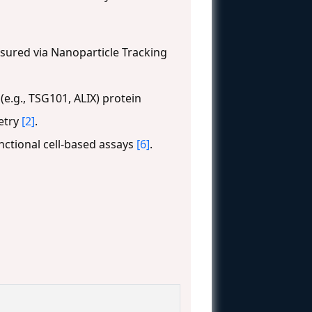
asured via Nanoparticle Tracking
e.g., TSG101, ALIX) protein
etry
[2]
.
nctional cell-based assays
[6]
.