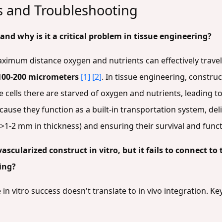
es and Troubleshooting
 and why is it a critical problem in tissue engineering?
maximum distance oxygen and nutrients can effectively travel
100-200 micrometers
[1]
[2]
. In tissue engineering, construc
e cells there are starved of oxygen and nutrients, leading t
ause they function as a built-in transportation system, del
s (>1-2 mm in thickness) and ensuring their survival and func
scularized construct in vitro, but it fails to connect to
ing?
n vitro success doesn't translate to in vivo integration. Key