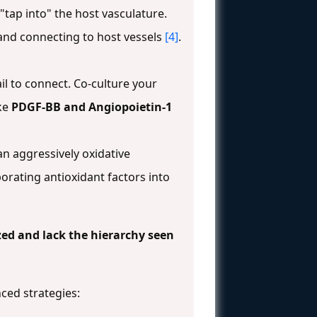
"tap into" the host vasculature.
 and connecting to host vessels
[4]
.
il to connect. Co-culture your
ike
PDGF-BB and Angiopoietin-1
 an aggressively oxidative
orating antioxidant factors into
zed and lack the hierarchy seen
ced strategies: