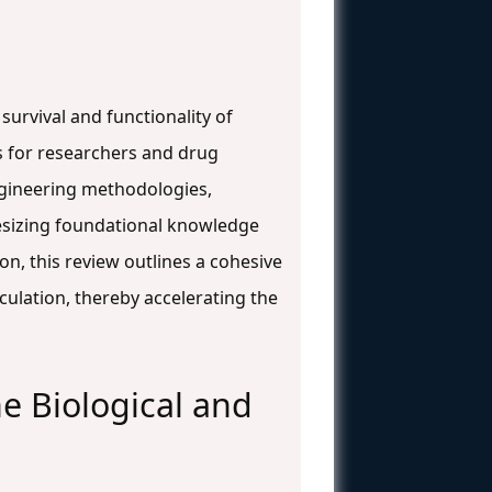
survival and functionality of
is for researchers and drug
ngineering methodologies,
thesizing foundational knowledge
on, this review outlines a cohesive
culation, thereby accelerating the
e Biological and