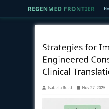
REGENMED FRONTIER
H
Strategies for I
Engineered Cons
Clinical Translat
Isabella Reed
Nov 27, 2025