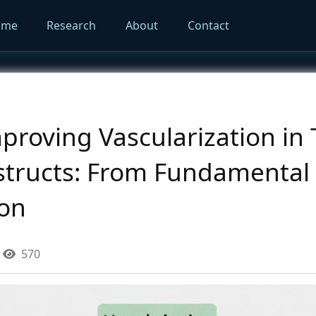
ome
Research
About
Contact
mproving Vascularization in 
tructs: From Fundamental 
ion
570