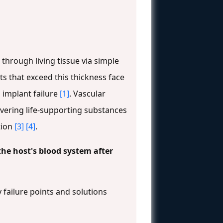
 through living tissue via simple
ts that exceed this thickness face
o implant failure
[1]
. Vascular
ivering life-supporting substances
tion
[3]
[4]
.
 the host's blood system after
 failure points and solutions