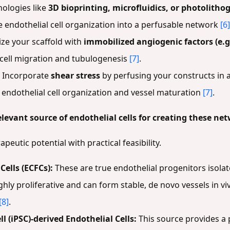
ologies like
3D bioprinting, microfluidics, or photolitho
e endothelial cell organization into a perfusable network
[6]
ize your scaffold with
immobilized angiogenic factors (e.g
l cell migration and tubulogenesis
[7]
.
Incorporate
shear stress
by perfusing your constructs in a
r endothelial cell organization and vessel maturation
[7]
.
elevant source of endothelial cells for creating these ne
peutic potential with practical feasibility.
ells (ECFCs):
These are true endothelial progenitors isol
ighly proliferative and can form stable, de novo vessels in v
[8]
.
 (iPSC)-derived Endothelial Cells:
This source provides a p