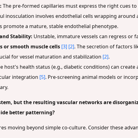
:
The pre-formed capillaries must express the right cues to 
l inosculation involves endothelial cells wrapping around
ns promote a mature, stable endothelial phenotype.
and Stability:
Unstable, immature vessels can regress or fa
es or smooth muscle cells
[3]
[2]
. The secretion of factors l
rucial for vessel maturation and stabilization
[2]
.
e host's health status (e.g., diabetic conditions) can create
cular integration
[5]
. Pre-screening animal models or incorp
ary.
stem, but the resulting vascular networks are disorgani
ide better patterning?
res moving beyond simple co-culture. Consider these advan