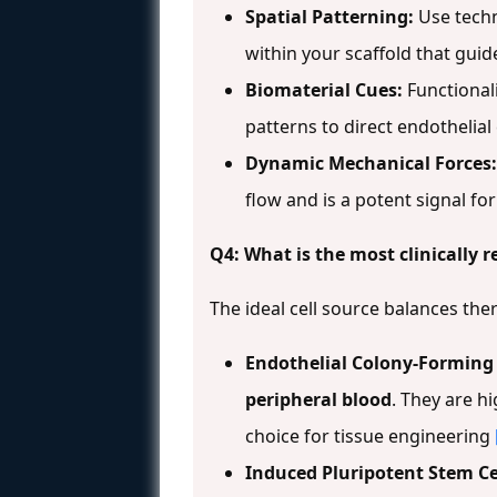
Spatial Patterning:
Use techn
within your scaffold that guid
Biomaterial Cues:
Functional
patterns to direct endothelia
Dynamic Mechanical Forces:
flow and is a potent signal fo
Q4: What is the most clinically r
The ideal cell source balances thera
Endothelial Colony-Forming C
peripheral blood
. They are h
choice for tissue engineering
Induced Pluripotent Stem Cell