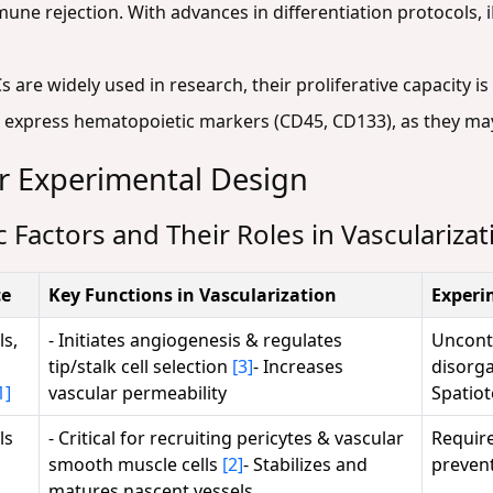
une rejection. With advances in differentiation protocols, 
are widely used in research, their proliferative capacity i
at express hematopoietic markers (CD45, CD133), as they ma
or Experimental Design
 Factors and Their Roles in Vascularizat
ce
Key Functions in Vascularization
Experi
ls,
- Initiates angiogenesis & regulates
Uncontr
tip/stalk cell selection
[3]
- Increases
disorga
1]
vascular permeability
Spatiot
ls
- Critical for recruiting pericytes & vascular
Require
smooth muscle cells
[2]
- Stabilizes and
prevent
matures nascent vessels