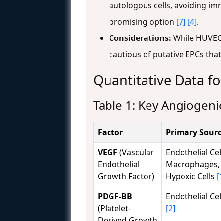
autologous cells, avoiding imm
promising option
[7]
[4]
.
Considerations:
While HUVECs 
cautious of putative EPCs th
Quantitative Data f
Table 1: Key Angiogenic
Factor
Primary Sour
VEGF
(Vascular
Endothelial Cel
Endothelial
Macrophages,
Growth Factor)
Hypoxic Cells
[
PDGF-BB
Endothelial Cel
(Platelet-
[2]
Derived Growth