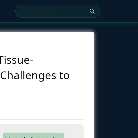
Tissue-
Challenges to