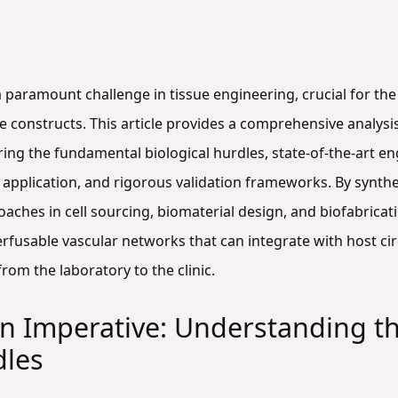
a paramount challenge in tissue engineering, crucial for the 
ssue constructs. This article provides a comprehensive analys
ing the fundamental biological hurdles, state-of-the-art e
al application, and rigorous validation frameworks. By syn
ches in cell sourcing, biomaterial design, and biofabricati
rfusable vascular networks that can integrate with host cir
rom the laboratory to the clinic.
on Imperative: Understanding th
dles