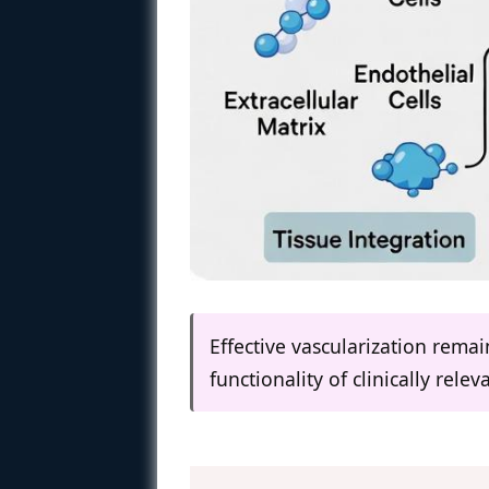
Effective vascularization remai
functionality of clinically rele