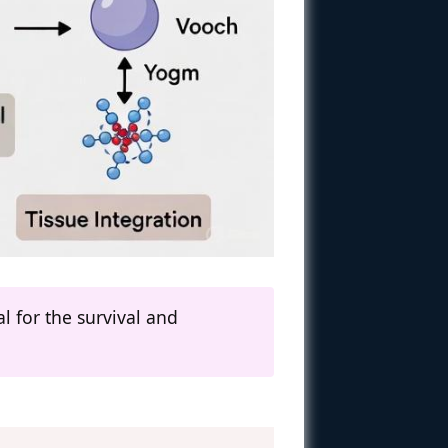
l for the survival and