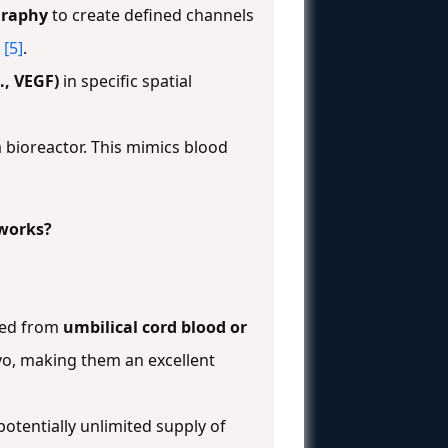
graphy
to create defined channels
[5]
.
., VEGF)
in specific spatial
 bioreactor. This mimics blood
tworks?
ated from
umbilical cord blood or
ivo, making them an excellent
otentially unlimited supply of