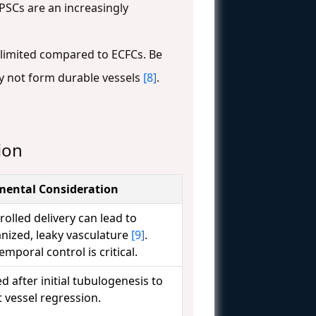
iPSCs are an increasingly
s limited compared to ECFCs. Be
y not form durable vessels
[8]
.
ion
mental Consideration
olled delivery can lead to
nized, leaky vasculature
[9]
.
emporal control is critical.
d after initial tubulogenesis to
 vessel regression.