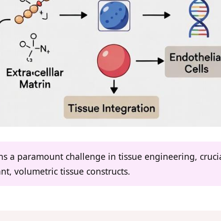
ns a paramount challenge in tissue engineering, crucia
vant, volumetric tissue constructs.