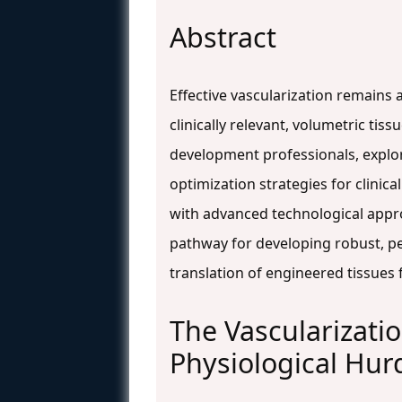
Abstract
Effective vascularization remains 
clinically relevant, volumetric ti
development professionals, explor
optimization strategies for clinic
with advanced technological approa
pathway for developing robust, pe
translation of engineered tissues f
The Vascularizati
Physiological Hur