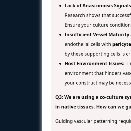
Lack of Anastomosis Signals
Research shows that successfu
Ensure your culture conditio
Insufficient Vessel Maturity 
endothelial cells with
pericyt
by these supporting cells is c
Host Environment Issues:
Th
environment that hinders vas
your construct may be necess
Q3: We are using a co-culture sy
in native tissues. How can we gu
Guiding vascular patterning requi