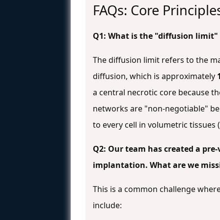
FAQs: Core Principl
Q1: What is the "diffusion limit"
The diffusion limit refers to the 
diffusion, which is approximately
a central necrotic core because th
networks are "non-negotiable" bec
to every cell in volumetric tissue
Q2: Our team has created a pre-va
implantation. What are we miss
This is a common challenge where i
include: