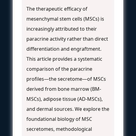
The therapeutic efficacy of
mesenchymal stem cells (MSCs) is
increasingly attributed to their
paracrine activity rather than direct
differentiation and engraftment.
This article provides a systematic
comparison of the paracrine
profiles—the secretome—of MSCs
derived from bone marrow (BM-
MSCs), adipose tissue (AD-MSCs),
and dermal sources. We explore the
foundational biology of MSC
secretomes, methodological