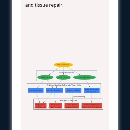
and tissue repair.
MSC Secretome
Key Secreted Factors
VEGF, bFGF
IGF-1, EGF
TGF-β, HGF, PGE2
Activated Signaling Pathways in Target Cells
Anti-inflammatory
PI3K/Akt Pathway
MEK/ERK Pathway
YAP/TAZ Pathway
Polarization
Mechanosensing
Therapeutic Outcomes
Angiogenesis
Proliferation
Tissue Repair
Immunomodulation
Cell Survival
Anti-Apoptosis
Reduced Fibrosis
Macrophage Recruitment