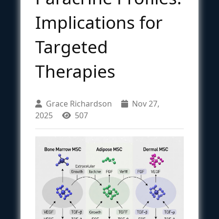
Implications for
Targeted
Therapies
Grace Richardson
Nov 27,
2025
507