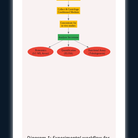
Collect & Centrifuge
Conditioned Medium
Concentrate for
in vivo studies
Analyze Secretome
Proteomics
Quantification
Functional Assay
(LC-MS, Array)
(ELISA)
(Tubulogenesis)
Diagram 1: Experimental workflow for