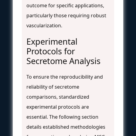
outcome for specific applications,
particularly those requiring robust
vascularization.
Experimental
Protocols for
Secretome Analysis
To ensure the reproducibility and
reliability of secretome
comparisons, standardized
experimental protocols are
essential. The following section
details established methodologies