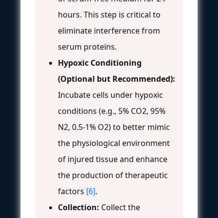
hours. This step is critical to
eliminate interference from
serum proteins.
Hypoxic Conditioning
(Optional but Recommended):
Incubate cells under hypoxic
conditions (e.g., 5% CO2, 95%
N2, 0.5-1% O2) to better mimic
the physiological environment
of injured tissue and enhance
the production of therapeutic
factors
[6]
.
Collection:
Collect the