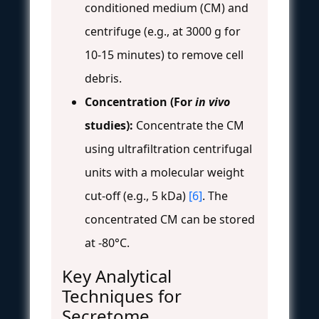
conditioned medium (CM) and
centrifuge (e.g., at 3000 g for
10-15 minutes) to remove cell
debris.
Concentration (For
in vivo
studies):
Concentrate the CM
using ultrafiltration centrifugal
units with a molecular weight
cut-off (e.g., 5 kDa)
[6]
. The
concentrated CM can be stored
at -80°C.
Key Analytical
Techniques for
Secretome