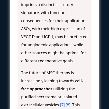
imprints a distinct secretory
signature, with functional
consequences for their application.
ASCs, with their high expression of
VEGF-D and IGF-1, may be preferred
for angiogenic applications, while
other sources might be optimal for
different regenerative goals.
The future of MSC therapy is
increasingly leaning towards
cell-
free approaches
utilizing the
purified secretome or isolated
extracellular vesicles
[7]
[8]
. This