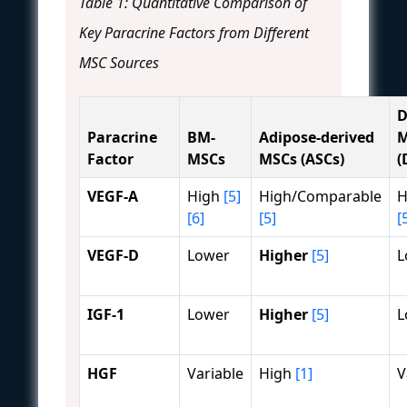
Table 1: Quantitative Comparison of
Key Paracrine Factors from Different
MSC Sources
D
Paracrine
BM-
Adipose-derived
M
Factor
MSCs
MSCs (ASCs)
(
VEGF-A
High
[5]
High/Comparable
H
[6]
[5]
[
VEGF-D
Lower
Higher
[5]
L
IGF-1
Lower
Higher
[5]
L
HGF
Variable
High
[1]
V