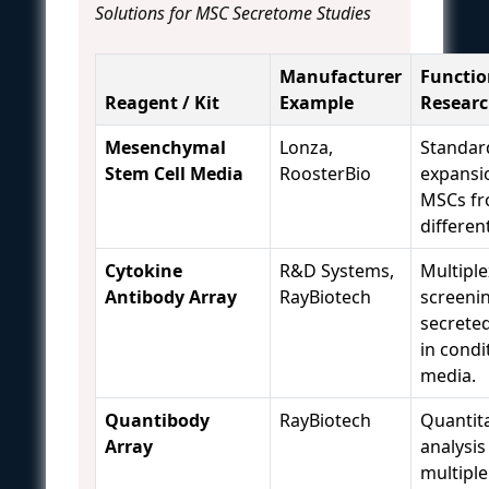
Solutions for MSC Secretome Studies
Manufacturer
Functio
Reagent / Kit
Example
Resear
Mesenchymal
Lonza,
Standar
Stem Cell Media
RoosterBio
expansi
MSCs f
differen
Cytokine
R&D Systems,
Multiple
Antibody Array
RayBiotech
screeni
secrete
in condi
media.
Quantibody
RayBiotech
Quantita
Array
analysis
multipl