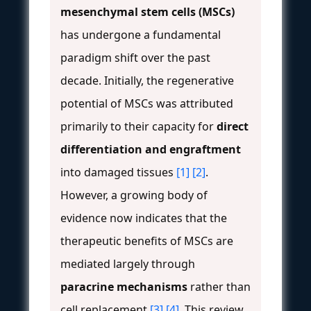
mesenchymal stem cells (MSCs)
has undergone a fundamental
paradigm shift over the past
decade. Initially, the regenerative
potential of MSCs was attributed
primarily to their capacity for
direct
differentiation and engraftment
into damaged tissues
[1]
[2]
.
However, a growing body of
evidence now indicates that the
therapeutic benefits of MSCs are
mediated largely through
paracrine mechanisms
rather than
cell replacement
[3]
[4]
. This review