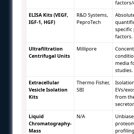
factors/
ELISA Kits (VEGF,
R&D Systems,
Absolut
IGF-1, HGF)
PeproTech
quantifi
specific
factors.
Ultrafiltration
Millipore
Concent
Centrifugal Units
conditi
media f
studies.
Extracellular
Thermo Fisher,
Isolatio
Vesicle Isolation
SBI
EVs/ex
Kits
from the
secreto
Liquid
N/A
Unbiase
Chromatography-
proteom
Mass
profilin