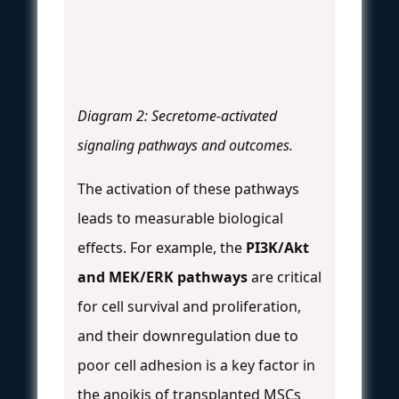
Diagram 2: Secretome-activated
signaling pathways and outcomes.
The activation of these pathways
leads to measurable biological
effects. For example, the
PI3K/Akt
and MEK/ERK pathways
are critical
for cell survival and proliferation,
and their downregulation due to
poor cell adhesion is a key factor in
the anoikis of transplanted MSCs