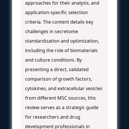
approaches for their analysis, and
application-specific selection
criteria. The content details key
challenges in secretome
standardization and optimization,
including the role of biomaterials
and culture conditions. By
presenting a direct, validated
comparison of growth factors,
cytokines, and extracellular vesicles
from different MSC sources, this
review serves as a strategic guide
for researchers and drug
development professionals in