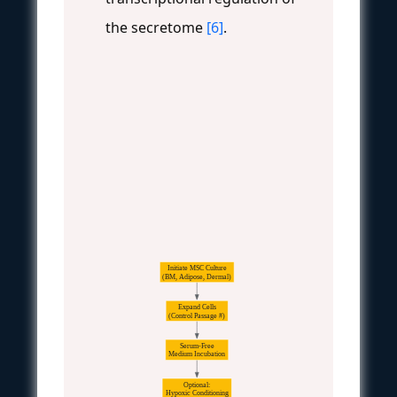
the secretome
[6]
.
Initiate MSC Culture
(BM, Adipose, Dermal)
Expand Cells
(Control Passage #)
Serum-Free
Medium Incubation
Optional:
Hypoxic Conditioning