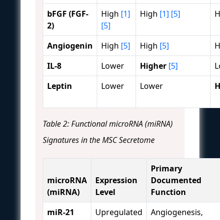
bFGF (FGF-
High
[1]
High
[1]
[5]
H
2)
[5]
Angiogenin
High
[5]
High
[5]
H
IL-8
Lower
Higher
[5]
L
Leptin
Lower
Lower
H
Table 2: Functional microRNA (miRNA)
Signatures in the MSC Secretome
Primary
microRNA
Expression
Documented
(miRNA)
Level
Function
miR-21
Upregulated
Angiogenesis,