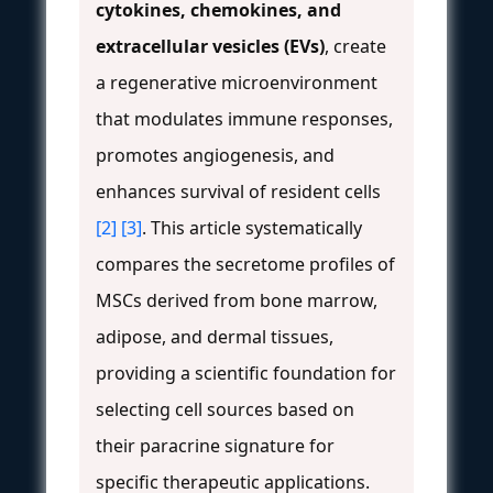
cytokines, chemokines, and
extracellular vesicles (EVs)
, create
a regenerative microenvironment
that modulates immune responses,
promotes angiogenesis, and
enhances survival of resident cells
[2]
[3]
. This article systematically
compares the secretome profiles of
MSCs derived from bone marrow,
adipose, and dermal tissues,
providing a scientific foundation for
selecting cell sources based on
their paracrine signature for
specific therapeutic applications.