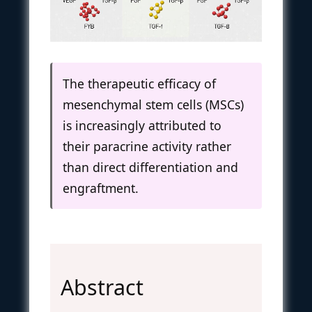
The therapeutic efficacy of
mesenchymal stem cells (MSCs)
is increasingly attributed to
their paracrine activity rather
than direct differentiation and
engraftment.
Abstract