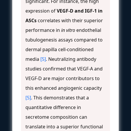
significant. For instance, the high
expression of
VEGF-D and IGF-1 in
ASCs
correlates with their superior
performance in
in vitro
endothelial
tubulogenesis assays compared to
dermal papilla cell-conditioned
media
[5]
. Neutralizing antibody
studies confirmed that VEGF-A and
VEGF-D are major contributors to
this enhanced angiogenic capacity
[5]
. This demonstrates that a
quantitative difference in
secretome composition can
translate into a superior functional