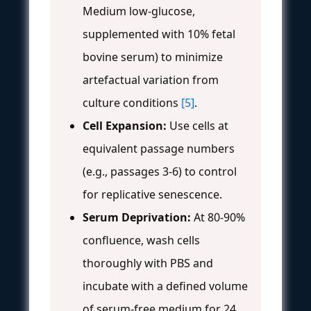
Medium low-glucose,
supplemented with 10% fetal
bovine serum) to minimize
artefactual variation from
culture conditions
[5]
.
Cell Expansion:
Use cells at
equivalent passage numbers
(e.g., passages 3-6) to control
for replicative senescence.
Serum Deprivation:
At 80-90%
confluence, wash cells
thoroughly with PBS and
incubate with a defined volume
of serum-free medium for 24