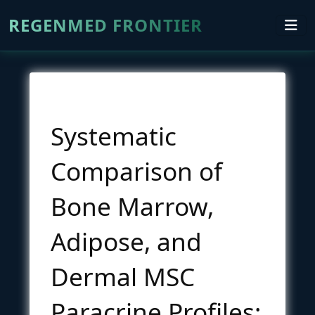
REGENMED FRONTIER
Systematic
Comparison of
Bone Marrow,
Adipose, and
Dermal MSC
Paracrine Profiles: