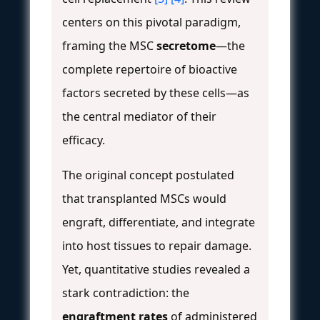
centers on this pivotal paradigm,
framing the MSC
secretome
—the
complete repertoire of bioactive
factors secreted by these cells—as
the central mediator of their
efficacy.
The original concept postulated
that transplanted MSCs would
engraft, differentiate, and integrate
into host tissues to repair damage.
Yet, quantitative studies revealed a
stark contradiction: the
engraftment rates
of administered