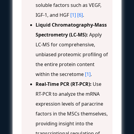
soluble factors such as VEGF,
IGF-1, and HGF
[1]
[6]
.
Liquid Chromatography-Mass
Spectrometry (LC-MS):
Apply
LC-MS for comprehensive,
unbiased proteomic profiling of
the entire protein content
within the secretome
[1]
.
Real-Time PCR (RT-PCR):
Use
RT-PCR to analyze the mRNA
expression levels of paracrine
factors in the MSCs themselves,
providing insight into the
transcriptional regulation of