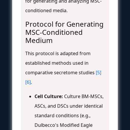
for generating and analyzing MSC-
conditioned media.
Protocol for Generating
MSC-Conditioned
Medium
This protocol is adapted from
established methods used in
comparative secretome studies
[5]
[6]
.
Cell Culture:
Culture BM-MSCs,
ASCs, and DSCs under identical
standard conditions (e.g.,
Dulbecco's Modified Eagle