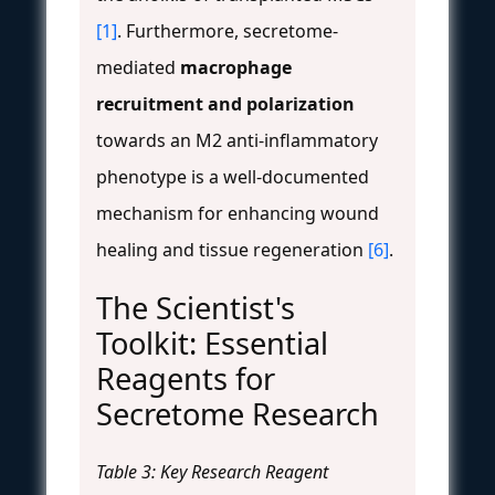
[1]
. Furthermore, secretome-
mediated
macrophage
recruitment and polarization
towards an M2 anti-inflammatory
phenotype is a well-documented
mechanism for enhancing wound
healing and tissue regeneration
[6]
.
The Scientist's
Toolkit: Essential
Reagents for
Secretome Research
Table 3: Key Research Reagent