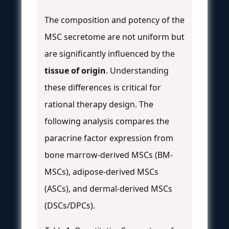
The composition and potency of the
MSC secretome are not uniform but
are significantly influenced by the
tissue of origin
. Understanding
these differences is critical for
rational therapy design. The
following analysis compares the
paracrine factor expression from
bone marrow-derived MSCs (BM-
MSCs), adipose-derived MSCs
(ASCs), and dermal-derived MSCs
(DSCs/DPCs).