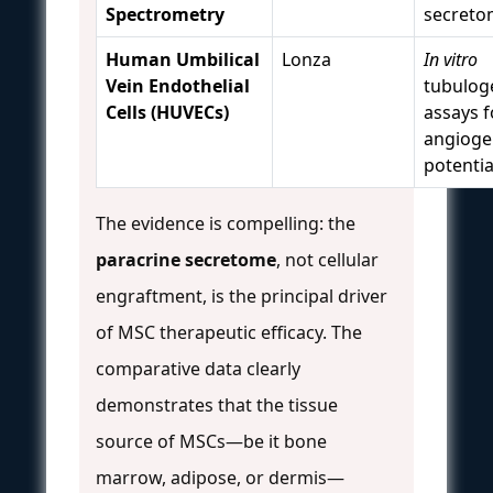
Spectrometry
secreto
Human Umbilical
Lonza
In vitro
Vein Endothelial
tubulog
Cells (HUVECs)
assays f
angioge
potentia
The evidence is compelling: the
paracrine secretome
, not cellular
engraftment, is the principal driver
of MSC therapeutic efficacy. The
comparative data clearly
demonstrates that the tissue
source of MSCs—be it bone
marrow, adipose, or dermis—