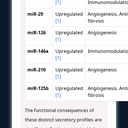
[1]
Immunomodulati
miR-29
Upregulated
Angiogenesis, Anti
[1]
fibrosis
miR-126
Upregulated
Angiogenesis
[1]
miR-146a
Upregulated
Immunomodulati
[1]
miR-210
Upregulated
Angiogenesis
[1]
miR-125b
Upregulated
Angiogenesis, Anti
[1]
fibrosis
The functional consequences of
these distinct secretory profiles are