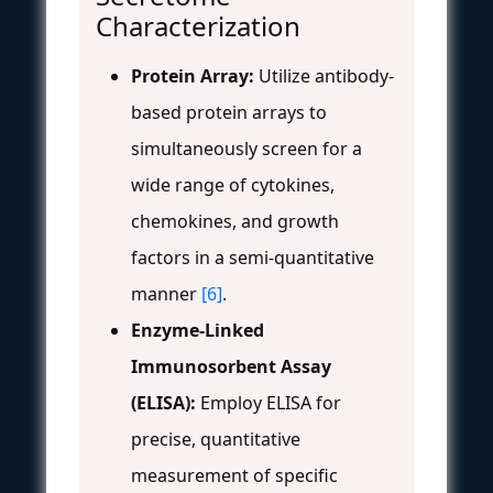
Characterization
Protein Array:
Utilize antibody-
based protein arrays to
simultaneously screen for a
wide range of cytokines,
chemokines, and growth
factors in a semi-quantitative
manner
[6]
.
Enzyme-Linked
Immunosorbent Assay
(ELISA):
Employ ELISA for
precise, quantitative
measurement of specific