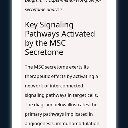
secretome analysis.
Key Signaling
Pathways Activated
by the MSC
Secretome
The MSC secretome exerts its
therapeutic effects by activating a
network of interconnected
signaling pathways in target cells.
The diagram below illustrates the
primary pathways implicated in
angiogenesis, immunomodulation,