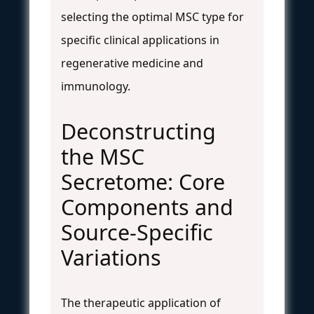
selecting the optimal MSC type for
specific clinical applications in
regenerative medicine and
immunology.
Deconstructing
the MSC
Secretome: Core
Components and
Source-Specific
Variations
The therapeutic application of