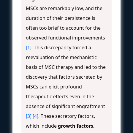
MSCs are remarkably low, and the
duration of their persistence is
often too brief to account for the
observed functional improvements
[1]
. This discrepancy forced a
reevaluation of the mechanistic
basis of MSC therapy and led to the
discovery that factors secreted by
MSCs can elicit profound
therapeutic effects even in the
absence of significant engraftment
[3]
[4]
. These secretory factors,
which include
growth factors,