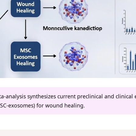
a-analysis synthesizes current preclinical and clinic
MSC-exosomes) for wound healing.