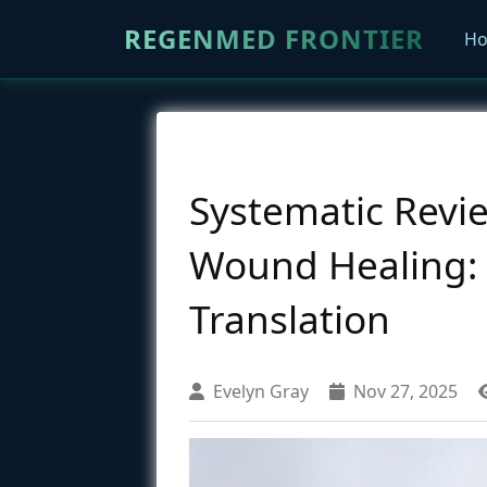
REGENMED FRONTIER
H
Systematic Revi
Wound Healing: M
Translation
Evelyn Gray
Nov 27, 2025