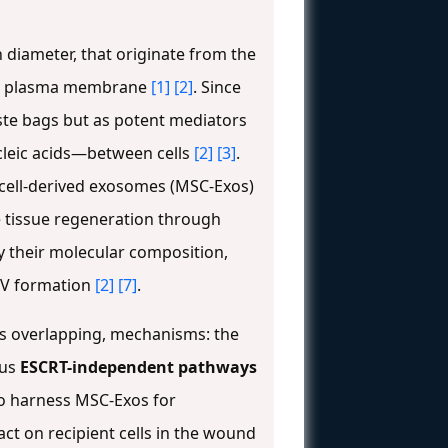
n diameter, that originate from the
the plasma membrane
[1]
[2]
. Since
aste bags but as potent mediators
ucleic acids—between cells
[2]
[3]
.
m cell-derived exosomes (MSC-Exos)
 tissue regeneration through
y their molecular composition,
ILV formation
[2]
[7]
.
s overlapping, mechanisms: the
ous
ESCRT-independent pathways
to harness MSC-Exos for
act on recipient cells in the wound