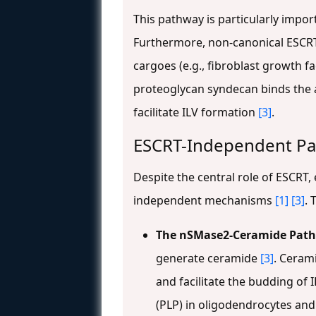
This pathway is particularly impo
Furthermore, non-canonical ESCRT
cargoes (e.g., fibroblast growth 
proteoglycan syndecan binds the a
facilitate ILV formation
[3]
.
ESCRT-Independent P
Despite the central role of ESCRT,
independent mechanisms
[1]
[3]
. 
The nSMase2-Ceramide Pat
generate ceramide
[3]
. Ceram
and facilitate the budding of I
(PLP) in oligodendrocytes and