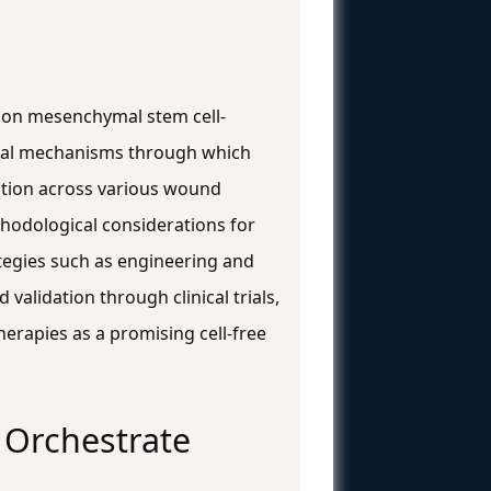
ce on mesenchymal stem cell-
cal mechanisms through which
tion across various wound
thodological considerations for
ategies such as engineering and
validation through clinical trials,
erapies as a promising cell-free
Orchestrate