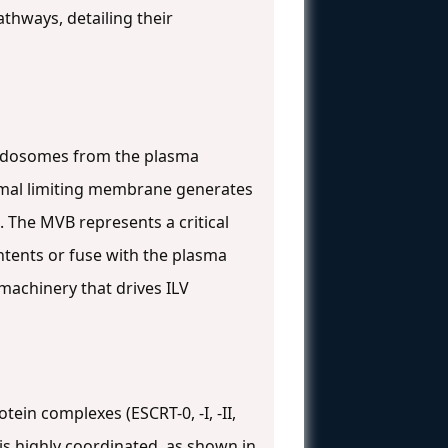
thways, detailing their
 endosomes from the plasma
omal limiting membrane generates
. The MVB represents a critical
ontents or fuse with the plasma
machinery that drives ILV
ein complexes (ESCRT-0, -I, -II,
 is highly coordinated, as shown in