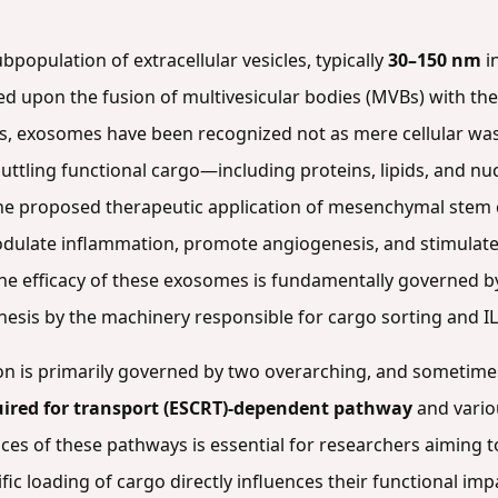
opulation of extracellular vesicles, typically
30–150 nm
i
ed upon the fusion of multivesicular bodies (MVBs) with 
1980s, exosomes have been recognized not as mere cellular w
huttling functional cargo—including proteins, lipids, and n
 in the proposed therapeutic application of mesenchymal ste
dulate inflammation, promote angiogenesis, and stimulate
The efficacy of these exosomes is fundamentally governed b
nesis by the machinery responsible for cargo sorting and 
n is primarily governed by two overarching, and sometime
ired for transport (ESCRT)-dependent pathway
and vari
ces of these pathways is essential for researchers aiming 
fic loading of cargo directly influences their functional imp