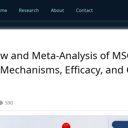
ome
Research
About
Contact
ew and Meta-Analysis of M
echanisms, Efficacy, and C
590