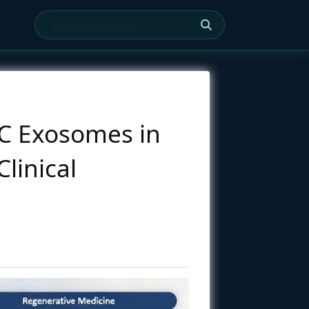
SC Exosomes in
linical