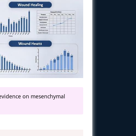
al evidence on mesenchymal