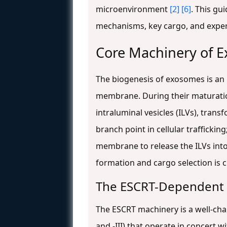
microenvironment
[2]
[6]
. This gu
mechanisms, key cargo, and exper
Core Machinery of 
The biogenesis of exosomes is an 
membrane. During their maturati
intraluminal vesicles (ILVs), tran
branch point in cellular traffickin
membrane to release the ILVs int
formation and cargo selection is c
The ESCRT-Dependent
The ESCRT machinery is a well-char
and -III) that operate in concert w