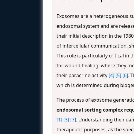
Exosomes are a heterogeneous subp
endosomal system and are releas
their initial description in the 
of intercellular communication, s
This role is particularly critical
for wound healing, where they mo
their paracrine activity
[4]
[5]
[6]
. 
which is determined during bioge
The process of exosome generatio
endosomal sorting complex requ
[1]
[3]
[7]
. Understanding the nuan
therapeutic purposes, as the speci