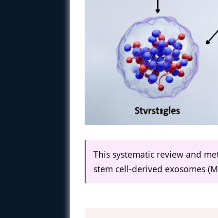
This systematic review and met
stem cell-derived exosomes (