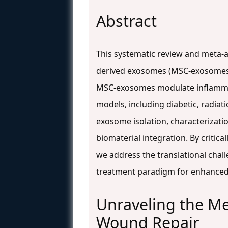
Abstract
This systematic review and meta-an
derived exosomes (MSC-exosomes)
MSC-exosomes modulate inflammat
models, including diabetic, radia
exosome isolation, characterizati
biomaterial integration. By critica
we address the translational chal
treatment paradigm for enhanc
Unraveling the M
Wound Repair