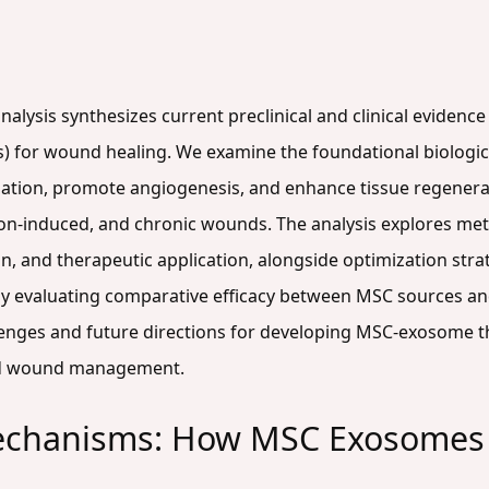
alysis synthesizes current preclinical and clinical eviden
 for wound healing. We examine the foundational biologi
ion, promote angiogenesis, and enhance tissue regenera
tion-induced, and chronic wounds. The analysis explores me
on, and therapeutic application, alongside optimization str
lly evaluating comparative efficacy between MSC sources and 
lenges and future directions for developing MSC-exosome th
ed wound management.
echanisms: How MSC Exosomes 