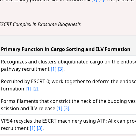
e ESCRT Complex in Exosome Biogenesis
Primary Function in Cargo Sorting and ILV Formation
Recognizes and clusters ubiquitinated cargo on the endos
pathway recruitment
[1]
[3]
.
Recruited by ESCRT-0; work together to deform the endos
formation
[1]
[2]
.
Forms filaments that constrict the neck of the budding ve
scission and ILV release
[1]
[3]
.
VPS4 recycles the ESCRT machinery using ATP; Alix can prov
recruitment
[1]
[3]
.