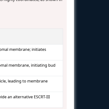
omal membrane; initiates
omal membrane, initiating bud
sicle, leading to membrane
ide an alternative ESCRT-III