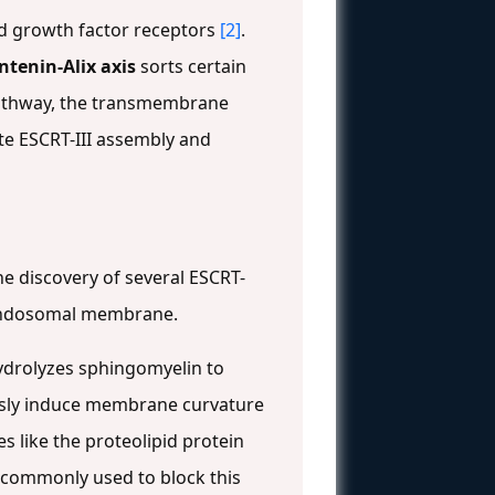
ed growth factor receptors
[2]
.
tenin-Alix axis
sorts certain
 pathway, the transmembrane
te ESCRT-III assembly and
he discovery of several ESCRT-
e endosomal membrane.
ydrolyzes sphingomyelin to
ously induce membrane curvature
es like the proteolipid protein
s commonly used to block this