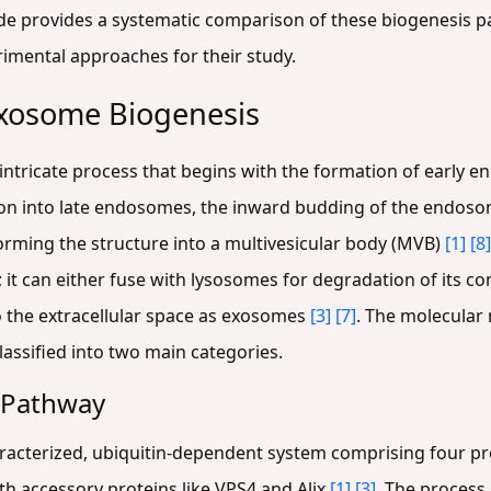
ide provides a systematic comparison of these biogenesis pa
imental approaches for their study.
Exosome Biogenesis
intricate process that begins with the formation of early
on into late endosomes, the inward budding of the endos
sforming the structure into a multivesicular body (MVB)
[1]
[8]
g; it can either fuse with lysosomes for degradation of its c
o the extracellular space as exosomes
[3]
[7]
. The molecular 
lassified into two main categories.
 Pathway
acterized, ubiquitin-dependent system comprising four prot
ith accessory proteins like VPS4 and Alix
[1]
[3]
. The process