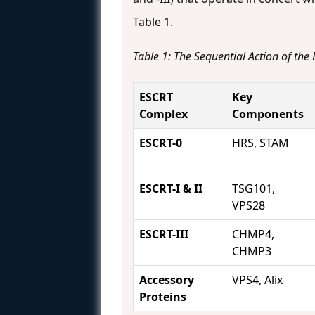
Table 1.
Table 1: The Sequential Action of th
ESCRT
Key
Complex
Components
ESCRT-0
HRS, STAM
ESCRT-I & II
TSG101,
VPS28
ESCRT-III
CHMP4,
CHMP3
Accessory
VPS4, Alix
Proteins