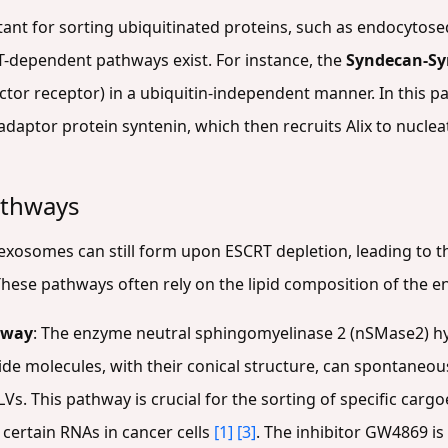
rtant for sorting ubiquitinated proteins, such as endocytos
-dependent pathways exist. For instance, the
Syndecan-Syn
factor receptor) in a ubiquitin-independent manner. In this
daptor protein syntenin, which then recruits Alix to nuclea
athways
 exosomes can still form upon ESCRT depletion, leading to t
These pathways often rely on the lipid composition of th
hway
: The enzyme neutral sphingomyelinase 2 (nSMase2) h
ide molecules, with their conical structure, can spontane
LVs. This pathway is crucial for the sorting of specific cargo
 certain RNAs in cancer cells
[1]
[3]
. The inhibitor GW4869 i