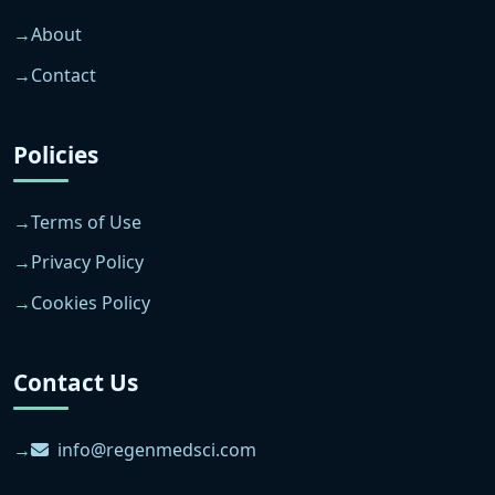
About
Contact
Policies
Terms of Use
Privacy Policy
Cookies Policy
Contact Us
info@regenmedsci.com