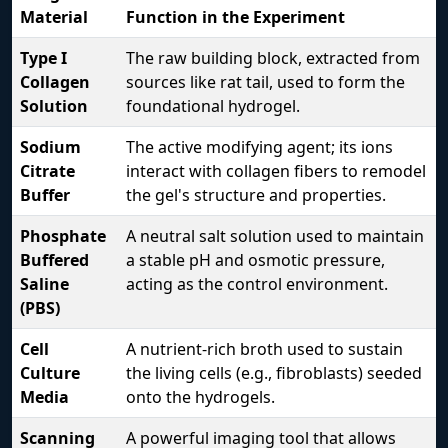
Material
Function in the Experiment
Type I
The raw building block, extracted from
Collagen
sources like rat tail, used to form the
Solution
foundational hydrogel.
Sodium
The active modifying agent; its ions
Citrate
interact with collagen fibers to remodel
Buffer
the gel's structure and properties.
Phosphate
A neutral salt solution used to maintain
Buffered
a stable pH and osmotic pressure,
Saline
acting as the control environment.
(PBS)
Cell
A nutrient-rich broth used to sustain
Culture
the living cells (e.g., fibroblasts) seeded
Media
onto the hydrogels.
Scanning
A powerful imaging tool that allows