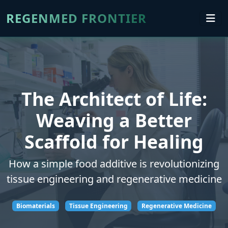
REGENMED FRONTIER
The Architect of Life:
Weaving a Better
Scaffold for Healing
How a simple food additive is revolutionizing
tissue engineering and regenerative medicine
Biomaterials
Tissue Engineering
Regenerative Medicine