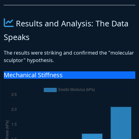
Results and Analysis: The Data
Speaks
The results were striking and confirmed the "molecular
sculptor" hypothesis.
Mechanical Stiffness