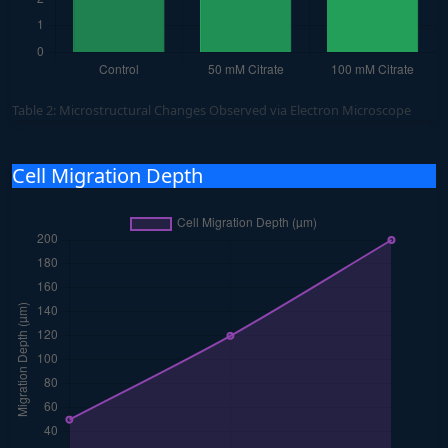
Table 2: Microstructural Changes Observed via Electron Microscope
Cell Migration Depth