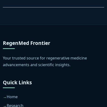
RegenMed Frontier
Your trusted source for regenerative medicine
advancements and scientific insights.
Quick Links
Home
Research