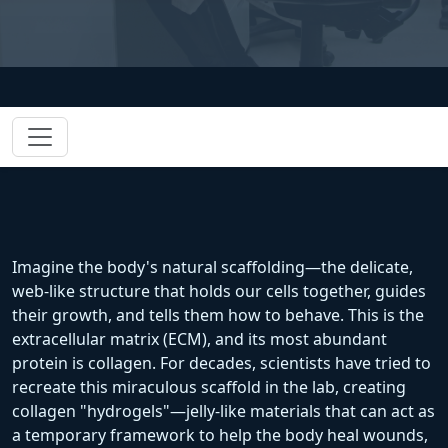
Imagine the body's natural scaffolding—the delicate,
web-like structure that holds our cells together, guides
their growth, and tells them how to behave. This is the
extracellular matrix (ECM), and its most abundant
protein is collagen. For decades, scientists have tried to
recreate this miraculous scaffold in the lab, creating
collagen "hydrogels"—jelly-like materials that can act as
a temporary framework to help the body heal wounds,