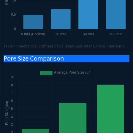
Table 1: Mechanical Stiffness of Collagen Gels After Citrate Treatment
Pore Size Comparison