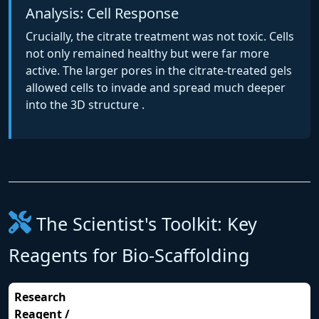
Analysis: Cell Response
Crucially, the citrate treatment was not toxic. Cells
not only remained healthy but were far more
active. The larger pores in the citrate-treated gels
allowed cells to invade and spread much deeper
into the 3D structure .
The Scientist's Toolkit: Key
Reagents for Bio-Scaffolding
Research
Reagent /