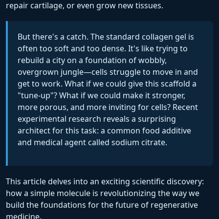
repair cartilage, or even grow new tissues.
But there's a catch. The standard collagen gel is
often too soft and too dense. It's like trying to
rebuild a city on a foundation of wobbly,
overgrown jungle—cells struggle to move in and
get to work. What if we could give this scaffold a
"tune-up"? What if we could make it stronger,
more porous, and more inviting for cells? Recent
experimental research reveals a surprising
architect for this task: a common food additive
and medical agent called sodium citrate.
This article delves into an exciting scientific discovery:
how a simple molecule is revolutionizing the way we
build the foundations for the future of regenerative
medicine.