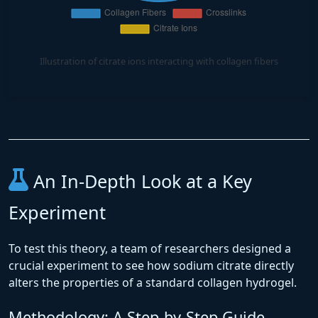
Illustration of citrate ions interacting with collagen fibers
An In-Depth Look at a Key
Experiment
To test this theory, a team of researchers designed a
crucial experiment to see how sodium citrate directly
alters the properties of a standard collagen hydrogel.
Methodology: A Step-by-Step Guide