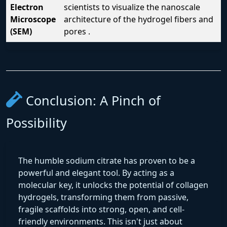
Electron
scientists to visualize the nanoscale
Microscope
architecture of the hydrogel fibers and
(SEM)
pores .
Conclusion: A Pinch of
Possibility
The humble sodium citrate has proven to be a
powerful and elegant tool. By acting as a
molecular key, it unlocks the potential of collagen
hydrogels, transforming them from passive,
fragile scaffolds into strong, open, and cell-
friendly environments. This isn't just about