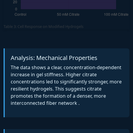
Table 3: Cell Response on Modified Hydrogels
Analysis: Mechanical Properties
The data shows a clear, concentration-dependent
increase in gel stiffness. Higher citrate
concentrations led to significantly stronger, more
resilient hydrogels. This suggests citrate
promotes the formation of a denser, more
interconnected fiber network .