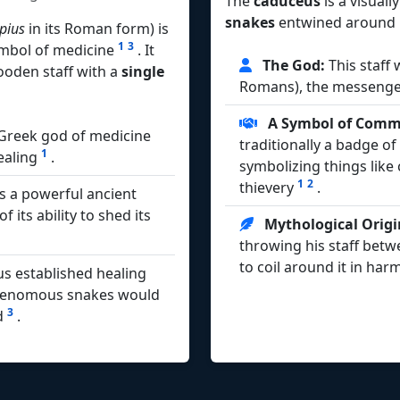
The
caduceus
is a visuall
snakes
entwined around i
pius
in its Roman form) is
1
3
symbol of medicine
. It
The God:
This staff
ooden staff with a
single
Romans), the messenge
A Symbol of Comme
 Greek god of medicine
traditionally a badge o
1
healing
.
symbolizing things lik
1
2
thievery
.
s a powerful ancient
its ability to shed its
Mythological Origi
throwing his staff betw
to coil around it in ha
us established healing
venomous snakes would
3
ed
.