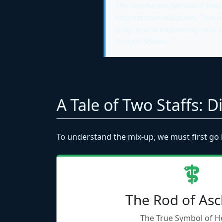
The confusion between these 
commercial adoption. This ar
origins and explaining how 
United States.
A Tale of Two Staffs: 
To understand the mix-up, we must first go 
The Rod of Asc
The True Symbol of H