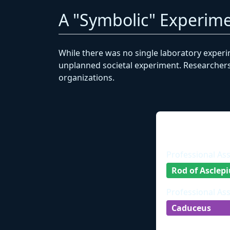
A "Symbolic" Experime
While there was no single laboratory experi
unplanned societal experiment. Researchers 
organizations.
Professional As
Rod of Asclepi
Professional As
Caduceus