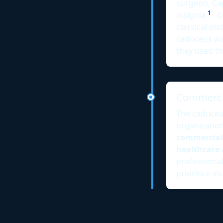
surgeon, Ca
1
insignia
. C
classical di
caduceus was
they used t
Commercia
The caduceu
organizatio
commercial
healthcare 
professional
prioritize v