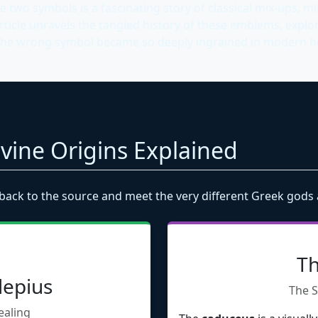
two symbols is a fascinating story of classical mix-ups, mil
ticle unravels the tangled history of these emblems, explo
the wrong symbol became so deeply ingrained in modern hea
Divine Origins Explained
back to the source and meet the very different Greek gods
Th
lepius
The S
ealing