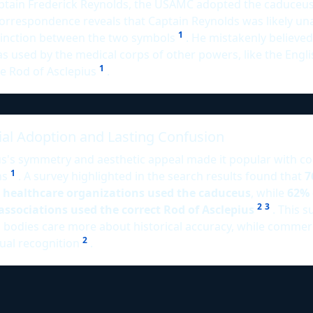
ptain Frederick Reynolds, the USAMC adopted the caduceus 
orrespondence reveals that Captain Reynolds was likely un
1
stinction between the two symbols
. He mistakenly believed
 used by the medical corps of other powers, like the Engli
1
he Rod of Asclepius
.
l Adoption and Lasting Confusion
s's symmetry and aesthetic appeal made it popular with c
1
ns
. A survey highlighted in the search results found that
7
 healthcare organizations used the caduceus
, while
62% 
2
3
associations used the correct Rod of Asclepius
. This s
 bodies care more about historical accuracy, while commerc
2
isual recognition
.