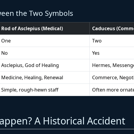
ween the Two Symbols
Rod of Asclepius (Medical)
Caduceus (Comme
One
Two
No
Yes
Asclepius, God of Healing
Hermes, Messeng
Medicine, Healing, Renewal
Commerce, Negoti
Simple, rough-hewn staff
Often more ornate
ppen? A Historical Accident