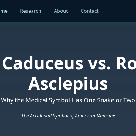
ome
Research
About
Contact
 Caduceus vs. Ro
Asclepius
Why the Medical Symbol Has One Snake or Two
The Accidental Symbol of American Medicine