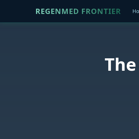
REGENMED FRONTIER
H
The