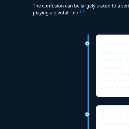
The confusion can be largely traced to a ser
1
4
playing a pivotal role
.
Alchemical
Before the 
and medicin
(named for 
Later, some 
because Her
association 
The U.S. A
The most sig