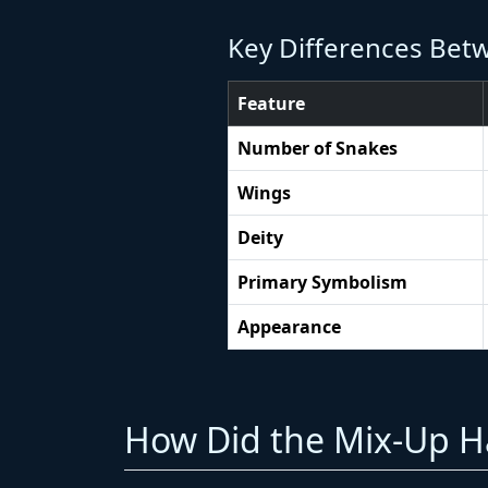
Key Differences Bet
Feature
Number of Snakes
Wings
Deity
Primary Symbolism
Appearance
How Did the Mix-Up Ha