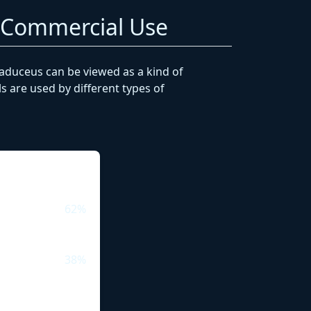
. Commercial Use
caduceus can be viewed as a kind of
 are used by different types of
62%
38%