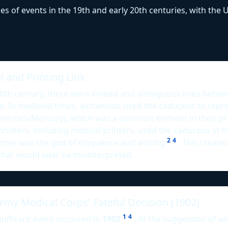
ies of events in the 19th and early 20th centuries, with th
 and Printing Link
20th century, there were limited and ambiguous links betw
e. In medieval times, alchemists used the caduceus to rep
Hermes/Mercury), which was a common element in their p
printers, including medical printers, used the caduceus in th
2
4
mes was the god of eloquence and writing
. This created
that would later be misinterpreted.
rmy Medical Corps' Fateful Decision (1902)
1
4
nificant event occurred in
1902
. At the suggestion of an