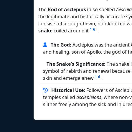
The
Rod of Asclepius
(also spelled
Aescula
the legitimate and historically accurate 
consists of a rough-hewn, non-knotted w
1
6
snake
coiled around it
.
The God:
Asclepius was the ancient
and healing, son of Apollo, the god of 
The Snake's Significance:
The snake i
symbol of rebirth and renewal because of 
1
6
skin and emerge anew
.
Historical Use:
Followers of Asclepi
temples called
asclepieions
, where non-
slither freely among the sick and injur