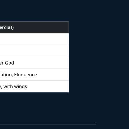
rcial)
er God
ation, Eloquence
, with wings