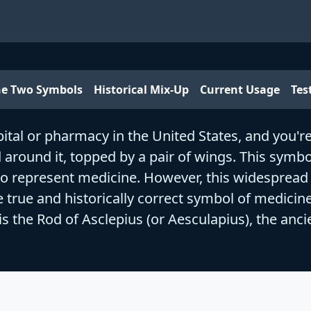
he Two Symbols
Historical Mix-Up
Current Usage
Tes
tal or pharmacy in the United States, and you're li
around it, topped by a pair of wings. This symb
to represent medicine. However, this widespread
 true and historically correct symbol of medicine
s the Rod of Asclepius (or Aesculapius), the anc