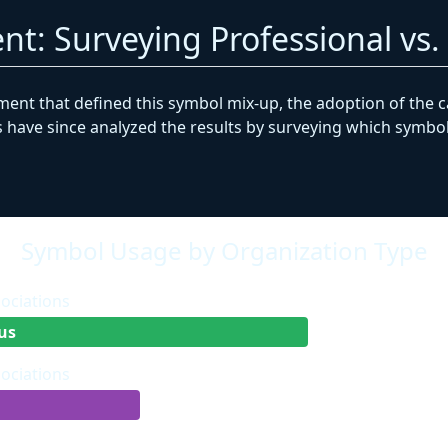
nt: Surveying Professional vs
ment that defined this symbol mix-up, the adoption of the 
have since analyzed the results by surveying which symbols
Symbol Usage by Organization Type
sociations
us
sociations