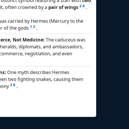
y distinct symbol featuring a staff with
two
2
6
t, often crowned by a
pair of wings
.
 was carried by Hermes (Mercury to the
1
2
r of the gods
.
rce, Not Medicine:
The caduceus was
f heralds, diplomats, and ambassadors,
e commerce, negotiation, and even
ns:
One myth describes Hermes
een two fighting snakes, causing them
2
6
rmony
.