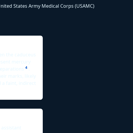
e United States Army Medical Corps (USAMC)
een the caduceus
resent mercury
4
reparations
.
eir marks, likely
 a faint, indirect
 assistant