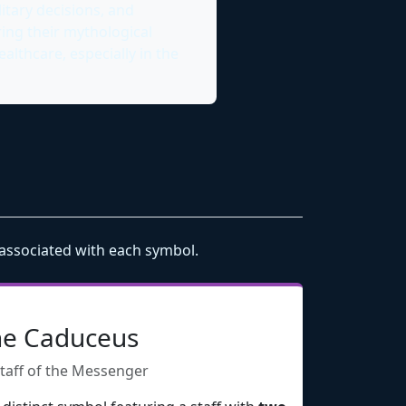
itary decisions, and
ring their mythological
lthcare, especially in the
 associated with each symbol.
e Caduceus
taff of the Messenger