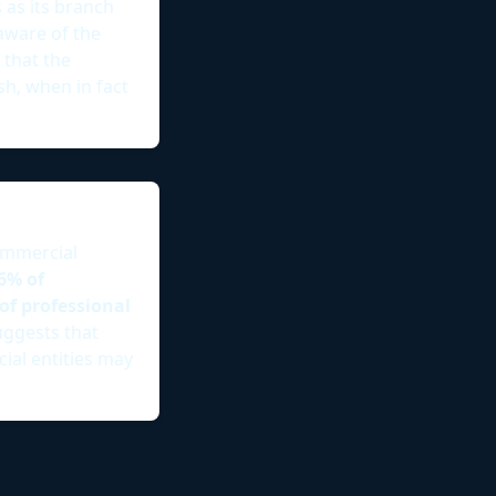
as its branch
aware of the
 that the
sh, when in fact
ommercial
6% of
of professional
uggests that
ial entities may