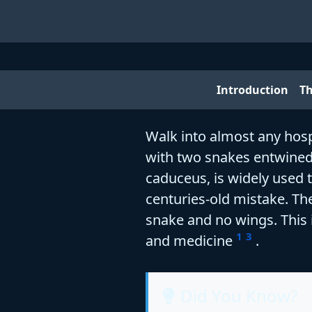
Introduction
T
Walk into almost any hospi
with two snakes entwined 
caduceus, is widely used 
centuries-old mistake. The
snake and no wings. This i
1
3
and medicine
.
Did You Know?