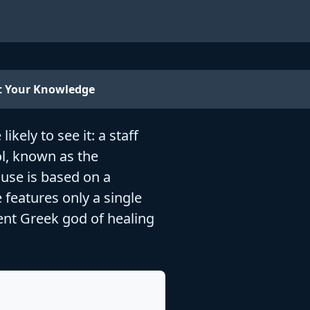
t Your Knowledge
kely to see it: a staff
ol, known as the
 use is based on a
 features only a single
ient Greek god of healing