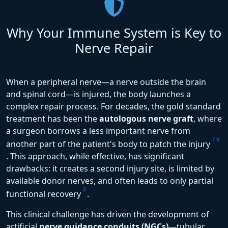
Why Your Immune System is Key to
Nerve Repair
When a peripheral nerve—a nerve outside the brain
and spinal cord—is injured, the body launches a
complex repair process. For decades, the gold standard
treatment has been the
autologous nerve graft
, where
a surgeon borrows a less important nerve from
1
4
another part of the patient's body to patch the injury
. This approach, while effective, has significant
drawbacks: it creates a second injury site, is limited by
available donor nerves, and often leads to only partial
3
functional recovery
.
This clinical challenge has driven the development of
artificial
nerve guidance conduits (NGCs)
—tubular