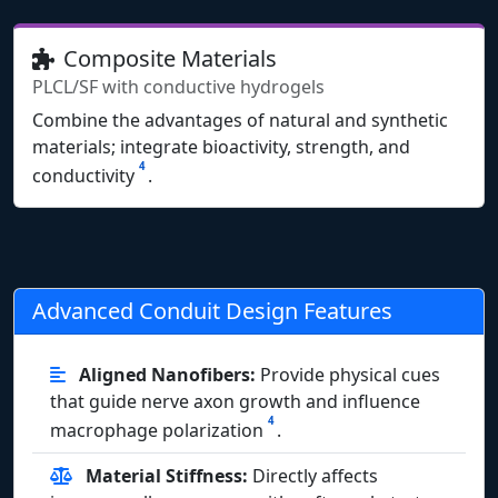
Composite Materials
PLCL/SF with conductive hydrogels
Combine the advantages of natural and synthetic
materials; integrate bioactivity, strength, and
4
conductivity
.
Advanced Conduit Design Features
Aligned Nanofibers:
Provide physical cues
that guide nerve axon growth and influence
4
macrophage polarization
.
Material Stiffness:
Directly affects