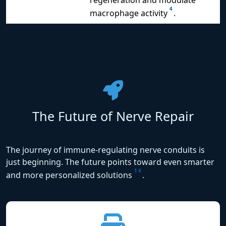
4
macrophage activity
.
The Future of Nerve Repair
The journey of immune-regulating nerve conduits is
just beginning. The future points toward even smarter
1
4
and more personalized solutions
.