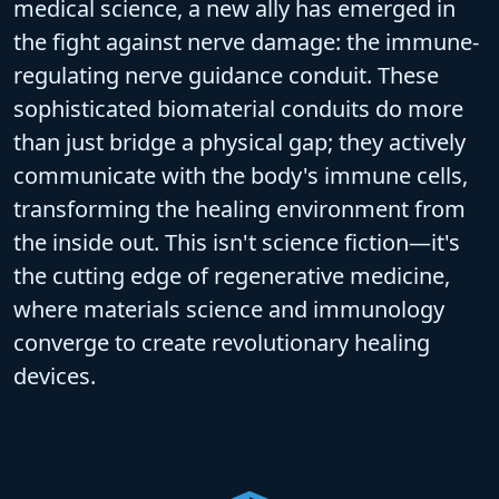
medical science, a new ally has emerged in
the fight against nerve damage: the
immune-
regulating nerve guidance conduit
. These
sophisticated
biomaterial conduits
do more
than just bridge a physical gap; they actively
communicate with the body's immune cells,
transforming the healing environment from
the inside out. This isn't science fiction—it's
the cutting edge of
regenerative medicine
,
where materials science and immunology
converge to create revolutionary healing
devices.