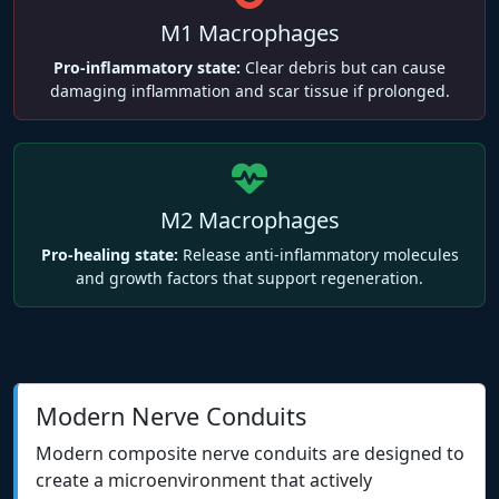
M1 Macrophages
Pro-inflammatory state:
Clear debris but can cause
damaging inflammation and scar tissue if prolonged.
M2 Macrophages
Pro-healing state:
Release anti-inflammatory molecules
and growth factors that support regeneration.
Modern Nerve Conduits
Modern composite nerve conduits are designed to
create a microenvironment that actively