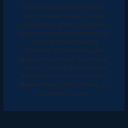
The era of passive nerve guides is
over. The new frontier is
active
regeneration
, where biomaterials
serve as sophisticated directors of
the body's innate healing
orchestra. By harnessing and
guiding the power of the immune
system, scientists are paving the
way for recoveries that were once
deemed impossible, restoring not
just nerves, but lives.