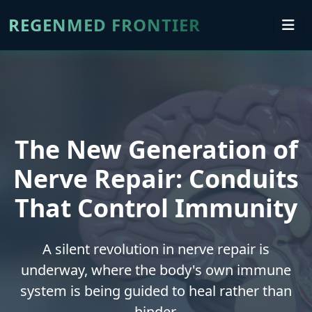
REGENMED FRONTIER
The New Generation of
Nerve Repair: Conduits
That Control Immunity
A silent revolution in nerve repair is
underway, where the body's own immune
system is being guided to heal rather than
hinder.