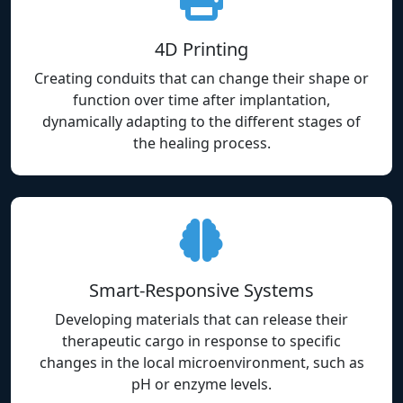
4D Printing
Creating conduits that can change their shape or
function over time after implantation,
dynamically adapting to the different stages of
the healing process.
Smart-Responsive Systems
Developing materials that can release their
therapeutic cargo in response to specific
changes in the local microenvironment, such as
pH or enzyme levels.