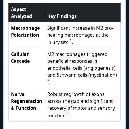
Aspect
Analyzed
Key Findings
Macrophage
Significant increase in M2 pro-
Polarization
healing macrophages at the
3
injury site
.
Cellular
M2 macrophages triggered
Cascade
beneficial responses in
endothelial cells (angiogenesis)
and Schwann cells (myelination)
3
.
Nerve
Robust regrowth of axons
Regeneration
across the gap and significant
& Function
recovery of motor and sensory
3
function
.