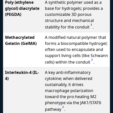
Poly (ethylene
A synthetic polymer used as a
glycol) diacrylate
base for hydrogels; provides a
(PEGDA)
customizable 3D porous
structure and mechanical
3
stability for the conduit
.
Methacrylated
A modified natural polymer that
Gelatin (GelMA)
forms a biocompatible hydrogel;
often used to encapsulate and
support living cells (like Schwann
3
cells) within the conduit
.
Interleukin-4 (IL-
A key anti-inflammatory
4)
cytokine; when delivered
sustainably, it drives
macrophage polarization
toward the pro-healing M2
phenotype via the JAK1/STAT6
3
pathway
.