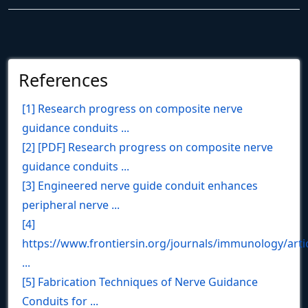
References
[1] Research progress on composite nerve
guidance conduits ...
[2] [PDF] Research progress on composite nerve
guidance conduits ...
[3] Engineered nerve guide conduit enhances
peripheral nerve ...
[4]
https://www.frontiersin.org/journals/immunology/arti
...
[5] Fabrication Techniques of Nerve Guidance
Conduits for ...