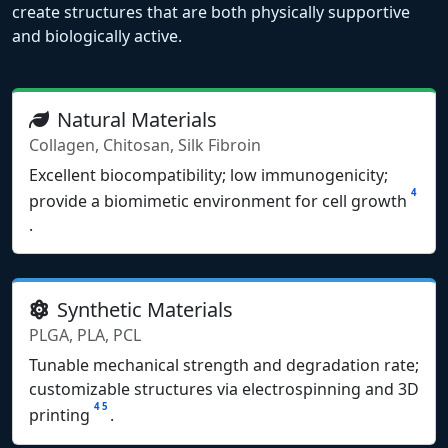
create structures that are both physically supportive
and biologically active.
Natural Materials
Collagen, Chitosan, Silk Fibroin
Excellent biocompatibility; low immunogenicity;
4
provide a biomimetic environment for cell growth
.
Synthetic Materials
PLGA, PLA, PCL
Tunable mechanical strength and degradation rate;
customizable structures via electrospinning and 3D
4
5
printing
.