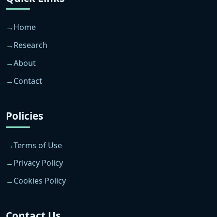
Home
Research
About
Contact
Policies
Terms of Use
Privacy Policy
Cookies Policy
Contact Us