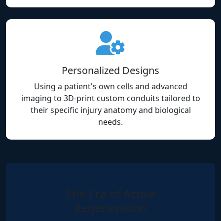
Personalized Designs
Using a patient's own cells and advanced
imaging to 3D-print custom conduits tailored to
their specific injury anatomy and biological
needs.
The Era of Active
Regeneration