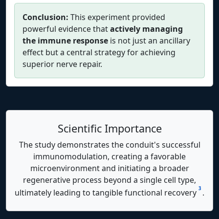
Conclusion:
This experiment provided
powerful evidence that
actively managing
the immune response
is not just an ancillary
effect but a central strategy for achieving
superior nerve repair.
Scientific Importance
The study demonstrates the conduit's successful
immunomodulation, creating a favorable
microenvironment and initiating a broader
regenerative process beyond a single cell type,
3
ultimately leading to tangible functional recovery
.