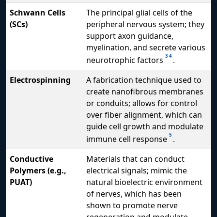
Schwann Cells
The principal glial cells of the
(SCs)
peripheral nervous system; they
support axon guidance,
myelination, and secrete various
3
4
neurotrophic factors
.
Electrospinning
A fabrication technique used to
create nanofibrous membranes
or conduits; allows for control
over fiber alignment, which can
guide cell growth and modulate
5
immune cell response
.
Conductive
Materials that can conduct
Polymers (e.g.,
electrical signals; mimic the
PUAT)
natural bioelectric environment
of nerves, which has been
shown to promote nerve
regeneration and modulate