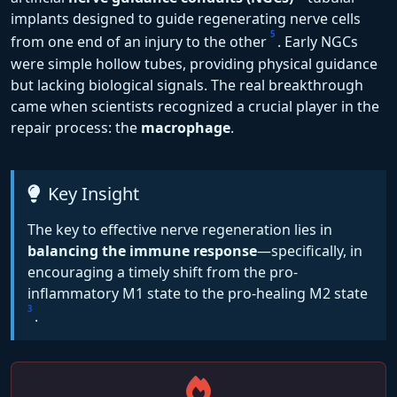
implants designed to guide regenerating nerve cells
5
from one end of an injury to the other
. Early NGCs
were simple hollow tubes, providing physical guidance
but lacking biological signals. The real breakthrough
came when scientists recognized a crucial player in the
repair process: the
macrophage
.
Key Insight
The key to effective nerve regeneration lies in
balancing the immune response
—specifically, in
encouraging a timely shift from the pro-
inflammatory M1 state to the pro-healing M2 state
3
.