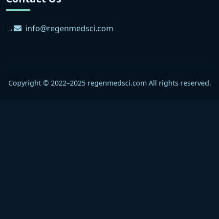
info@regenmedsci.com
Copyright © 2022–2025 regenmedsci.com All rights reserved.