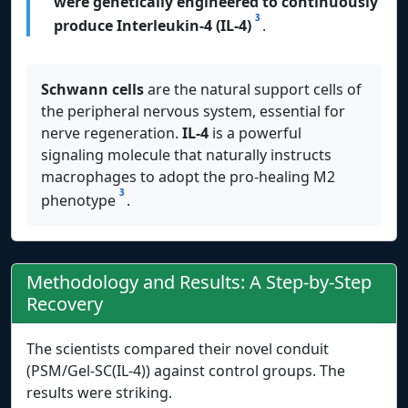
were genetically engineered to continuously
3
produce Interleukin-4 (IL-4)
.
Schwann cells
are the natural support cells of
the peripheral nervous system, essential for
nerve regeneration.
IL-4
is a powerful
signaling molecule that naturally instructs
macrophages to adopt the pro-healing M2
3
phenotype
.
Methodology and Results: A Step-by-Step
Recovery
The scientists compared their novel conduit
(PSM/Gel-SC(IL-4)) against control groups. The
results were striking.