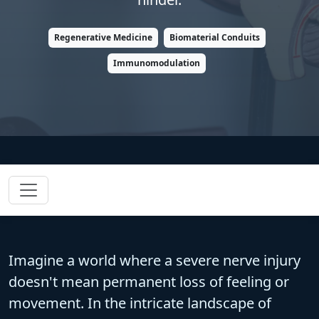
Regenerative Medicine
Biomaterial Conduits
Immunomodulation
Imagine a world where a severe nerve injury
doesn't mean permanent loss of feeling or
movement. In the intricate landscape of