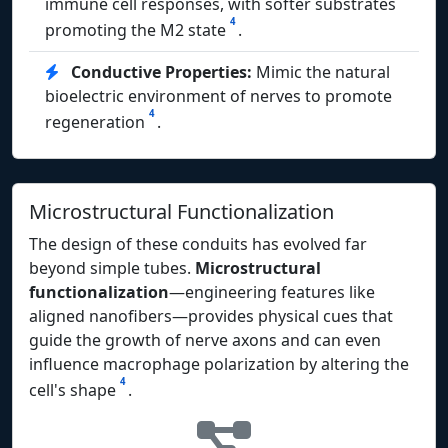
immune cell responses, with softer substrates
4
promoting the M2 state
.
Conductive Properties:
Mimic the natural
bioelectric environment of nerves to promote
4
regeneration
.
Microstructural Functionalization
The design of these conduits has evolved far
beyond simple tubes.
Microstructural
functionalization
—engineering features like
aligned nanofibers—provides physical cues that
guide the growth of nerve axons and can even
influence macrophage polarization by altering the
4
cell's shape
.