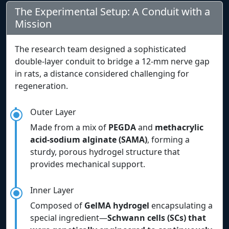
The Experimental Setup: A Conduit with a
Mission
The research team designed a sophisticated
double-layer conduit to bridge a 12-mm nerve gap
in rats, a distance considered challenging for
regeneration.
Outer Layer
Made from a mix of
PEGDA
and
methacrylic
acid-sodium alginate (SAMA)
, forming a
sturdy, porous hydrogel structure that
provides mechanical support.
Inner Layer
Composed of
GelMA hydrogel
encapsulating a
special ingredient—
Schwann cells (SCs) that