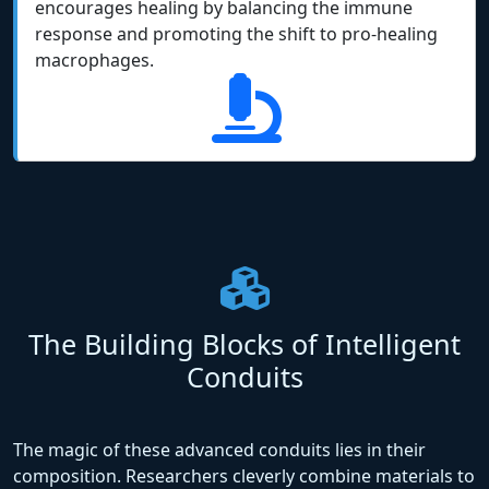
encourages healing by balancing the immune
response and promoting the shift to pro-healing
macrophages.
The Building Blocks of Intelligent
Conduits
The magic of these advanced conduits lies in their
composition. Researchers cleverly combine materials to