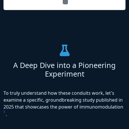
A Deep Dive into a Pioneering
Experiment
To truly understand how these conduits work, let's
examine a specific, groundbreaking study published in
2025 that showcases the power of immunomodulation
3
.