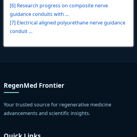
[6] Research progress on composite nerve
guidance conduits with ...
[7] Electrical aligned polyurethane nerve guidance
conduit ...
RegenMed Frontier
Your trusted source for regenerative medicine
advancements and scientific insights.
Quick Links