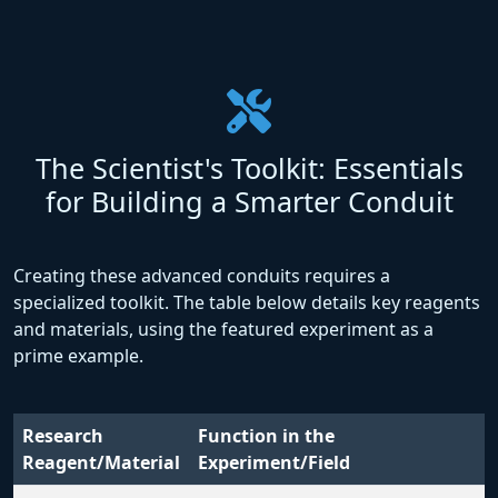
The Scientist's Toolkit: Essentials
for Building a Smarter Conduit
Creating these advanced conduits requires a
specialized toolkit. The table below details key reagents
and materials, using the featured experiment as a
prime example.
Research
Function in the
Reagent/Material
Experiment/Field