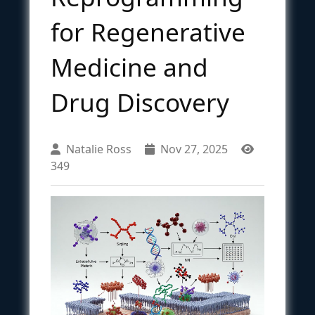
for Regenerative
Medicine and
Drug Discovery
Natalie Ross
Nov 27, 2025
349