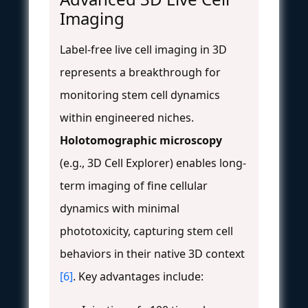
Imaging
Label-free live cell imaging in 3D
represents a breakthrough for
monitoring stem cell dynamics
within engineered niches.
Holotomographic microscopy
(e.g., 3D Cell Explorer) enables long-
term imaging of fine cellular
dynamics with minimal
phototoxicity, capturing stem cell
behaviors in their native 3D context
[6]
. Key advantages include: