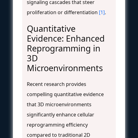
signaling cascades that steer
proliferation or differentiation
[1]
.
Quantitative
Evidence: Enhanced
Reprogramming in
3D
Microenvironments
Recent research provides
compelling quantitative evidence
that 3D microenvironments
significantly enhance cellular
reprogramming efficiency
compared to traditional 2D