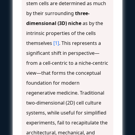
stem cells are determined as much
by their surrounding
three-
dimensional (3D) niche
as by the
intrinsic properties of the cells
themselves
[1]
. This represents a
significant shift in perspective—
from a cell-centric to a niche-centric
view—that forms the conceptual
foundation for modern
regenerative medicine. Traditional
two-dimensional (2D) cell culture
systems, while useful for simplified
experiments, fail to recapitulate the
architectural, mechanical, and