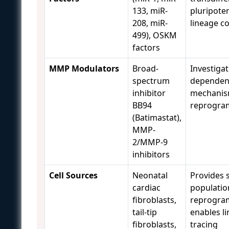
133, miR-
pluripoten
208, miR-
lineage c
499), OSKM
factors
MMP Modulators
Broad-
Investiga
spectrum
dependen
inhibitor
mechanis
BB94
reprogra
(Batimastat),
MMP-
2/MMP-9
inhibitors
Cell Sources
Neonatal
Provides 
cardiac
populatio
fibroblasts,
reprogra
tail-tip
enables l
fibroblasts,
tracing