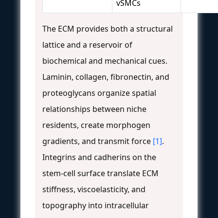
vSMCs
The ECM provides both a structural
lattice and a reservoir of
biochemical and mechanical cues.
Laminin, collagen, fibronectin, and
proteoglycans organize spatial
relationships between niche
residents, create morphogen
gradients, and transmit force
[1]
.
Integrins and cadherins on the
stem-cell surface translate ECM
stiffness, viscoelasticity, and
topography into intracellular