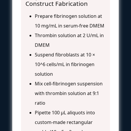
Construct Fabrication
Prepare fibrinogen solution at
10 mg/mL in serum-free DMEM
Thrombin solution at 2 U/mL in
DMEM
Suspend fibroblasts at 10 ×
10^6 cells/mL in fibrinogen
solution
Mix cell-fibrinogen suspension
with thrombin solution at 9:1
ratio
Pipette 100 μL aliquots into
custom-made rectangular