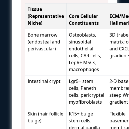
Tissue
(Representative
Core Cellular
ECM/Mec
Niche)
Constituents
Hallmar
Bone marrow
Osteoblasts,
3D trabe
(endosteal and
sinusoidal
matrix; 
perivascular)
endothelial
and CXC
cells, CAR cells,
gradient
LepR+ MSCs,
macrophages
Intestinal crypt
Lgr5+ stem
2-D bas
cells, Paneth
membra
cells, pericryptal
steep W
myofibroblasts
gradient
Skin (hair follicle
K15+ bulge
Flexible
bulge)
stem cells,
basemen
dermal papilla
membran