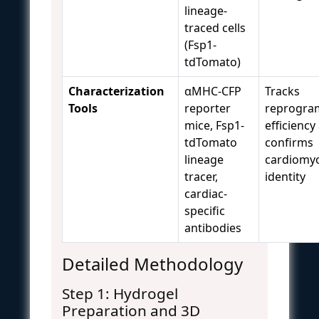
lineage-
traced cells
(Fsp1-
tdTomato)
Characterization
αMHC-CFP
Tracks
Tools
reporter
reprogra
mice, Fsp1-
efficiency
tdTomato
confirms
lineage
cardiomy
tracer,
identity
cardiac-
specific
antibodies
Detailed Methodology
Step 1: Hydrogel
Preparation and 3D