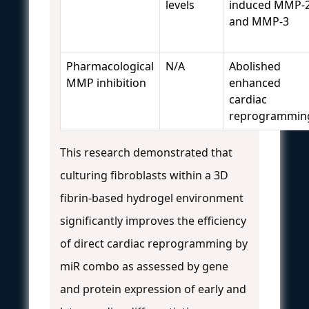
levels
induced MMP-
and MMP-3
Pharmacological
N/A
Abolished
MMP inhibition
enhanced
cardiac
reprogrammin
This research demonstrated that
culturing fibroblasts within a 3D
fibrin-based hydrogel environment
significantly improves the efficiency
of direct cardiac reprogramming by
miR combo as assessed by gene
and protein expression of early and