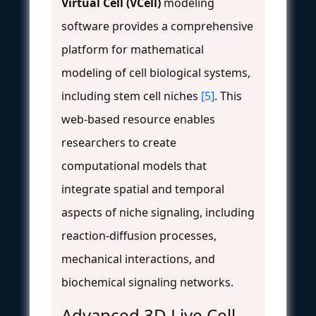
Virtual Cell (VCell)
modeling
software provides a comprehensive
platform for mathematical
modeling of cell biological systems,
including stem cell niches
[5]
. This
web-based resource enables
researchers to create
computational models that
integrate spatial and temporal
aspects of niche signaling, including
reaction-diffusion processes,
mechanical interactions, and
biochemical signaling networks.
Advanced 3D Live Cell