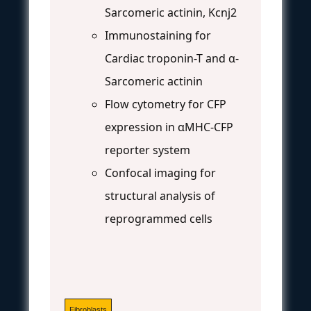
Sarcomeric actinin, Kcnj2
Immunostaining for
Cardiac troponin-T and α-
Sarcomeric actinin
Flow cytometry for CFP
expression in αMHC-CFP
reporter system
Confocal imaging for
structural analysis of
reprogrammed cells
Fibroblasts