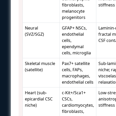
fibroblasts,
stiffness
melanocyte
progenitors
Neural
GFAP+ NSCs,
Laminin-
(SVZ/SGZ)
endothelial
fractal m
cells,
CSF cont
ependymal
cells, microglia
Skeletal muscle
Pax7+ satellite
Sub-lami
(satellite)
cells, FAPs,
niche; ra
macrophages,
viscoelas
endothelial cells
relaxati
Heart (sub-
c-Kit+/Sca1+
Low-stre
epicardial CSC
CSCs,
anisotro
niche)
cardiomyocytes,
stiffness
fibroblasts,