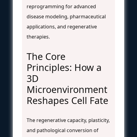
reprogramming for advanced
disease modeling, pharmaceutical
applications, and regenerative
therapies.
The Core
Principles: How a
3D
Microenvironment
Reshapes Cell Fate
The regenerative capacity, plasticity,
and pathological conversion of