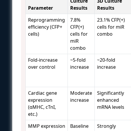
Culture
3D Culture
Parameter
Results
Results
Reprogramming
7.8%
23.1% CFP(+)
efficiency (CFP+
CFP(+)
cells for miR
cells)
cells for
combo
miR
combo
Fold-increase
~5-fold
~20-fold
over control
increase
increase
Cardiac gene
Moderate
Significantly
expression
increase
enhanced
(αMHC, cTnI,
mRNA levels
etc.)
MMP expression
Baseline
Strongly