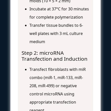
molds (10 × 5 × 2 mm)
Incubate at 37°C for 30 minutes
for complete polymerization
Transfer tissue bundles to 6-
well plates with 3 mL culture
medium
Step 2: microRNA
Transfection and Induction
Transfect fibroblasts with miR
combo (miR-1, miR-133, miR-
208, miR-499) or negative
control microRNA using
appropriate transfection
reagent