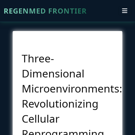
REGENMED FRONTIER
Three-
Dimensional
Microenvironments:
Revolutionizing
Cellular
Reprogramming