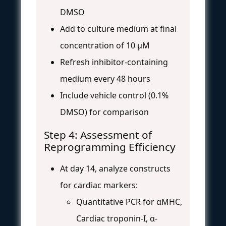
DMSO
Add to culture medium at final
concentration of 10 μM
Refresh inhibitor-containing
medium every 48 hours
Include vehicle control (0.1%
DMSO) for comparison
Step 4: Assessment of
Reprogramming Efficiency
At day 14, analyze constructs
for cardiac markers:
Quantitative PCR for αMHC,
Cardiac troponin-I, α-