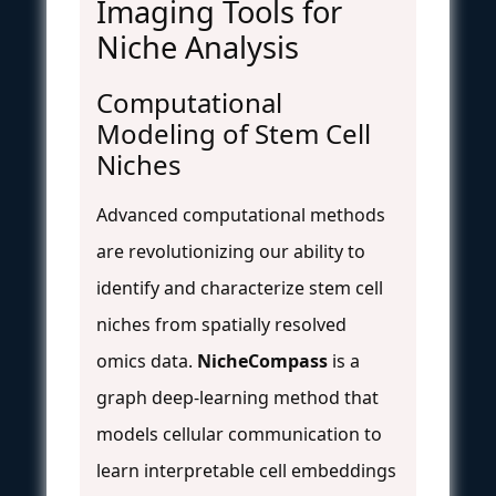
Imaging Tools for
Niche Analysis
Computational
Modeling of Stem Cell
Niches
Advanced computational methods
are revolutionizing our ability to
identify and characterize stem cell
niches from spatially resolved
omics data.
NicheCompass
is a
graph deep-learning method that
models cellular communication to
learn interpretable cell embeddings