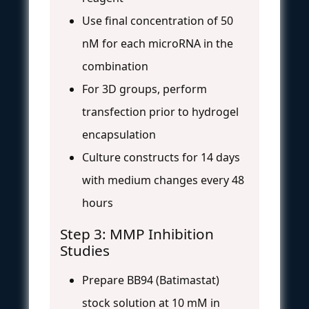
Use final concentration of 50
nM for each microRNA in the
combination
For 3D groups, perform
transfection prior to hydrogel
encapsulation
Culture constructs for 14 days
with medium changes every 48
hours
Step 3: MMP Inhibition
Studies
Prepare BB94 (Batimastat)
stock solution at 10 mM in