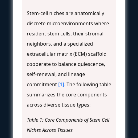
Stem-cell niches are anatomically
discrete microenvironments where
resident stem cells, their stromal
neighbors, and a specialized
extracellular matrix (ECM) scaffold
cooperate to balance quiescence,
self-renewal, and lineage
commitment
[1]
. The following table
summarizes the core components
across diverse tissue types:
Table 1: Core Components of Stem Cell
Niches Across Tissues