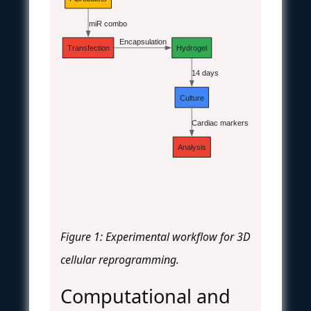
miR combo
Encapsulation
Transfection
Hydrogel
14 days
Culture
Cardiac markers
Analysis
Figure 1: Experimental workflow for 3D
cellular reprogramming.
Computational and