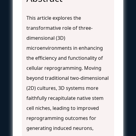
This article explores the
transformative role of three-
dimensional (3D)
microenvironments in enhancing
the efficiency and functionality of
cellular reprogramming. Moving
beyond traditional two-dimensional
(2D) cultures, 3D systems more
faithfully recapitulate native stem
cell niches, leading to improved
reprogramming outcomes for
generating induced neurons,