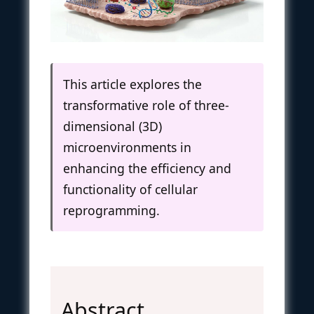
This article explores the
transformative role of three-
dimensional (3D)
microenvironments in
enhancing the efficiency and
functionality of cellular
reprogramming.
Abstract