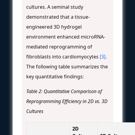
cultures. A seminal study
demonstrated that a tissue-
engineered 3D hydrogel
environment enhanced microRNA-
mediated reprogramming of
fibroblasts into cardiomyocytes
[3]
.
The following table summarizes the
key quantitative findings:
Table 2: Quantitative Comparison of
Reprogramming Efficiency in 2D vs. 3D
Cultures
2D