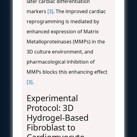
later cardiac differentiation
markers
[3]
. The improved cardiac
reprogramming is mediated by
enhanced expression of Matrix
Metalloproteinases (MMPs) in the
3D culture environment, and
pharmacological inhibition of
MMPs blocks this enhancing effect
[3]
.
Experimental
Protocol: 3D
Hydrogel-Based
Fibroblast to