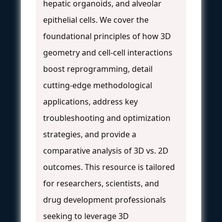
hepatic organoids, and alveolar
epithelial cells. We cover the
foundational principles of how 3D
geometry and cell-cell interactions
boost reprogramming, detail
cutting-edge methodological
applications, address key
troubleshooting and optimization
strategies, and provide a
comparative analysis of 3D vs. 2D
outcomes. This resource is tailored
for researchers, scientists, and
drug development professionals
seeking to leverage 3D