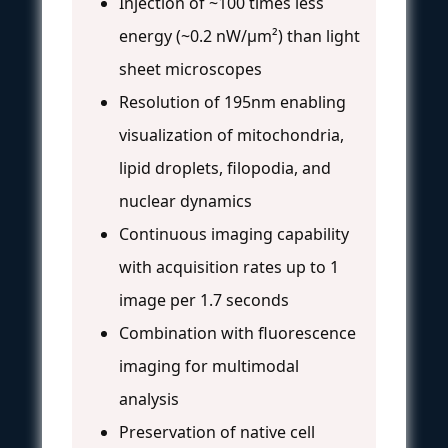
Injection of ~100 times less
energy (~0.2 nW/µm²) than light
sheet microscopes
Resolution of 195nm enabling
visualization of mitochondria,
lipid droplets, filopodia, and
nuclear dynamics
Continuous imaging capability
with acquisition rates up to 1
image per 1.7 seconds
Combination with fluorescence
imaging for multimodal
analysis
Preservation of native cell