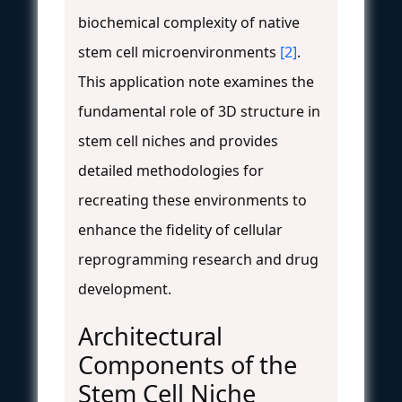
biochemical complexity of native
stem cell microenvironments
[2]
.
This application note examines the
fundamental role of 3D structure in
stem cell niches and provides
detailed methodologies for
recreating these environments to
enhance the fidelity of cellular
reprogramming research and drug
development.
Architectural
Components of the
Stem Cell Niche