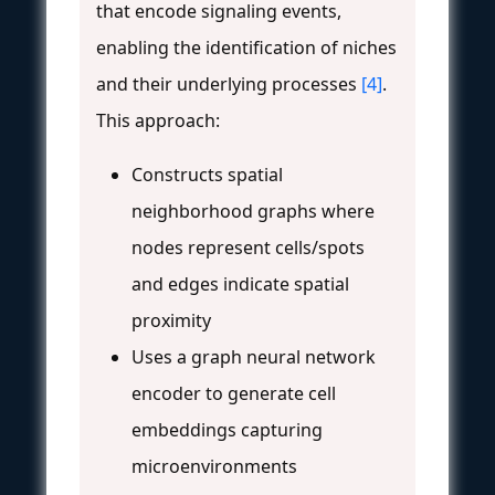
that encode signaling events,
enabling the identification of niches
and their underlying processes
[4]
.
This approach:
Constructs spatial
neighborhood graphs where
nodes represent cells/spots
and edges indicate spatial
proximity
Uses a graph neural network
encoder to generate cell
embeddings capturing
microenvironments