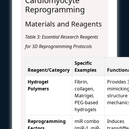
Cardiomyocyte
Reprogramming
Materials and Reagents
Table 3: Essential Research Reagents
for 3D Reprogramming Protocols
Specific
Reagent/Category
Examples
Function
Hydrogel
Fibrin,
Provides 
Polymers
collagen,
mimicking
Matrigel,
structure
PEG-based
mechanic
hydrogels
Reprogramming
miR combo
Induces
Factors
(miR-1, miR-
transdiffe