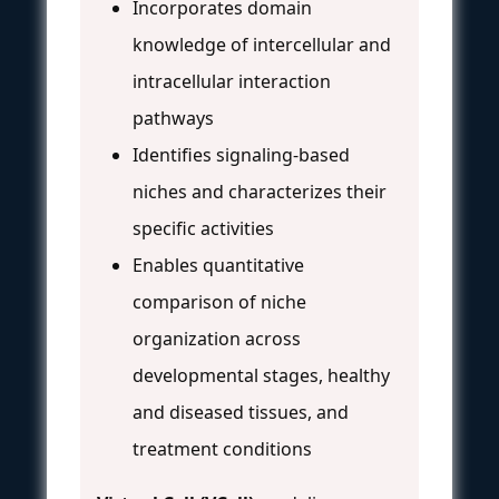
Incorporates domain
knowledge of intercellular and
intracellular interaction
pathways
Identifies signaling-based
niches and characterizes their
specific activities
Enables quantitative
comparison of niche
organization across
developmental stages, healthy
and diseased tissues, and
treatment conditions