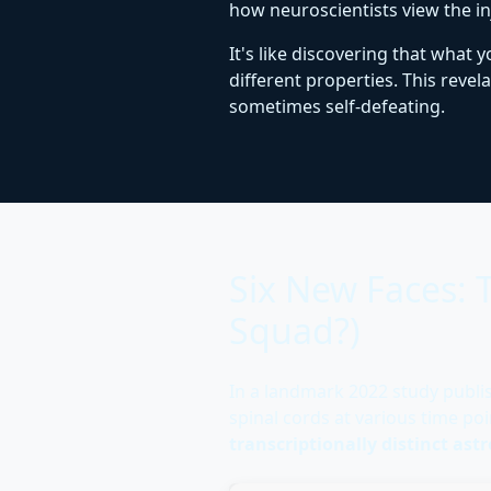
how neuroscientists view the i
It's like discovering that what
different properties. This reve
sometimes self-defeating.
Six New Faces:
Squad?)
In a landmark 2022 study publi
spinal cords at various time po
transcriptionally distinct ast