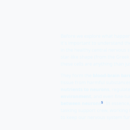
Before we explore what happe
it's important to understand the
in the healthy central nervous 
star-like shape (from the Gree
these cells are anything than jus
They form the
blood-brain barr
tissue from harmful substances
nutrients to neurons
, regulat
environment
, and even fine-t
between neurons
. In essence
5
tasking support crew, working t
to keep our nervous system fun