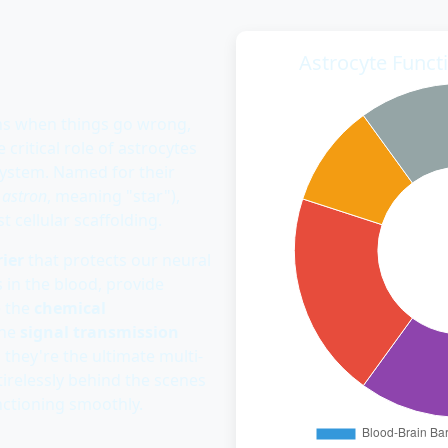
Astrocyte Funct
ns when things go wrong,
 critical role of astrocytes
system. Named for their
k
astron
, meaning "star"),
t cellular scaffolding.
ier
that protects our neural
 in the blood, provide
e the
chemical
une
signal transmission
, they're the ultimate multi-
irelessly behind the scenes
ctioning smoothly.