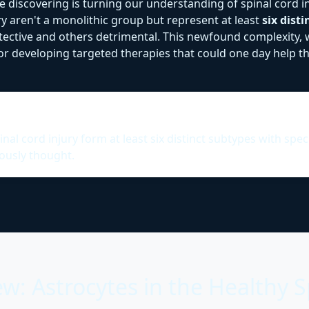
're discovering is turning our understanding of spinal cord 
ry aren't a monolithic group but represent at least
six dist
tective and others detrimental. This newfound complexity, 
 developing targeted therapies that could one day help the
al cord injury form at least six distinct subtypes with spec
ously thought.
w: Astrocytes in the Healthy S