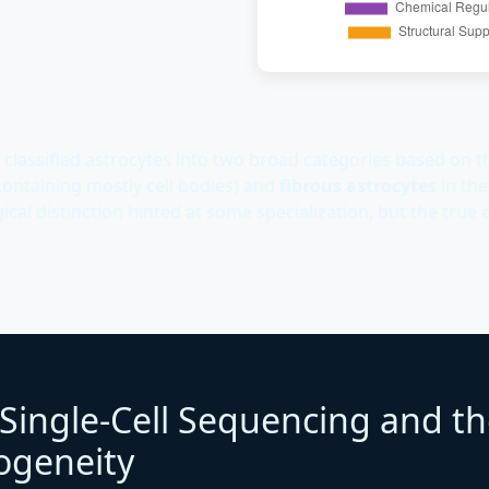
 classified astrocytes into two broad categories based on th
containing mostly cell bodies) and
fibrous astrocytes
in the
cal distinction hinted at some specialization, but the true e
 Single-Cell Sequencing and th
ogeneity