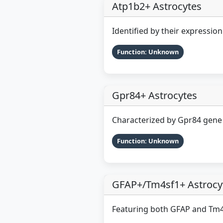
Atp1b2+ Astrocytes
Identified by their expressio
Function: Unknown
Gpr84+ Astrocytes
Characterized by Gpr84 gene
Function: Unknown
GFAP+/Tm4sf1+ Astrocy
Featuring both GFAP and Tm