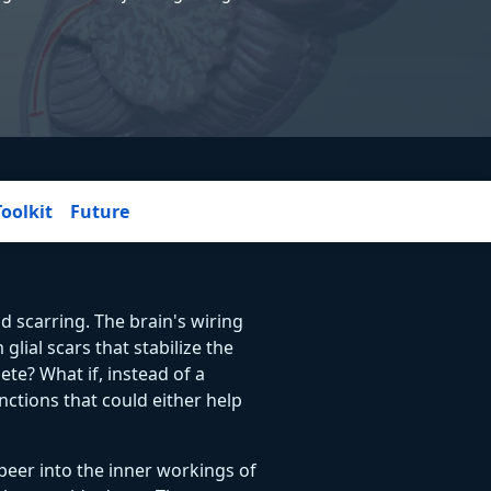
Toolkit
Future
d scarring. The brain's wiring
glial scars that stabilize the
ete? What if, instead of a
nctions that could either help
peer into the inner workings of