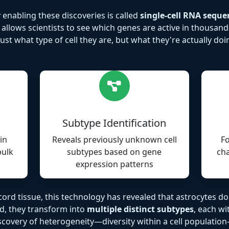
nabling these discoveries is called
single-cell RNA seque
llows scientists to see which genes are active in thousands 
st what type of cell they are, but what they're actually do
Subtype Identification
in
Reveals previously unknown cell
Fo
bulk
subtypes based on gene
cha
expression patterns
ord tissue, this technology has revealed that astrocytes don
ad, they transform into
multiple distinct subtypes
, each wi
discovery of heterogeneity—diversity within a cell populat