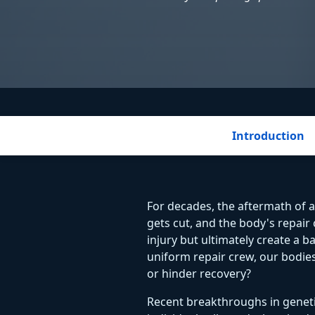
Introduction
For decades, the aftermath of a
gets cut, and the body's repair
injury but ultimately create a b
uniform repair crew, our bodies 
or hinder recovery?
Recent breakthroughs in genetic