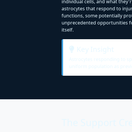
individual cells, and what they
astrocytes that respond to inju
functions, some potentially pro
unprecedented opportunities for
itself.
Key Insight
Astrocytes responding to spin
uniform population as previ
The Support Cre