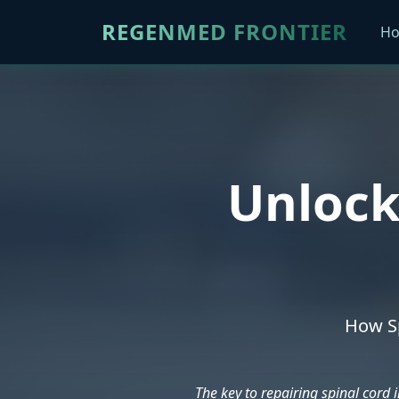
REGENMED FRONTIER
H
Unlock
How Sp
The key to repairing spinal cord i