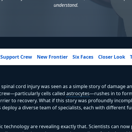
understand.
Support Crew
New Frontier
Six Faces
Closer Look
 spinal cord injury was seen as a simple story of damage an
 crew—particularly cells called
astrocytes
—rushes in to form 
arrier to recovery. What if this story was profoundly incompl
deploy a diverse team of specialists, each with different fu
 technology are revealing exactly that. Scientists can now 