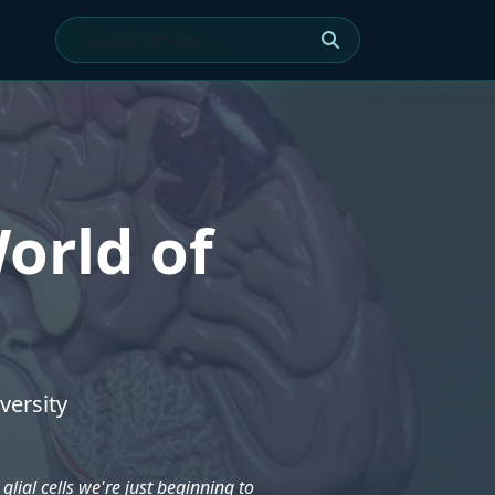
orld of
versity
glial cells we're just beginning to