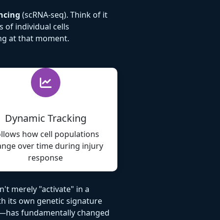
ncing
(scRNA-seq). Think of it
of individual cells
ing at that moment.
Dynamic Tracking
llows how cell populations
nge over time during injury
response
't merely "activate" in a
th its own genetic signature
ion—has fundamentally changed