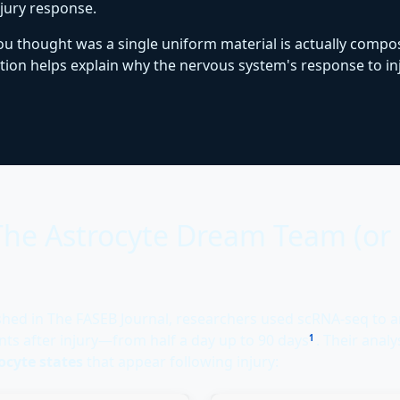
njury response.
 you thought was a single uniform material is actually comp
lation helps explain why the nervous system's response to 
 The Astrocyte Dream Team (o
shed in The FASEB Journal, researchers used scRNA-seq to 
ints after injury—from half a day up to 90 days
. Their anal
1
rocyte states
that appear following injury: