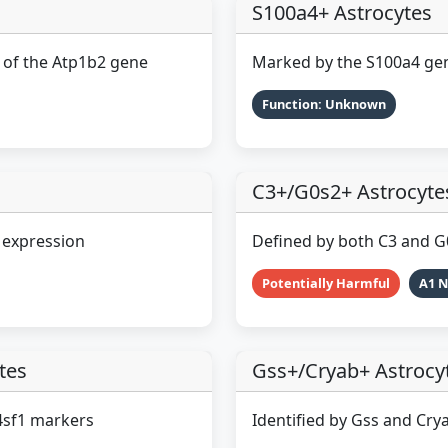
S100a4+ Astrocytes
n of the Atp1b2 gene
Marked by the S100a4 ge
Function: Unknown
C3+/G0s2+ Astrocyte
 expression
Defined by both C3 and 
Potentially Harmful
A1 
tes
Gss+/Cryab+ Astrocy
4sf1 markers
Identified by Gss and Cry