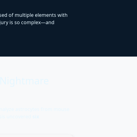
osed of multiple elements with
injury is so complex—and
r Nightmare
analyze astrocytes from mouse
ysis uncovered
six