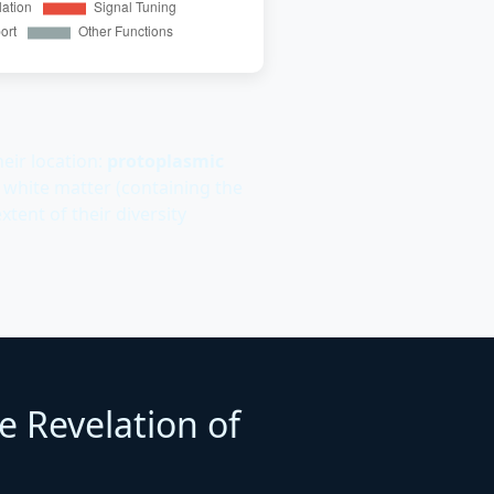
eir location:
protoplasmic
 white matter (containing the
xtent of their diversity
e Revelation of