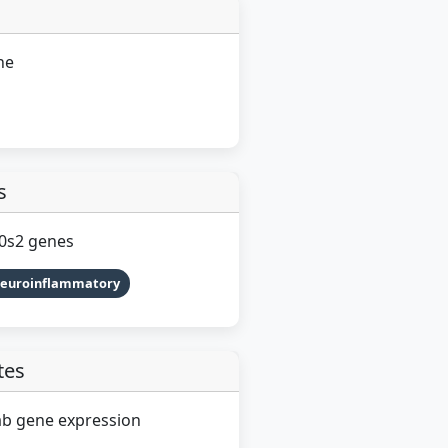
ne
s
G0s2 genes
Neuroinflammatory
tes
ab gene expression