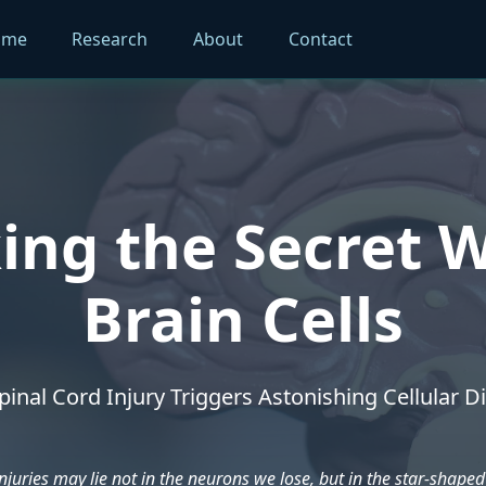
ome
Research
About
Contact
ing the Secret W
Brain Cells
inal Cord Injury Triggers Astonishing Cellular Di
njuries may lie not in the neurons we lose, but in the star-shaped 