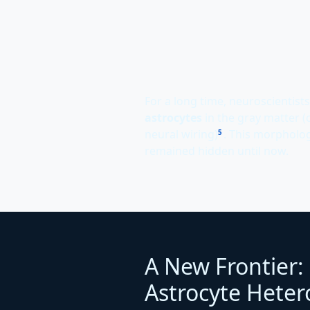
For a long time, neuroscientists
astrocytes
in the gray matter (
neural wiring)
. This morphologi
5
remained hidden until now.
A New Frontier:
Astrocyte Heter