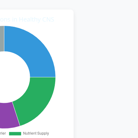
ions in Healthy CNS