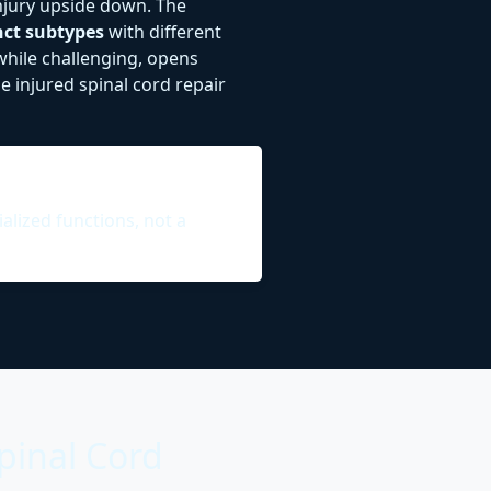
injury upside down. The
inct subtypes
with different
while challenging, opens
 injured spinal cord repair
ialized functions, not a
pinal Cord