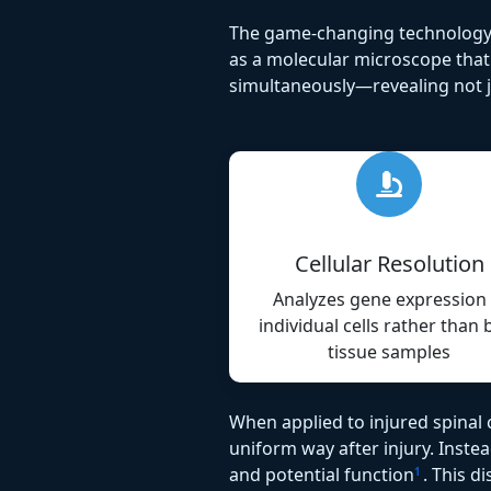
The game-changing technology e
as a molecular microscope that a
simultaneously—revealing not ju
Cellular Resolution
Analyzes gene expression 
individual cells rather than 
tissue samples
When applied to injured spinal c
uniform way after injury. Inste
and potential function
. This 
1