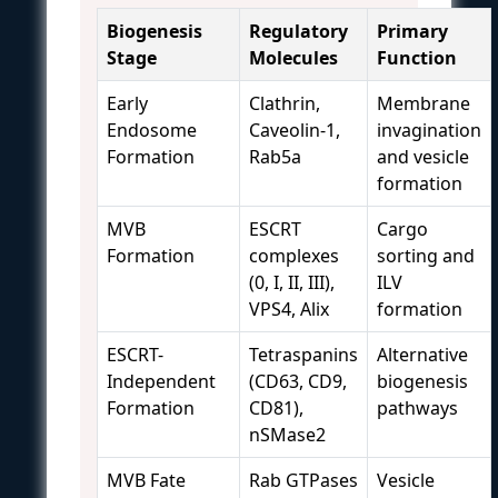
Biogenesis
Regulatory
Primary
Stage
Molecules
Function
Early
Clathrin,
Membrane
Endosome
Caveolin-1,
invagination
Formation
Rab5a
and vesicle
formation
MVB
ESCRT
Cargo
Formation
complexes
sorting and
(0, I, II, III),
ILV
VPS4, Alix
formation
ESCRT-
Tetraspanins
Alternative
Independent
(CD63, CD9,
biogenesis
Formation
CD81),
pathways
nSMase2
MVB Fate
Rab GTPases
Vesicle