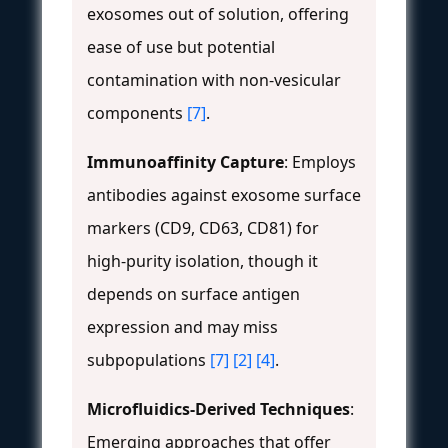
exosomes out of solution, offering
ease of use but potential
contamination with non-vesicular
components
[7]
.
Immunoaffinity Capture
: Employs
antibodies against exosome surface
markers (CD9, CD63, CD81) for
high-purity isolation, though it
depends on surface antigen
expression and may miss
subpopulations
[7]
[2]
[4]
.
Microfluidics-Derived Techniques
:
Emerging approaches that offer