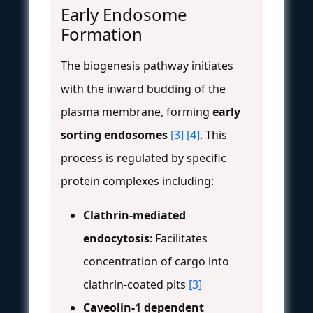
Early Endosome
Formation
The biogenesis pathway initiates
with the inward budding of the
plasma membrane, forming
early
sorting endosomes
[3]
[4]
. This
process is regulated by specific
protein complexes including:
Clathrin-mediated
endocytosis
: Facilitates
concentration of cargo into
clathrin-coated pits
[3]
Caveolin-1 dependent