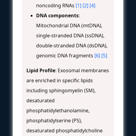
noncoding RNAs
[1]
[2]
[4]
DNA components
:
Mitochondrial DNA (mtDNA),
single-stranded DNA (ssDNA),
double-stranded DNA (dsDNA),
genomic DNA fragments
[6]
[5]
Lipid Profile
: Exosomal membranes
are enriched in specific lipids
including sphingomyelin (SM),
desaturated
phosphatidylethanolamine,
phosphatidylserine (PS),
desaturated phosphatidylcholine