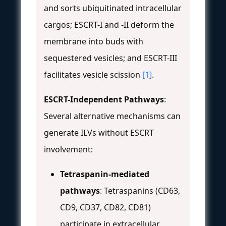
and sorts ubiquitinated intracellular
cargos; ESCRT-I and -II deform the
membrane into buds with
sequestered vesicles; and ESCRT-III
facilitates vesicle scission
[1]
.
ESCRT-Independent Pathways
:
Several alternative mechanisms can
generate ILVs without ESCRT
involvement:
Tetraspanin-mediated
pathways
: Tetraspanins (CD63,
CD9, CD37, CD82, CD81)
participate in extracellular