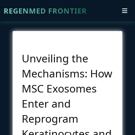
REGENMED FRONTIER
Unveiling the
Mechanisms: How
MSC Exosomes
Enter and
Reprogram
Keratinocytes and