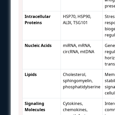
pres
Intracellular
HSP70, HSP90,
Stres
Proteins
ALIX, TSG101
resp
biog
regul
Nucleic Acids
miRNA, mRNA,
Gene
circRNA, mtDNA
regul
horiz
trans
Lipids
Cholesterol,
Mem
sphingomyelin,
stabil
phosphatidylserine
signa
cellu
Signaling
Cytokines,
Inter
Molecules
chemokines,
comm