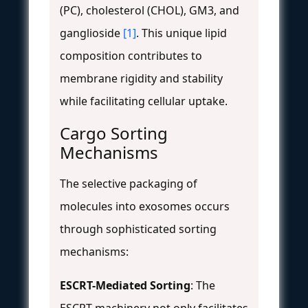
(PC), cholesterol (CHOL), GM3, and
ganglioside
[1]
. This unique lipid
composition contributes to
membrane rigidity and stability
while facilitating cellular uptake.
Cargo Sorting
Mechanisms
The selective packaging of
molecules into exosomes occurs
through sophisticated sorting
mechanisms:
ESCRT-Mediated Sorting
: The