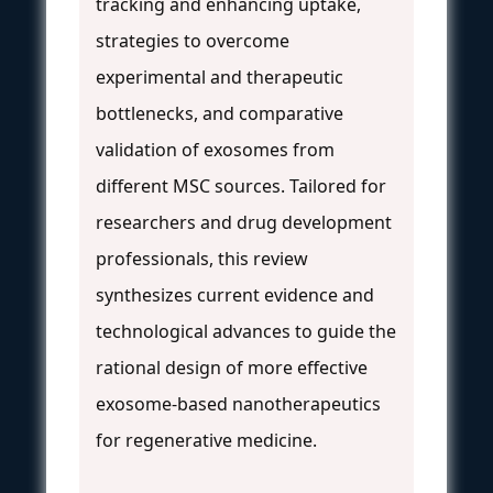
tracking and enhancing uptake,
strategies to overcome
experimental and therapeutic
bottlenecks, and comparative
validation of exosomes from
different MSC sources. Tailored for
researchers and drug development
professionals, this review
synthesizes current evidence and
technological advances to guide the
rational design of more effective
exosome-based nanotherapeutics
for regenerative medicine.