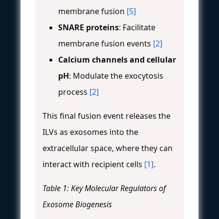
membrane fusion
[5]
SNARE proteins
: Facilitate
membrane fusion events
[2]
Calcium channels and cellular
pH
: Modulate the exocytosis
process
[2]
This final fusion event releases the
ILVs as exosomes into the
extracellular space, where they can
interact with recipient cells
[1]
.
Table 1: Key Molecular Regulators of
Exosome Biogenesis