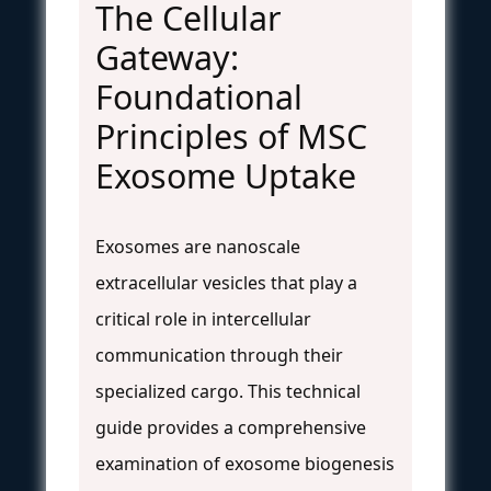
The Cellular
Gateway:
Foundational
Principles of MSC
Exosome Uptake
Exosomes are nanoscale
extracellular vesicles that play a
critical role in intercellular
communication through their
specialized cargo. This technical
guide provides a comprehensive
examination of exosome biogenesis