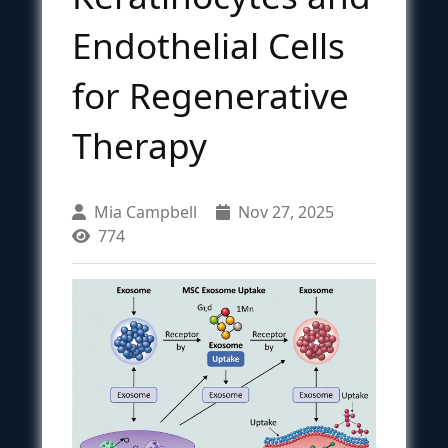
Endothelial Cells
for Regenerative
Therapy
Mia Campbell
Nov 27, 2025
774