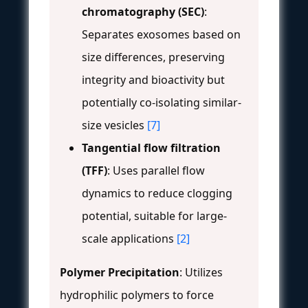
chromatography (SEC)
:
Separates exosomes based on
size differences, preserving
integrity and bioactivity but
potentially co-isolating similar-
size vesicles
[7]
Tangential flow filtration
(TFF)
: Uses parallel flow
dynamics to reduce clogging
potential, suitable for large-
scale applications
[2]
Polymer Precipitation
: Utilizes
hydrophilic polymers to force