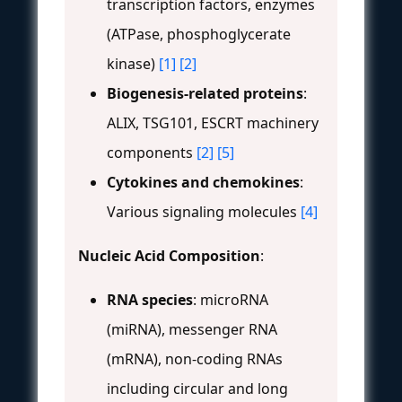
transcription factors, enzymes
(ATPase, phosphoglycerate
kinase)
[1]
[2]
Biogenesis-related proteins
:
ALIX, TSG101, ESCRT machinery
components
[2]
[5]
Cytokines and chemokines
:
Various signaling molecules
[4]
Nucleic Acid Composition
:
RNA species
: microRNA
(miRNA), messenger RNA
(mRNA), non-coding RNAs
including circular and long