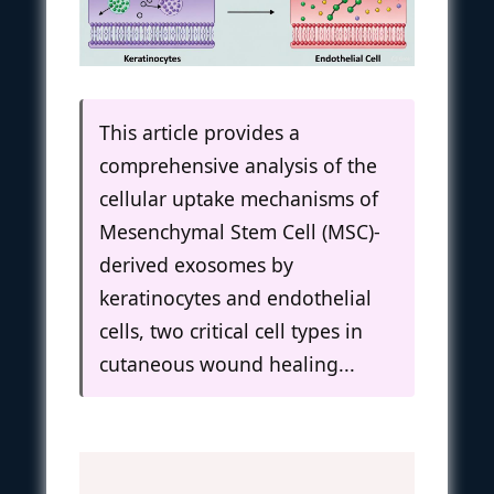
This article provides a
comprehensive analysis of the
cellular uptake mechanisms of
Mesenchymal Stem Cell (MSC)-
derived exosomes by
keratinocytes and endothelial
cells, two critical cell types in
cutaneous wound healing...