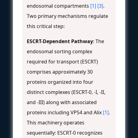
endosomal compartments
[1]
[3]
.
Two primary mechanisms regulate
this critical step:
ESCRT-Dependent Pathway
: The
endosomal sorting complex
required for transport (ESCRT)
comprises approximately 30
proteins organized into four
distinct complexes (ESCRT-0, -I, -II,
and -III) along with associated
proteins including VPS4 and Alix
[1]
.
This machinery operates
sequentially: ESCRT-0 recognizes