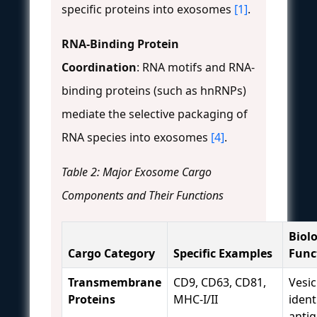
specific proteins into exosomes
[1]
.
RNA-Binding Protein
Coordination
: RNA motifs and RNA-
binding proteins (such as hnRNPs)
mediate the selective packaging of
RNA species into exosomes
[4]
.
Table 2: Major Exosome Cargo
Components and Their Functions
Biolo
Cargo Category
Specific Examples
Func
Transmembrane
CD9, CD63, CD81,
Vesic
Proteins
MHC-I/II
ident
anti