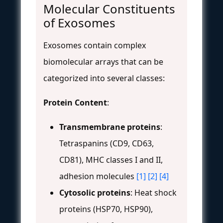
Molecular Constituents
of Exosomes
Exosomes contain complex
biomolecular arrays that can be
categorized into several classes:
Protein Content
:
Transmembrane proteins
:
Tetraspanins (CD9, CD63,
CD81), MHC classes I and II,
adhesion molecules
[1]
[2]
[4]
Cytosolic proteins
: Heat shock
proteins (HSP70, HSP90),