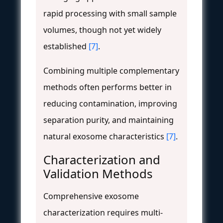
rapid processing with small sample
volumes, though not yet widely
established
[7]
.
Combining multiple complementary
methods often performs better in
reducing contamination, improving
separation purity, and maintaining
natural exosome characteristics
[7]
.
Characterization and
Validation Methods
Comprehensive exosome
characterization requires multi-