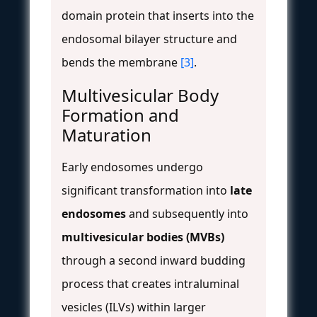
domain protein that inserts into the
endosomal bilayer structure and
bends the membrane
[3]
.
Multivesicular Body
Formation and
Maturation
Early endosomes undergo
significant transformation into
late
endosomes
and subsequently into
multivesicular bodies (MVBs)
through a second inward budding
process that creates intraluminal
vesicles (ILVs) within larger