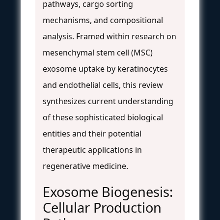
pathways, cargo sorting
mechanisms, and compositional
analysis. Framed within research on
mesenchymal stem cell (MSC)
exosome uptake by keratinocytes
and endothelial cells, this review
synthesizes current understanding
of these sophisticated biological
entities and their potential
therapeutic applications in
regenerative medicine.
Exosome Biogenesis:
Cellular Production