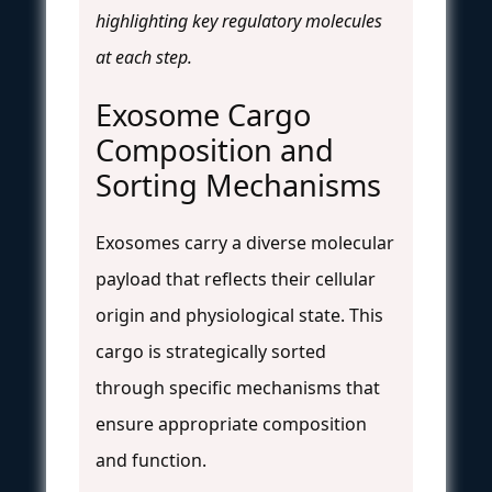
highlighting key regulatory molecules
at each step.
Exosome Cargo
Composition and
Sorting Mechanisms
Exosomes carry a diverse molecular
payload that reflects their cellular
origin and physiological state. This
cargo is strategically sorted
through specific mechanisms that
ensure appropriate composition
and function.