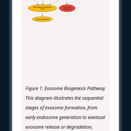
MVB-Plasma Membrane
Lysosomal
Fusion
Degradation
Exosome Release
Figure 1: Exosome Biogenesis Pathway.
This diagram illustrates the sequential
stages of exosome formation, from
early endosome generation to eventual
exosome release or degradation,