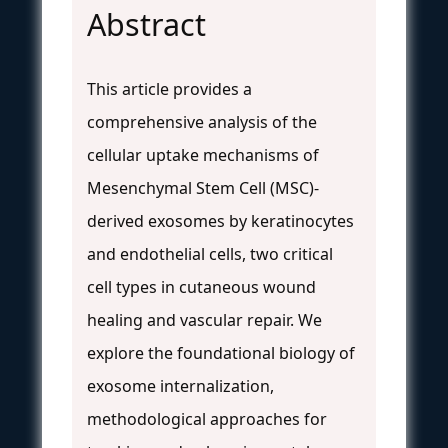
Abstract
This article provides a
comprehensive analysis of the
cellular uptake mechanisms of
Mesenchymal Stem Cell (MSC)-
derived exosomes by keratinocytes
and endothelial cells, two critical
cell types in cutaneous wound
healing and vascular repair. We
explore the foundational biology of
exosome internalization,
methodological approaches for