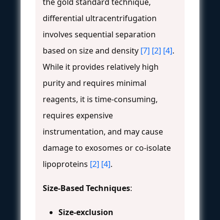
the gold standard technique,
differential ultracentrifugation
involves sequential separation
based on size and density
[7]
[2]
[4]
.
While it provides relatively high
purity and requires minimal
reagents, it is time-consuming,
requires expensive
instrumentation, and may cause
damage to exosomes or co-isolate
lipoproteins
[2]
[4]
.
Size-Based Techniques
:
Size-exclusion