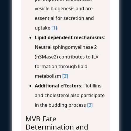
vesicle biogenesis and are
essential for secretion and
uptake
[1]
Lipid-dependent mechanisms
:
Neutral sphingomyelinase 2
(nSMase2) contributes to ILV
formation through lipid
metabolism
[3]
Additional effectors
: Flotillins
and cholesterol also participate
in the budding process
[3]
MVB Fate
Determination and