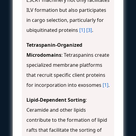
ESCRT machinery not only facilitates
ILV formation but also participates
in cargo selection, particularly for
ubiquitinated proteins
[1]
[3]
.
Tetraspanin-Organized
Microdomains
: Tetraspanins create
specialized membrane platforms
that recruit specific client proteins
for incorporation into exosomes
[1]
.
Lipid-Dependent Sorting
:
Ceramide and other lipids
contribute to the formation of lipid
rafts that facilitate the sorting of