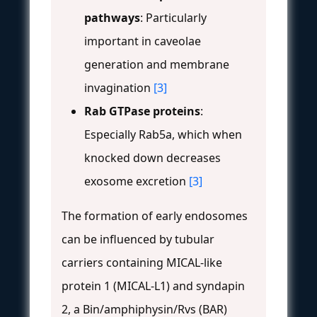
pathways
: Particularly
important in caveolae
generation and membrane
invagination
[3]
Rab GTPase proteins
:
Especially Rab5a, which when
knocked down decreases
exosome excretion
[3]
The formation of early endosomes
can be influenced by tubular
carriers containing MICAL-like
protein 1 (MICAL-L1) and syndapin
2, a Bin/amphiphysin/Rvs (BAR)