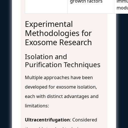
growth factors
imm
modu
Experimental
Methodologies for
Exosome Research
Isolation and
Purification Techniques
Multiple approaches have been
developed for exosome isolation,
each with distinct advantages and
limitations:
Ultracentrifugation
: Considered