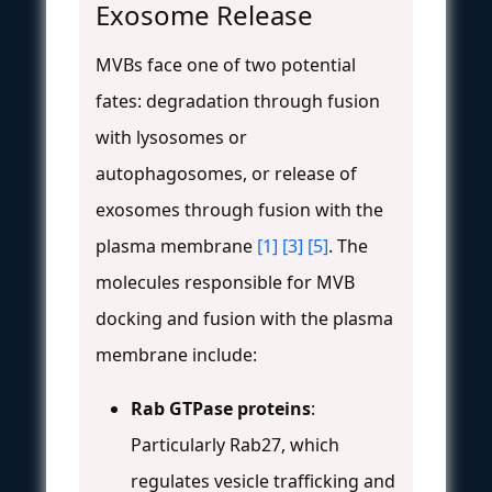
Exosome Release
MVBs face one of two potential
fates: degradation through fusion
with lysosomes or
autophagosomes, or release of
exosomes through fusion with the
plasma membrane
[1]
[3]
[5]
. The
molecules responsible for MVB
docking and fusion with the plasma
membrane include:
Rab GTPase proteins
:
Particularly Rab27, which
regulates vesicle trafficking and