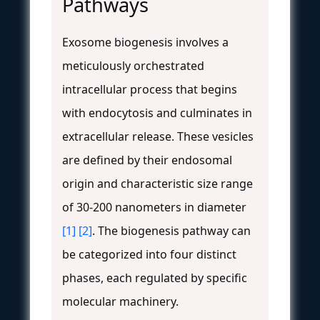
Pathways
Exosome biogenesis involves a
meticulously orchestrated
intracellular process that begins
with endocytosis and culminates in
extracellular release. These vesicles
are defined by their endosomal
origin and characteristic size range
of 30-200 nanometers in diameter
[1]
[2]
. The biogenesis pathway can
be categorized into four distinct
phases, each regulated by specific
molecular machinery.