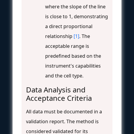
where the slope of the line
is close to 1, demonstrating
a direct proportional
relationship
[1]
. The
acceptable range is
predefined based on the
instrument's capabilities
and the cell type.
Data Analysis and
Acceptance Criteria
All data must be documented in a
validation report. The method is
considered validated for its