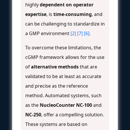
highly
dependent on operator
expertise
, is
time-consuming
, and
can be challenging to standardize in
a GMP environment
[2]
[7]
[6]
.
To overcome these limitations, the
cGMP framework allows for the use
of
alternative methods
that are
validated to be at least as accurate
and precise as the reference
method. Automated systems, such
as the
NucleoCounter NC-100
and
NC-250
, offer a compelling solution.
These systems are based on