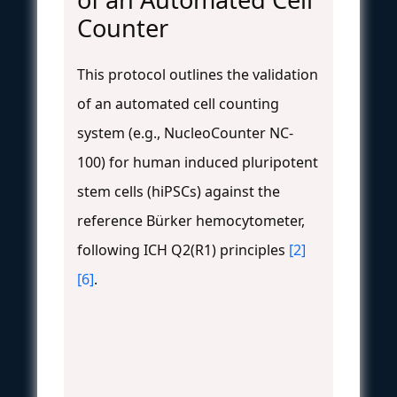
Counter
This protocol outlines the validation
of an automated cell counting
system (e.g., NucleoCounter NC-
100) for human induced pluripotent
stem cells (hiPSCs) against the
reference Bürker hemocytometer,
following ICH Q2(R1) principles
[2]
[6]
.