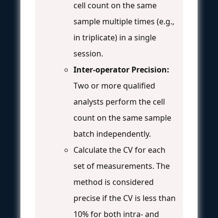
cell count on the same
sample multiple times (e.g.,
in triplicate) in a single
session.
Inter-operator Precision:
Two or more qualified
analysts perform the cell
count on the same sample
batch independently.
Calculate the CV for each
set of measurements. The
method is considered
precise if the CV is less than
10% for both intra- and