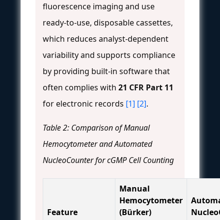
fluorescence imaging and use
ready-to-use, disposable cassettes,
which reduces analyst-dependent
variability and supports compliance
by providing built-in software that
often complies with
21 CFR Part 11
for electronic records
[1]
[2]
.
Table 2: Comparison of Manual
Hemocytometer and Automated
NucleoCounter for cGMP Cell Counting
Manual
Hemocytometer
Autom
Feature
(Bürker)
Nucleo