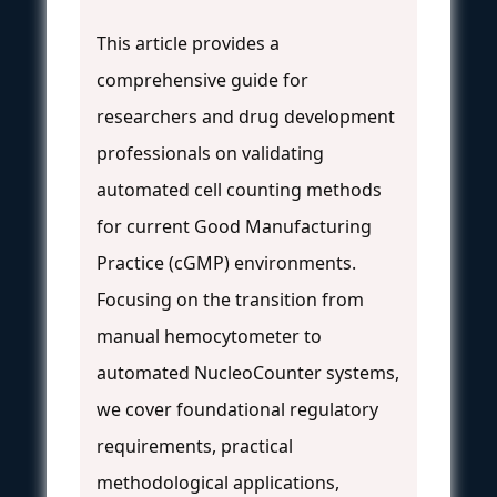
This article provides a
comprehensive guide for
researchers and drug development
professionals on validating
automated cell counting methods
for current Good Manufacturing
Practice (cGMP) environments.
Focusing on the transition from
manual hemocytometer to
automated NucleoCounter systems,
we cover foundational regulatory
requirements, practical
methodological applications,