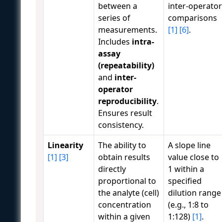
between a
inter-operator
series of
comparisons
measurements.
[1]
[6]
.
Includes
intra-
assay
(repeatability)
and
inter-
operator
reproducibility
.
Ensures result
consistency.
Linearity
The ability to
A slope line
[1]
[3]
obtain results
value close to
directly
1 within a
proportional to
specified
the analyte (cell)
dilution range
concentration
(e.g., 1:8 to
within a given
1:128)
[1]
.