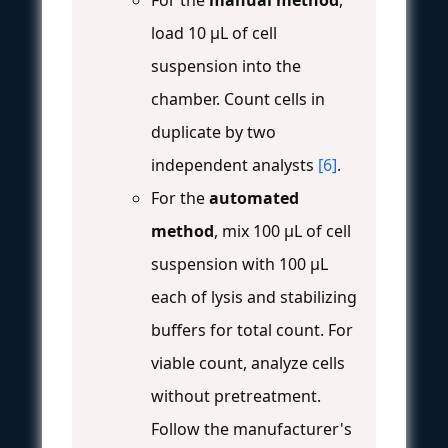
load 10 µL of cell
suspension into the
chamber. Count cells in
duplicate by two
independent analysts
[6]
.
For the
automated
method
, mix 100 µL of cell
suspension with 100 µL
each of lysis and stabilizing
buffers for total count. For
viable count, analyze cells
without pretreatment.
Follow the manufacturer's