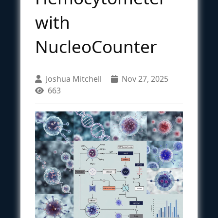
with
NucleoCounter
Joshua Mitchell
Nov 27, 2025
663