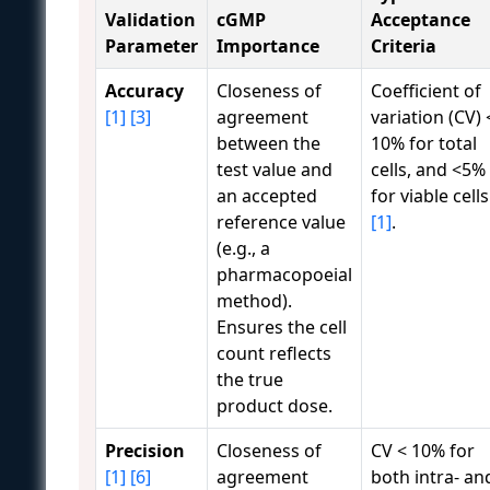
Validation
cGMP
Acceptance
Parameter
Importance
Criteria
Accuracy
Closeness of
Coefficient of
[1]
[3]
agreement
variation (CV) 
between the
10% for total
test value and
cells, and <5%
an accepted
for viable cells
reference value
[1]
.
(e.g., a
pharmacopoeial
method).
Ensures the cell
count reflects
the true
product dose.
Precision
Closeness of
CV < 10% for
[1]
[6]
agreement
both intra- an