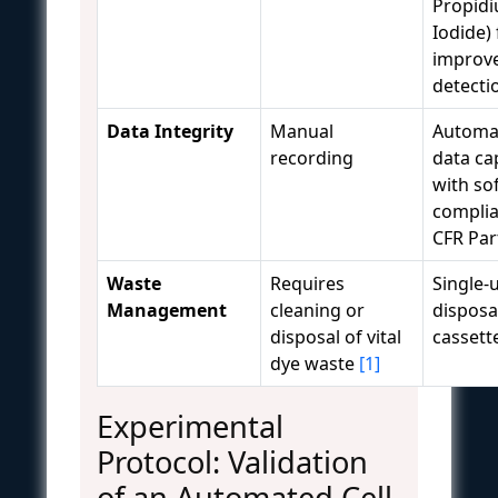
Propid
Iodide) 
improv
detect
Data Integrity
Manual
Automa
recording
data ca
with so
complia
CFR Par
Waste
Requires
Single-
Management
cleaning or
disposa
disposal of vital
cassett
dye waste
[1]
Experimental
Protocol: Validation
of an Automated Cell