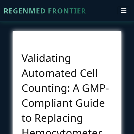
REGENMED FRONTIER
Validating
Automated Cell
Counting: A GMP-
Compliant Guide
to Replacing
Hemocytometer