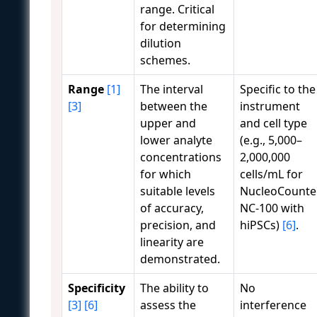
range. Critical
for determining
dilution
schemes.
Range
[1]
The interval
Specific to the
[3]
between the
instrument
upper and
and cell type
lower analyte
(e.g., 5,000–
concentrations
2,000,000
for which
cells/mL for
suitable levels
NucleoCounte
of accuracy,
NC-100 with
precision, and
hiPSCs)
[6]
.
linearity are
demonstrated.
Specificity
The ability to
No
[3]
[6]
assess the
interference