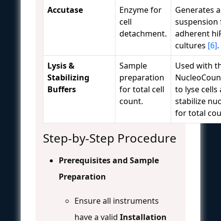
Accutase
Enzyme for
Generates a 
cell
suspension
detachment.
adherent hi
cultures
[6]
.
Lysis &
Sample
Used with t
Stabilizing
preparation
NucleoCoun
Buffers
for total cell
to lyse cells
count.
stabilize nuc
for total co
Step-by-Step Procedure
Prerequisites and Sample
Preparation
Ensure all instruments
have a valid
Installation