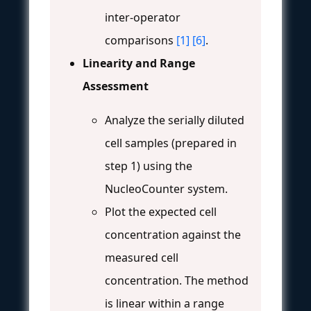
inter-operator
comparisons
[1]
[6]
.
Linearity and Range
Assessment
Analyze the serially diluted
cell samples (prepared in
step 1) using the
NucleoCounter system.
Plot the expected cell
concentration against the
measured cell
concentration. The method
is linear within a range