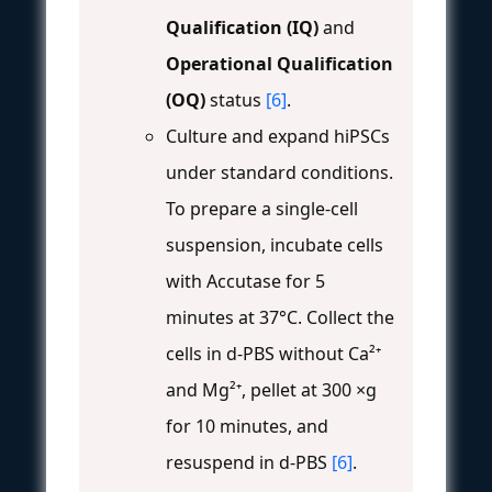
Qualification (IQ)
and
Operational Qualification
(OQ)
status
[6]
.
Culture and expand hiPSCs
under standard conditions.
To prepare a single-cell
suspension, incubate cells
with Accutase for 5
minutes at 37°C. Collect the
cells in d-PBS without Ca²⁺
and Mg²⁺, pellet at 300 ×g
for 10 minutes, and
resuspend in d-PBS
[6]
.