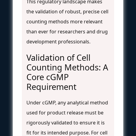
This regulatory landscape makes
the validation of robust, precise cell
counting methods more relevant
than ever for researchers and drug
development professionals.
Validation of Cell
Counting Methods: A
Core cGMP
Requirement
Under cGMP, any analytical method
used for product release must be
rigorously validated to ensure it is
fit for its intended purpose. For cell