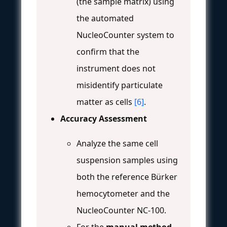
(the sample matrix) using
the automated
NucleoCounter system to
confirm that the
instrument does not
misidentify particulate
matter as cells
[6]
.
Accuracy Assessment
Analyze the same cell
suspension samples using
both the reference Bürker
hemocytometer and the
NucleoCounter NC-100.
For the
manual method
,