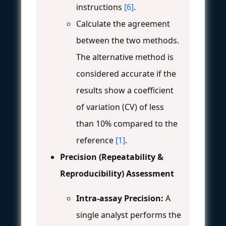
instructions
[6]
.
Calculate the agreement
between the two methods.
The alternative method is
considered accurate if the
results show a coefficient
of variation (CV) of less
than 10% compared to the
reference
[1]
.
Precision (Repeatability &
Reproducibility) Assessment
Intra-assay Precision:
A
single analyst performs the