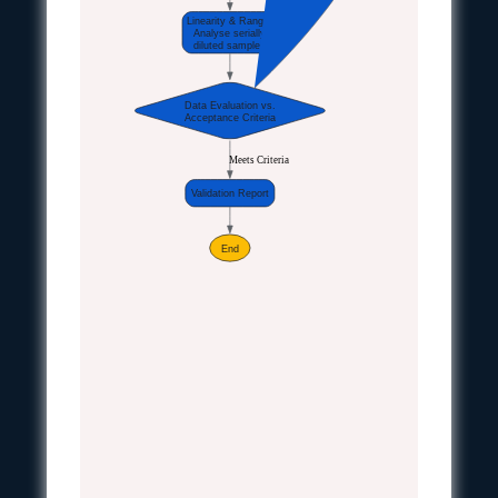
Linearity & Range:
Analyse serially
diluted samples
Data Evaluation vs.
Acceptance Criteria
Meets Criteria
Validation Report
End