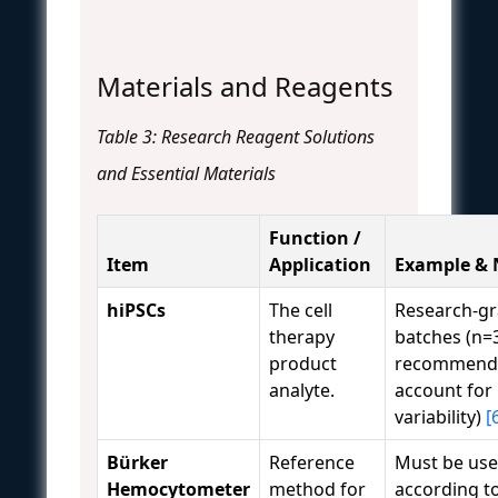
Materials and Reagents
Table 3: Research Reagent Solutions
and Essential Materials
Function /
Item
Application
Example & 
hiPSCs
The cell
Research-gr
therapy
batches (n=
product
recommend
analyte.
account for 
variability)
[
Bürker
Reference
Must be us
Hemocytometer
method for
according to