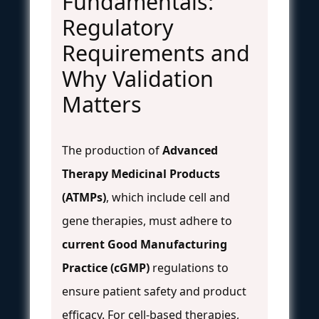
Fundamentals:
Regulatory
Requirements and
Why Validation
Matters
The production of
Advanced
Therapy Medicinal Products
(ATMPs)
, which include cell and
gene therapies, must adhere to
current Good Manufacturing
Practice (cGMP)
regulations to
ensure patient safety and product
efficacy. For cell-based therapies,