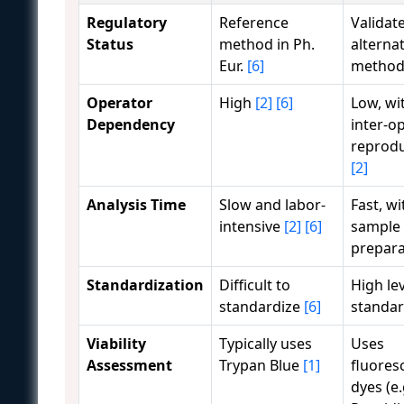
Regulatory
Reference
Validat
Status
method in Ph.
alternat
Eur.
[6]
metho
Operator
High
[2]
[6]
Low, wi
Dependency
inter-o
reprodu
[2]
Analysis Time
Slow and labor-
Fast, wi
intensive
[2]
[6]
sample
prepar
Standardization
Difficult to
High lev
standardize
[6]
standar
Viability
Typically uses
Uses
Assessment
Trypan Blue
[1]
fluores
dyes (e.