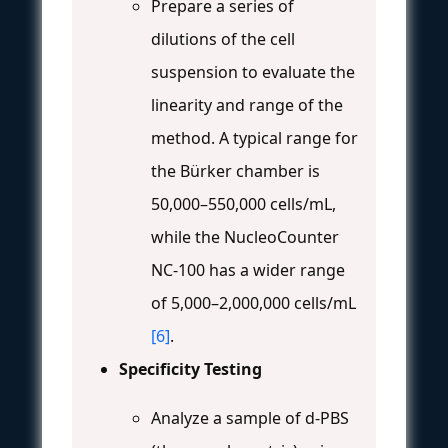
Prepare a series of
dilutions of the cell
suspension to evaluate the
linearity and range of the
method. A typical range for
the Bürker chamber is
50,000–550,000 cells/mL,
while the NucleoCounter
NC-100 has a wider range
of 5,000–2,000,000 cells/mL
[6]
.
Specificity Testing
Analyze a sample of d-PBS