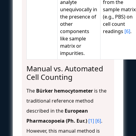
analyte
from the
unequivocally in
sample matrix
the presence of
(e.g., PBS) on
other
cell count
components
readings
[6]
.
like sample
matrix or
impurities.
Manual vs. Automated
Cell Counting
The
Bürker hemocytometer
is the
traditional reference method
described in the
European
Pharmacopoeia (Ph. Eur.)
[1]
[6]
.
However, this manual method is