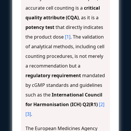
accurate cell counting is a
critical
quality attribute (CQA)
, as it is a
potency test
that directly indicates
the product dose
[1]
. The validation
of analytical methods, including cell
counting procedures, is not merely
a recommendation but a
regulatory requirement
mandated
by cGMP standards and guidelines
such as the
International Council
for Harmonisation (ICH) Q2(R1)
[2]
[3]
.
The European Medicines Agency