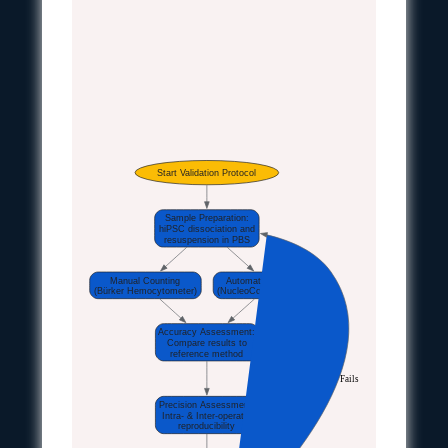
Start Validation Protocol
Sample Preparation:
hiPSC dissociation and
resuspension in PBS
Manual Counting
Automated Counting
(Bürker Hemocytometer)
(NucleoCounter NC-100)
Accuracy Assessment:
Compare results to
reference method
Fails
Precision Assessment:
Intra- & Inter-operator
reproducibility