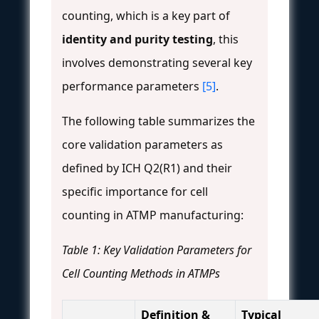
counting, which is a key part of
identity and purity testing
, this
involves demonstrating several key
performance parameters
[5]
.
The following table summarizes the
core validation parameters as
defined by ICH Q2(R1) and their
specific importance for cell
counting in ATMP manufacturing:
Table 1: Key Validation Parameters for
Cell Counting Methods in ATMPs
Definition &
Typical