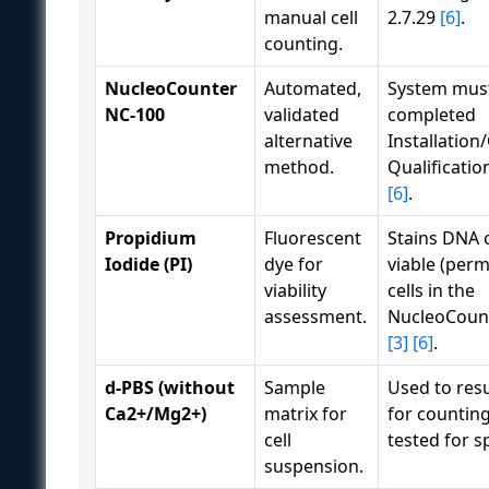
manual cell
2.7.29
[6]
.
counting.
NucleoCounter
Automated,
System mus
NC-100
validated
completed
alternative
Installation
method.
Qualificatio
[6]
.
Propidium
Fluorescent
Stains DNA 
Iodide (PI)
dye for
viable (perm
viability
cells in the
assessment.
NucleoCoun
[3]
[6]
.
d-PBS (without
Sample
Used to res
Ca2+/Mg2+)
matrix for
for countin
cell
tested for s
suspension.