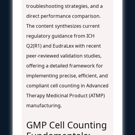
troubleshooting strategies, and a
direct performance comparison.
The content synthesizes current
regulatory guidance from ICH
Q2(R1) and EudraLex with recent
peer-reviewed validation studies,
offering a detailed framework for
implementing precise, efficient, and
compliant cell counting in Advanced
Therapy Medicinal Product (ATMP)
manufacturing.
GMP Cell Counting