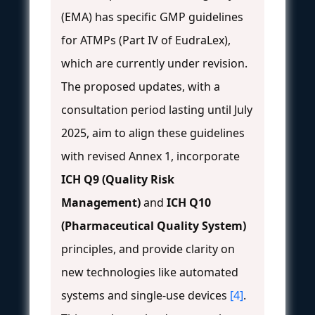
(EMA) has specific GMP guidelines
for ATMPs (Part IV of EudraLex),
which are currently under revision.
The proposed updates, with a
consultation period lasting until July
2025, aim to align these guidelines
with revised Annex 1, incorporate
ICH Q9 (Quality Risk
Management)
and
ICH Q10
(Pharmaceutical Quality System)
principles, and provide clarity on
new technologies like automated
systems and single-use devices
[4]
.