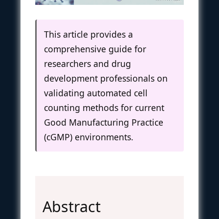
This article provides a
comprehensive guide for
researchers and drug
development professionals on
validating automated cell
counting methods for current
Good Manufacturing Practice
(cGMP) environments.
Abstract