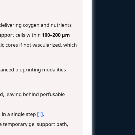
 delivering oxygen and nutrients
upport cells within
100–200 µm
c cores if not vascularized, which
anced bioprinting modalities
ed, leaving behind perfusable
 in a single step
[1]
.
 a temporary gel support bath,