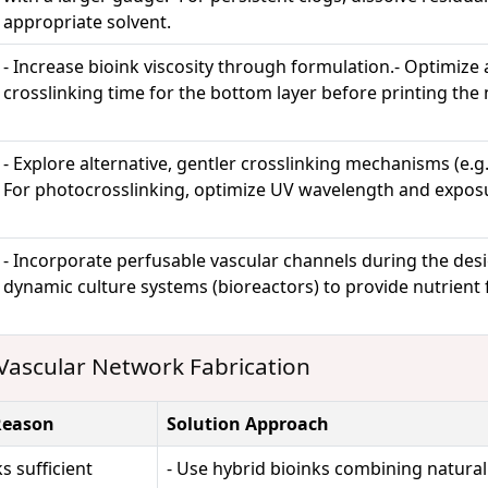
appropriate solvent.
- Increase bioink viscosity through formulation.- Optimize
crosslinking time for the bottom layer before printing the 
- Explore alternative, gentler crosslinking mechanisms (e.g.,
For photocrosslinking, optimize UV wavelength and expos
- Incorporate perfusable vascular channels during the des
dynamic culture systems (bioreactors) to provide nutrient 
Vascular Network Fabrication
Reason
Solution Approach
s sufficient
- Use hybrid bioinks combining natural