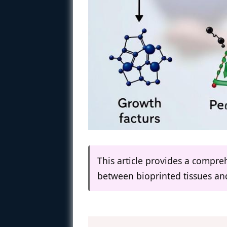
This article provides a compreh
between bioprinted tissues and