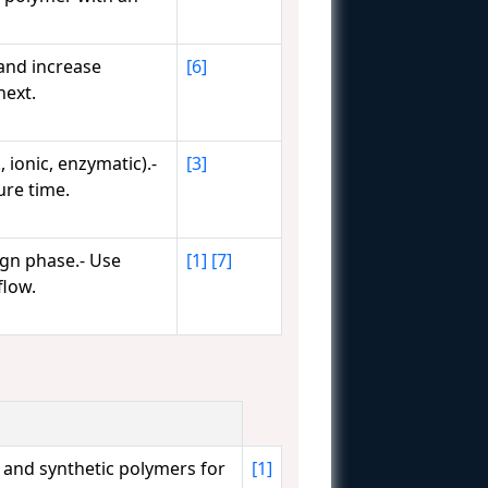
 and increase
[6]
next.
 ionic, enzymatic).-
[3]
ure time.
ign phase.- Use
[1]
[7]
flow.
 and synthetic polymers for
[1]