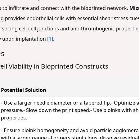
 to infiltrate and connect with the bioprinted network.
Mic
g provides endothelial cells with essential shear stress cu
strong cell-cell junctions and anti-thrombogenic properties,
y upon implantation
[1]
.
es
ll Viability in Bioprinted Constructs
Potential Solution
- Use a larger needle diameter or a tapered tip.- Optimize 
pressure.- Slow down the print speed.- Use bioinks with s
properties.
- Ensure bioink homogeneity and avoid particle agglomerat
with a larger gauge.- For persistent clogs, dissolve residu