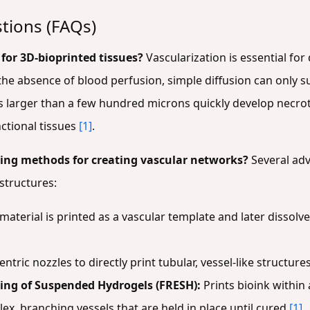
tions (FAQs)
l for 3D-bioprinted tissues?
Vascularization is essential for
he absence of blood perfusion, simple diffusion can only s
s larger than a few hundred microns quickly develop necroti
nctional tissues
[1]
.
ting methods for creating vascular networks?
Several adv
 structures:
 material is printed as a vascular template and later dissolv
tric nozzles to directly print tubular, vessel-like structures
ing of Suspended Hydrogels (FRESH):
Prints bioink within
ex, branching vessels that are held in place until cured
[1]
.