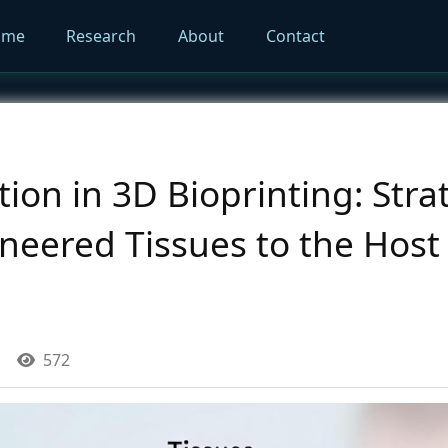
ome
Research
About
Contact
ion in 3D Bioprinting: Stra
eered Tissues to the Host 
572