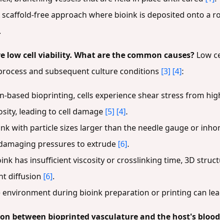
 scaffold-free approach where bioink is deposited onto a ro
.
e low cell viability. What are the common causes?
Low ce
g process and subsequent culture conditions
[3]
[4]
:
-based bioprinting, cells experience shear stress from high
osity, leading to cell damage
[5]
[4]
.
ink with particle sizes larger than the needle gauge or i
e damaging pressures to extrude
[6]
.
oink has insufficient viscosity or crosslinking time, 3D stru
nt diffusion
[6]
.
e environment during bioink preparation or printing can lea
on between bioprinted vasculature and the host's blood