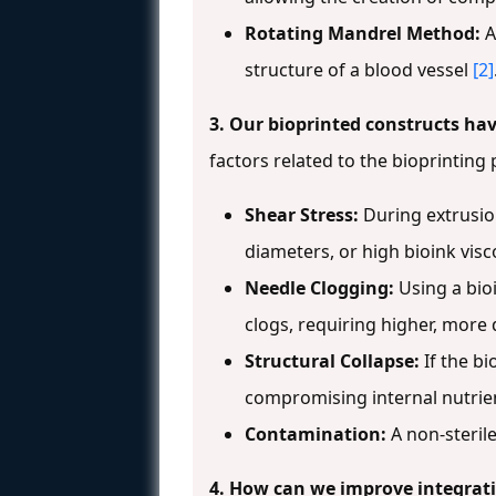
Rotating Mandrel Method:
A
structure of a blood vessel
[2]
3. Our bioprinted constructs hav
factors related to the bioprintin
Shear Stress:
During extrusion
diameters, or high bioink visc
Needle Clogging:
Using a bio
clogs, requiring higher, mor
Structural Collapse:
If the bi
compromising internal nutrie
Contamination:
A non-steril
4. How can we improve integrati