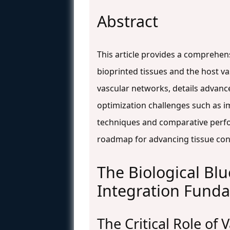
Abstract
This article provides a comprehens
bioprinted tissues and the host va
vascular networks, details advanc
optimization challenges such as im
techniques and comparative perfo
roadmap for advancing tissue const
The Biological Bl
Integration Fund
The Critical Role of 