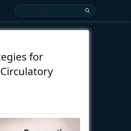
tegies for
Circulatory