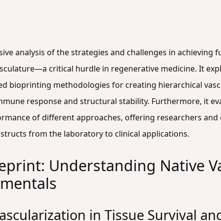
ive analysis of the strategies and challenges in achieving 
sculature—a critical hurdle in regenerative medicine. It exp
ed bioprinting methodologies for creating hierarchical vas
mune response and structural stability. Furthermore, it eva
rmance of different approaches, offering researchers and
ructs from the laboratory to clinical applications.
ueprint: Understanding Native V
amentals
Vascularization in Tissue Survival a