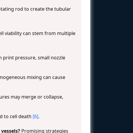
tating rod to create the tubular
ll viability can stem from multiple
 print pressure, small nozzle
nhomogeneous mixing can cause
ctures may merge or collapse,
d to cell death
[6]
.
 vessels?
Promising strategies