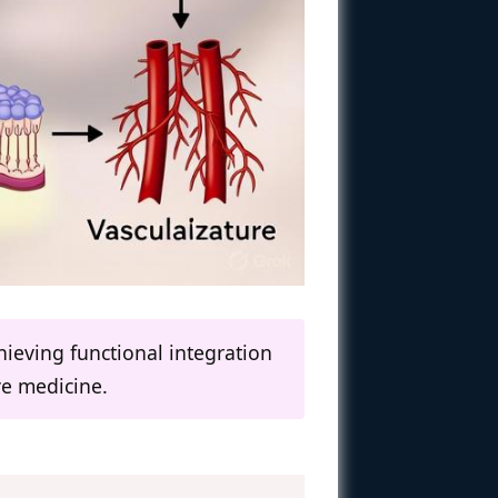
hieving functional integration
ve medicine.