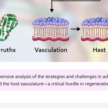
ensive analysis of the strategies and challenges in ac
 the host vasculature—a critical hurdle in regenerati