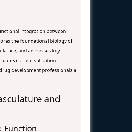
functional integration between
lores the foundational biology of
culature, and addresses key
luates current validation
 drug development professionals a
asculature and
nd Function