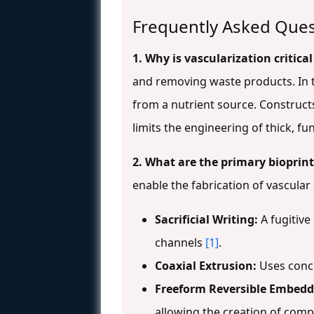
Frequently Asked Ques
1. Why is vascularization critica
and removing waste products. In t
from a nutrient source. Construct
limits the engineering of thick, fu
2. What are the primary bioprin
enable the fabrication of vascular
Sacrificial Writing:
A fugitive
channels
[1]
.
Coaxial Extrusion:
Uses concen
Freeform Reversible Embedd
allowing the creation of compl