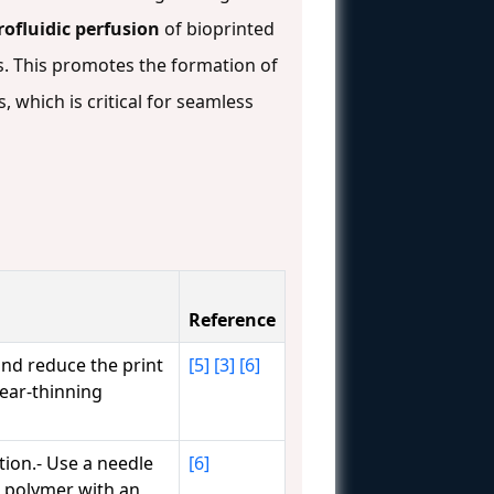
rofluidic perfusion
of bioprinted
es. This promotes the formation of
 which is critical for seamless
Reference
and reduce the print
[5]
[3]
[6]
hear-thinning
ion.- Use a needle
[6]
al polymer with an