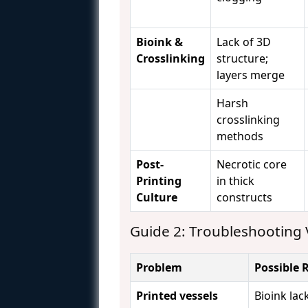
Bioink &
Lack of 3D
Crosslinking
structure;
layers merge
Harsh
crosslinking
methods
Post-
Necrotic core
Printing
in thick
Culture
constructs
Guide 2: Troubleshooting 
Problem
Possible 
Printed vessels
Bioink lack