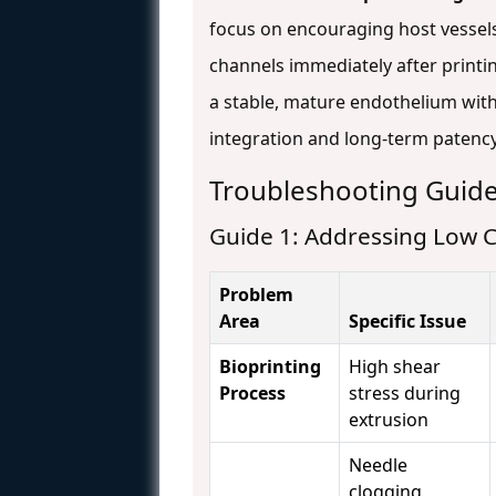
focus on encouraging host vessels
channels immediately after printin
a stable, mature endothelium with 
integration and long-term patenc
Troubleshooting Guid
Guide 1: Addressing Low Ce
Problem
Area
Specific Issue
Bioprinting
High shear
Process
stress during
extrusion
Needle
clogging