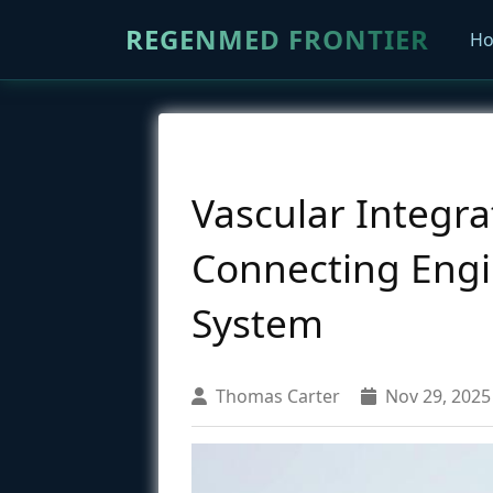
REGENMED FRONTIER
H
Vascular Integrat
Connecting Engin
System
Thomas Carter
Nov 29, 2025