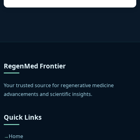
RegenMed Frontier
Your trusted source for regenerative medicine
advancements and scientific insights.
Quick Links
Home