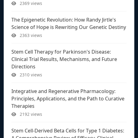
2369 views
The Epigenetic Revolution: How Randy Jirtle's
Science of Hope is Rewriting Our Genetic Destiny
2363 views
Stem Cell Therapy for Parkinson's Disease:
Clinical Trial Results, Mechanisms, and Future
Directions
2310 views
Integrative and Regenerative Pharmacology:
Principles, Applications, and the Path to Curative
Therapies
2192 views
Stem Cell-Derived Beta Cells for Type 1 Diabetes:
A Comprehensive Review of Efficacy, Clinical