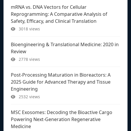
mRNA vs. DNA Vectors for Cellular
Reprogramming: A Comparative Analysis of
Safety, Efficacy, and Clinical Translation
3018 views
Bioengineering & Translational Medicine: 2020 in
Review
2778 views
Post-Processing Maturation in Bioreactors: A
2025 Guide for Advanced Therapy and Tissue
Engineering
2532 views
MSC Exosomes: Decoding the Bioactive Cargo
Powering Next-Generation Regenerative
Medicine