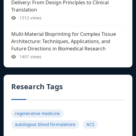
Delivery: From Design Principles to Clinical
Translation
1512 views
Multi-Material Bioprinting for Complex Tissue
Architecture: Techniques, Applications, and
Future Directions in Biomedical Research
1497 views
Research Tags
regenerative medicine
autologous blood formulations
ACS