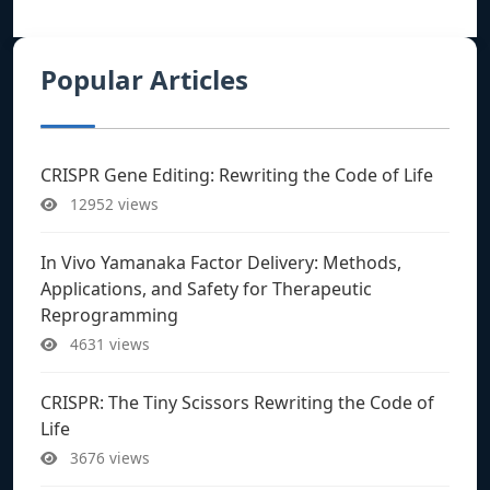
Popular Articles
CRISPR Gene Editing: Rewriting the Code of Life
12952 views
In Vivo Yamanaka Factor Delivery: Methods,
Applications, and Safety for Therapeutic
Reprogramming
4631 views
CRISPR: The Tiny Scissors Rewriting the Code of
Life
3676 views