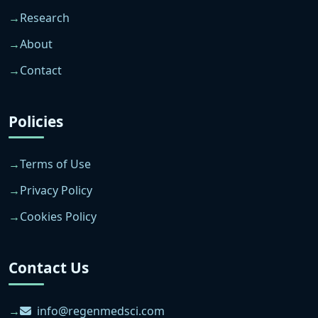
Research
About
Contact
Policies
Terms of Use
Privacy Policy
Cookies Policy
Contact Us
info@regenmedsci.com