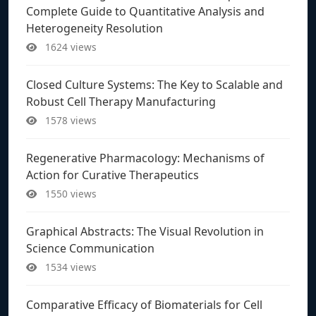
Complete Guide to Quantitative Analysis and
Heterogeneity Resolution
1624 views
Closed Culture Systems: The Key to Scalable and
Robust Cell Therapy Manufacturing
1578 views
Regenerative Pharmacology: Mechanisms of
Action for Curative Therapeutics
1550 views
Graphical Abstracts: The Visual Revolution in
Science Communication
1534 views
Comparative Efficacy of Biomaterials for Cell