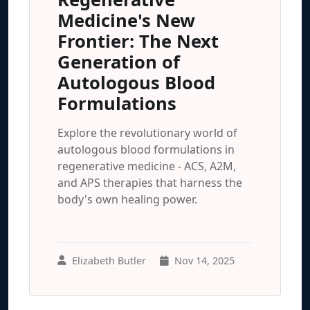
Medicine's New
Frontier: The Next
Generation of
Autologous Blood
Formulations
Explore the revolutionary world of
autologous blood formulations in
regenerative medicine - ACS, A2M,
and APS therapies that harness the
body's own healing power.
Elizabeth Butler
Nov 14, 2025