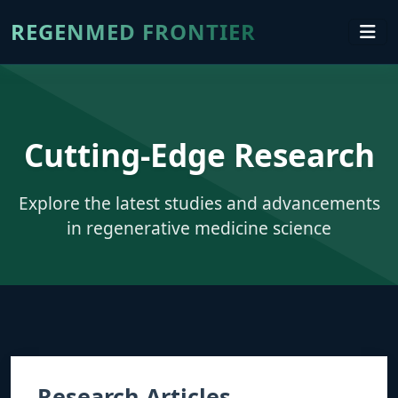
REGENMED FRONTIER
Cutting-Edge Research
Explore the latest studies and advancements
in regenerative medicine science
Research Articles