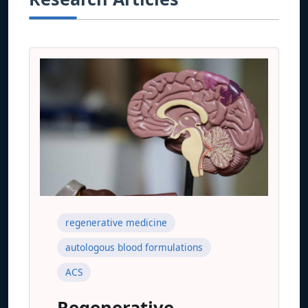
regenerative medicine
autologous blood formulations
ACS
Regenerative