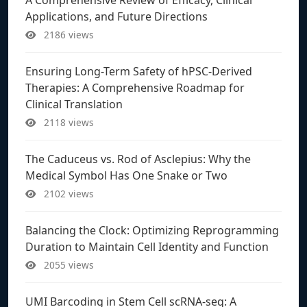
Applications, and Future Directions
2186 views
Ensuring Long-Term Safety of hPSC-Derived
Therapies: A Comprehensive Roadmap for
Clinical Translation
2118 views
The Caduceus vs. Rod of Asclepius: Why the
Medical Symbol Has One Snake or Two
2102 views
Balancing the Clock: Optimizing Reprogramming
Duration to Maintain Cell Identity and Function
2055 views
UMI Barcoding in Stem Cell scRNA-seq: A