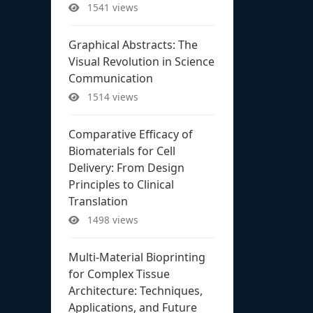
1541 views
Graphical Abstracts: The
Visual Revolution in Science
Communication
1514 views
Comparative Efficacy of
Biomaterials for Cell
Delivery: From Design
Principles to Clinical
Translation
1498 views
Multi-Material Bioprinting
for Complex Tissue
Architecture: Techniques,
Applications, and Future