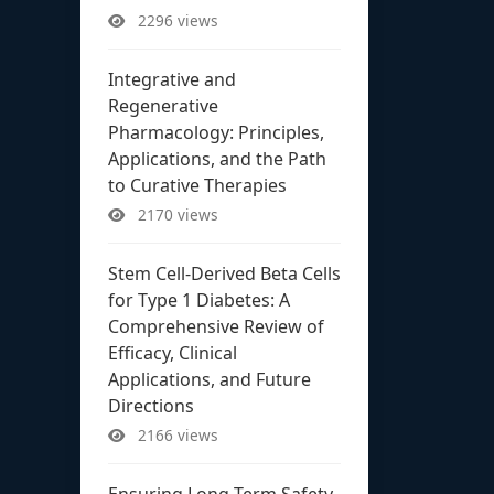
2296 views
Integrative and
Regenerative
Pharmacology: Principles,
Applications, and the Path
to Curative Therapies
2170 views
Stem Cell-Derived Beta Cells
for Type 1 Diabetes: A
Comprehensive Review of
Efficacy, Clinical
Applications, and Future
Directions
2166 views
Ensuring Long-Term Safety