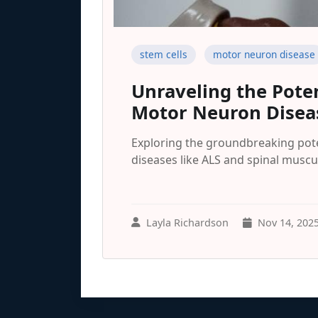
stem cells
motor neuron disease
Unraveling the Poten
Motor Neuron Disea
Exploring the groundbreaking pote
diseases like ALS and spinal muscu
Layla Richardson
Nov 14, 202