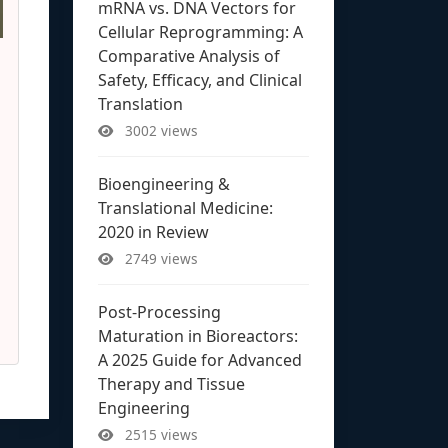
mRNA vs. DNA Vectors for
Cellular Reprogramming: A
Comparative Analysis of
Safety, Efficacy, and Clinical
Translation
3002 views
Bioengineering &
Translational Medicine:
2020 in Review
2749 views
Post-Processing
Maturation in Bioreactors:
A 2025 Guide for Advanced
Therapy and Tissue
Engineering
2515 views