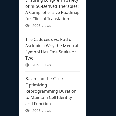
of hPSC-Derived Therapies:
A Comprehensive Roadmap
for Clinical Translation
2098 views
The Caduceus vs. Rod of
Asclepius: Why the Medical
Symbol Has One Snake or
Two
2063 views
Balancing the Clock:
Optimizing
Reprogramming Duration
to Maintain Cell Identity
and Function
2028 views