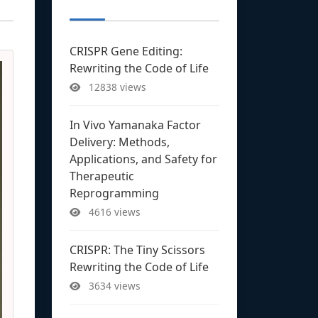
CRISPR Gene Editing:
Rewriting the Code of Life
12838 views
In Vivo Yamanaka Factor
Delivery: Methods,
Applications, and Safety for
Therapeutic
Reprogramming
4616 views
CRISPR: The Tiny Scissors
Rewriting the Code of Life
3634 views