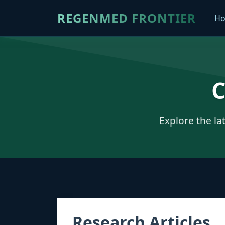
REGENMED FRONTIER
H
C
Explore the la
Research Articles