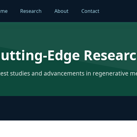
ome
Research
About
Contact
utting-Edge Resear
test studies and advancements in regenerative m