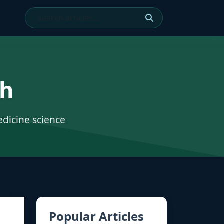
ch
edicine science
Popular Articles