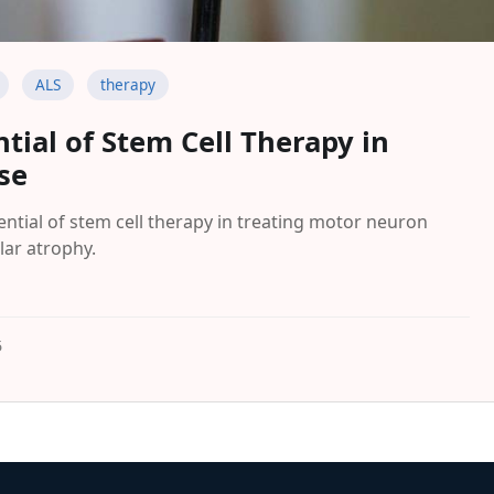
ALS
therapy
tial of Stem Cell Therapy in
se
ntial of stem cell therapy in treating motor neuron
lar atrophy.
5