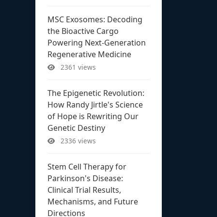
MSC Exosomes: Decoding
the Bioactive Cargo
Powering Next-Generation
Regenerative Medicine
2361 views
The Epigenetic Revolution:
How Randy Jirtle's Science
of Hope is Rewriting Our
Genetic Destiny
2336 views
Stem Cell Therapy for
Parkinson's Disease:
Clinical Trial Results,
Mechanisms, and Future
Directions