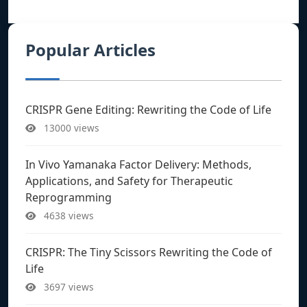
Popular Articles
CRISPR Gene Editing: Rewriting the Code of Life
13000 views
In Vivo Yamanaka Factor Delivery: Methods,
Applications, and Safety for Therapeutic
Reprogramming
4638 views
CRISPR: The Tiny Scissors Rewriting the Code of
Life
3697 views