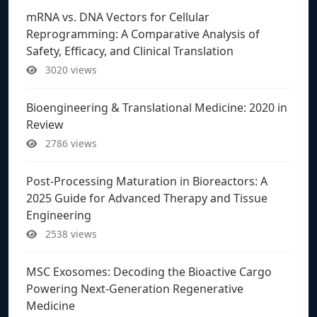
mRNA vs. DNA Vectors for Cellular
Reprogramming: A Comparative Analysis of
Safety, Efficacy, and Clinical Translation
3020 views
Bioengineering & Translational Medicine: 2020 in
Review
2786 views
Post-Processing Maturation in Bioreactors: A
2025 Guide for Advanced Therapy and Tissue
Engineering
2538 views
MSC Exosomes: Decoding the Bioactive Cargo
Powering Next-Generation Regenerative
Medicine