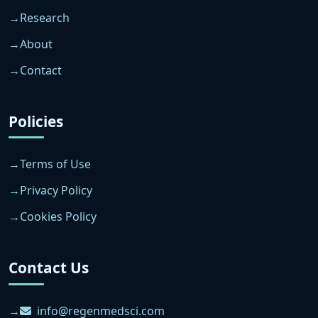
Research
About
Contact
Policies
Terms of Use
Privacy Policy
Cookies Policy
Contact Us
info@regenmedsci.com