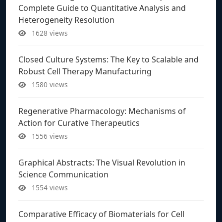
Complete Guide to Quantitative Analysis and
Heterogeneity Resolution
1628 views
Closed Culture Systems: The Key to Scalable and
Robust Cell Therapy Manufacturing
1580 views
Regenerative Pharmacology: Mechanisms of
Action for Curative Therapeutics
1556 views
Graphical Abstracts: The Visual Revolution in
Science Communication
1554 views
Comparative Efficacy of Biomaterials for Cell