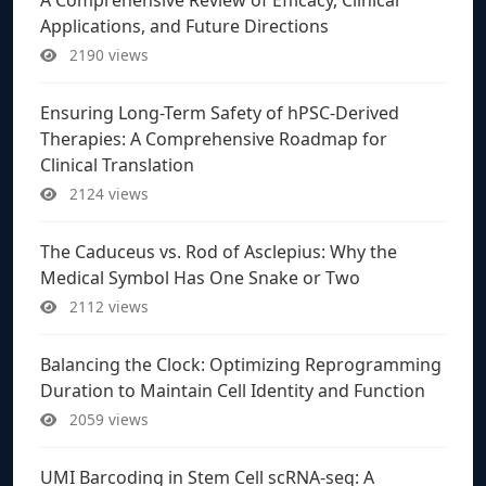
Applications, and Future Directions
2190 views
Ensuring Long-Term Safety of hPSC-Derived
Therapies: A Comprehensive Roadmap for
Clinical Translation
2124 views
The Caduceus vs. Rod of Asclepius: Why the
Medical Symbol Has One Snake or Two
2112 views
Balancing the Clock: Optimizing Reprogramming
Duration to Maintain Cell Identity and Function
2059 views
UMI Barcoding in Stem Cell scRNA-seq: A