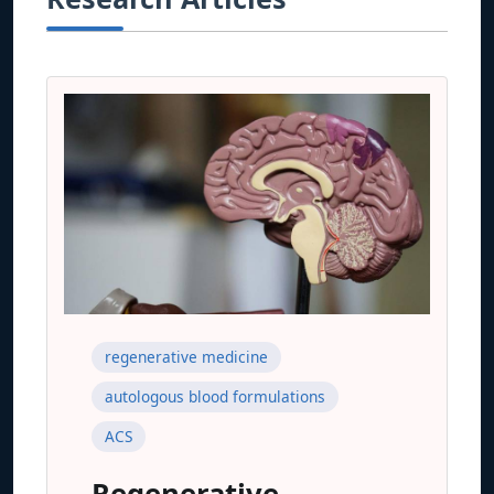
regenerative medicine
autologous blood formulations
ACS
Regenerative