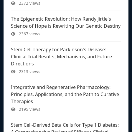
2372 views
The Epigenetic Revolution: How Randy Jirtle's
Science of Hope is Rewriting Our Genetic Destiny
2367 views
Stem Cell Therapy for Parkinson's Disease:
Clinical Trial Results, Mechanisms, and Future
Directions
2313 views
Integrative and Regenerative Pharmacology:
Principles, Applications, and the Path to Curative
Therapies
2195 views
Stem Cell-Derived Beta Cells for Type 1 Diabetes:
A Comprehensive Review of Efficacy, Clinical