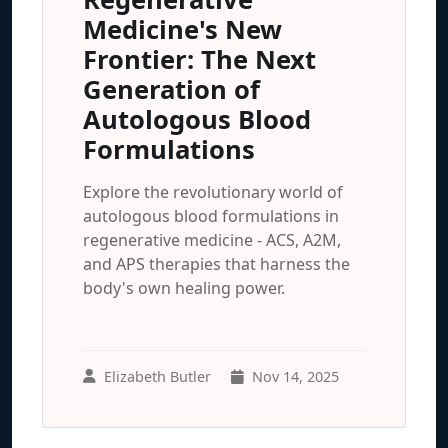
Medicine's New
Frontier: The Next
Generation of
Autologous Blood
Formulations
Explore the revolutionary world of
autologous blood formulations in
regenerative medicine - ACS, A2M,
and APS therapies that harness the
body's own healing power.
Elizabeth Butler
Nov 14, 2025