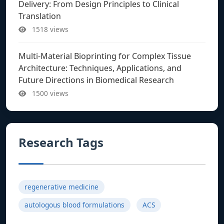
Delivery: From Design Principles to Clinical
Translation
1518 views
Multi-Material Bioprinting for Complex Tissue
Architecture: Techniques, Applications, and
Future Directions in Biomedical Research
1500 views
Research Tags
regenerative medicine
autologous blood formulations
ACS