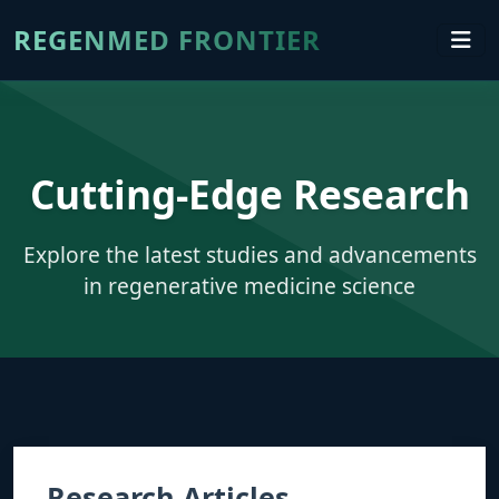
REGENMED FRONTIER
Cutting-Edge Research
Explore the latest studies and advancements
in regenerative medicine science
Research Articles