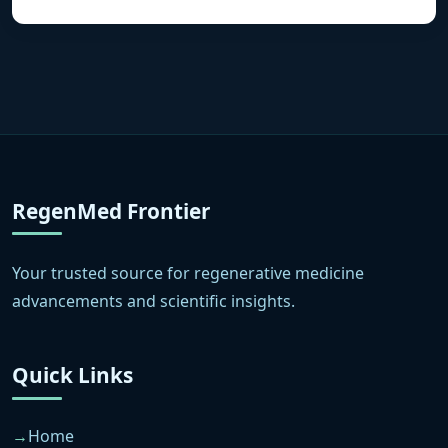
RegenMed Frontier
Your trusted source for regenerative medicine
advancements and scientific insights.
Quick Links
Home