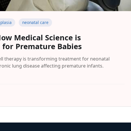
plasia
neonatal care
How Medical Science is
e for Premature Babies
l therapy is transforming treatment for neonatal
onic lung disease affecting premature infants.