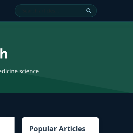
ch
edicine science
Popular Articles