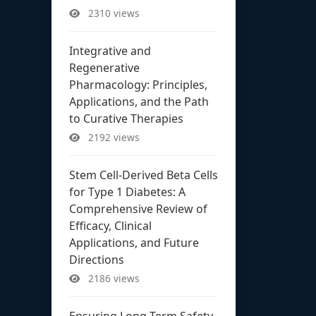
2310 views
Integrative and
Regenerative
Pharmacology: Principles,
Applications, and the Path
to Curative Therapies
2192 views
Stem Cell-Derived Beta Cells
for Type 1 Diabetes: A
Comprehensive Review of
Efficacy, Clinical
Applications, and Future
Directions
2186 views
Ensuring Long-Term Safety