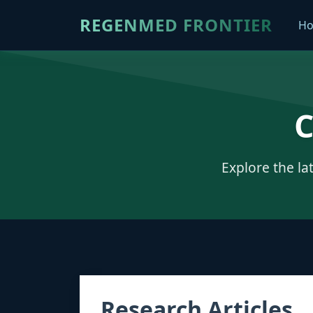
REGENMED FRONTIER
H
C
Explore the la
Research Articles