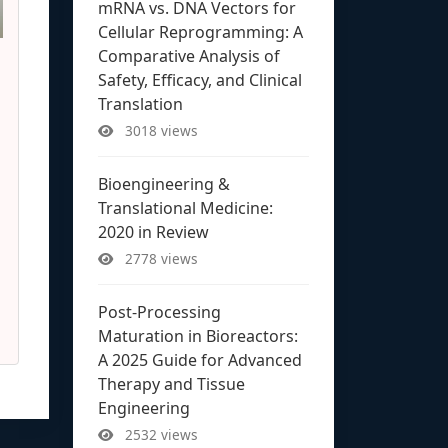
mRNA vs. DNA Vectors for
Cellular Reprogramming: A
Comparative Analysis of
Safety, Efficacy, and Clinical
Translation
3018 views
Bioengineering &
Translational Medicine:
2020 in Review
2778 views
Post-Processing
Maturation in Bioreactors:
A 2025 Guide for Advanced
Therapy and Tissue
Engineering
2532 views