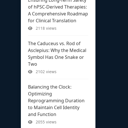
of hPSC-Derived Therapies:
A Comprehensive Roadmap
for Clinical Translation
2118 views
The Caduceus vs. Rod of
Asclepius: Why the Medical
Symbol Has One Snake or
Two
2102 views
Balancing the Clock:
Optimizing
Reprogramming Duration
to Maintain Cell Identity
and Function
2055 views