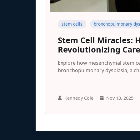
stem cells
bronchopulmonary dys
Stem Cell Miracles: 
Revolutionizing Car
Explore how mesenchymal stem cel
bronchopulmonary dysplasia, a chr
Kennedy Cole
Nov 13, 2025