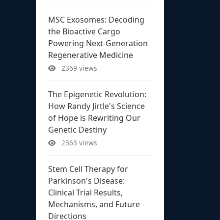
MSC Exosomes: Decoding
the Bioactive Cargo
Powering Next-Generation
Regenerative Medicine
2369 views
The Epigenetic Revolution:
How Randy Jirtle's Science
of Hope is Rewriting Our
Genetic Destiny
2363 views
Stem Cell Therapy for
Parkinson's Disease:
Clinical Trial Results,
Mechanisms, and Future
Directions