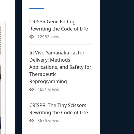
CRISPR Gene Editing:
Rewriting the Code of Life
12952 views
In Vivo Yamanaka Factor
Delivery: Methods,
Applications, and Safety for
Therapeutic
Reprogramming
4631 views
CRISPR: The Tiny Scissors
Rewriting the Code of Life
3676 views