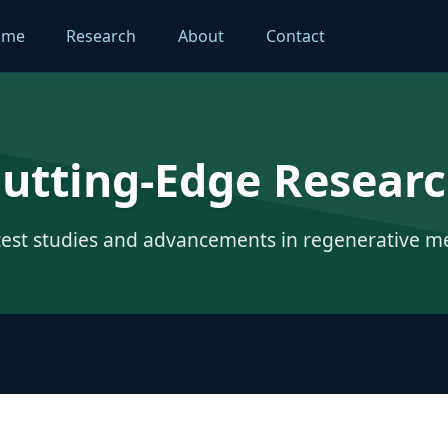
ome
Research
About
Contact
utting-Edge Resear
test studies and advancements in regenerative m