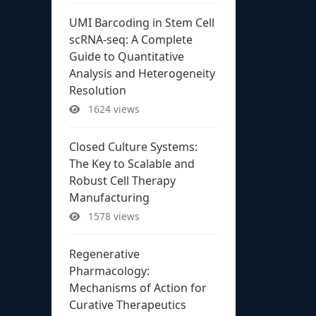
UMI Barcoding in Stem Cell
scRNA-seq: A Complete
Guide to Quantitative
Analysis and Heterogeneity
Resolution
1624 views
Closed Culture Systems:
The Key to Scalable and
Robust Cell Therapy
Manufacturing
1578 views
Regenerative
Pharmacology:
Mechanisms of Action for
Curative Therapeutics