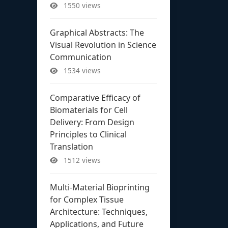
1550 views
Graphical Abstracts: The
Visual Revolution in Science
Communication
1534 views
Comparative Efficacy of
Biomaterials for Cell
Delivery: From Design
Principles to Clinical
Translation
1512 views
Multi-Material Bioprinting
for Complex Tissue
Architecture: Techniques,
Applications, and Future