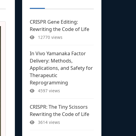
CRISPR Gene Editing:
Rewriting the Code of Life
12770 views
In Vivo Yamanaka Factor
Delivery: Methods,
Applications, and Safety for
Therapeutic
Reprogramming
4597 views
CRISPR: The Tiny Scissors
Rewriting the Code of Life
3614 views