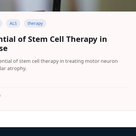
ALS
therapy
tial of Stem Cell Therapy in
se
ntial of stem cell therapy in treating motor neuron
lar atrophy.
5