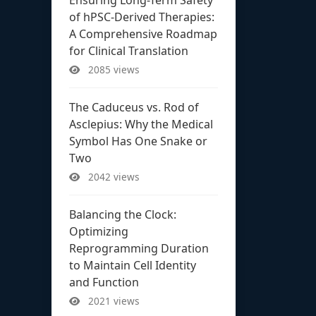
of hPSC-Derived Therapies:
A Comprehensive Roadmap
for Clinical Translation
2085 views
The Caduceus vs. Rod of
Asclepius: Why the Medical
Symbol Has One Snake or
Two
2042 views
Balancing the Clock:
Optimizing
Reprogramming Duration
to Maintain Cell Identity
and Function
2021 views