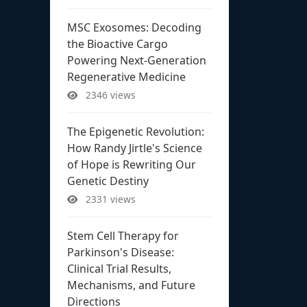
MSC Exosomes: Decoding
the Bioactive Cargo
Powering Next-Generation
Regenerative Medicine
2346 views
The Epigenetic Revolution:
How Randy Jirtle's Science
of Hope is Rewriting Our
Genetic Destiny
2331 views
Stem Cell Therapy for
Parkinson's Disease:
Clinical Trial Results,
Mechanisms, and Future
Directions