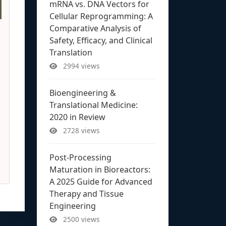
mRNA vs. DNA Vectors for
Cellular Reprogramming: A
Comparative Analysis of
Safety, Efficacy, and Clinical
Translation
2994 views
Bioengineering &
Translational Medicine:
2020 in Review
2728 views
Post-Processing
Maturation in Bioreactors:
A 2025 Guide for Advanced
Therapy and Tissue
Engineering
2500 views