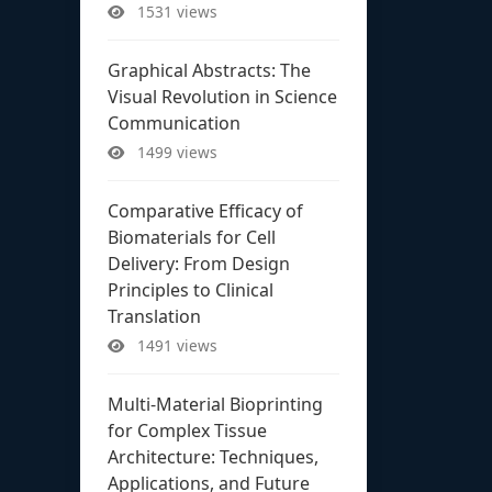
1531 views
Graphical Abstracts: The
Visual Revolution in Science
Communication
1499 views
Comparative Efficacy of
Biomaterials for Cell
Delivery: From Design
Principles to Clinical
Translation
1491 views
Multi-Material Bioprinting
for Complex Tissue
Architecture: Techniques,
Applications, and Future