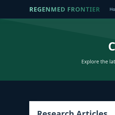
REGENMED FRONTIER
H
C
Explore the la
Research Articles