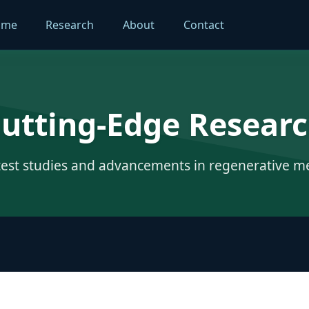
ome
Research
About
Contact
utting-Edge Resear
test studies and advancements in regenerative m