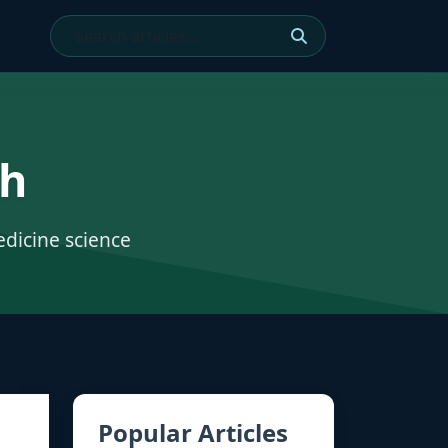
ch
edicine science
Popular Articles