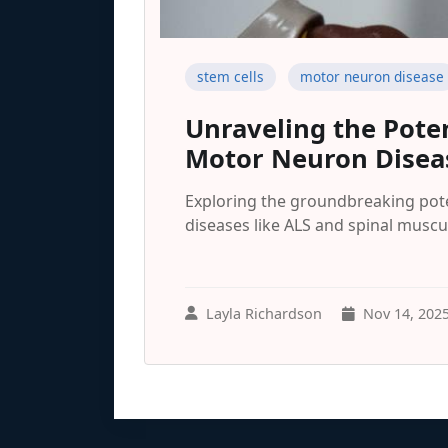
stem cells
motor neuron disease
Unraveling the Poten
Motor Neuron Disea
Exploring the groundbreaking pote
diseases like ALS and spinal muscu
Layla Richardson
Nov 14, 202