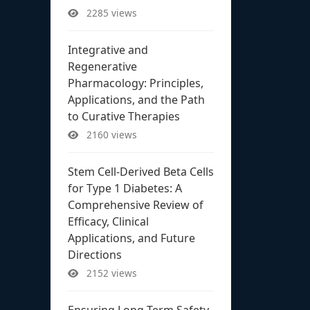
2285 views
Integrative and
Regenerative
Pharmacology: Principles,
Applications, and the Path
to Curative Therapies
2160 views
Stem Cell-Derived Beta Cells
for Type 1 Diabetes: A
Comprehensive Review of
Efficacy, Clinical
Applications, and Future
Directions
2152 views
Ensuring Long-Term Safety