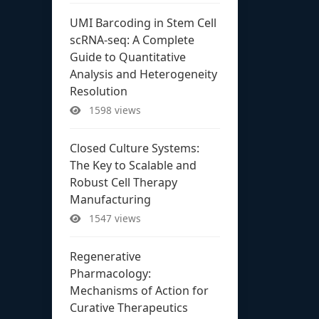
UMI Barcoding in Stem Cell
scRNA-seq: A Complete
Guide to Quantitative
Analysis and Heterogeneity
Resolution
1598 views
Closed Culture Systems:
The Key to Scalable and
Robust Cell Therapy
Manufacturing
1547 views
Regenerative
Pharmacology:
Mechanisms of Action for
Curative Therapeutics