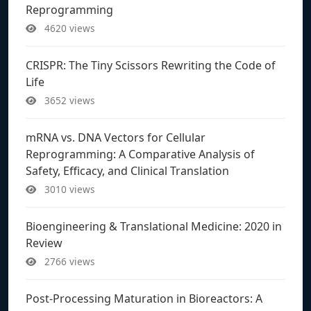
Reprogramming
4620 views
CRISPR: The Tiny Scissors Rewriting the Code of
Life
3652 views
mRNA vs. DNA Vectors for Cellular
Reprogramming: A Comparative Analysis of
Safety, Efficacy, and Clinical Translation
3010 views
Bioengineering & Translational Medicine: 2020 in
Review
2766 views
Post-Processing Maturation in Bioreactors: A