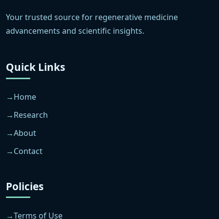
Your trusted source for regenerative medicine
advancements and scientific insights.
Quick Links
Home
Research
About
Contact
Policies
Terms of Use