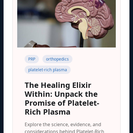
PRP
orthopedics
platelet-rich plasma
The Healing Elixir
Within: Unpack the
Promise of Platelet-
Rich Plasma
Explore the science, evidence, and
considerations behind Platelet-Rich