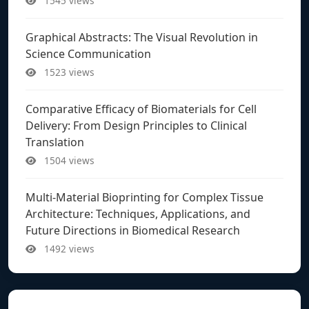
1545 views
Graphical Abstracts: The Visual Revolution in
Science Communication
1523 views
Comparative Efficacy of Biomaterials for Cell
Delivery: From Design Principles to Clinical
Translation
1504 views
Multi-Material Bioprinting for Complex Tissue
Architecture: Techniques, Applications, and
Future Directions in Biomedical Research
1492 views