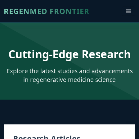
REGENMED FRONTIER
Cutting-Edge Research
Explore the latest studies and advancements
in regenerative medicine science
Research Articles