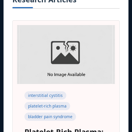
interstitial cystitis
platelet-rich plasma
bladder pain syndrome
Platelet-Rich Plasma: