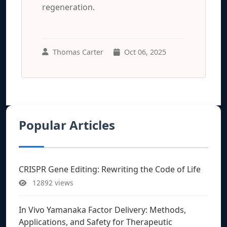
regeneration.
Thomas Carter
Oct 06, 2025
Popular Articles
CRISPR Gene Editing: Rewriting the Code of Life
12892 views
In Vivo Yamanaka Factor Delivery: Methods,
Applications, and Safety for Therapeutic