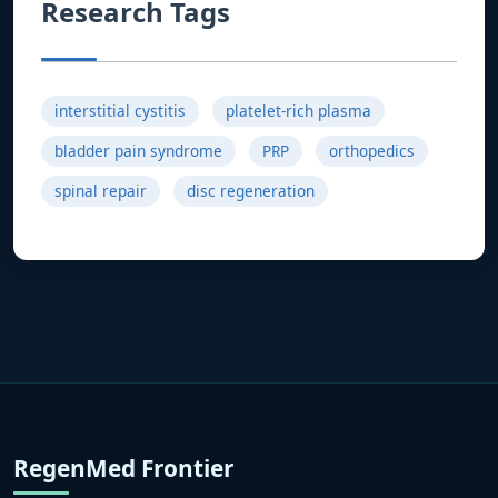
Research Tags
interstitial cystitis
platelet-rich plasma
bladder pain syndrome
PRP
orthopedics
spinal repair
disc regeneration
RegenMed Frontier