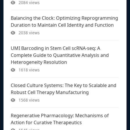
2084 views
Balancing the Clock: Optimizing Reprogramming
Duration to Maintain Cell Identity and Function
2038 views
UMI Barcoding in Stem Cell scRNA-seq: A
Complete Guide to Quantitative Analysis and
Heterogeneity Resolution
1618 views
Closed Culture Systems: The Key to Scalable and
Robust Cell Therapy Manufacturing
1568 views
Regenerative Pharmacology: Mechanisms of
Action for Curative Therapeutics