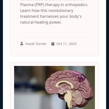
Plasma (PRP) therapy in orthopedics.
Learn how this revolutionary
treatment harnesses your body's
natural healing power.
Hazel Turner
Oct 11, 2025