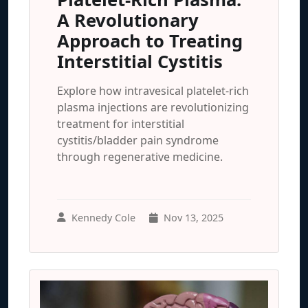
A Revolutionary
Approach to Treating
Interstitial Cystitis
Explore how intravesical platelet-rich
plasma injections are revolutionizing
treatment for interstitial
cystitis/bladder pain syndrome
through regenerative medicine.
Kennedy Cole
Nov 13, 2025