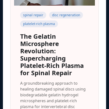
spinal repair
disc regeneration
platelet-rich plasma
The Gelatin
Microsphere
Revolution:
Supercharging
Platelet-Rich Plasma
for Spinal Repair
A groundbreaking approach to
healing damaged spinal discs using
biodegradable gelatin hydrogel
microspheres and platelet-rich
plasma for intervertebral disc