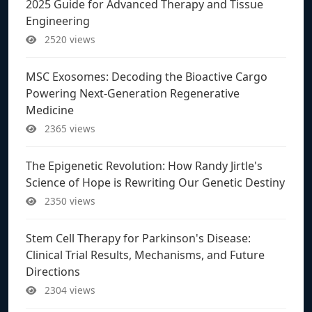
2025 Guide for Advanced Therapy and Tissue
Engineering
2520 views
MSC Exosomes: Decoding the Bioactive Cargo
Powering Next-Generation Regenerative
Medicine
2365 views
The Epigenetic Revolution: How Randy Jirtle's
Science of Hope is Rewriting Our Genetic Destiny
2350 views
Stem Cell Therapy for Parkinson's Disease:
Clinical Trial Results, Mechanisms, and Future
Directions
2304 views