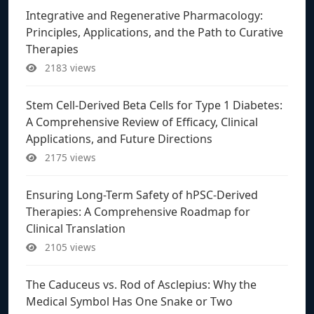
Integrative and Regenerative Pharmacology:
Principles, Applications, and the Path to Curative
Therapies
2183 views
Stem Cell-Derived Beta Cells for Type 1 Diabetes:
A Comprehensive Review of Efficacy, Clinical
Applications, and Future Directions
2175 views
Ensuring Long-Term Safety of hPSC-Derived
Therapies: A Comprehensive Roadmap for
Clinical Translation
2105 views
The Caduceus vs. Rod of Asclepius: Why the
Medical Symbol Has One Snake or Two