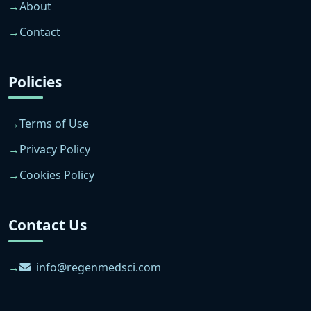
About
Contact
Policies
Terms of Use
Privacy Policy
Cookies Policy
Contact Us
info@regenmedsci.com