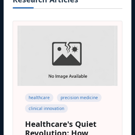
healthcare
precision medicine
clinical innovation
Healthcare's Quiet
Revolution: How