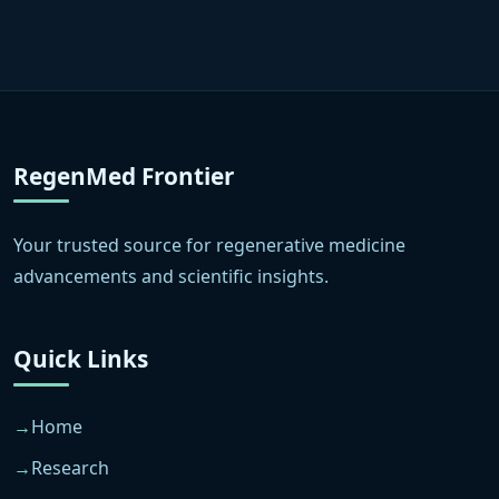
RegenMed Frontier
Your trusted source for regenerative medicine
advancements and scientific insights.
Quick Links
Home
Research