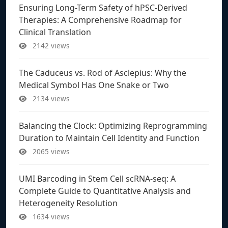
Ensuring Long-Term Safety of hPSC-Derived
Therapies: A Comprehensive Roadmap for
Clinical Translation
2142 views
The Caduceus vs. Rod of Asclepius: Why the
Medical Symbol Has One Snake or Two
2134 views
Balancing the Clock: Optimizing Reprogramming
Duration to Maintain Cell Identity and Function
2065 views
UMI Barcoding in Stem Cell scRNA-seq: A
Complete Guide to Quantitative Analysis and
Heterogeneity Resolution
1634 views