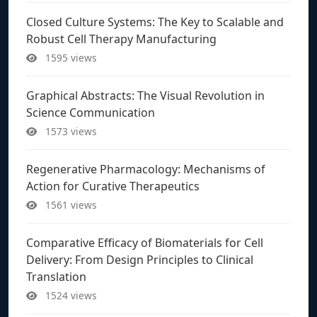
Closed Culture Systems: The Key to Scalable and
Robust Cell Therapy Manufacturing
1595 views
Graphical Abstracts: The Visual Revolution in
Science Communication
1573 views
Regenerative Pharmacology: Mechanisms of
Action for Curative Therapeutics
1561 views
Comparative Efficacy of Biomaterials for Cell
Delivery: From Design Principles to Clinical
Translation
1524 views