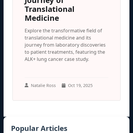
Journey of
Translational
Medicine
Explore the transformative field of
translational medicine and its
journey from laboratory discoveries
to patient treatments, featuring the
ALK+ lung cancer case study.
Natalie Ross
Oct 19, 2025
Popular Articles