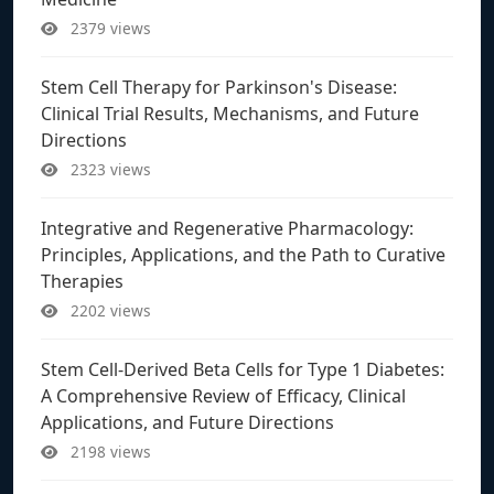
2379 views
Stem Cell Therapy for Parkinson's Disease:
Clinical Trial Results, Mechanisms, and Future
Directions
2323 views
Integrative and Regenerative Pharmacology:
Principles, Applications, and the Path to Curative
Therapies
2202 views
Stem Cell-Derived Beta Cells for Type 1 Diabetes:
A Comprehensive Review of Efficacy, Clinical
Applications, and Future Directions
2198 views