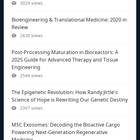
3029 views
Bioengineering & Translational Medicine: 2020 in
Review
2820 views
Post-Processing Maturation in Bioreactors: A
2025 Guide for Advanced Therapy and Tissue
Engineering
2544 views
The Epigenetic Revolution: How Randy Jirtle's
Science of Hope is Rewriting Our Genetic Destiny
2397 views
MSC Exosomes: Decoding the Bioactive Cargo
Powering Next-Generation Regenerative
Medicine