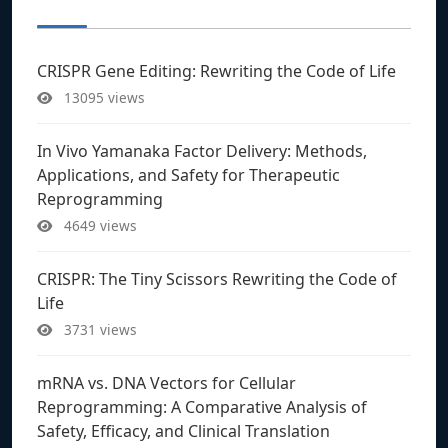
CRISPR Gene Editing: Rewriting the Code of Life
13095 views
In Vivo Yamanaka Factor Delivery: Methods,
Applications, and Safety for Therapeutic
Reprogramming
4649 views
CRISPR: The Tiny Scissors Rewriting the Code of
Life
3731 views
mRNA vs. DNA Vectors for Cellular
Reprogramming: A Comparative Analysis of
Safety, Efficacy, and Clinical Translation