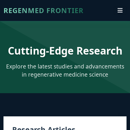
REGENMED FRONTIER
Cutting-Edge Research
Explore the latest studies and advancements
in regenerative medicine science
Research Articles