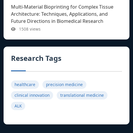
Multi-Material Bioprinting for Complex Tissue
Architecture: Techniques, Applications, and
Future Directions in Biomedical Research
1508 views
Research Tags
healthcare
precision medicine
clinical innovation
translational medicine
ALK