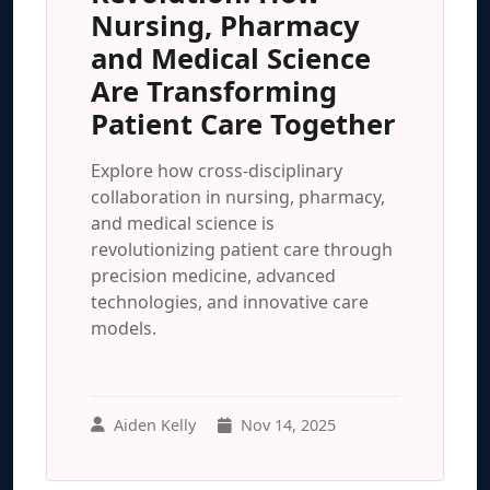
Nursing, Pharmacy
and Medical Science
Are Transforming
Patient Care Together
Explore how cross-disciplinary
collaboration in nursing, pharmacy,
and medical science is
revolutionizing patient care through
precision medicine, advanced
technologies, and innovative care
models.
Aiden Kelly
Nov 14, 2025