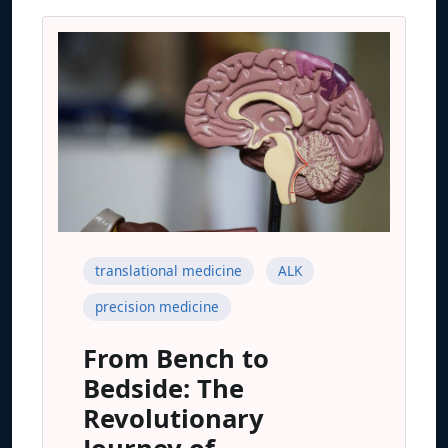
translational medicine
ALK
precision medicine
From Bench to
Bedside: The
Revolutionary