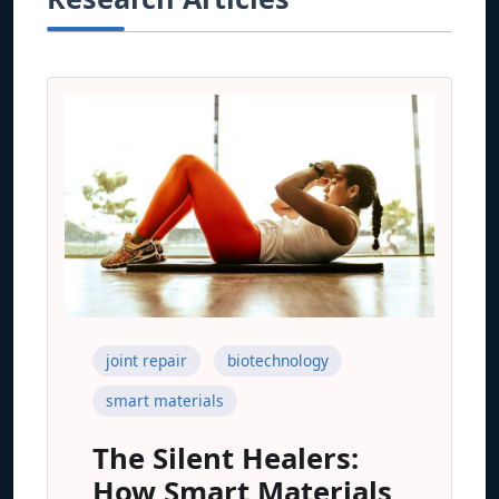
joint repair
biotechnology
smart materials
The Silent Healers:
How Smart Materials