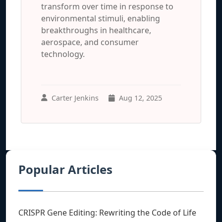
transform over time in response to
environmental stimuli, enabling
breakthroughs in healthcare,
aerospace, and consumer
technology.
Carter Jenkins
Aug 12, 2025
Popular Articles
CRISPR Gene Editing: Rewriting the Code of Life