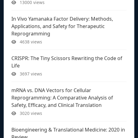
13000 views
In Vivo Yamanaka Factor Delivery: Methods,
Applications, and Safety for Therapeutic
Reprogramming
4638 views
CRISPR: The Tiny Scissors Rewriting the Code of
Life
3697 views
mRNA vs. DNA Vectors for Cellular
Reprogramming: A Comparative Analysis of
Safety, Efficacy, and Clinical Translation
3020 views
Bioengineering & Translational Medicine: 2020 in
Review