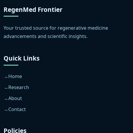
RegenMed Frontier
Your trusted source for regenerative medicine
advancements and scientific insights.
Quick Links
Home
Research
About
Contact
Policies