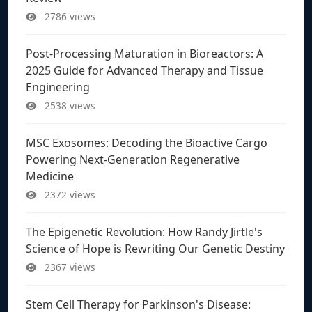
2786 views
Post-Processing Maturation in Bioreactors: A
2025 Guide for Advanced Therapy and Tissue
Engineering
2538 views
MSC Exosomes: Decoding the Bioactive Cargo
Powering Next-Generation Regenerative
Medicine
2372 views
The Epigenetic Revolution: How Randy Jirtle's
Science of Hope is Rewriting Our Genetic Destiny
2367 views
Stem Cell Therapy for Parkinson's Disease: