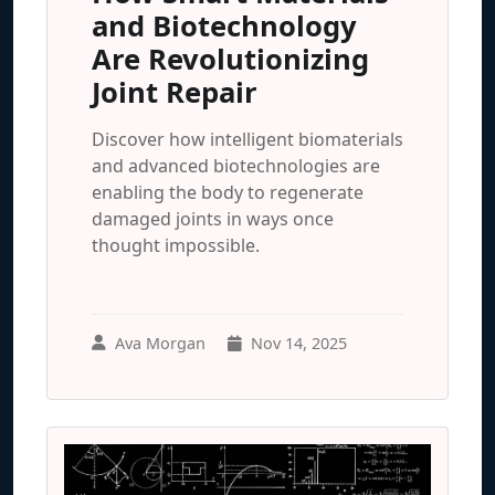
and Biotechnology
Are Revolutionizing
Joint Repair
Discover how intelligent biomaterials
and advanced biotechnologies are
enabling the body to regenerate
damaged joints in ways once
thought impossible.
Ava Morgan
Nov 14, 2025