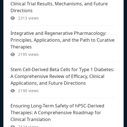
Clinical Trial Results, Mechanisms, and Future
Directions
2313 views
Integrative and Regenerative Pharmacology:
Principles, Applications, and the Path to Curative
Therapies
2195 views
Stem Cell-Derived Beta Cells for Type 1 Diabetes:
A Comprehensive Review of Efficacy, Clinical
Applications, and Future Directions
2190 views
Ensuring Long-Term Safety of hPSC-Derived
Therapies: A Comprehensive Roadmap for
Clinical Translation
2124 views