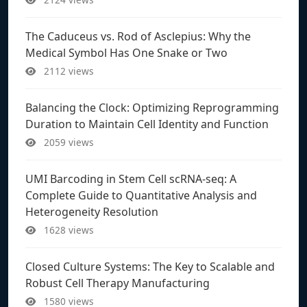
The Caduceus vs. Rod of Asclepius: Why the
Medical Symbol Has One Snake or Two
2112 views
Balancing the Clock: Optimizing Reprogramming
Duration to Maintain Cell Identity and Function
2059 views
UMI Barcoding in Stem Cell scRNA-seq: A
Complete Guide to Quantitative Analysis and
Heterogeneity Resolution
1628 views
Closed Culture Systems: The Key to Scalable and
Robust Cell Therapy Manufacturing
1580 views