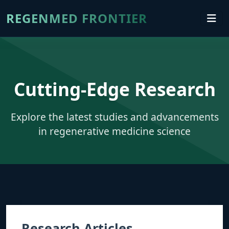
REGENMED FRONTIER
Cutting-Edge Research
Explore the latest studies and advancements
in regenerative medicine science
Research Articles