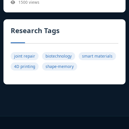
1500 views
Research Tags
joint repair
biotechnology
smart materials
4D printing
shape-memory