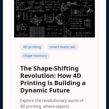
4D printing
smart materials
shape-memory
The Shape-Shifting
Revolution: How 4D
Printing is Building a
Dynamic Future
Explore the revolutionary world of
4D printing, where objects