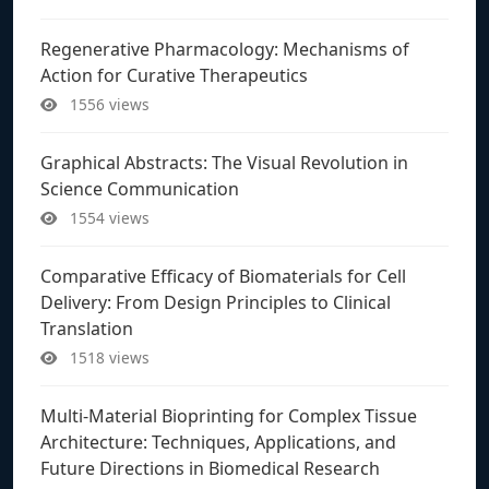
Regenerative Pharmacology: Mechanisms of
Action for Curative Therapeutics
1556 views
Graphical Abstracts: The Visual Revolution in
Science Communication
1554 views
Comparative Efficacy of Biomaterials for Cell
Delivery: From Design Principles to Clinical
Translation
1518 views
Multi-Material Bioprinting for Complex Tissue
Architecture: Techniques, Applications, and
Future Directions in Biomedical Research