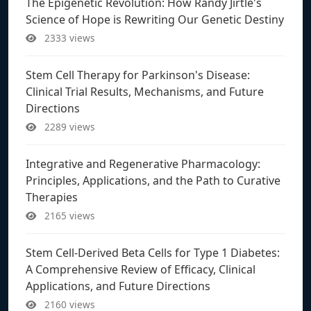
The Epigenetic Revolution: How Randy Jirtle's
Science of Hope is Rewriting Our Genetic Destiny
2333 views
Stem Cell Therapy for Parkinson's Disease:
Clinical Trial Results, Mechanisms, and Future
Directions
2289 views
Integrative and Regenerative Pharmacology:
Principles, Applications, and the Path to Curative
Therapies
2165 views
Stem Cell-Derived Beta Cells for Type 1 Diabetes:
A Comprehensive Review of Efficacy, Clinical
Applications, and Future Directions
2160 views