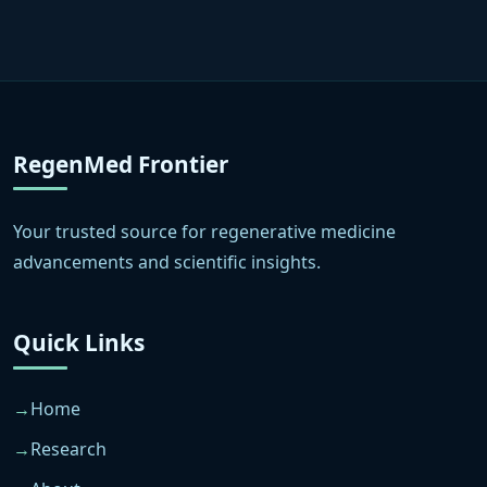
RegenMed Frontier
Your trusted source for regenerative medicine
advancements and scientific insights.
Quick Links
Home
Research