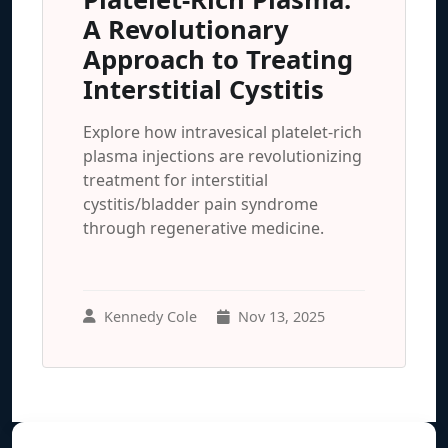
A Revolutionary
Approach to Treating
Interstitial Cystitis
Explore how intravesical platelet-rich
plasma injections are revolutionizing
treatment for interstitial
cystitis/bladder pain syndrome
through regenerative medicine.
Kennedy Cole
Nov 13, 2025