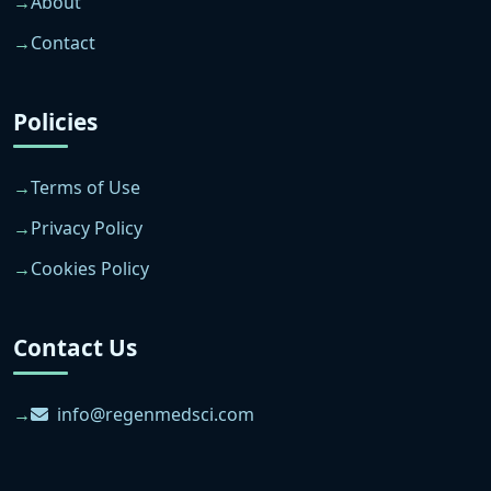
About
Contact
Policies
Terms of Use
Privacy Policy
Cookies Policy
Contact Us
info@regenmedsci.com