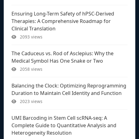
Ensuring Long-Term Safety of hPSC-Derived
Therapies: A Comprehensive Roadmap for
Clinical Translation
2093 views
The Caduceus vs. Rod of Asclepius: Why the
Medical Symbol Has One Snake or Two
2058 views
Balancing the Clock: Optimizing Reprogramming
Duration to Maintain Cell Identity and Function
2023 views
UMI Barcoding in Stem Cell scRNA-seq: A
Complete Guide to Quantitative Analysis and
Heterogeneity Resolution