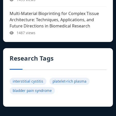
Multi-Material Bioprinting for Complex Tissue
Architecture: Techniques, Applications, and
Future Directions in Biomedical Research
1487 views
Research Tags
interstitial cystitis
platelet-rich plasma
bladder pain syndrome