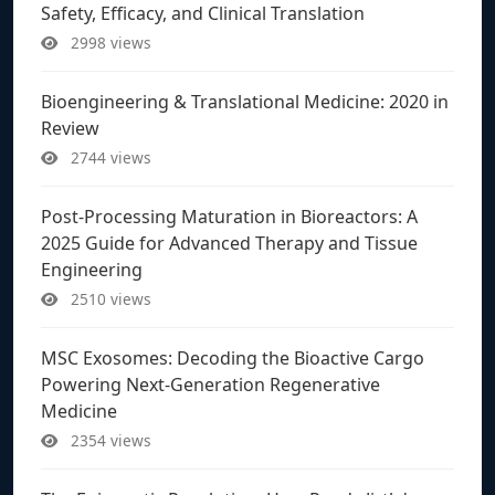
Safety, Efficacy, and Clinical Translation
2998 views
Bioengineering & Translational Medicine: 2020 in
Review
2744 views
Post-Processing Maturation in Bioreactors: A
2025 Guide for Advanced Therapy and Tissue
Engineering
2510 views
MSC Exosomes: Decoding the Bioactive Cargo
Powering Next-Generation Regenerative
Medicine
2354 views