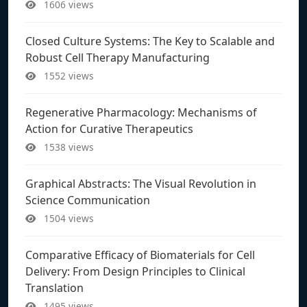
1606 views
Closed Culture Systems: The Key to Scalable and
Robust Cell Therapy Manufacturing
1552 views
Regenerative Pharmacology: Mechanisms of
Action for Curative Therapeutics
1538 views
Graphical Abstracts: The Visual Revolution in
Science Communication
1504 views
Comparative Efficacy of Biomaterials for Cell
Delivery: From Design Principles to Clinical
Translation
1495 views