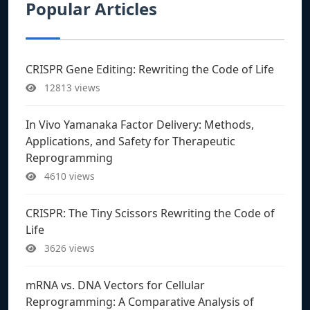
Popular Articles
CRISPR Gene Editing: Rewriting the Code of Life
12813 views
In Vivo Yamanaka Factor Delivery: Methods,
Applications, and Safety for Therapeutic
Reprogramming
4610 views
CRISPR: The Tiny Scissors Rewriting the Code of
Life
3626 views
mRNA vs. DNA Vectors for Cellular
Reprogramming: A Comparative Analysis of