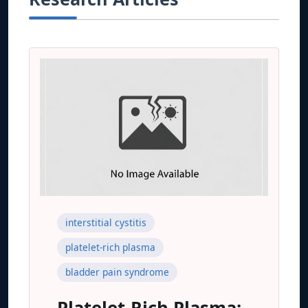
interstitial cystitis
platelet-rich plasma
bladder pain syndrome
Platelet-Rich Plasma: