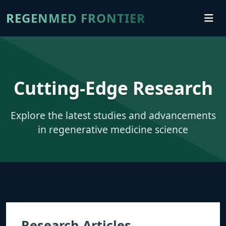
REGENMED FRONTIER
Cutting-Edge Research
Explore the latest studies and advancements
in regenerative medicine science
Research Articles