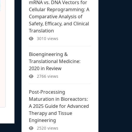
mRNA vs. DNA Vectors for
Cellular Reprogramming: A
Comparative Analysis of
Safety, Efficacy, and Clinical
Translation
3010 views
Bioengineering &
Translational Medicine:
2020 in Review
2766 views
Post-Processing
Maturation in Bioreactors:
A 2025 Guide for Advanced
Therapy and Tissue
Engineering
2520 views