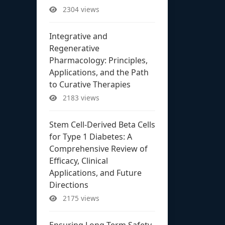
2304 views
Integrative and
Regenerative
Pharmacology: Principles,
Applications, and the Path
to Curative Therapies
2183 views
Stem Cell-Derived Beta Cells
for Type 1 Diabetes: A
Comprehensive Review of
Efficacy, Clinical
Applications, and Future
Directions
2175 views
Ensuring Long-Term Safety