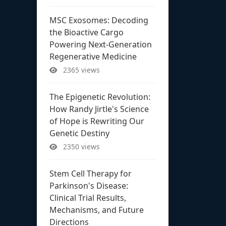
MSC Exosomes: Decoding
the Bioactive Cargo
Powering Next-Generation
Regenerative Medicine
2365 views
The Epigenetic Revolution:
How Randy Jirtle's Science
of Hope is Rewriting Our
Genetic Destiny
2350 views
Stem Cell Therapy for
Parkinson's Disease:
Clinical Trial Results,
Mechanisms, and Future
Directions