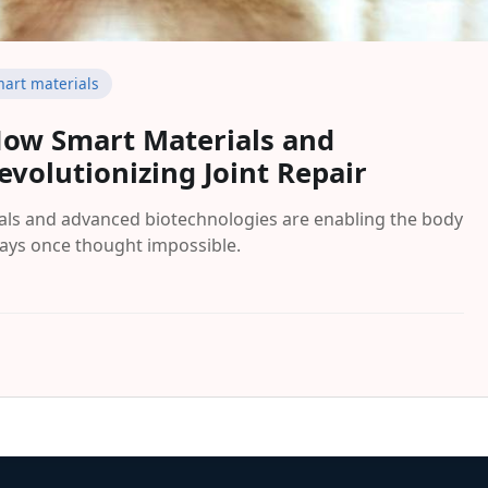
art materials
 How Smart Materials and
volutionizing Joint Repair
ials and advanced biotechnologies are enabling the body
ays once thought impossible.