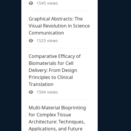
1545 views
Graphical Abstracts: The
Visual Revolution in Science
Communication
1523 views
Comparative Efficacy of
Biomaterials for Cell
Delivery: From Design
Principles to Clinical
Translation
1504 views
Multi-Material Bioprinting
for Complex Tissue
Architecture: Techniques,
Applications, and Future