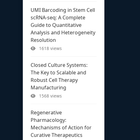
UMI Barcoding in Stem Cell
scRNA-seq: A Complete
Guide to Quantitative
Analysis and Heterogeneity
Resolution
1618 views
Closed Culture Systems:
The Key to Scalable and
Robust Cell Therapy
Manufacturing
1568 views
Regenerative
Pharmacology:
Mechanisms of Action for
Curative Therapeutics