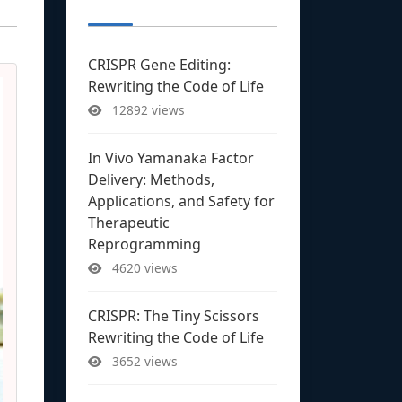
CRISPR Gene Editing:
Rewriting the Code of Life
12892 views
In Vivo Yamanaka Factor
Delivery: Methods,
Applications, and Safety for
Therapeutic
Reprogramming
4620 views
CRISPR: The Tiny Scissors
Rewriting the Code of Life
3652 views