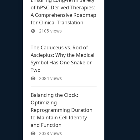
of hPSC-Derived Therapies:
A Comprehensive Roadmap
for Clinical Translation
2105 views
The Caduceus vs. Rod of
Asclepius: Why the Medical
Symbol Has One Snake or
Two
2084 views
Balancing the Clock:
Optimizing
Reprogramming Duration
to Maintain Cell Identity
and Function
2038 views