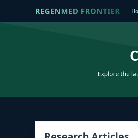
REGENMED FRONTIER
H
C
Explore the la
Research Articles