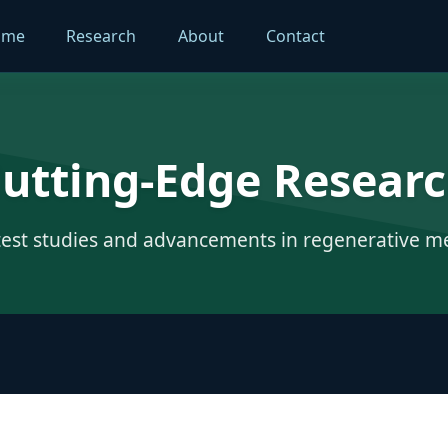
ome
Research
About
Contact
utting-Edge Resear
test studies and advancements in regenerative m