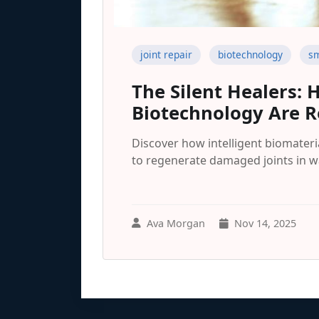
joint repair
biotechnology
sm
The Silent Healers:
Biotechnology Are Re
Discover how intelligent biomater
to regenerate damaged joints in w
Ava Morgan
Nov 14, 2025