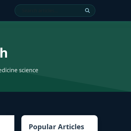
ch
edicine science
Popular Articles