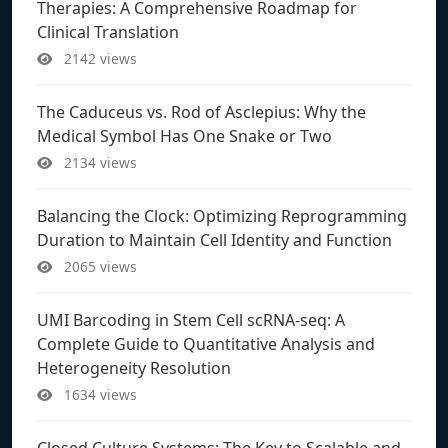
Therapies: A Comprehensive Roadmap for
Clinical Translation
2142 views
The Caduceus vs. Rod of Asclepius: Why the
Medical Symbol Has One Snake or Two
2134 views
Balancing the Clock: Optimizing Reprogramming
Duration to Maintain Cell Identity and Function
2065 views
UMI Barcoding in Stem Cell scRNA-seq: A
Complete Guide to Quantitative Analysis and
Heterogeneity Resolution
1634 views
Closed Culture Systems: The Key to Scalable and