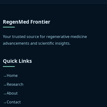
RegenMed Frontier
Your trusted source for regenerative medicine
advancements and scientific insights.
Quick Links
Home
Research
About
Contact