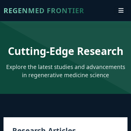
REGENMED FRONTIER
Cutting-Edge Research
Explore the latest studies and advancements
in regenerative medicine science
Research Articles