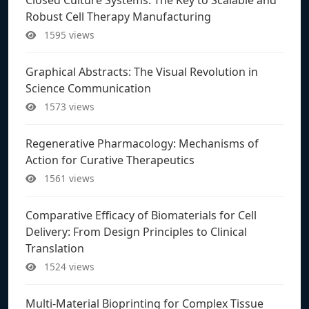
Robust Cell Therapy Manufacturing
1595 views
Graphical Abstracts: The Visual Revolution in
Science Communication
1573 views
Regenerative Pharmacology: Mechanisms of
Action for Curative Therapeutics
1561 views
Comparative Efficacy of Biomaterials for Cell
Delivery: From Design Principles to Clinical
Translation
1524 views
Multi-Material Bioprinting for Complex Tissue