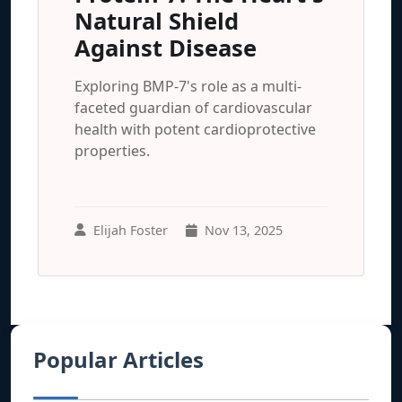
Natural Shield
Against Disease
Exploring BMP-7's role as a multi-
faceted guardian of cardiovascular
health with potent cardioprotective
properties.
Elijah Foster
Nov 13, 2025
Popular Articles