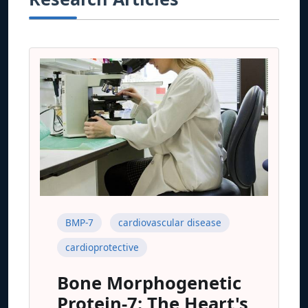
BMP-7
cardiovascular disease
cardioprotective
Bone Morphogenetic
Protein-7: The Heart's