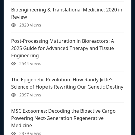
Bioengineering & Translational Medicine: 2020 in
Review
2820 views
Post-Processing Maturation in Bioreactors: A
2025 Guide for Advanced Therapy and Tissue
Engineering
2544 views
The Epigenetic Revolution: How Randy Jirtle's
Science of Hope is Rewriting Our Genetic Destiny
2397 views
MSC Exosomes: Decoding the Bioactive Cargo
Powering Next-Generation Regenerative
Medicine
2379 views