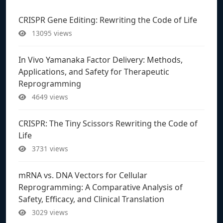
CRISPR Gene Editing: Rewriting the Code of Life
13095 views
In Vivo Yamanaka Factor Delivery: Methods,
Applications, and Safety for Therapeutic
Reprogramming
4649 views
CRISPR: The Tiny Scissors Rewriting the Code of
Life
3731 views
mRNA vs. DNA Vectors for Cellular
Reprogramming: A Comparative Analysis of
Safety, Efficacy, and Clinical Translation
3029 views