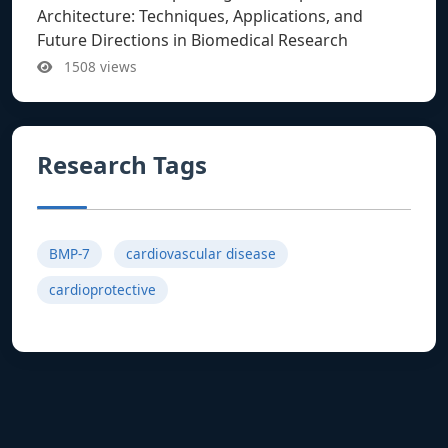
Architecture: Techniques, Applications, and
Future Directions in Biomedical Research
1508 views
Research Tags
BMP-7
cardiovascular disease
cardioprotective