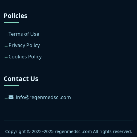
Policies
Terms of Use
Privacy Policy
Cookies Policy
Contact Us
info@regenmedsci.com
Copyright © 2022–2025 regenmedsci.com All rights reserved.