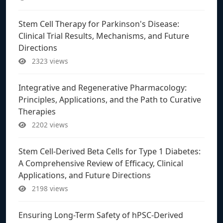
Stem Cell Therapy for Parkinson's Disease:
Clinical Trial Results, Mechanisms, and Future
Directions
2323 views
Integrative and Regenerative Pharmacology:
Principles, Applications, and the Path to Curative
Therapies
2202 views
Stem Cell-Derived Beta Cells for Type 1 Diabetes:
A Comprehensive Review of Efficacy, Clinical
Applications, and Future Directions
2198 views
Ensuring Long-Term Safety of hPSC-Derived