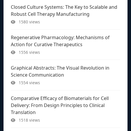
Closed Culture Systems: The Key to Scalable and
Robust Cell Therapy Manufacturing
1580 views
Regenerative Pharmacology: Mechanisms of
Action for Curative Therapeutics
1556 views
Graphical Abstracts: The Visual Revolution in
Science Communication
1554 views
Comparative Efficacy of Biomaterials for Cell
Delivery: From Design Principles to Clinical
Translation
1518 views