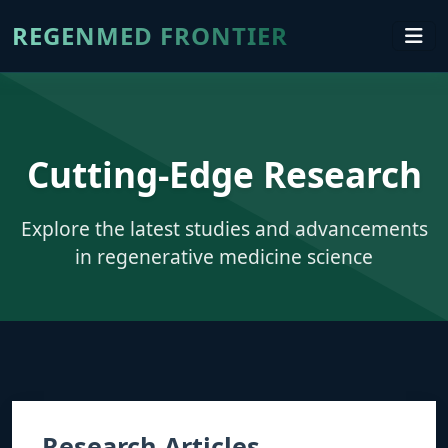
REGENMED FRONTIER
Cutting-Edge Research
Explore the latest studies and advancements
in regenerative medicine science
Research Articles