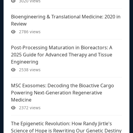
3020 views
Bioengineering & Translational Medicine: 2020 in
Review
2786 views
Post-Processing Maturation in Bioreactors: A
2025 Guide for Advanced Therapy and Tissue
Engineering
2538 views
MSC Exosomes: Decoding the Bioactive Cargo
Powering Next-Generation Regenerative
Medicine
2372 views
The Epigenetic Revolution: How Randy Jirtle's
Science of Hope is Rewriting Our Genetic Destiny