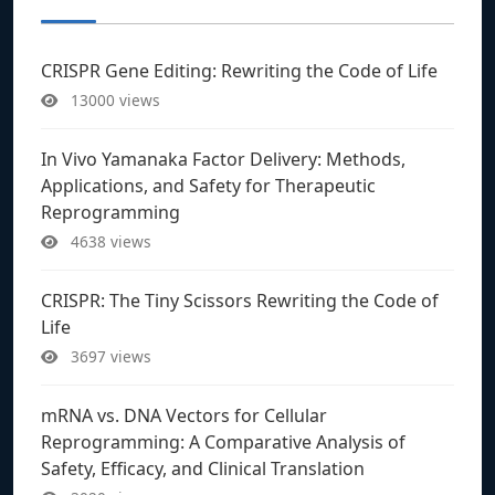
CRISPR Gene Editing: Rewriting the Code of Life
13000 views
In Vivo Yamanaka Factor Delivery: Methods,
Applications, and Safety for Therapeutic
Reprogramming
4638 views
CRISPR: The Tiny Scissors Rewriting the Code of
Life
3697 views
mRNA vs. DNA Vectors for Cellular
Reprogramming: A Comparative Analysis of
Safety, Efficacy, and Clinical Translation