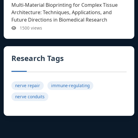
Multi-Material Bioprinting for Complex Tissue
Architecture: Techniques, Applications, and
Future Directions in Biomedical Research
1500 views
Research Tags
nerve repair
immune-regulating
nerve conduits