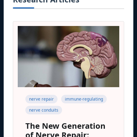
nerve repair
immune-regulating
nerve conduits
The New Generation
of Nerve Repair: