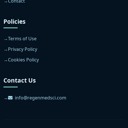
Contact
Policies
Terms of Use
Privacy Policy
Cookies Policy
Contact Us
info@regenmedsci.com