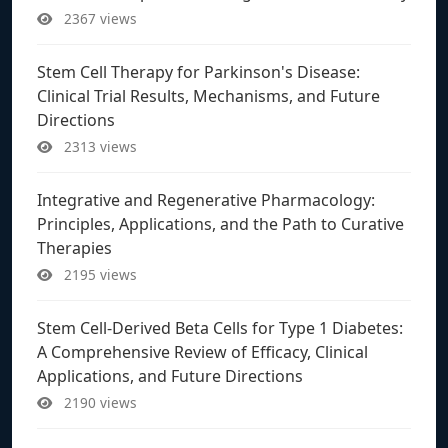
2367 views
Stem Cell Therapy for Parkinson's Disease:
Clinical Trial Results, Mechanisms, and Future
Directions
2313 views
Integrative and Regenerative Pharmacology:
Principles, Applications, and the Path to Curative
Therapies
2195 views
Stem Cell-Derived Beta Cells for Type 1 Diabetes:
A Comprehensive Review of Efficacy, Clinical
Applications, and Future Directions
2190 views