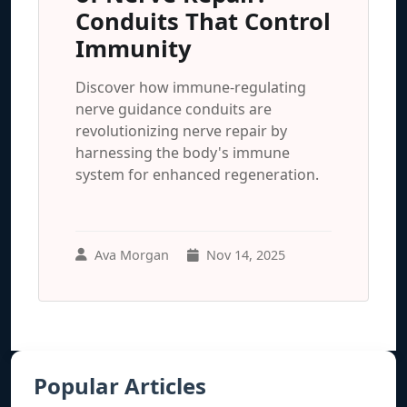
Conduits That Control
Immunity
Discover how immune-regulating
nerve guidance conduits are
revolutionizing nerve repair by
harnessing the body's immune
system for enhanced regeneration.
Ava Morgan
Nov 14, 2025
Popular Articles