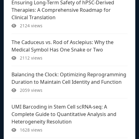
Ensuring Long-Term Safety of hPSC-Derived
Therapies: A Comprehensive Roadmap for
Clinical Translation
2124 views
The Caduceus vs. Rod of Asclepius: Why the
Medical Symbol Has One Snake or Two
2112 views
Balancing the Clock: Optimizing Reprogramming
Duration to Maintain Cell Identity and Function
2059 views
UMI Barcoding in Stem Cell scRNA-seq: A
Complete Guide to Quantitative Analysis and
Heterogeneity Resolution
1628 views