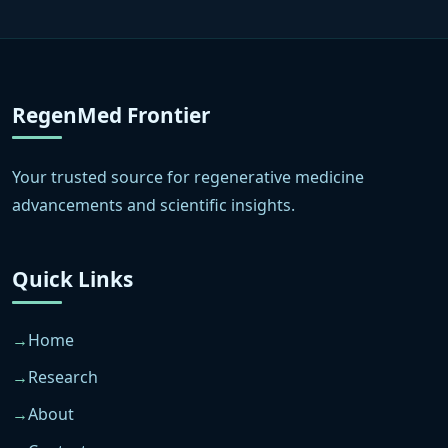
RegenMed Frontier
Your trusted source for regenerative medicine
advancements and scientific insights.
Quick Links
Home
Research
About