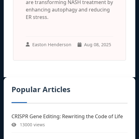
are transforming NASH treatment by
enhancing autophagy and reducing
ER stress.
Easton Henderson
Aug 08, 2025
Popular Articles
CRISPR Gene Editing: Rewriting the Code of Life
13000 views