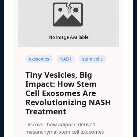
exosomes
NASH
stem cells
Tiny Vesicles, Big
Impact: How Stem
Cell Exosomes Are
Revolutionizing NASH
Treatment
Discover how adipose-derived
mesenchymal stem cell exosomes