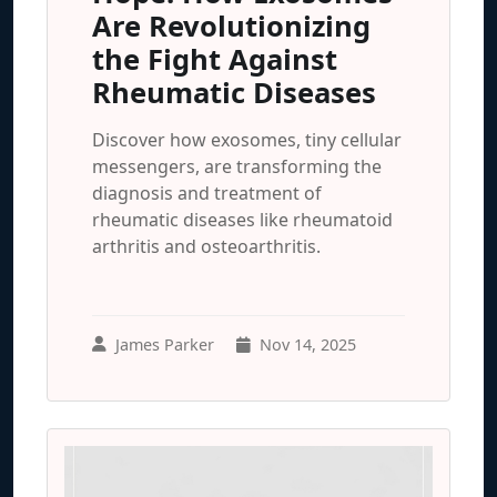
Are Revolutionizing
the Fight Against
Rheumatic Diseases
Discover how exosomes, tiny cellular
messengers, are transforming the
diagnosis and treatment of
rheumatic diseases like rheumatoid
arthritis and osteoarthritis.
James Parker
Nov 14, 2025