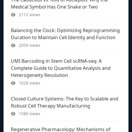
Medical Symbol Has One Snake or Two
2112 views
Balancing the Clock: Optimizing Reprogramming
Duration to Maintain Cell Identity and Function
2059 views
UMI Barcoding in Stem Cell scRNA-seq: A
Complete Guide to Quantitative Analysis and
Heterogeneity Resolution
1628 views
Closed Culture Systems: The Key to Scalable and
Robust Cell Therapy Manufacturing
1580 views
Regenerative Pharmacology: Mechanisms of