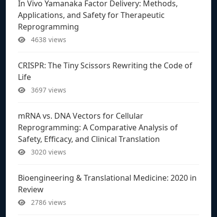
In Vivo Yamanaka Factor Delivery: Methods,
Applications, and Safety for Therapeutic
Reprogramming
4638 views
CRISPR: The Tiny Scissors Rewriting the Code of
Life
3697 views
mRNA vs. DNA Vectors for Cellular
Reprogramming: A Comparative Analysis of
Safety, Efficacy, and Clinical Translation
3020 views
Bioengineering & Translational Medicine: 2020 in
Review
2786 views