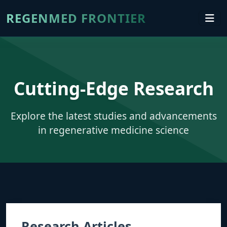
REGENMED FRONTIER
Cutting-Edge Research
Explore the latest studies and advancements
in regenerative medicine science
Research Articles