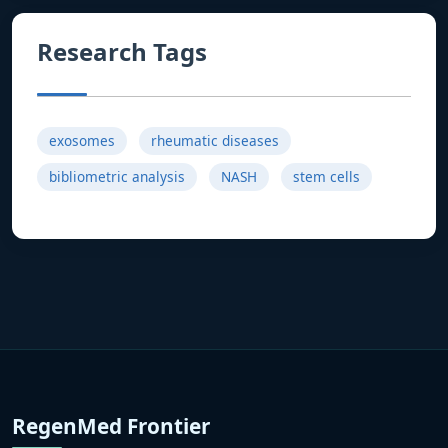
Research Tags
exosomes
rheumatic diseases
bibliometric analysis
NASH
stem cells
RegenMed Frontier