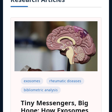
exosomes
rheumatic diseases
bibliometric analysis
Tiny Messengers, Big
Hope: How Exosomes