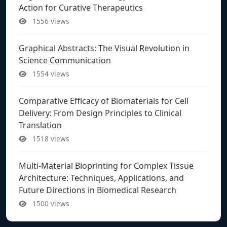
Action for Curative Therapeutics
1556 views
Graphical Abstracts: The Visual Revolution in
Science Communication
1554 views
Comparative Efficacy of Biomaterials for Cell
Delivery: From Design Principles to Clinical
Translation
1518 views
Multi-Material Bioprinting for Complex Tissue
Architecture: Techniques, Applications, and
Future Directions in Biomedical Research
1500 views