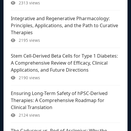
2313 views
Integrative and Regenerative Pharmacology:
Principles, Applications, and the Path to Curative
Therapies
2195 views
Stem Cell-Derived Beta Cells for Type 1 Diabetes:
A Comprehensive Review of Efficacy, Clinical
Applications, and Future Directions
2190 views
Ensuring Long-Term Safety of hPSC-Derived
Therapies: A Comprehensive Roadmap for
Clinical Translation
2124 views
The Caduceus vs. Rod of Asclepius: Why the