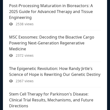
Post-Processing Maturation in Bioreactors: A
2025 Guide for Advanced Therapy and Tissue
Engineering
2538 views
MSC Exosomes: Decoding the Bioactive Cargo
Powering Next-Generation Regenerative
Medicine
2372 views
The Epigenetic Revolution: How Randy Jirtle's
Science of Hope is Rewriting Our Genetic Destiny
2367 views
Stem Cell Therapy for Parkinson's Disease:
Clinical Trial Results, Mechanisms, and Future
Directions