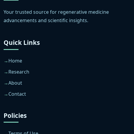
Your trusted source for regenerative medicine
advancements and scientific insights.
Quick Links
Home
Research
About
Contact
Policies
Terms of Use