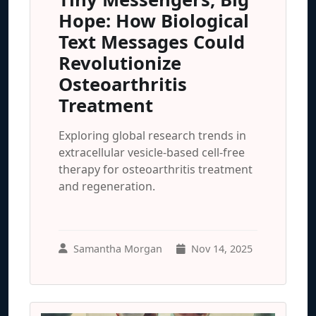
Hope: How Biological
Text Messages Could
Revolutionize
Osteoarthritis
Treatment
Exploring global research trends in
extracellular vesicle-based cell-free
therapy for osteoarthritis treatment
and regeneration.
Samantha Morgan
Nov 14, 2025