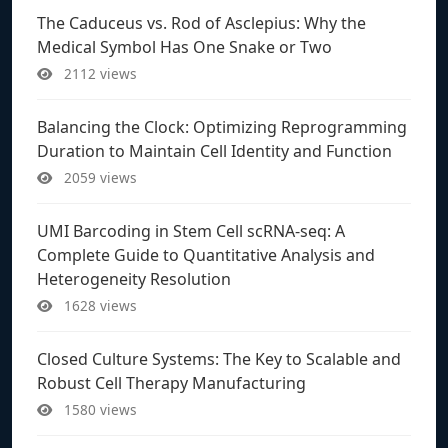
The Caduceus vs. Rod of Asclepius: Why the
Medical Symbol Has One Snake or Two
2112 views
Balancing the Clock: Optimizing Reprogramming
Duration to Maintain Cell Identity and Function
2059 views
UMI Barcoding in Stem Cell scRNA-seq: A
Complete Guide to Quantitative Analysis and
Heterogeneity Resolution
1628 views
Closed Culture Systems: The Key to Scalable and
Robust Cell Therapy Manufacturing
1580 views