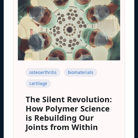
osteoarthritis
biomaterials
cartilage
The Silent Revolution:
How Polymer Science
is Rebuilding Our
Joints from Within