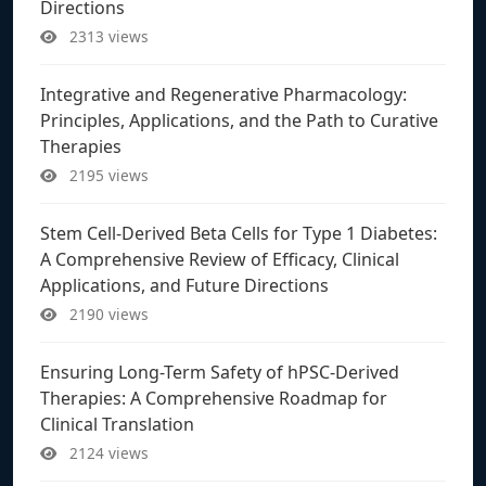
Directions
2313 views
Integrative and Regenerative Pharmacology:
Principles, Applications, and the Path to Curative
Therapies
2195 views
Stem Cell-Derived Beta Cells for Type 1 Diabetes:
A Comprehensive Review of Efficacy, Clinical
Applications, and Future Directions
2190 views
Ensuring Long-Term Safety of hPSC-Derived
Therapies: A Comprehensive Roadmap for
Clinical Translation
2124 views