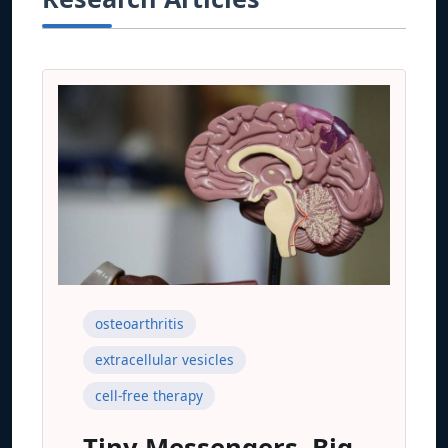
osteoarthritis
extracellular vesicles
cell-free therapy
Tiny Messengers, Big