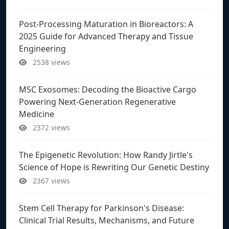
Post-Processing Maturation in Bioreactors: A
2025 Guide for Advanced Therapy and Tissue
Engineering
2538 views
MSC Exosomes: Decoding the Bioactive Cargo
Powering Next-Generation Regenerative
Medicine
2372 views
The Epigenetic Revolution: How Randy Jirtle's
Science of Hope is Rewriting Our Genetic Destiny
2367 views
Stem Cell Therapy for Parkinson's Disease:
Clinical Trial Results, Mechanisms, and Future