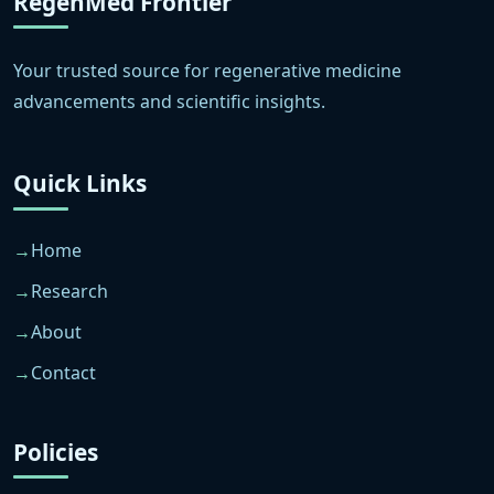
RegenMed Frontier
Your trusted source for regenerative medicine
advancements and scientific insights.
Quick Links
Home
Research
About
Contact
Policies