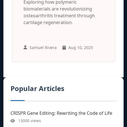
Exploring how polymeric
biomaterials are revolutionizing
osteoarthritis treatment through
cartilage regeneration.
Samuel Rivera
Aug 10, 2025
Popular Articles
CRISPR Gene Editing: Rewriting the Code of Life
13000 views