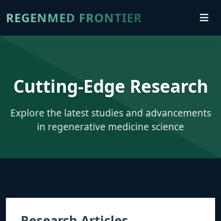
REGENMED FRONTIER
Cutting-Edge Research
Explore the latest studies and advancements
in regenerative medicine science
Research Articles