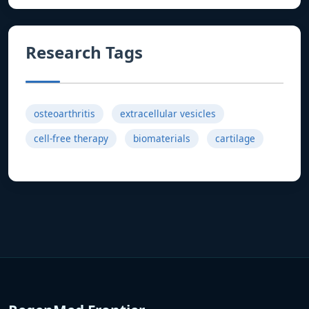
Research Tags
osteoarthritis
extracellular vesicles
cell-free therapy
biomaterials
cartilage