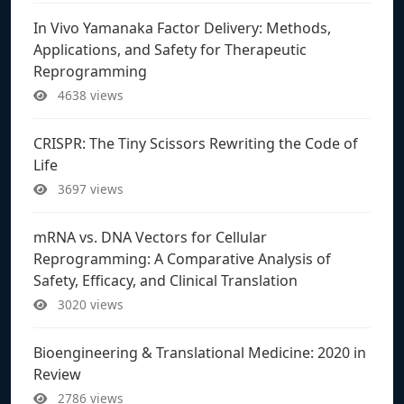
In Vivo Yamanaka Factor Delivery: Methods,
Applications, and Safety for Therapeutic
Reprogramming
4638 views
CRISPR: The Tiny Scissors Rewriting the Code of
Life
3697 views
mRNA vs. DNA Vectors for Cellular
Reprogramming: A Comparative Analysis of
Safety, Efficacy, and Clinical Translation
3020 views
Bioengineering & Translational Medicine: 2020 in
Review
2786 views