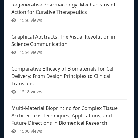
Regenerative Pharmacology: Mechanisms of
Action for Curative Therapeutics
1556 views
Graphical Abstracts: The Visual Revolution in
Science Communication
1554 views
Comparative Efficacy of Biomaterials for Cell
Delivery: From Design Principles to Clinical
Translation
1518 views
Multi-Material Bioprinting for Complex Tissue
Architecture: Techniques, Applications, and
Future Directions in Biomedical Research
1500 views