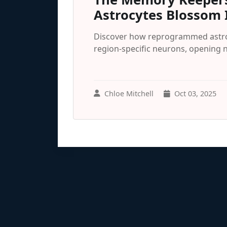
Astrocytes Blossom 
Discover how reprogrammed astroc
region-specific neurons, opening 
Chloe Mitchell
Oct 03, 2025