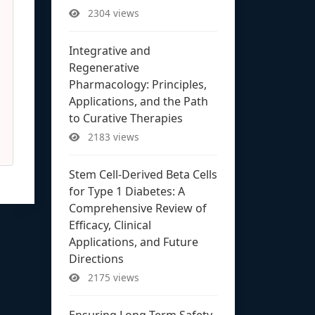
2304 views
Integrative and
Regenerative
Pharmacology: Principles,
Applications, and the Path
to Curative Therapies
2183 views
Stem Cell-Derived Beta Cells
for Type 1 Diabetes: A
Comprehensive Review of
Efficacy, Clinical
Applications, and Future
Directions
2175 views
Ensuring Long-Term Safety