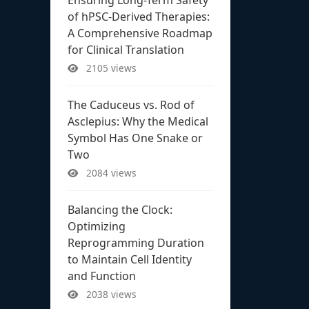
of hPSC-Derived Therapies:
A Comprehensive Roadmap
for Clinical Translation
2105 views
The Caduceus vs. Rod of
Asclepius: Why the Medical
Symbol Has One Snake or
Two
2084 views
Balancing the Clock:
Optimizing
Reprogramming Duration
to Maintain Cell Identity
and Function
2038 views