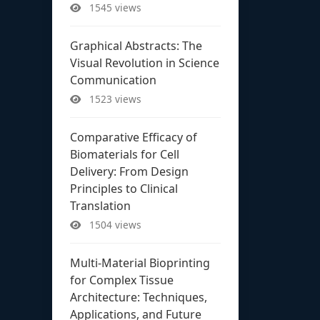
1545 views
Graphical Abstracts: The
Visual Revolution in Science
Communication
1523 views
Comparative Efficacy of
Biomaterials for Cell
Delivery: From Design
Principles to Clinical
Translation
1504 views
Multi-Material Bioprinting
for Complex Tissue
Architecture: Techniques,
Applications, and Future