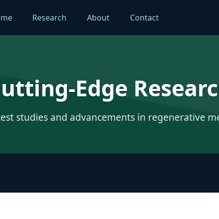
ome
Research
About
Contact
utting-Edge Resear
test studies and advancements in regenerative m