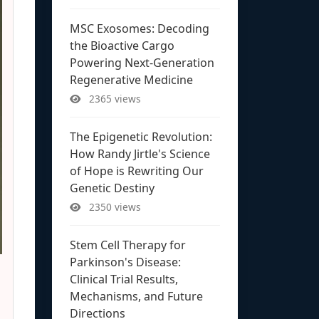
MSC Exosomes: Decoding
the Bioactive Cargo
Powering Next-Generation
Regenerative Medicine
2365 views
The Epigenetic Revolution:
How Randy Jirtle's Science
of Hope is Rewriting Our
Genetic Destiny
2350 views
Stem Cell Therapy for
Parkinson's Disease:
Clinical Trial Results,
Mechanisms, and Future
Directions