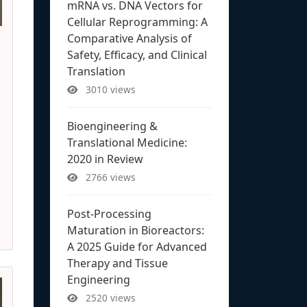
mRNA vs. DNA Vectors for
Cellular Reprogramming: A
Comparative Analysis of
Safety, Efficacy, and Clinical
Translation
3010 views
Bioengineering &
Translational Medicine:
2020 in Review
2766 views
Post-Processing
Maturation in Bioreactors:
A 2025 Guide for Advanced
Therapy and Tissue
Engineering
2520 views