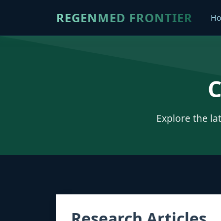
REGENMED FRONTIER
H
C
Explore the la
Research Articles