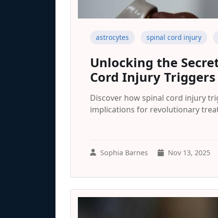
astrocytes
spinal cord injury
Unlocking the Secret
Cord Injury Triggers
Discover how spinal cord injury tri
implications for revolutionary tre
Sophia Barnes
Nov 13, 2025