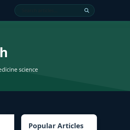
ch
edicine science
Popular Articles