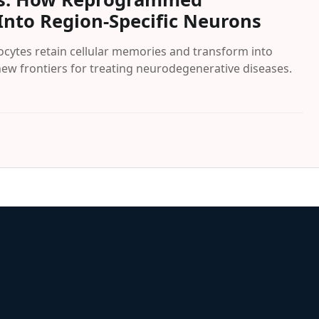
Into Region-Specific Neurons
ytes retain cellular memories and transform into
new frontiers for treating neurodegenerative diseases.