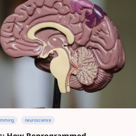
amming
neuroscience
s: How Reprogrammed