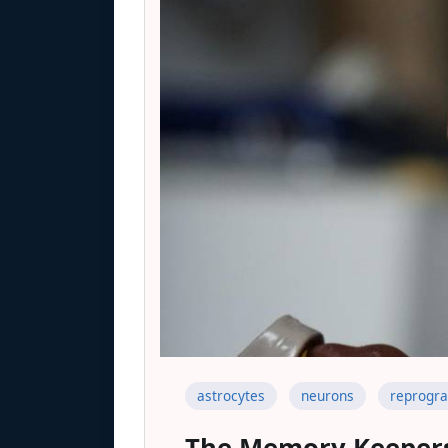
astrocytes
neurons
reprogr
The Memory Keeper