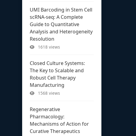
UMI Barcoding in Stem Cell
scRNA-seq: A Complete
Guide to Quantitative
Analysis and Heterogeneity
Resolution
1618 views
Closed Culture Systems:
The Key to Scalable and
Robust Cell Therapy
Manufacturing
1568 views
Regenerative
Pharmacology:
Mechanisms of Action for
Curative Therapeutics