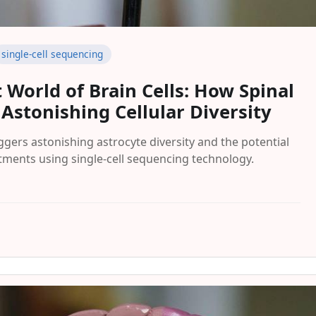
single-cell sequencing
 World of Brain Cells: How Spinal
 Astonishing Cellular Diversity
ggers astonishing astrocyte diversity and the potential
atments using single-cell sequencing technology.