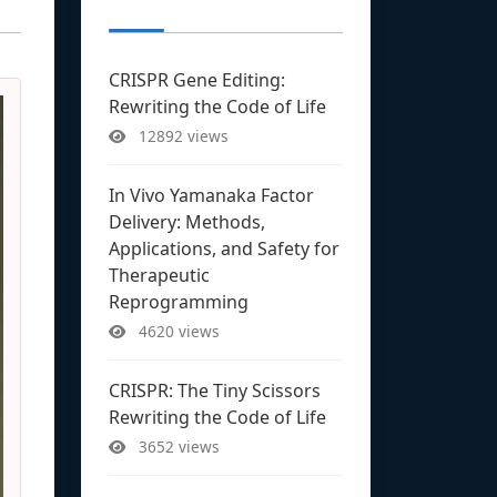
CRISPR Gene Editing:
Rewriting the Code of Life
12892 views
In Vivo Yamanaka Factor
Delivery: Methods,
Applications, and Safety for
Therapeutic
Reprogramming
4620 views
CRISPR: The Tiny Scissors
Rewriting the Code of Life
3652 views